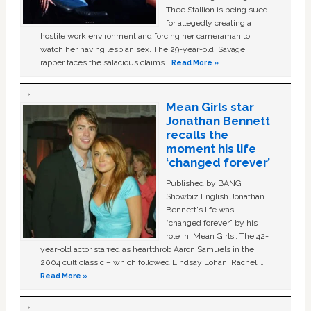
Thee Stallion is being sued
for allegedly creating a
hostile work environment and forcing her cameraman to
watch her having lesbian sex. The 29-year-old ‘Savage'
rapper faces the salacious claims …
Read More »
Mean Girls star
Jonathan Bennett
recalls the
moment his life
‘changed forever’
Published by BANG
Showbiz English Jonathan
Bennett's life was
“changed forever” by his
role in ‘Mean Girls'. The 42-
year-old actor starred as heartthrob Aaron Samuels in the
2004 cult classic – which followed Lindsay Lohan, Rachel …
Read More »