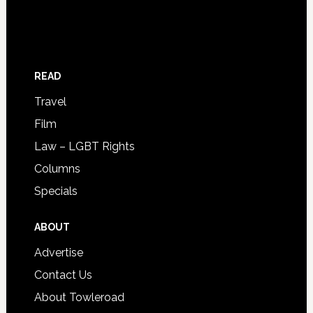
READ
Travel
Film
Law – LGBT Rights
Columns
Specials
ABOUT
Advertise
Contact Us
About Towleroad