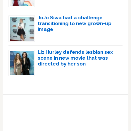
JoJo Siwa had a challenge
transitioning to new grown-up
image
Liz Hurley defends lesbian sex
scene in new movie that was
directed by her son