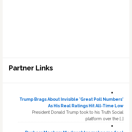
Partner Links
Trump Brags About Invisible 'Great Poll Numbers'
As His Real Ratings Hit All-Time Low
President Donald Trump took to his Truth Social
platform over the […]