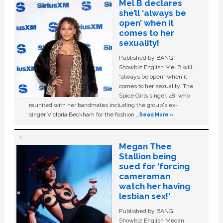
Mel B declares
she’ll ‘always be
open’ when it
comes to her
sexuality!
Published by BANG
Showbiz English Mel B will
“always be open” when it
comes to her sexuality. The
Spice Girls singer, 48, who
reunited with her bandmates including the group's ex-
singer Victoria Beckham for the fashion …
Read More »
Megan Thee
Stallion being
sued for ‘forcing
cameraman
watch her having
lesbian sex!’
Published by BANG
Showbiz English Megan