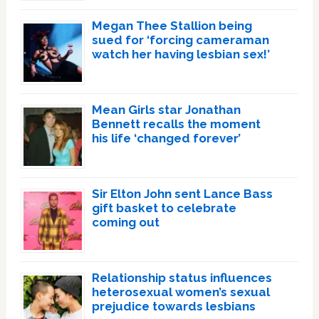
Megan Thee Stallion being
sued for ‘forcing cameraman
watch her having lesbian sex!’
Mean Girls star Jonathan
Bennett recalls the moment
his life ‘changed forever’
Sir Elton John sent Lance Bass
gift basket to celebrate
coming out
Relationship status influences
heterosexual women’s sexual
prejudice towards lesbians