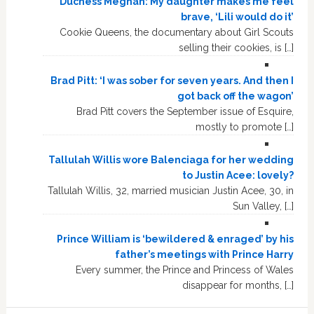
Duchess Meghan: My daughter makes me feel
brave, ‘Lili would do it’
Cookie Queens, the documentary about Girl Scouts
selling their cookies, is […]
Brad Pitt: ‘I was sober for seven years. And then I
got back off the wagon’
Brad Pitt covers the September issue of Esquire,
mostly to promote […]
Tallulah Willis wore Balenciaga for her wedding
to Justin Acee: lovely?
Tallulah Willis, 32, married musician Justin Acee, 30, in
Sun Valley, […]
Prince William is ‘bewildered & enraged’ by his
father’s meetings with Prince Harry
Every summer, the Prince and Princess of Wales
disappear for months, […]