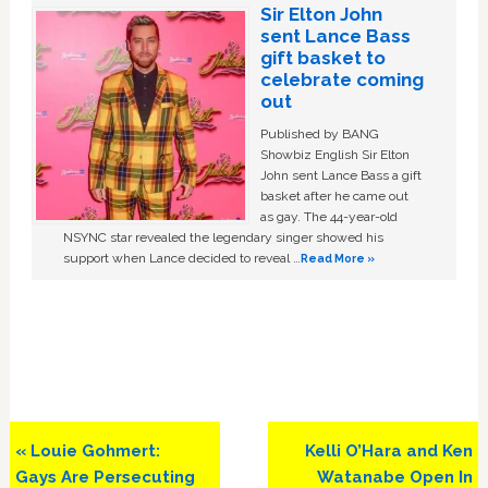
Sir Elton John
sent Lance Bass
gift basket to
celebrate coming
out
Published by BANG
Showbiz English Sir Elton
John sent Lance Bass a gift
basket after he came out
as gay. The 44-year-old
NSYNC star revealed the legendary singer showed his
support when Lance decided to reveal …
Read More »
Previous
Next
« Louie Gohmert:
Kelli O’Hara and Ken
Post:
Post:
Gays Are Persecuting
Watanabe Open In