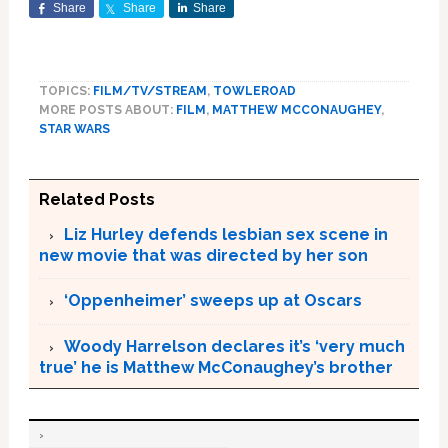
Share
Share
Share
TOPICS:
FILM/TV/STREAM
,
TOWLEROAD
MORE POSTS ABOUT:
FILM
,
MATTHEW MCCONAUGHEY
,
STAR WARS
Related Posts
Liz Hurley defends lesbian sex scene in
new movie that was directed by her son
‘Oppenheimer’ sweeps up at Oscars
Woody Harrelson declares it’s ‘very much
true’ he is Matthew McConaughey’s brother