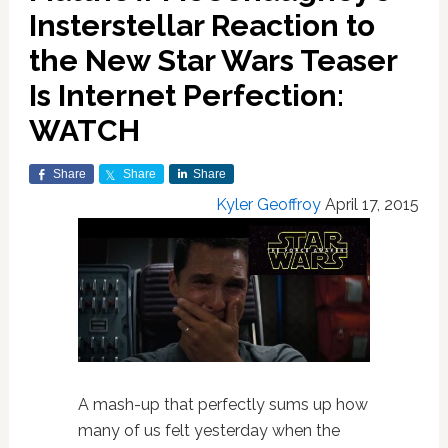
Insterstellar Reaction to
the New Star Wars Teaser
Is Internet Perfection:
WATCH
Share
Share
Share
Kyler Geoffroy
April 17, 2015
A mash-up that perfectly sums up how
many of us felt yesterday when the