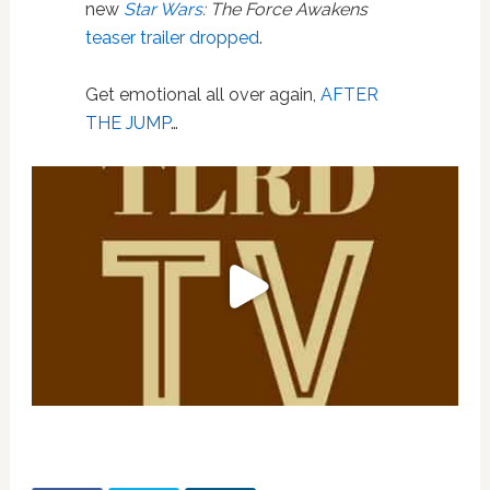
new
Star Wars
: The Force Awakens
teaser trailer dropped
.
Get emotional all over again,
AFTER
THE JUMP
…