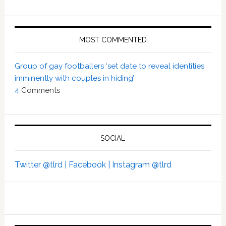
MOST COMMENTED
Group of gay footballers ‘set date to reveal identities
imminently with couples in hiding’
4
Comments
SOCIAL
Twitter @tlrd |
Facebook |
Instagram @tlrd