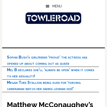
Skip
Skip
Skip
MENU
to
to
to
main
primary
footer
content
sidebar
Sophia Bush’s girlfriend ‘proud’ the actress has
opened up about coming out as queer
Mel B declares she’ll ‘always be open’ when it comes
to her sexuality!
Megan Thee Stallion being sued for ‘forcing
cameraman watch her having lesbian sex!’
Matthew McConaughey’s