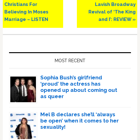
Christians For
Lavish Broadway
Believing In Moses
Revival of ‘The King
Marriage – LISTEN
and I’: REVIEW »
Primary
Sidebar
MOST RECENT
Sophia Bush’s girlfriend
‘proud’ the actress has
opened up about coming out
as queer
Mel B declares she’ll ‘always
be open’ when it comes to her
sexuality!