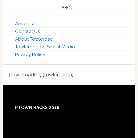
ABOUT
Advertise
Contact Us
About Towleroad
Towleroad on Social Media
Privacy Policy
[towleroadmr] [towleroadtn]
Footer
PTOWN HACKS 2018