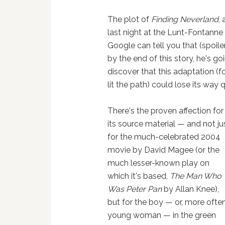
The plot of
Finding Neverland
,
last night at the Lunt-Fontanne
Google can tell you that (spoiler
by the end of this story, he's go
discover that this adaptation (
lit the path) could lose its way qu
There's the proven affection for
its source material — and not ju
for the much-celebrated 2004
movie by David Magee (or the
much lesser-known play on
which it's based,
The Man Who
Was Peter Pan
by Allan Knee),
but for the boy — or, more often
young woman — in the green