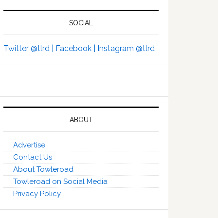
SOCIAL
Twitter @tlrd |
Facebook |
Instagram @tlrd
ABOUT
Advertise
Contact Us
About Towleroad
Towleroad on Social Media
Privacy Policy