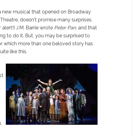
 a new musical that opened on Broadway
 Theatre, doesn't promise many surprises.
 alert!) J.M. Barrie wrote
Peter Pan
, and that
ing to do it. But, you may be surprised to
for which more than one beloved story has
ite like this.
st
,