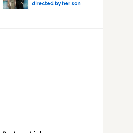
directed by her son