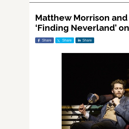
Matthew Morrison and
‘Finding Neverland’ 
Share
Share
Share