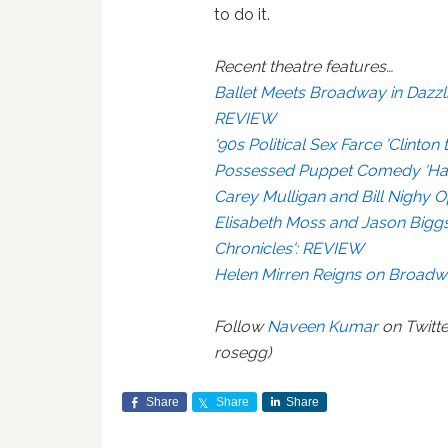
to do it.
Recent theatre features…
Ballet Meets Broadway in Dazzli
REVIEW
'90s Political Sex Farce 'Clint
Possessed Puppet Comedy 'Ha
Carey Mulligan and Bill Nighy 
Elisabeth Moss and Jason Bigg
Chronicles': REVIEW
Helen Mirren Reigns on Broadw
Follow
Naveen Kumar
on Twitte
rosegg)
Share
Share
Share