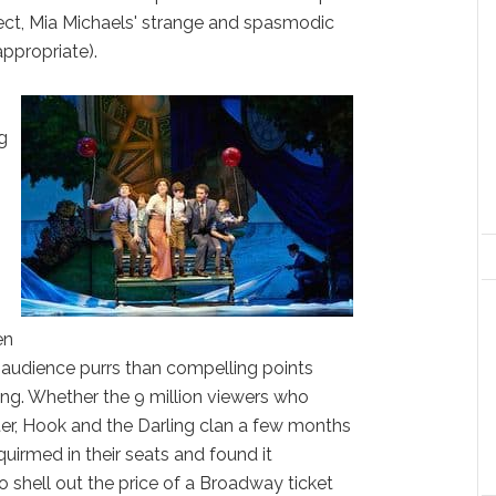
spect, Mia Michaels' strange and spasmodic
ppropriate).
ng
en
r audience purrs than compelling points
ting. Whether the 9 million viewers who
ter, Hook and the Darling clan a few months
uirmed in their seats and found it
 shell out the price of a Broadway ticket