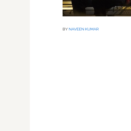
BY
NAVEEN KUMAR