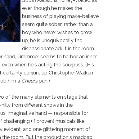
South Pacific
, is honey-voiced as
ever, though he makes the
business of playing make-believe
seem quite sober; rather than a
boy who never wishes to grow
up, he is unequivocally the
dispassionate adult in the room.
her hand, Grammer seems to harbor an inner
, even when he's acting the sourpuss. (His
t certainly conjure up Christopher Walken
 lob him a
Cheers
pun.)
two of the many elements on stage that
nilly from different shows in the
us' imaginative hand — responsible for
 challenging (if proven) musicals like
y evident, and one glittering moment of
m the room. But the production's madcap