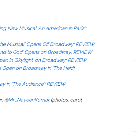
ng New Musical ‘An American in Paris':
on the Musical' Opens Off Broadway: REVIEW
nd to God' Opens on Broadway: REVIEW
Open in ‘Skylight' on Broadway: REVIEW
s Open on Broadway in ‘The Heidi
ay in ‘The Audience': REVIEW
r: @
Mr_NaveenKumar
(photos: carol