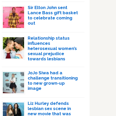
Sir Elton John sent
Lance Bass gift basket
to celebrate coming
out
Relationship status
influences
heterosexual women’s
sexual prejudice
towards lesbians
JoJo Siwa had a
challenge transitioning
to new grown-up
image
Liz Hurley defends
lesbian sex scene in
new movie that was