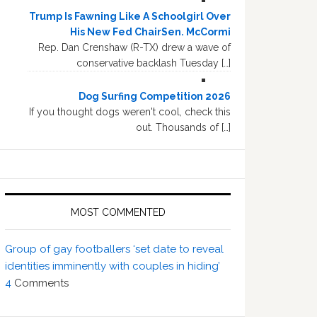
Trump Is Fawning Like A Schoolgirl Over
His New Fed ChairSen. McCormi
Rep. Dan Crenshaw (R-TX) drew a wave of
conservative backlash Tuesday […]
Dog Surfing Competition 2026
If you thought dogs weren't cool, check this
out. Thousands of […]
MOST COMMENTED
Group of gay footballers ‘set date to reveal
identities imminently with couples in hiding’
4
Comments