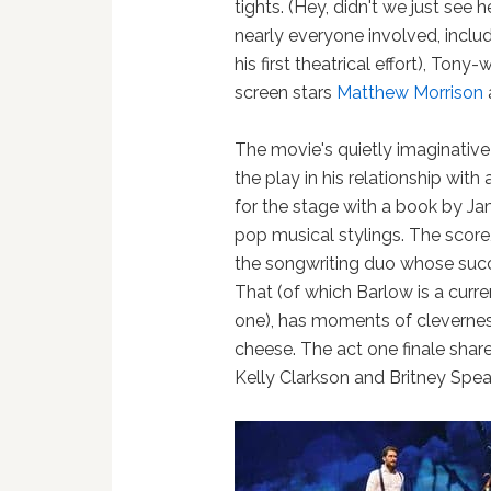
tights. (Hey, didn't we just see 
nearly everyone involved, inclu
his first theatrical effort), Ton
screen stars
Matthew Morrison
The movie's quietly imaginative s
the play in his relationship wit
for the stage with a book by J
pop musical stylings. The score
the songwriting duo whose succ
That (of which Barlow is a cur
one), has moments of cleverne
cheese. The act one finale share
Kelly Clarkson and Britney Spea