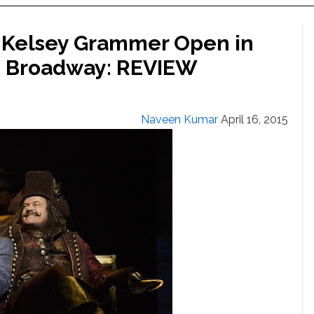
 Kelsey Grammer Open in
on Broadway: REVIEW
Naveen Kumar
April 16, 2015