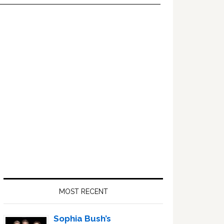
Primary
Sidebar
MOST RECENT
Sophia Bush’s