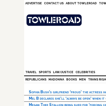
Skip
Skip
Skip
Skip
ADVERTISE
CONTACT US
ABOUT TOWLEROAD
TOW
to
to
to
to
primary
main
primary
footer
navigation
content
sidebar
TRAVEL
SPORTS
LAW/JUSTICE
CELEBRITIES
REPUBLICANS
MADONNA
BOOKS
MEN
TRANS RIG
Sophia Bush’s girlfriend ‘proud’ the actress 
Mel B declares she’ll ‘always be open’ when it
Megan Thee Stallion being sued for ‘forcing ca