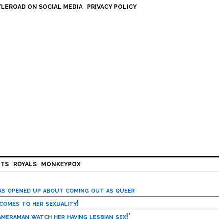
LEROAD ON SOCIAL MEDIA
PRIVACY POLICY
HTS
ROYALS
MONKEYPOX
has opened up about coming out as queer
 comes to her sexuality!
meraman watch her having lesbian sex!’