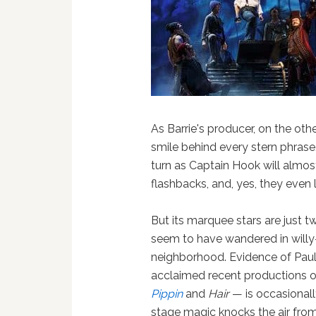
As Barrie's producer, on the ot
smile behind every stern phrase
turn as Captain Hook will almos
flashbacks, and, yes, they even
But its marquee stars are just 
seem to have wandered in willy-
neighborhood. Evidence of Paul
acclaimed recent productions of
Pippin
and
Hair
— is occasionall
stage magic knocks the air fro