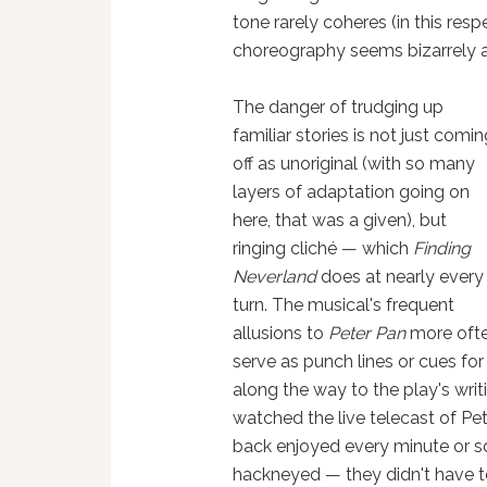
tone rarely coheres (in this re
choreography seems bizarrely a
The danger of trudging up
familiar stories is not just comi
off as unoriginal (with so many
layers of adaptation going on
here, that was a given), but
ringing cliché — which
Finding
Neverland
does at nearly every
turn. The musical's frequent
allusions to
Peter Pan
more oft
serve as punch lines or cues fo
along the way to the play's wri
watched the live telecast of Pe
back enjoyed every minute or sq
hackneyed — they didn't have to