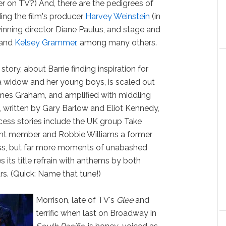
her on TV?) And, there are the pedigrees of
ding the film's producer
Harvey Weinstein
(in
y-winning director Diane Paulus, and stage and
and
Kelsey Grammer
, among many others.
tory, about Barrie finding inspiration for
h a widow and her young boys, is scaled out
ames Graham, and amplified with middling
, written by Gary Barlow and Eliot Kennedy,
ess stories include the UK group Take
rent member and Robbie Williams a former
ss, but far more moments of unabashed
s its title refrain with anthems by both
rs. (Quick: Name that tune!)
Morrison, late of TV's
Glee
and
terrific when last on Broadway in