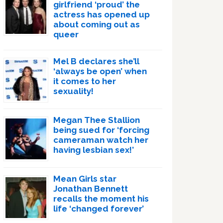
girlfriend ‘proud’ the
actress has opened up
about coming out as
queer
Mel B declares she’ll
‘always be open’ when
it comes to her
sexuality!
Megan Thee Stallion
being sued for ‘forcing
cameraman watch her
having lesbian sex!’
Mean Girls star
Jonathan Bennett
recalls the moment his
life ‘changed forever’