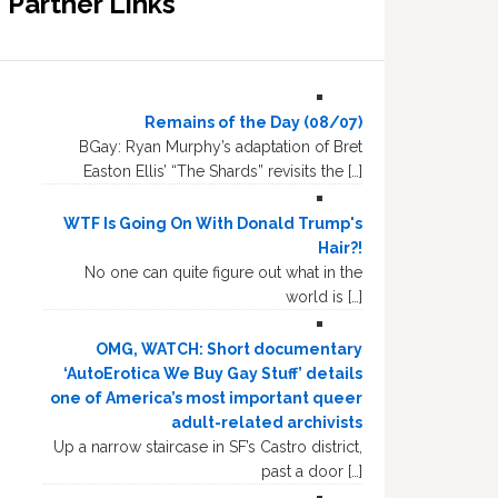
Partner Links
Remains of the Day (08/07)
BGay: Ryan Murphy’s adaptation of Bret
Easton Ellis’ “The Shards” revisits the […]
WTF Is Going On With Donald Trump's
Hair?!
No one can quite figure out what in the
world is […]
OMG, WATCH: Short documentary
‘AutoErotica We Buy Gay Stuff’ details
one of America’s most important queer
adult-related archivists
Up a narrow staircase in SF’s Castro district,
past a door […]