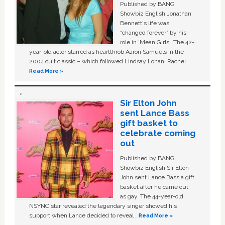
Published by BANG
Showbiz English Jonathan
Bennett's life was
“changed forever” by his
role in ‘Mean Girls'. The 42-
year-old actor starred as heartthrob Aaron Samuels in the
2004 cult classic – which followed Lindsay Lohan, Rachel …
Read More »
Sir Elton John
sent Lance Bass
gift basket to
celebrate coming
out
Published by BANG
Showbiz English Sir Elton
John sent Lance Bass a gift
basket after he came out
as gay. The 44-year-old
NSYNC star revealed the legendary singer showed his
support when Lance decided to reveal …
Read More »