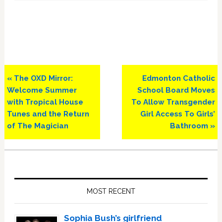
Previous
Next
« The OXD Mirror:
Edmonton Catholic
Post:
Post:
Welcome Summer
School Board Moves
with Tropical House
To Allow Transgender
Tunes and the Return
Girl Access To Girls’
of The Magician
Bathroom »
Primary
Sidebar
MOST RECENT
Sophia Bush’s girlfriend