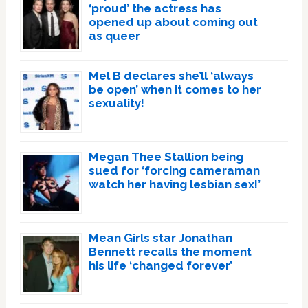
‘proud’ the actress has
opened up about coming out
as queer
Mel B declares she’ll ‘always
be open’ when it comes to her
sexuality!
Megan Thee Stallion being
sued for ‘forcing cameraman
watch her having lesbian sex!’
Mean Girls star Jonathan
Bennett recalls the moment
his life ‘changed forever’