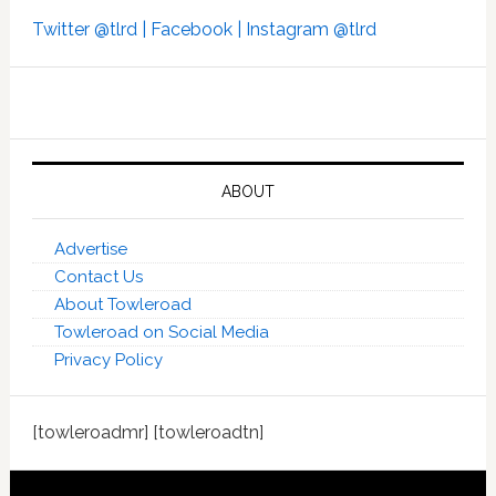
Twitter @tlrd |
Facebook |
Instagram @tlrd
ABOUT
Advertise
Contact Us
About Towleroad
Towleroad on Social Media
Privacy Policy
[towleroadmr] [towleroadtn]