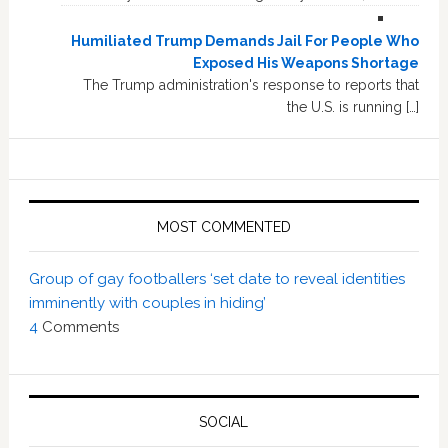
Humiliated Trump Demands Jail For People Who
Exposed His Weapons Shortage
The Trump administration's response to reports that
the U.S. is running […]
MOST COMMENTED
Group of gay footballers ‘set date to reveal identities
imminently with couples in hiding’
4
Comments
SOCIAL