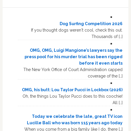
Dog Surfing Competition 2026
If you thought dogs weren't cool, check this out.
Thousands of […]
OMG, OMG, Luigi Mangione’s lawyers say the
press pool for his murder trial has been rigged
before it even starts
The New York Office of Court Administration capped
coverage of the […]
OMG, his butt: Lou Taylor Pucci in Lockbox (2026)
Oh, the things Lou Taylor Pucci does to this coochie!
All […]
Today we celebrate the late, great TV icon
Lucille Ball who was born 115 years ago today
When you come from a big family like I do, there […]