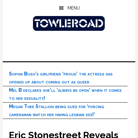
Skip
Skip
Skip
MENU
to
to
to
main
primary
footer
content
sidebar
Sophia Bush’s girlfriend ‘proud’ the actress has
opened up about coming out as queer
Mel B declares she’ll ‘always be open’ when it comes
to her sexuality!
Megan Thee Stallion being sued for ‘forcing
cameraman watch her having lesbian sex!’
Eric Stonestreet Reveals