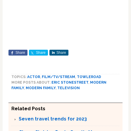
Share
Share
Share
TOPICS:
ACTOR
,
FILM/TV/STREAM
,
TOWLEROAD
MORE POSTS ABOUT:
ERIC STONESTREET
,
MODERN
FAMILY
,
MODERN FAMILY
,
TELEVISION
Related Posts
Seven travel trends for 2023