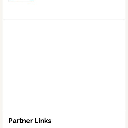
Partner Links