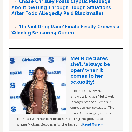
Chase Chrisley Posts Cryptic Message
About ‘Getting Through’ Tough Situations
After Todd Allegedly Paid Blackmailer
‘RuPaul Drag Race’ Finale Finally Crowns a
Winning Season 14 Queen
Mel B declares
she’ll ‘always be
open’ when it
comes to her
sexuality!
Published by BANG
Showbiz English Mel B will
“always be open” when it
comes to her sexuality. The
Spice Girls singer, 48, who
reunited with her bandmates including the group's ex-
singer Victoria Beckham for the fashion …
Read More »