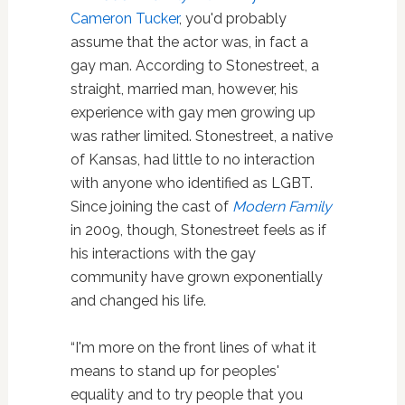
Cameron Tucker
, you'd probably
assume that the actor was, in fact a
gay man. According to Stonestreet, a
straight, married man, however, his
experience with gay men growing up
was rather limited. Stonestreet, a native
of Kansas, had little to no interaction
with anyone who identified as LGBT.
Since joining the cast of
Modern Family
in 2009, though, Stonestreet feels as if
his interactions with the gay
community have grown exponentially
and changed his life.
“I'm more on the front lines of what it
means to stand up for peoples'
equality and to try people that you