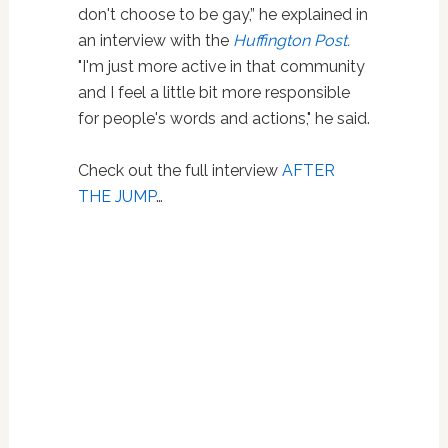
don't choose to be gay,” he explained in
an interview with the
Huffington Post
.
"I'm just more active in that community
and I feel a little bit more responsible
for people's words and actions," he said.
Check out the full interview
AFTER
THE JUMP
…