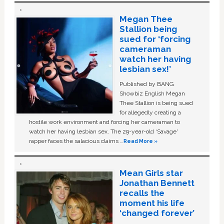
Megan Thee
Stallion being
sued for ‘forcing
cameraman
watch her having
lesbian sex!’
Published by BANG
Showbiz English Megan
Thee Stallion is being sued
for allegedly creating a
hostile work environment and forcing her cameraman to
watch her having lesbian sex. The 29-year-old ‘Savage'
rapper faces the salacious claims …
Read More »
Mean Girls star
Jonathan Bennett
recalls the
moment his life
‘changed forever’