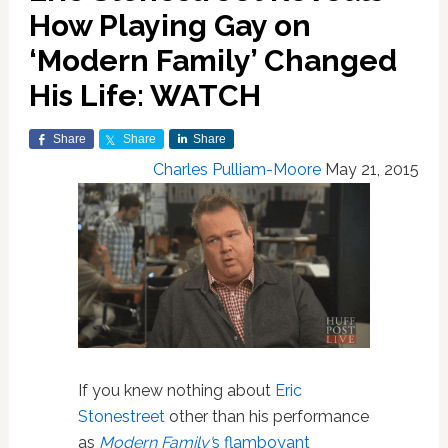
How Playing Gay on
‘Modern Family’ Changed
His Life: WATCH
Share
Share
Share
Charles Pulliam-Moore
May 21, 2015
If you knew nothing about
Eric
Stonestreet
other than his performance
as
Modern Family'
s flamboyant