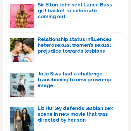
Sir Elton John sent Lance Bass
gift basket to celebrate
coming out
Relationship status influences
heterosexual women’s sexual
prejudice towards lesbians
JoJo Siwa had a challenge
transitioning to new grown-up
image
Liz Hurley defends lesbian sex
scene in new movie that was
directed by her son