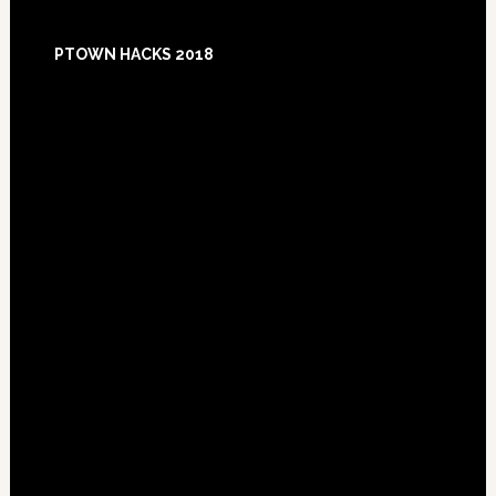
Footer
PTOWN HACKS 2018