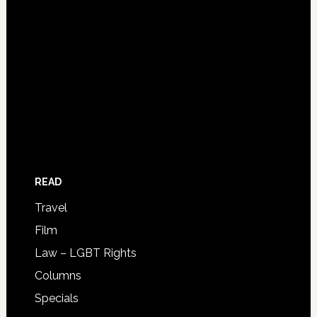
READ
Travel
Film
Law – LGBT Rights
Columns
Specials