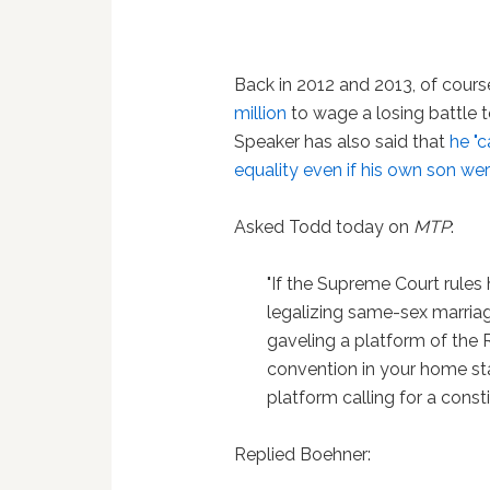
Back in 2012 and 2013, of cours
million
to wage a losing battle 
Speaker has also said that
he "
equality even if his own son we
Asked Todd today on
MTP
:
"If the Supreme Court rules
legalizing same-sex marriage
gaveling a platform of the 
convention in your home stat
platform calling for a cons
Replied Boehner: