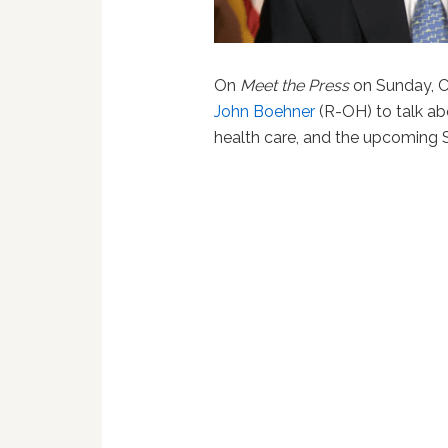
On
Meet the Press
on Sunday, C
John Boehner
(R-OH) to talk ab
health care, and the upcoming 