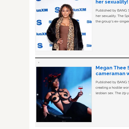
her sexuality!
Published by BANG Sh
her sexuality. The Sp
the group's ex-singer
Megan Thee St
cameraman wa
Published by BANG Sh
creating a hostile w
lesbian sex. The 29-y