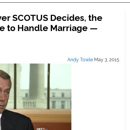
er SCOTUS Decides, the
e to Handle Marriage —
Andy Towle
May 3, 2015