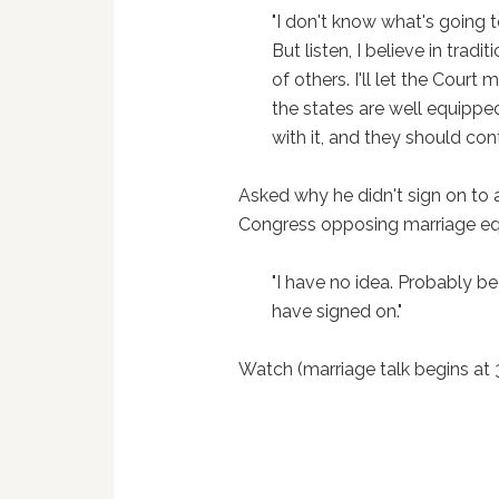
"I don't know what's going 
But listen, I believe in tradi
of others. I'll let the Court
the states are well equipped
with it, and they should cont
Asked why he didn't sign on to
Congress opposing marriage eq
"I have no idea. Probably b
have signed on."
Watch (marriage talk begins at 