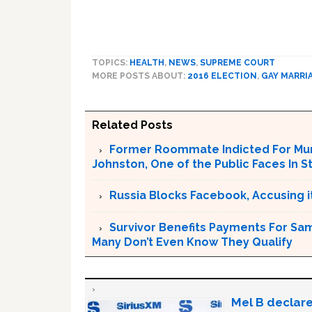
TOPICS:
HEALTH
,
NEWS
,
SUPREME COURT
MORE POSTS ABOUT:
2016 ELECTION
,
GAY MARRI
Related Posts
Former Roommate Indicted For Murd
Johnston, One of the Public Faces In S
Russia Blocks Facebook, Accusing it
Survivor Benefits Payments For Sam
Many Don’t Even Know They Qualify
Mel B declare