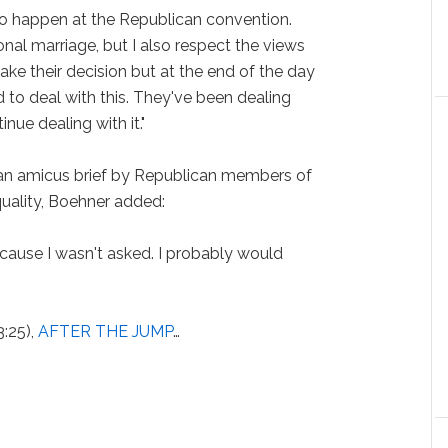
to happen at the Republican convention.
tional marriage, but I also respect the views
 make their decision but at the end of the day
 to deal with this. They've been dealing
inue dealing with it."
 an amicus brief by Republican members of
uality, Boehner added:
ecause I wasn't asked. I probably would
3:25),
AFTER THE JUMP
…