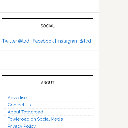
SOCIAL
Twitter @tlrd |
Facebook |
Instagram @tlrd
ABOUT
Advertise
Contact Us
About Towleroad
Towleroad on Social Media
Privacy Policy