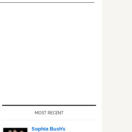
Primary
Sidebar
MOST RECENT
Sophia Bush’s