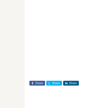
Share
Share
Share