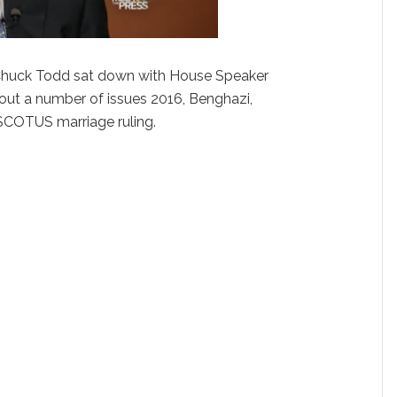
huck Todd sat down with House Speaker
out a number of issues 2016, Benghazi,
SCOTUS marriage ruling.