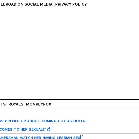
LEROAD ON SOCIAL MEDIA
PRIVACY POLICY
HTS
ROYALS
MONKEYPOX
has opened up about coming out as queer
 comes to her sexuality!
meraman watch her having lesbian sex!’