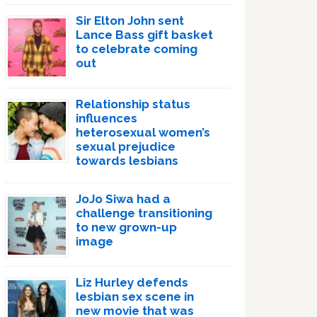
Sir Elton John sent
Lance Bass gift basket
to celebrate coming
out
Relationship status
influences
heterosexual women’s
sexual prejudice
towards lesbians
JoJo Siwa had a
challenge transitioning
to new grown-up
image
Liz Hurley defends
lesbian sex scene in
new movie that was