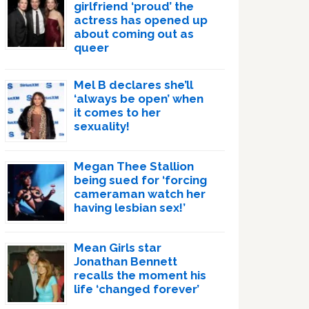
girlfriend ‘proud’ the
actress has opened up
about coming out as
queer
Mel B declares she’ll
‘always be open’ when
it comes to her
sexuality!
Megan Thee Stallion
being sued for ‘forcing
cameraman watch her
having lesbian sex!’
Mean Girls star
Jonathan Bennett
recalls the moment his
life ‘changed forever’