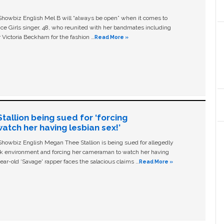
owbiz English Mel B will “always be open” when it comes to
ice Girls singer, 48, who reunited with her bandmates including
 Victoria Beckham for the fashion …
Read More »
allion being sued for ‘forcing
tch her having lesbian sex!’
owbiz English Megan Thee Stallion is being sued for allegedly
ork environment and forcing her cameraman to watch her having
ear-old ‘Savage' rapper faces the salacious claims …
Read More »