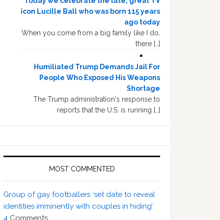
Today we celebrate the late, great TV
icon Lucille Ball who was born 115 years
ago today
When you come from a big family like I do,
there […]
Humiliated Trump Demands Jail For
People Who Exposed His Weapons
Shortage
The Trump administration's response to
reports that the U.S. is running […]
MOST COMMENTED
Group of gay footballers ‘set date to reveal
identities imminently with couples in hiding’
4
Comments