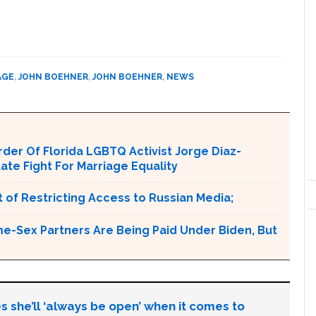
AGE
,
JOHN BOEHNER
,
JOHN BOEHNER
,
NEWS
er Of Florida LGBTQ Activist Jorge Diaz-
tate Fight For Marriage Equality
 of Restricting Access to Russian Media;
e-Sex Partners Are Being Paid Under Biden, But
s she’ll ‘always be open’ when it comes to