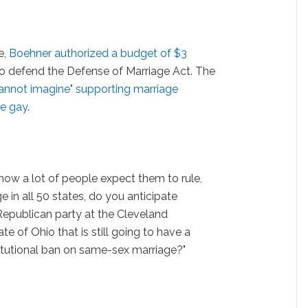
e,
Boehner authorized a budget of $3
to defend the Defense of Marriage Act. The
cannot imagine" supporting marriage
re gay
.
 how a lot of people expect them to rule,
 in all 50 states, do you anticipate
Republican party at the Cleveland
e of Ohio that is still going to have a
titutional ban on same-sex marriage?"