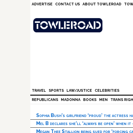
Skip
Skip
Skip
Skip
ADVERTISE
CONTACT US
ABOUT TOWLEROAD
TOW
to
to
to
to
primary
main
primary
footer
navigation
content
sidebar
TRAVEL
SPORTS
LAW/JUSTICE
CELEBRITIES
REPUBLICANS
MADONNA
BOOKS
MEN
TRANS RIG
Sophia Bush’s girlfriend ‘proud’ the actress 
Mel B declares she’ll ‘always be open’ when it
Megan Thee Stallion being sued for ‘forcing ca