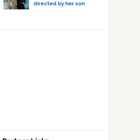
directed by her son