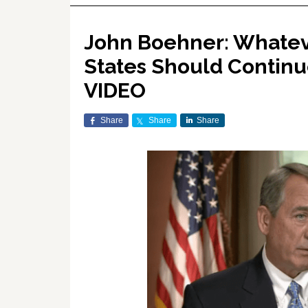
John Boehner: Whatev
States Should Continu
VIDEO
Share
Share
Share