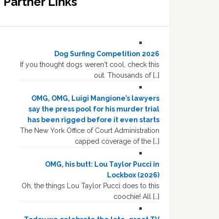
Partner Links
Dog Surfing Competition 2026
If you thought dogs weren't cool, check this
out. Thousands of […]
OMG, OMG, Luigi Mangione’s lawyers
say the press pool for his murder trial
has been rigged before it even starts
The New York Office of Court Administration
capped coverage of the […]
OMG, his butt: Lou Taylor Pucci in
Lockbox (2026)
Oh, the things Lou Taylor Pucci does to this
coochie! All […]