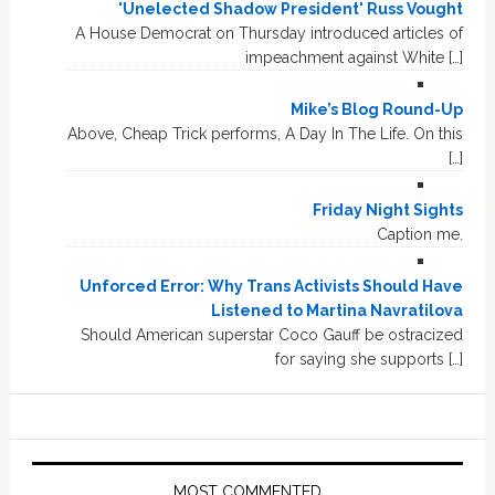
'Unelected Shadow President' Russ Vought
A House Democrat on Thursday introduced articles of
impeachment against White […]
Mike’s Blog Round-Up
Above, Cheap Trick performs, A Day In The Life. On this
[…]
Friday Night Sights
Caption me.
Unforced Error: Why Trans Activists Should Have
Listened to Martina Navratilova
Should American superstar Coco Gauff be ostracized
for saying she supports […]
MOST COMMENTED