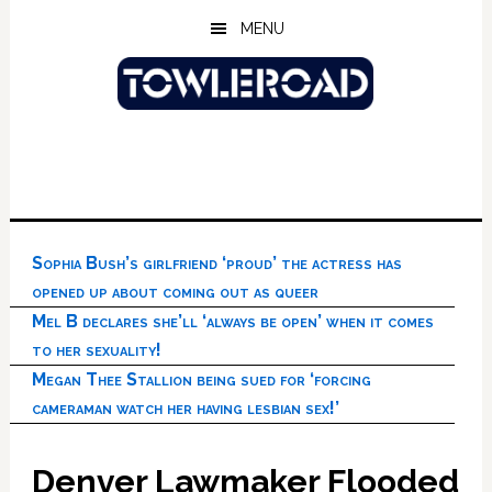
Skip
Skip
Skip
MENU
to
to
to
main
primary
footer
content
sidebar
Sophia Bush’s girlfriend ‘proud’ the actress has
opened up about coming out as queer
Mel B declares she’ll ‘always be open’ when it comes
to her sexuality!
Megan Thee Stallion being sued for ‘forcing
cameraman watch her having lesbian sex!’
Denver Lawmaker Flooded