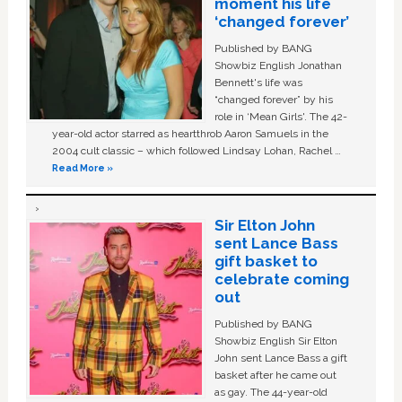
moment his life
‘changed forever’
Published by BANG
Showbiz English Jonathan
Bennett's life was
“changed forever” by his
role in ‘Mean Girls'. The 42-
year-old actor starred as heartthrob Aaron Samuels in the
2004 cult classic – which followed Lindsay Lohan, Rachel …
Read More »
Sir Elton John
sent Lance Bass
gift basket to
celebrate coming
out
Published by BANG
Showbiz English Sir Elton
John sent Lance Bass a gift
basket after he came out
as gay. The 44-year-old