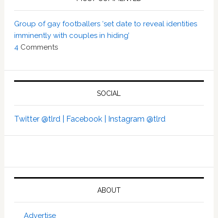
Group of gay footballers ‘set date to reveal identities
imminently with couples in hiding’
4
Comments
SOCIAL
Twitter @tlrd |
Facebook |
Instagram @tlrd
ABOUT
Advertise