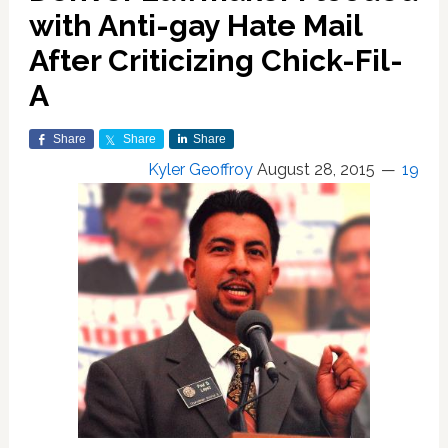
with Anti-gay Hate Mail
After Criticizing Chick-Fil-
A
Share
Share
Share
Kyler Geoffroy
August 28, 2015
19