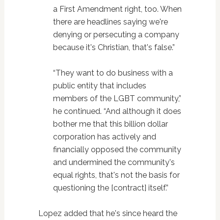
a First Amendment right, too. When
there are headlines saying we're
denying or persecuting a company
because it's Christian, that's false.”
“They want to do business with a
public entity that includes
members of the LGBT community,”
he continued. “And although it does
bother me that this billion dollar
corporation has actively and
financially opposed the community
and undermined the community's
equal rights, that's not the basis for
questioning the [contract] itself.”
Lopez added that he's since heard the