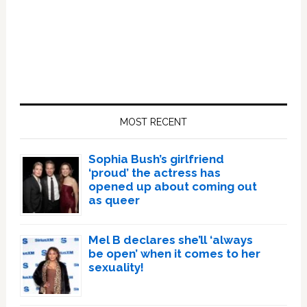
Primary
Sidebar
MOST RECENT
Sophia Bush’s girlfriend
‘proud’ the actress has
opened up about coming out
as queer
Mel B declares she’ll ‘always
be open’ when it comes to her
sexuality!