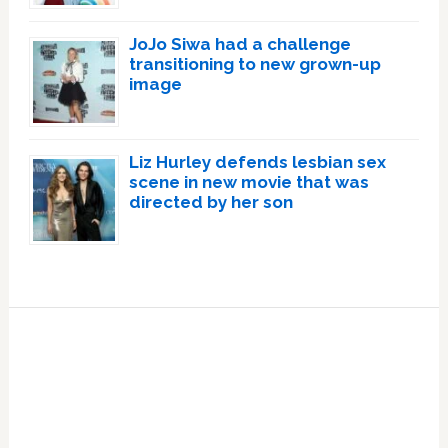
JoJo Siwa had a challenge
transitioning to new grown-up
image
Liz Hurley defends lesbian sex
scene in new movie that was
directed by her son