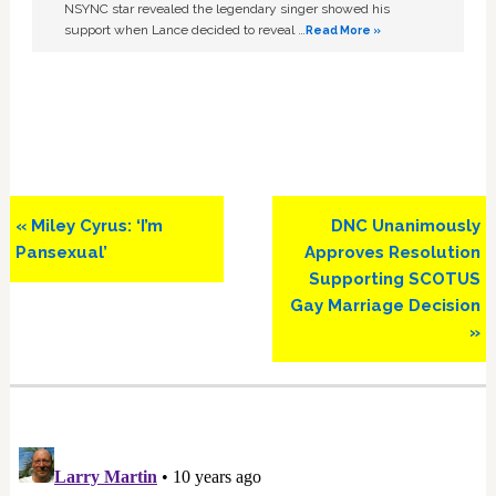
NSYNC star revealed the legendary singer showed his
support when Lance decided to reveal …
Read More »
Previous
Next
« Miley Cyrus: ‘I’m
DNC Unanimously
Post:
Post:
Pansexual’
Approves Resolution
Supporting SCOTUS
Gay Marriage Decision
»