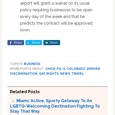
airport will grant a waiver on its usual
policy requiring businesses to be open
every day of the week and that he
predicts the contract will be approved
soon.
Share
Share
Share
TOPICS:
BUSINESS
MORE POSTS ABOUT:
CHICK-FIL-A
,
COLORADO
,
DENVER
,
DISCRIMINATION
,
GAY RIGHTS
,
NEWS
,
TRAVEL
Related Posts
Miami: Active, Sporty Getaway To An
LGBTQ-Welcoming Destination Fighting To
Stay That Way