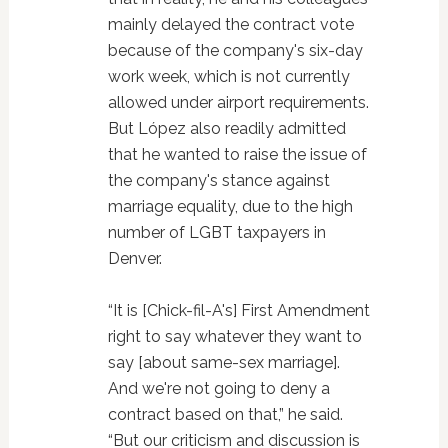
mainly delayed the contract vote
because of the company's six-day
work week, which is not currently
allowed under airport requirements.
But López also readily admitted
that he wanted to raise the issue of
the company's stance against
marriage equality, due to the high
number of LGBT taxpayers in
Denver.
“It is [Chick-fil-A's] First Amendment
right to say whatever they want to
say [about same-sex marriage].
And we're not going to deny a
contract based on that,” he said.
“But our criticism and discussion is