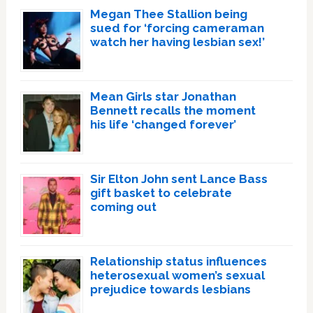
Megan Thee Stallion being
sued for ‘forcing cameraman
watch her having lesbian sex!’
Mean Girls star Jonathan
Bennett recalls the moment
his life ‘changed forever’
Sir Elton John sent Lance Bass
gift basket to celebrate
coming out
Relationship status influences
heterosexual women’s sexual
prejudice towards lesbians