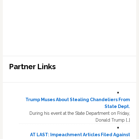
Partner Links
Trump Muses About Stealing Chandeliers From
State Dept.
During his event at the State Department on Friday,
Donald Trump […]
AT LAST: Impeachment Articles Filed Against