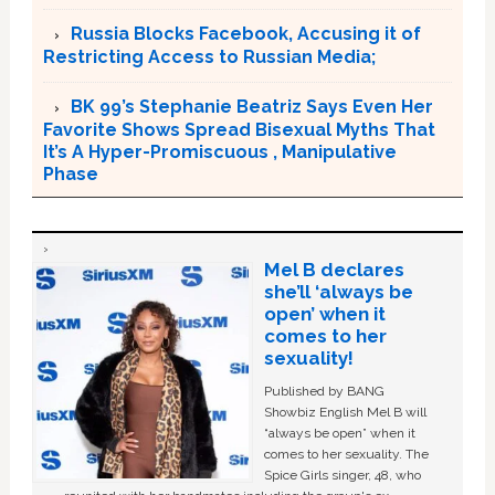
Russia Blocks Facebook, Accusing it of
Restricting Access to Russian Media;
BK 99’s Stephanie Beatriz Says Even Her
Favorite Shows Spread Bisexual Myths That
It’s A Hyper-Promiscuous , Manipulative
Phase
Mel B declares
she’ll ‘always be
open’ when it
comes to her
sexuality!
Published by BANG
Showbiz English Mel B will
“always be open” when it
comes to her sexuality. The
Spice Girls singer, 48, who