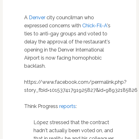
A
Denver
city councilman who
expressed concerns with
Chick-Fil-A
's
ties to anti-gay groups and voted to
delay the approval of the restaurant's
opening in the Denver International
Airport is now facing homophobic
backlash.
https://www.facebook.com/permalink.php?
story_fbid=10153741791925827&id=98932185826
Think Progress
reports
:
López stressed that the contract
hadn't actually been voted on, and
that in reality, he and his colleagues