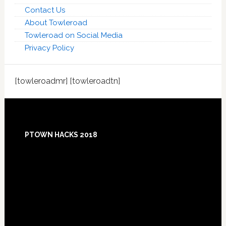
Contact Us
About Towleroad
Towleroad on Social Media
Privacy Policy
[towleroadmr] [towleroadtn]
Footer
PTOWN HACKS 2018