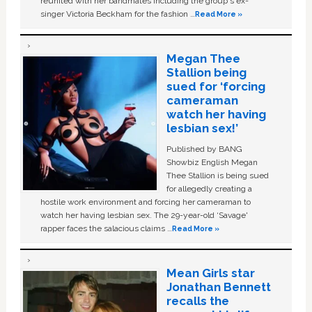
reunited with her bandmates including the group's ex-
singer Victoria Beckham for the fashion …
Read More »
Megan Thee
Stallion being
sued for ‘forcing
cameraman
watch her having
lesbian sex!’
Published by BANG
Showbiz English Megan
Thee Stallion is being sued
for allegedly creating a
hostile work environment and forcing her cameraman to
watch her having lesbian sex. The 29-year-old ‘Savage'
rapper faces the salacious claims …
Read More »
Mean Girls star
Jonathan Bennett
recalls the