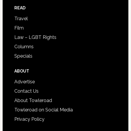
READ
Travel
Film
Law – LGBT Rights
Columns
Specials
ABOUT
Advertise
Contact Us
About Towleroad
Towleroad on Social Media
Privacy Policy