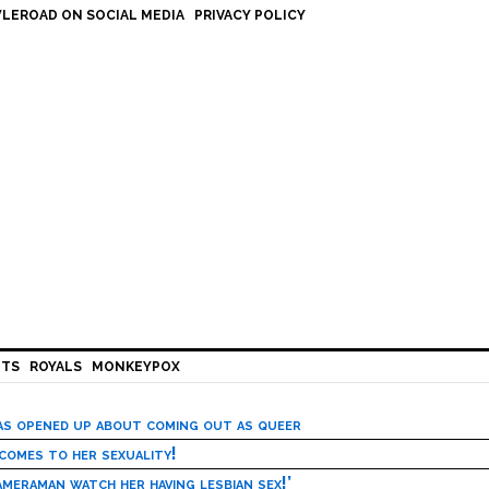
LEROAD ON SOCIAL MEDIA
PRIVACY POLICY
HTS
ROYALS
MONKEYPOX
has opened up about coming out as queer
 comes to her sexuality!
meraman watch her having lesbian sex!’