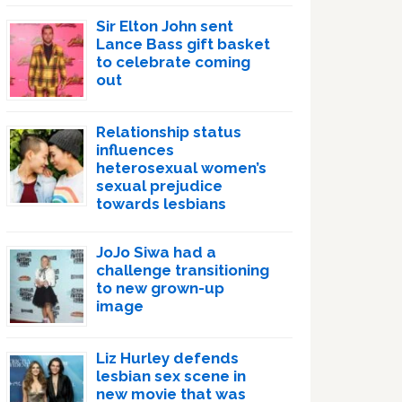
Sir Elton John sent
Lance Bass gift basket
to celebrate coming
out
Relationship status
influences
heterosexual women’s
sexual prejudice
towards lesbians
JoJo Siwa had a
challenge transitioning
to new grown-up
image
Liz Hurley defends
lesbian sex scene in
new movie that was