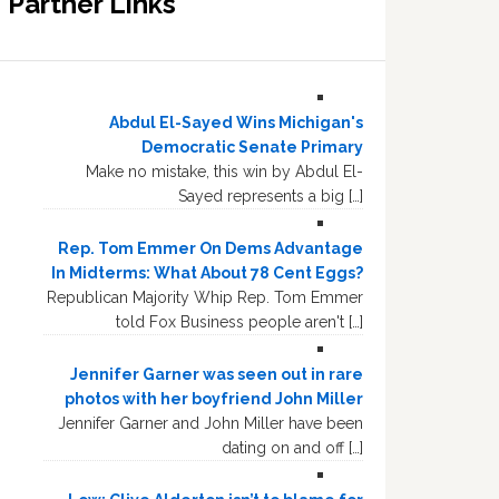
Partner Links
Abdul El-Sayed Wins Michigan's
Democratic Senate Primary
Make no mistake, this win by Abdul El-
Sayed represents a big […]
Rep. Tom Emmer On Dems Advantage
In Midterms: What About 78 Cent Eggs?
Republican Majority Whip Rep. Tom Emmer
told Fox Business people aren't […]
Jennifer Garner was seen out in rare
photos with her boyfriend John Miller
Jennifer Garner and John Miller have been
dating on and off […]