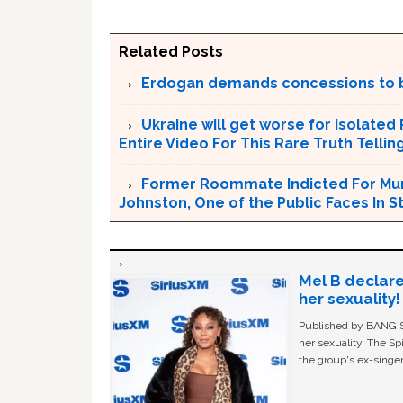
Related Posts
Erdogan demands concessions to 
Ukraine will get worse for isolated
Entire Video For This Rare Truth Telli
Former Roommate Indicted For Murd
Johnston, One of the Public Faces In S
Mel B declare
her sexuality!
Published by BANG Sh
her sexuality. The Sp
the group's ex-singer