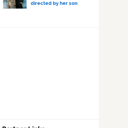
directed by her son