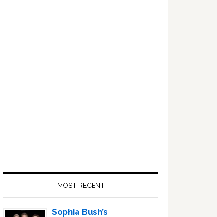
Primary
Sidebar
MOST RECENT
Sophia Bush’s