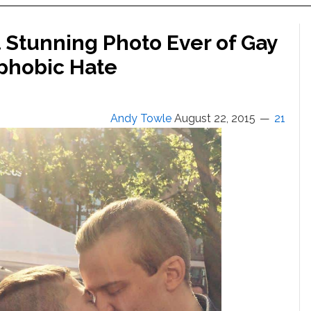
 Stunning Photo Ever of Gay
phobic Hate
Andy Towle
August 22, 2015
21