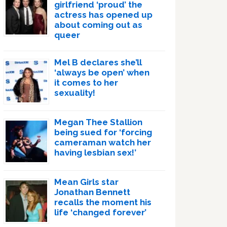
girlfriend ‘proud’ the
actress has opened up
about coming out as
queer
Mel B declares she’ll
‘always be open’ when
it comes to her
sexuality!
Megan Thee Stallion
being sued for ‘forcing
cameraman watch her
having lesbian sex!’
Mean Girls star
Jonathan Bennett
recalls the moment his
life ‘changed forever’