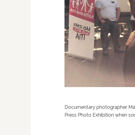
Documentary photographer Ma
Press Photo Exhibition when so