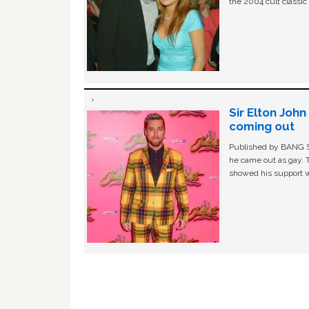
the 2004 cult classi
Sir Elton Joh
coming out
Published by BANG Sh
he came out as gay. 
showed his support w