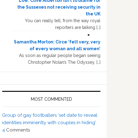
Low: Clive Alderton isn’t to blame for
the Sussexes not receiving security in
the UK
You can really tell, from the way royal
reporters are talking […]
Samantha Morton: Circe ‘felt very, very
of every woman and all women’
As soon as regular people began seeing
Christopher Nolan’s The Odyssey, […]
MOST COMMENTED
Group of gay footballers ‘set date to reveal
identities imminently with couples in hiding’
4
Comments