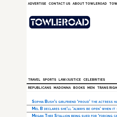
Skip
Skip
Skip
Skip
ADVERTISE
CONTACT US
ABOUT TOWLEROAD
TOW
to
to
to
to
primary
main
primary
footer
navigation
content
sidebar
TRAVEL
SPORTS
LAW/JUSTICE
CELEBRITIES
REPUBLICANS
MADONNA
BOOKS
MEN
TRANS RIG
Sophia Bush’s girlfriend ‘proud’ the actress 
Mel B declares she’ll ‘always be open’ when it
Megan Thee Stallion being sued for ‘forcing ca