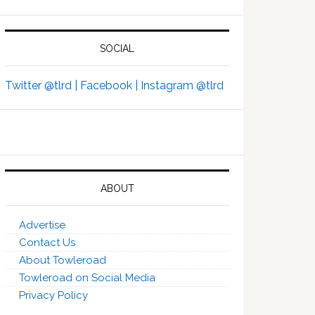
SOCIAL
Twitter @tlrd |
Facebook |
Instagram @tlrd
ABOUT
Advertise
Contact Us
About Towleroad
Towleroad on Social Media
Privacy Policy