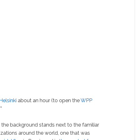
Helsinki
about an hour (to open the
WPP
”
 the background stands next to the familiar
nizations around the world, one that was