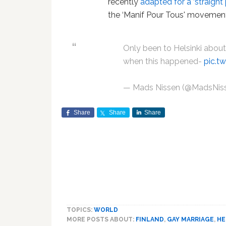
recently
adapted for a ‘straight 
the ‘Manif Pour Tous' movement
Only been to Helsinki about
when this happened-
pic.t
— Mads Nissen (@MadsNis
Share
Share
Share
TOPICS:
WORLD
MORE POSTS ABOUT:
FINLAND
,
GAY MARRIAGE
,
HE