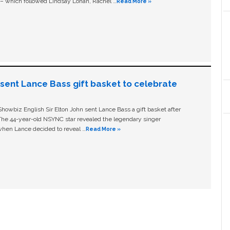
c – which followed Lindsay Lohan, Rachel …
Read More »
n sent Lance Bass gift basket to celebrate
owbiz English Sir Elton John sent Lance Bass a gift basket after
The 44-year-old NSYNC star revealed the legendary singer
hen Lance decided to reveal …
Read More »