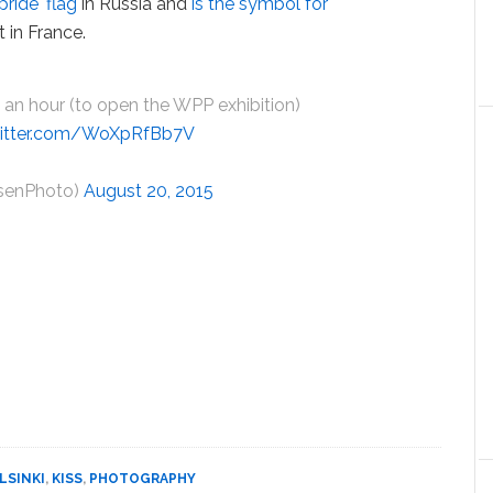
pride' flag
in Russia and
is the symbol for
 in France.
 an hour (to open the WPP exhibition)
witter.com/WoXpRfBb7V
senPhoto)
August 20, 2015
LSINKI
,
KISS
,
PHOTOGRAPHY