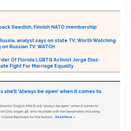
back Swedish, Finnish NATO membership
 Russia, analyst says on state TV; Worth Watching
ng on Russian TV: WATCH
er Of Florida LGBTQ Activist Jorge Diaz-
tate Fight For Marriage Equality
s she’ll ‘always be open’ when it comes to
owbiz English Mel B will “always be open” when it comes to
ice Girls singer, 48, who reunited with her bandmates including
 Victoria Beckham for the fashion …
Read More »