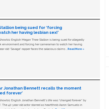
allion being sued for ‘forcing
tch her having lesbian sex!’
owbiz English Megan Thee Stallion is being sued for allegedly
ork environment and forcing her cameraman to watch her having
ear-old ‘Savage' rapper faces the salacious claims …
Read More »
ar Jonathan Bennett recalls the moment
ged forever’
owbiz English Jonathan Bennett's life was “changed forever” by
ls'. The 42-year-old actor starred as heartthrob Aaron Samuels in