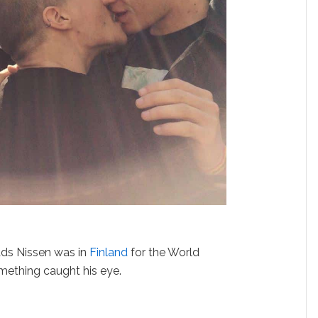
ds Nissen was in
Finland
for the World
mething caught his eye.