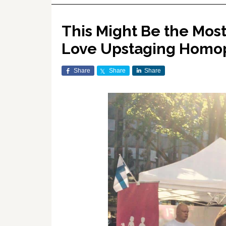
This Might Be the Most
Love Upstaging Homo
Share
Share
Share