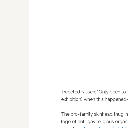
Tweeted Nissen: “Only been to
exhibition) when this happened-
The pro-family skinhead thug in
logo of anti-gay religious orga