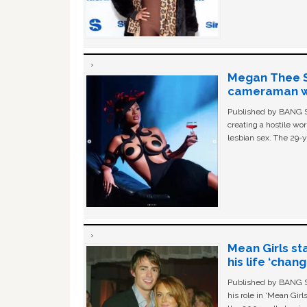
Megan Thee St
cameraman wa
Published by BANG Sh
creating a hostile w
lesbian sex. The 29-y
Mean Girls st
his life ‘chan
Published by BANG Sh
his role in ‘Mean Gir