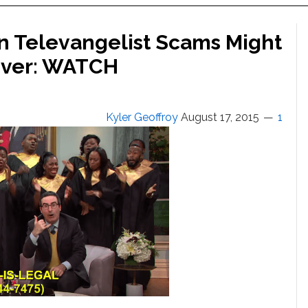
on Televangelist Scams Might
Ever: WATCH
Kyler Geoffroy
August 17, 2015
1