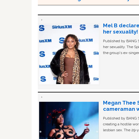
Mel B declare
her sexuality!
Published by BANG Sh
her sexuality. The Sp
the group's ex-singer
Megan Thee St
cameraman wa
Published by BANG Sh
creating a hostile w
lesbian sex. The 29-y