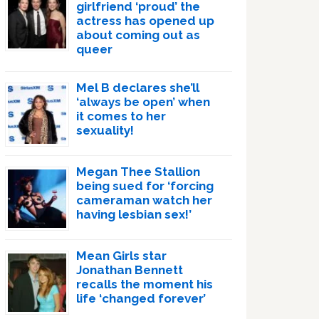
girlfriend ‘proud’ the
actress has opened up
about coming out as
queer
Mel B declares she’ll
‘always be open’ when
it comes to her
sexuality!
Megan Thee Stallion
being sued for ‘forcing
cameraman watch her
having lesbian sex!’
Mean Girls star
Jonathan Bennett
recalls the moment his
life ‘changed forever’