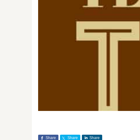
Share
Share
Share