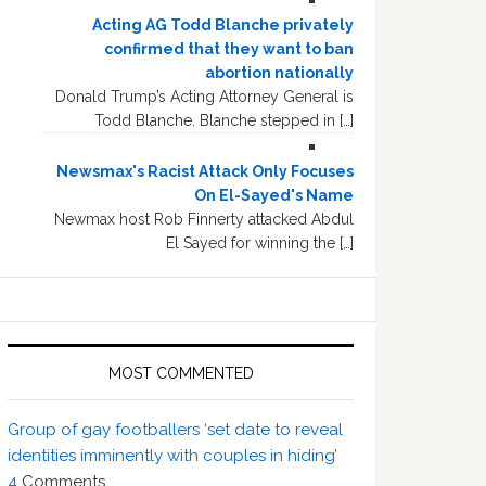
Acting AG Todd Blanche privately
confirmed that they want to ban
abortion nationally
Donald Trump’s Acting Attorney General is
Todd Blanche. Blanche stepped in […]
Newsmax's Racist Attack Only Focuses
On El-Sayed's Name
Newmax host Rob Finnerty attacked Abdul
El Sayed for winning the […]
MOST COMMENTED
Group of gay footballers ‘set date to reveal
identities imminently with couples in hiding’
4
Comments