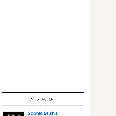
Primary
Sidebar
MOST RECENT
Sophia Bush’s