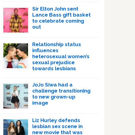
Sir Elton John sent
Lance Bass gift basket
to celebrate coming
out
Relationship status
influences
heterosexual women’s
sexual prejudice
towards lesbians
JoJo Siwa had a
challenge transitioning
to new grown-up
image
Liz Hurley defends
lesbian sex scene in
new movie that was