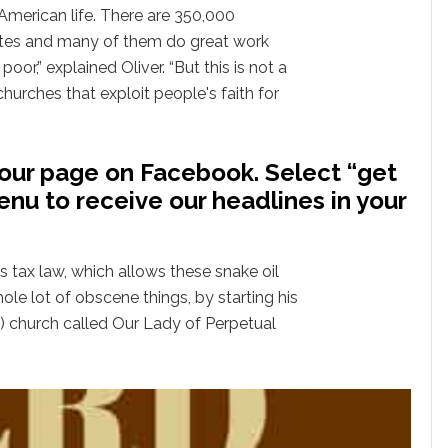
American life. There are 350,000
ates and many of them do great work
oor,” explained Oliver. “But this is not a
churches that exploit people's faith for
our page on Facebook. Select “get
enu to receive our headlines in your
s tax law, which allows these snake oil
le lot of obscene things, by starting his
) church called Our Lady of Perpetual