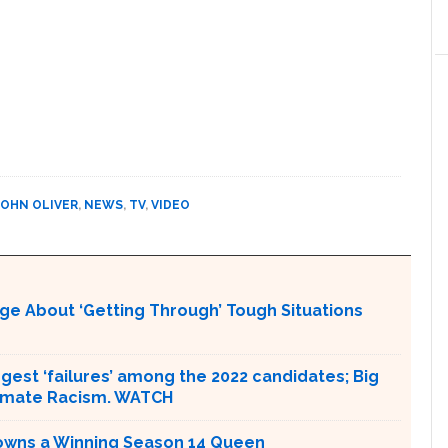
JOHN OLIVER
,
NEWS
,
TV
,
VIDEO
ge About ‘Getting Through’ Tough Situations
ggest ‘failures’ among the 2022 candidates; Big
limate Racism. WATCH
Crowns a Winning Season 14 Queen