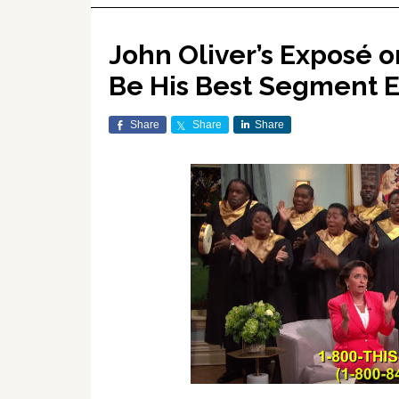
John Oliver’s Exposé 
Be His Best Segment 
Share
Share
Share