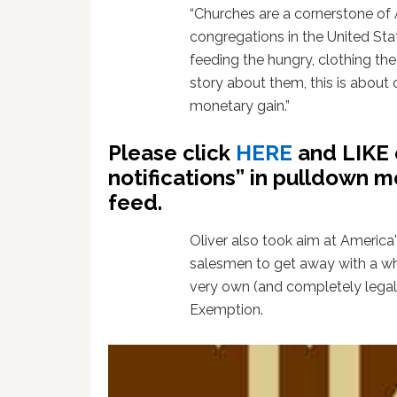
“Churches are a cornerstone of 
congregations in the United St
feeding the hungry, clothing the p
story about them, this is about 
monetary gain.”
Please click
HERE
and LIKE 
notifications” in pulldown m
feed.
Oliver also took aim at America'
salesmen to get away with a who
very own (and completely legal
Exemption.