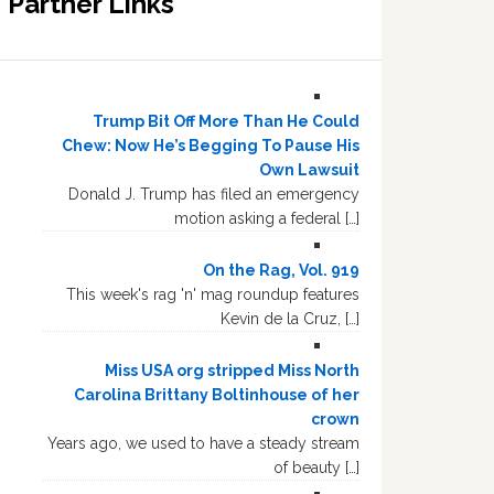
Partner Links
Trump Bit Off More Than He Could
Chew: Now He’s Begging To Pause His
Own Lawsuit
Donald J. Trump has filed an emergency
motion asking a federal […]
On the Rag, Vol. 919
This week's rag 'n' mag roundup features
Kevin de la Cruz, […]
Miss USA org stripped Miss North
Carolina Brittany Boltinhouse of her
crown
Years ago, we used to have a steady stream
of beauty […]