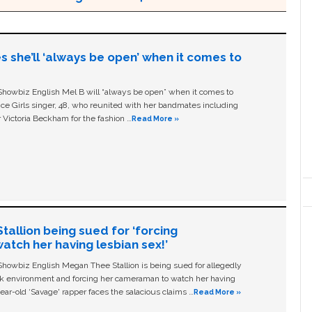
s she’ll ‘always be open’ when it comes to
owbiz English Mel B will “always be open” when it comes to
ice Girls singer, 48, who reunited with her bandmates including
 Victoria Beckham for the fashion …
Read More »
allion being sued for ‘forcing
tch her having lesbian sex!’
owbiz English Megan Thee Stallion is being sued for allegedly
ork environment and forcing her cameraman to watch her having
ear-old ‘Savage' rapper faces the salacious claims …
Read More »