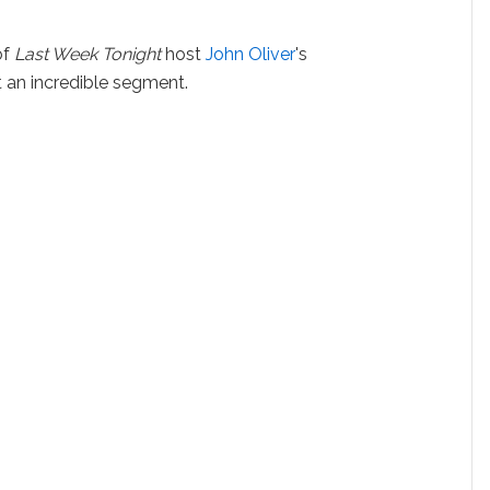
of
Last Week Tonight
host
John Oliver
's
 an incredible segment.