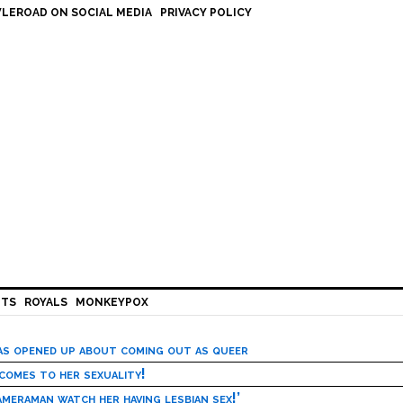
LEROAD ON SOCIAL MEDIA
PRIVACY POLICY
HTS
ROYALS
MONKEYPOX
has opened up about coming out as queer
 comes to her sexuality!
meraman watch her having lesbian sex!’