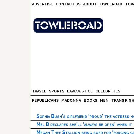
Skip
Skip
Skip
Skip
ADVERTISE
CONTACT US
ABOUT TOWLEROAD
TOW
to
to
to
to
primary
main
primary
footer
navigation
content
sidebar
TRAVEL
SPORTS
LAW/JUSTICE
CELEBRITIES
REPUBLICANS
MADONNA
BOOKS
MEN
TRANS RIG
Sophia Bush’s girlfriend ‘proud’ the actress 
Mel B declares she’ll ‘always be open’ when it
Megan Thee Stallion being sued for ‘forcing ca