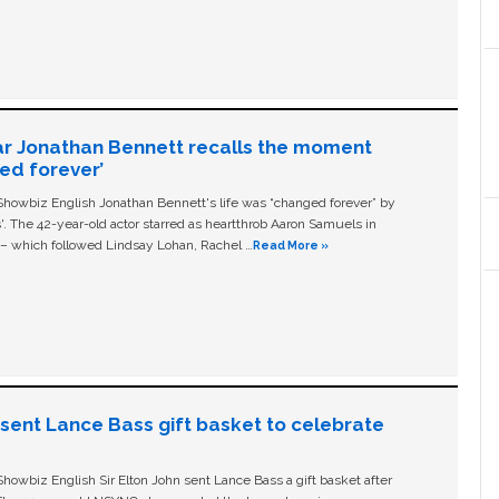
ar Jonathan Bennett recalls the moment
ged forever’
owbiz English Jonathan Bennett's life was “changed forever” by
ls'. The 42-year-old actor starred as heartthrob Aaron Samuels in
c – which followed Lindsay Lohan, Rachel …
Read More »
n sent Lance Bass gift basket to celebrate
owbiz English Sir Elton John sent Lance Bass a gift basket after