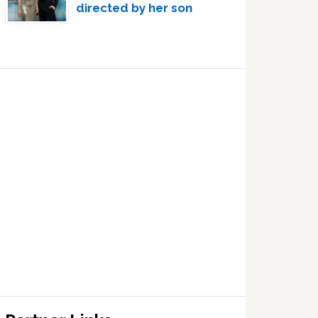
directed by her son