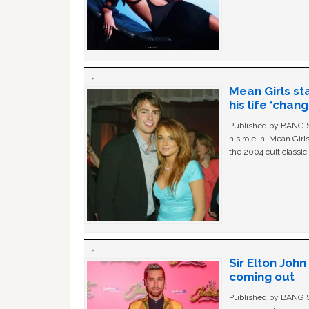
Mean Girls st
his life ‘chan
Published by BANG Sh
his role in ‘Mean Gir
the 2004 cult classi
Sir Elton Joh
coming out
Published by BANG Sh