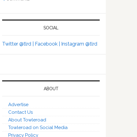
SOCIAL
Twitter @tlrd |
Facebook |
Instagram @tlrd
ABOUT
Advertise
Contact Us
About Towleroad
Towleroad on Social Media
Privacy Policy