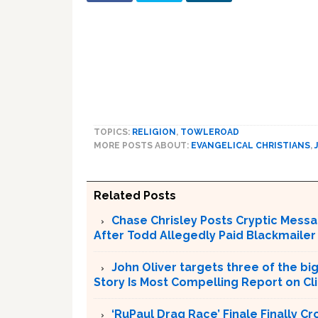
TOPICS:
RELIGION
,
TOWLEROAD
MORE POSTS ABOUT:
EVANGELICAL CHRISTIANS
,
Related Posts
Chase Chrisley Posts Cryptic Messa
After Todd Allegedly Paid Blackmailer
John Oliver targets three of the bi
Story Is Most Compelling Report on C
‘RuPaul Drag Race’ Finale Finally 