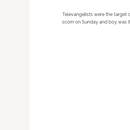
Televangelists were the target 
scorn on Sunday and boy was it