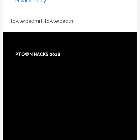
Privacy Policy
[towleroadmr] [towleroadtn]
Footer
PTOWN HACKS 2018