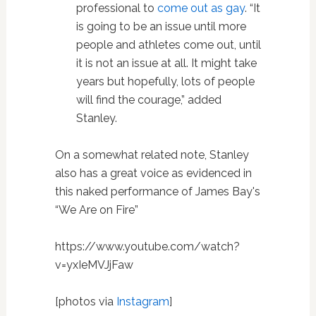
professional to
come out as gay
. “It
is going to be an issue until more
people and athletes come out, until
it is not an issue at all. It might take
years but hopefully, lots of people
will find the courage,” added
Stanley.
On a somewhat related note, Stanley
also has a great voice as evidenced in
this naked performance of James Bay's
“We Are on Fire”
https://www.youtube.com/watch?
v=yxIeMVJjFaw
[photos via
Instagram
]