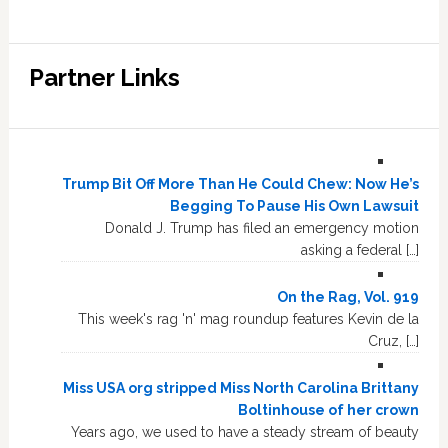
Partner Links
Trump Bit Off More Than He Could Chew: Now He’s
Begging To Pause His Own Lawsuit
Donald J. Trump has filed an emergency motion
asking a federal […]
On the Rag, Vol. 919
This week's rag 'n' mag roundup features Kevin de la
Cruz, […]
Miss USA org stripped Miss North Carolina Brittany
Boltinhouse of her crown
Years ago, we used to have a steady stream of beauty