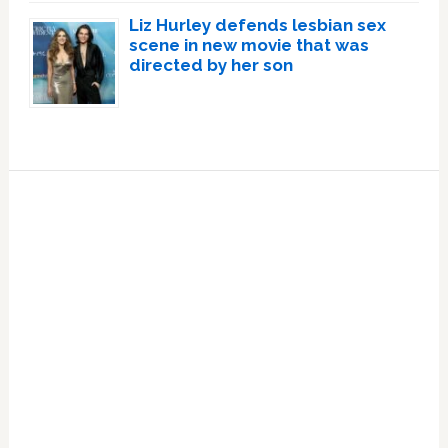
Liz Hurley defends lesbian sex
scene in new movie that was
directed by her son