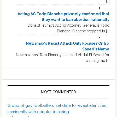
[…]
Acting AG Todd Blanche privately confirmed that
they want to ban abortion nationally
Donald Trump’s Acting Attorney General is Todd
Blanche. Blanche stepped in […]
Newsmax's Racist Attack Only Focuses On El-
Sayed's Name
Newmax host Rob Finnerty attacked Abdul El Sayed for
winning the […]
MOST COMMENTED
Group of gay footballers ‘set date to reveal identities
imminently with couples in hiding’