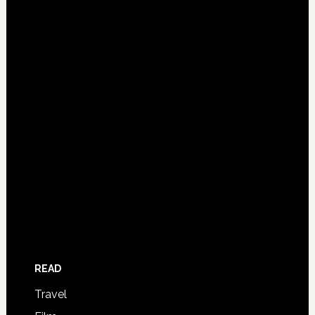
READ
Travel