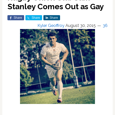
Stanley Comes Out as Gay
Share
Share
Share
Kyler Geoffroy
August 30, 2015
36