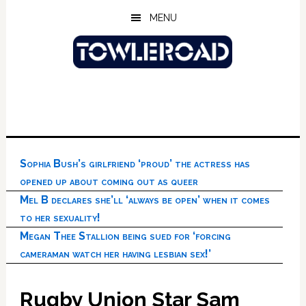
Skip
Skip
Skip
MENU
to
to
to
main
primary
footer
content
sidebar
Sophia Bush’s girlfriend ‘proud’ the actress has
opened up about coming out as queer
Mel B declares she’ll ‘always be open’ when it comes
to her sexuality!
Megan Thee Stallion being sued for ‘forcing
cameraman watch her having lesbian sex!’
Rugby Union Star Sam