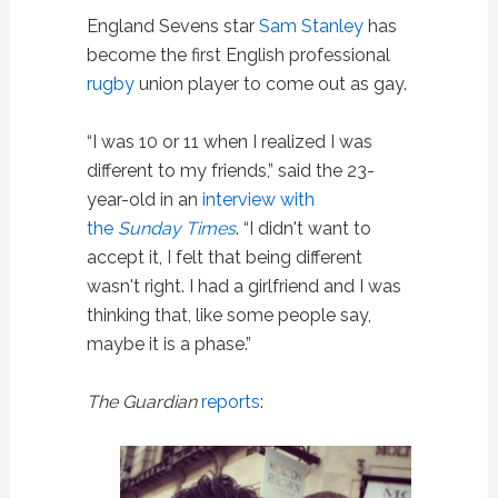
England Sevens star
Sam Stanley
has
become the first English professional
rugby
union player to come out as gay.
“I was 10 or 11 when I realized I was
different to my friends,” said the 23-
year-old in an
interview with
the
Sunday Times
. “I didn't want to
accept it, I felt that being different
wasn't right. I had a girlfriend and I was
thinking that, like some people say,
maybe it is a phase.”
The Guardian
reports
: