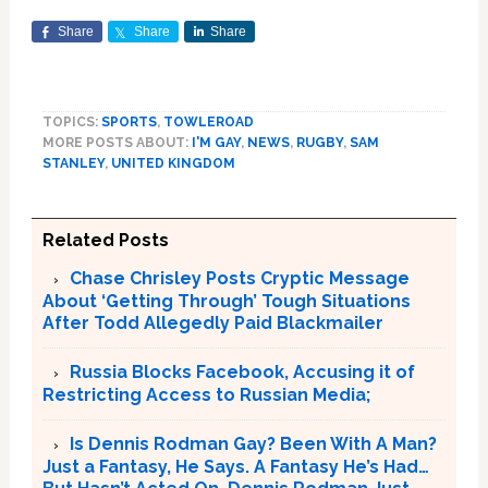
Share
Share
Share
TOPICS:
SPORTS
,
TOWLEROAD
MORE POSTS ABOUT:
I'M GAY
,
NEWS
,
RUGBY
,
SAM
STANLEY
,
UNITED KINGDOM
Related Posts
Chase Chrisley Posts Cryptic Message
About ‘Getting Through’ Tough Situations
After Todd Allegedly Paid Blackmailer
Russia Blocks Facebook, Accusing it of
Restricting Access to Russian Media;
Is Dennis Rodman Gay? Been With A Man?
Just a Fantasy, He Says. A Fantasy He’s Had…