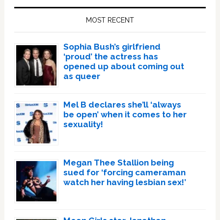
Sidebar
MOST RECENT
Sophia Bush’s girlfriend
‘proud’ the actress has
opened up about coming out
as queer
Mel B declares she’ll ‘always
be open’ when it comes to her
sexuality!
Megan Thee Stallion being
sued for ‘forcing cameraman
watch her having lesbian sex!’