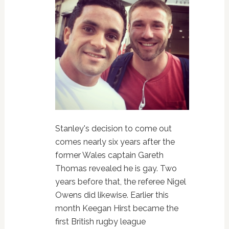
Stanley's decision to come out
comes nearly six years after the
former Wales captain Gareth
Thomas revealed he is gay. Two
years before that, the referee Nigel
Owens did likewise. Earlier this
month Keegan Hirst became the
first British rugby league