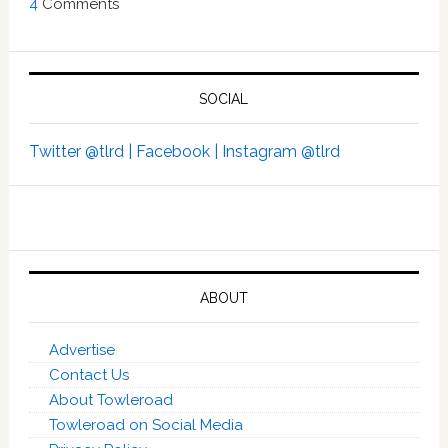
4
Comments
SOCIAL
Twitter @tlrd |
Facebook |
Instagram @tlrd
ABOUT
Advertise
Contact Us
About Towleroad
Towleroad on Social Media