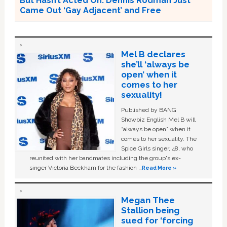
But Hasn’t Acted On. Dennis Rodman Just
Came Out ‘Gay Adjacent’ and Free
Mel B declares
she’ll ‘always be
open’ when it
comes to her
sexuality!
Published by BANG
Showbiz English Mel B will
“always be open” when it
comes to her sexuality. The
Spice Girls singer, 48, who
reunited with her bandmates including the group's ex-
singer Victoria Beckham for the fashion …
Read More »
Megan Thee
Stallion being
sued for ‘forcing