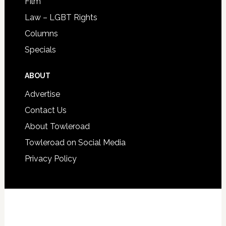
Film
Law – LGBT Rights
Columns
Specials
ABOUT
Advertise
Contact Us
About Towleroad
Towleroad on Social Media
Privacy Policy