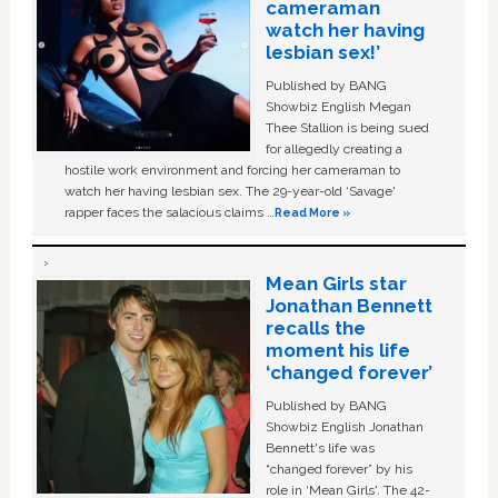
cameraman
watch her having
lesbian sex!’
Published by BANG
Showbiz English Megan
Thee Stallion is being sued
for allegedly creating a
hostile work environment and forcing her cameraman to
watch her having lesbian sex. The 29-year-old ‘Savage'
rapper faces the salacious claims …
Read More »
Mean Girls star
Jonathan Bennett
recalls the
moment his life
‘changed forever’
Published by BANG
Showbiz English Jonathan
Bennett's life was
“changed forever” by his
role in ‘Mean Girls'. The 42-