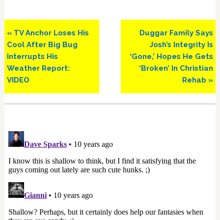
Previous
Next
« TV Anchor Loses His
Duggar Family Says
Post:
Post:
Cool After Big Bug
Josh’s Integrity Is
Interrupts His
‘Gone,’ Hopes He Gets
Weather Report:
‘Broken’ In Christian
VIDEO
Rehab »