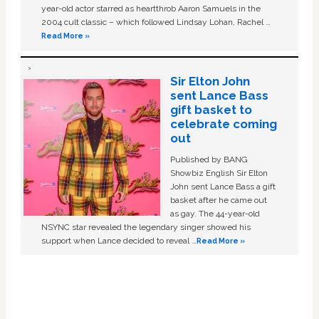
year-old actor starred as heartthrob Aaron Samuels in the
2004 cult classic – which followed Lindsay Lohan, Rachel …
Read More »
Sir Elton John
sent Lance Bass
gift basket to
celebrate coming
out
Published by BANG
Showbiz English Sir Elton
John sent Lance Bass a gift
basket after he came out
as gay. The 44-year-old
NSYNC star revealed the legendary singer showed his
support when Lance decided to reveal …
Read More »