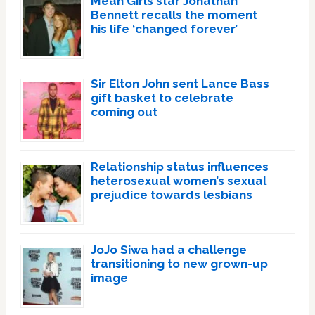
Mean Girls star Jonathan
Bennett recalls the moment
his life ‘changed forever’
Sir Elton John sent Lance Bass
gift basket to celebrate
coming out
Relationship status influences
heterosexual women’s sexual
prejudice towards lesbians
JoJo Siwa had a challenge
transitioning to new grown-up
image