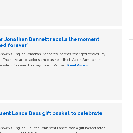
ar Jonathan Bennett recalls the moment
ged forever’
owbiz English Jonathan Bennett's life was “changed forever” by
ls'. The 42-year-old actor starred as heartthrob Aaron Samuels in
c – which followed Lindsay Lohan, Rachel …
Read More »
n sent Lance Bass gift basket to celebrate
owbiz English Sir Elton John sent Lance Bass a gift basket after