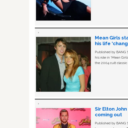
Mean Girls st
his life ‘chan
Published by BANG Sh
his role in ‘Mean Gir
the 2004 cult classi
Sir Elton Joh
coming out
Published by BANG Sh