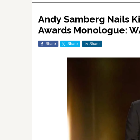
Andy Samberg Nails K
Awards Monologue: 
Share
Share
Share