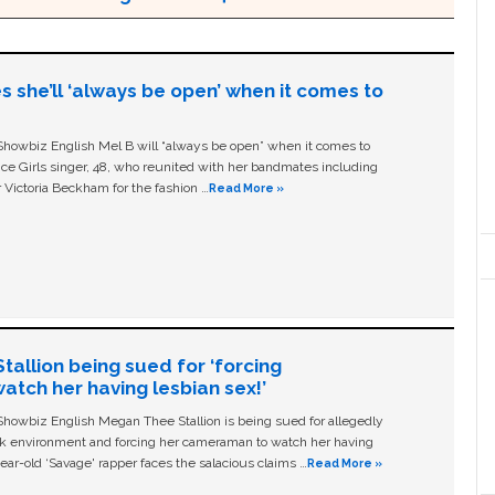
s she’ll ‘always be open’ when it comes to
owbiz English Mel B will “always be open” when it comes to
ice Girls singer, 48, who reunited with her bandmates including
 Victoria Beckham for the fashion …
Read More »
allion being sued for ‘forcing
tch her having lesbian sex!’
owbiz English Megan Thee Stallion is being sued for allegedly
ork environment and forcing her cameraman to watch her having
ear-old ‘Savage' rapper faces the salacious claims …
Read More »