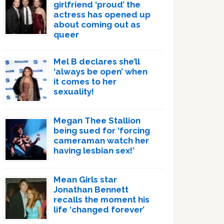
girlfriend ‘proud’ the
actress has opened up
about coming out as
queer
Mel B declares she’ll
‘always be open’ when
it comes to her
sexuality!
Megan Thee Stallion
being sued for ‘forcing
cameraman watch her
having lesbian sex!’
Mean Girls star
Jonathan Bennett
recalls the moment his
life ‘changed forever’