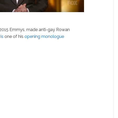
he 2015 Emmys, made anti-gay Rowan
is
one of his
opening monologue