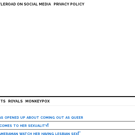
LEROAD ON SOCIAL MEDIA
PRIVACY POLICY
HTS
ROYALS
MONKEYPOX
has opened up about coming out as queer
 comes to her sexuality!
meraman watch her having lesbian sex!’