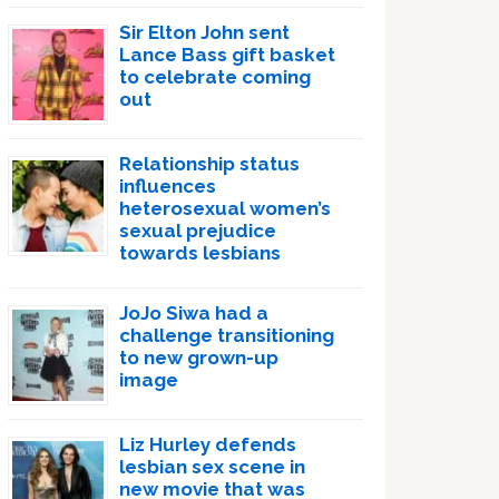
Sir Elton John sent
Lance Bass gift basket
to celebrate coming
out
Relationship status
influences
heterosexual women’s
sexual prejudice
towards lesbians
JoJo Siwa had a
challenge transitioning
to new grown-up
image
Liz Hurley defends
lesbian sex scene in
new movie that was