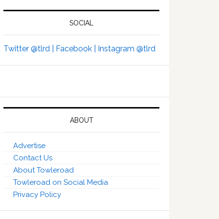
SOCIAL
Twitter @tlrd |
Facebook |
Instagram @tlrd
ABOUT
Advertise
Contact Us
About Towleroad
Towleroad on Social Media
Privacy Policy