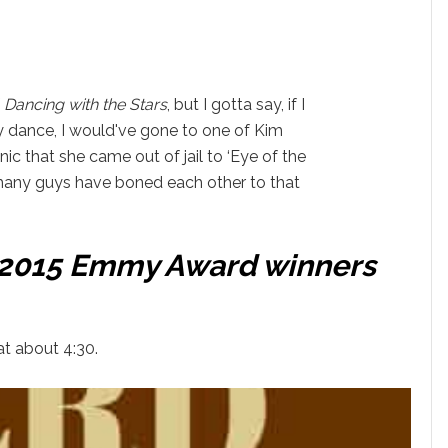
f
Dancing with the Stars
, but I gotta say, if I
y dance, I would've gone to one of Kim
onic that she came out of jail to ‘Eye of the
many guys have boned each other to that
f 2015 Emmy Award winners
t about 4:30.