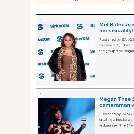
Mel B declare
her sexuality!
Published by BANG Sh
her sexuality. The Sp
the group's ex-singer
Megan Thee St
cameraman wa
Published by BANG Sh
creating a hostile w
lesbian sex. The 29-y