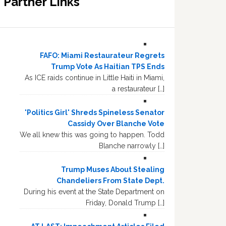
Partner Links
FAFO: Miami Restaurateur Regrets
Trump Vote As Haitian TPS Ends
As ICE raids continue in Little Haiti in Miami,
a restaurateur […]
'Politics Girl' Shreds Spineless Senator
Cassidy Over Blanche Vote
We all knew this was going to happen. Todd
Blanche narrowly […]
Trump Muses About Stealing
Chandeliers From State Dept.
During his event at the State Department on
Friday, Donald Trump […]