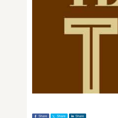
Share
Share
Share