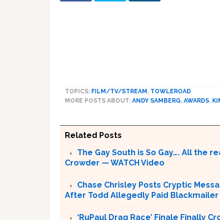
TOPICS:
FILM/TV/STREAM
,
TOWLEROAD
MORE POSTS ABOUT:
ANDY SAMBERG
,
AWARDS
,
KI
Related Posts
The Gay South is So Gay…. All the r
Crowder — WATCH Video
Chase Chrisley Posts Cryptic Messa
After Todd Allegedly Paid Blackmailer
‘RuPaul Drag Race’ Finale Finally 