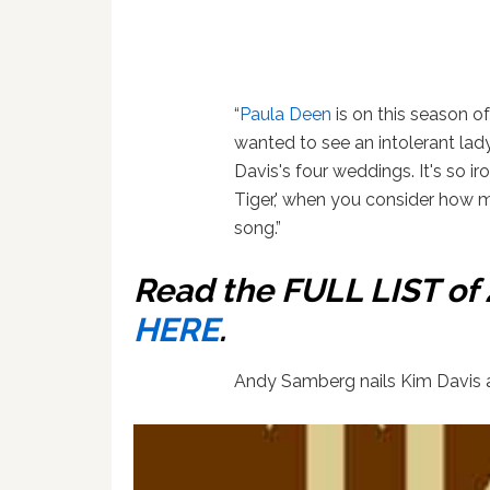
“
Paula Deen
is on this season o
wanted to see an intolerant lad
Davis's four weddings. It's so ir
Tiger,' when you consider how 
song.”
Read the FULL LIST o
HERE
.
Andy Samberg nails Kim Davis a