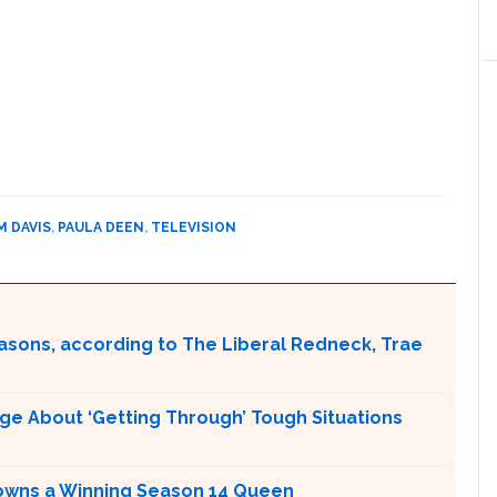
M DAVIS
,
PAULA DEEN
,
TELEVISION
easons, according to The Liberal Redneck, Trae
ge About ‘Getting Through’ Tough Situations
Crowns a Winning Season 14 Queen