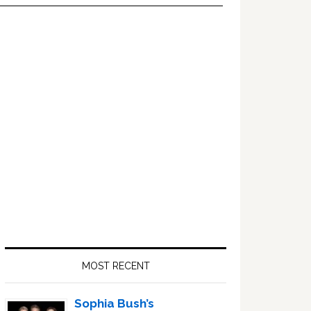
Primary
Sidebar
MOST RECENT
Sophia Bush’s