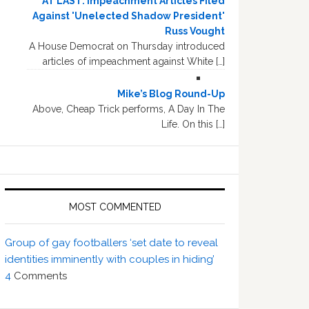
AT LAST: Impeachment Articles Filed
Against 'Unelected Shadow President'
Russ Vought
A House Democrat on Thursday introduced
articles of impeachment against White […]
Mike’s Blog Round-Up
Above, Cheap Trick performs, A Day In The
Life. On this […]
MOST COMMENTED
Group of gay footballers ‘set date to reveal
identities imminently with couples in hiding’
4
Comments