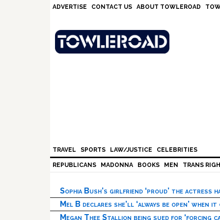
Skip
Skip
Skip
Skip
ADVERTISE
CONTACT US
ABOUT TOWLEROAD
TOW
to
to
to
to
primary
main
primary
footer
navigation
content
sidebar
TRAVEL
SPORTS
LAW/JUSTICE
CELEBRITIES
REPUBLICANS
MADONNA
BOOKS
MEN
TRANS RIG
Sophia Bush’s girlfriend ‘proud’ the actress 
Mel B declares she’ll ‘always be open’ when it
Megan Thee Stallion being sued for ‘forcing ca