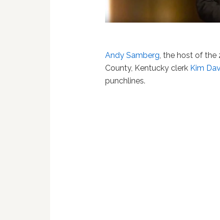
Andy Samberg
, the host of t
County, Kentucky clerk
Kim Dav
punchlines.