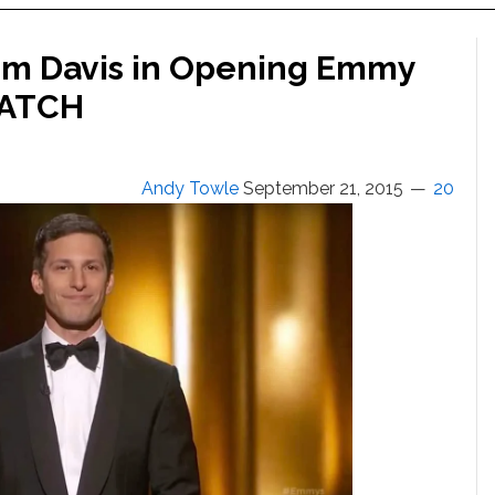
im Davis in Opening Emmy
WATCH
Andy Towle
September 21, 2015
20