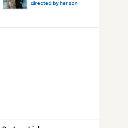
directed by her son