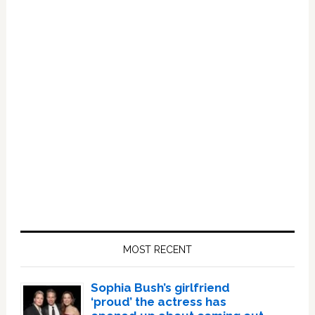
Primary
Sidebar
MOST RECENT
Sophia Bush’s girlfriend
‘proud’ the actress has