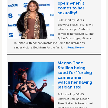
open’ when it
comes to her
sexuality!
Published by BANG
Showbiz English Mel B will
“always be open” when it
comes to her sexuality. The
Spice Girls singer, 48, who
reunited with her bandmates including the group's ex-
singer Victoria Beckham for the fashion …
Read More »
Megan Thee
Stallion being
sued for ‘forcing
cameraman
watch her having
lesbian sex!’
Published by BANG
Showbiz English Megan
Thee Stallion is being sued
for allegedly creating a