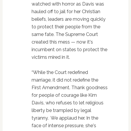
watched with horror as Davis was
hauled off to jail for her Christian
beliefs, leaders are moving quickly
to protect their people from the
same fate. The Supreme Court
created this mess — now it's
incumbent on states to protect the
victims mired in it.
“While the Court redefined
marriage, it did not redefine the
First Amendment. Thank goodness
for people of courage like Kim
Davis, who refuses to let religious
liberty be trampled by legal
tyranny. We applaud her. In the
face of intense pressure, she's