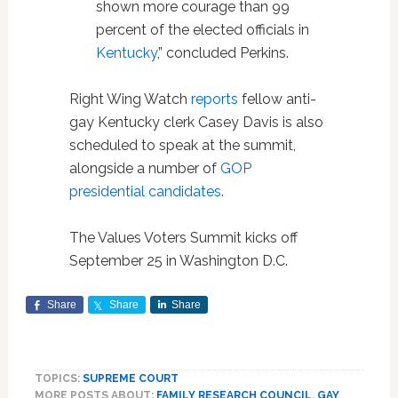
shown more courage than 99
percent of the elected officials in
Kentucky
,” concluded Perkins.
Right Wing Watch
reports
fellow anti-
gay Kentucky clerk Casey Davis is also
scheduled to speak at the summit,
alongside a number of
GOP
presidential candidates
.
The Values Voters Summit kicks off
September 25 in Washington D.C.
Share
Share
Share
TOPICS:
SUPREME COURT
MORE POSTS ABOUT:
FAMILY RESEARCH COUNCIL
,
GAY