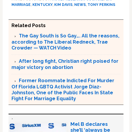
MARRIAGE
,
KENTUCKY
,
KIM DAVIS
,
NEWS
,
TONY PERKINS
Related Posts
The Gay South is So Gay…. All the reasons,
according to The Liberal Redneck, Trae
Crowder — WATCH Video
After long fight, Christian right poised for
major victory on abortion
Former Roommate Indicted For Murder
Of Florida LGBTQ Activist Jorge Diaz-
Johnston, One of the Public Faces In State
Fight For Marriage Equality
Mel B declares
she’ll ‘always be