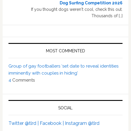
Dog Surfing Competition 2026
If you thought dogs weren't cool, check this out.
Thousands of […]
MOST COMMENTED
Group of gay footballers ‘set date to reveal identities
imminently with couples in hiding’
4
Comments
SOCIAL
Twitter @tlrd |
Facebook |
Instagram @tlrd