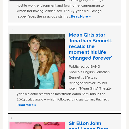
hostile work environment and forcing her cameraman to
watch her having lesbian sex. The 29-year-old ‘Savage'
rapper faces the salacious claims …
Read More »
Mean Girls star
Jonathan Bennett
recalls the
moment his life
‘changed forever’
Published by BANG
Showbiz English Jonathan
Bennett's life was
“changed forever” by his
role in ‘Mean Girls'. The 42-
year-old actor starred as heartthrob Aaron Samuels in the
2004 cult classic – which followed Lindsay Lohan, Rachel …
Read More »
Sir Elton John
sent Lance Bass