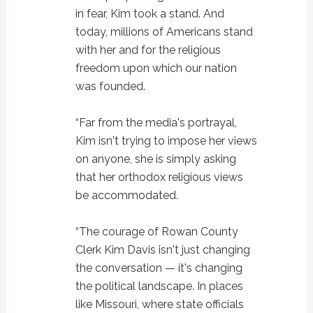
in fear, Kim took a stand. And
today, millions of Americans stand
with her and for the religious
freedom upon which our nation
was founded.
“Far from the media's portrayal,
Kim isn't trying to impose her views
on anyone, she is simply asking
that her orthodox religious views
be accommodated.
“The courage of Rowan County
Clerk Kim Davis isn't just changing
the conversation — it's changing
the political landscape. In places
like Missouri, where state officials