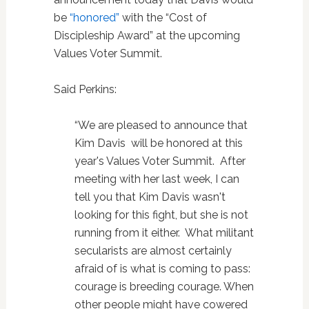
be
“honored”
with the “Cost of
Discipleship Award” at the upcoming
Values Voter Summit.
Said Perkins:
“We are pleased to announce that
Kim Davis will be honored at this
year's Values Voter Summit. After
meeting with her last week, I can
tell you that Kim Davis wasn't
looking for this fight, but she is not
running from it either. What militant
secularists are almost certainly
afraid of is what is coming to pass:
courage is breeding courage. When
other people might have cowered