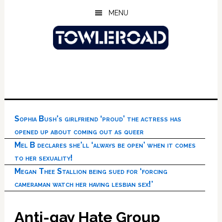
Skip
Skip
Skip
MENU
to
to
to
main
primary
footer
content
sidebar
Sophia Bush’s girlfriend ‘proud’ the actress has
opened up about coming out as queer
Mel B declares she’ll ‘always be open’ when it comes
to her sexuality!
Megan Thee Stallion being sued for ‘forcing
cameraman watch her having lesbian sex!’
Anti-gay Hate Group