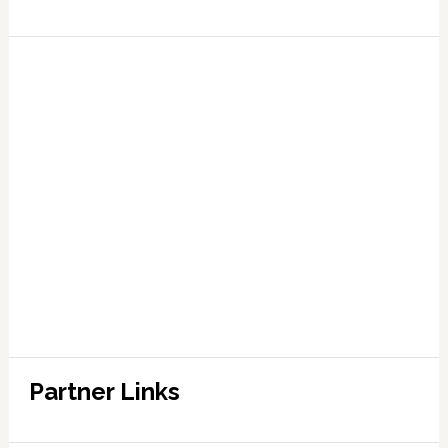
Partner Links