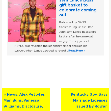
gift basket to
celebrate coming
out
Published by BANG
Showbiz English Sir Elton
John sent Lance Bass a gift
basket after he came out
as gay. The 44-year-old
NSYNC star revealed the legendary singer showed his
support when Lance decided to reveal …
Read More »
Previous
Next
« News: Alex Pettyfer,
Kentucky Gov. Says
Post:
Post:
Man Buns, Vanessa
Marriage Licenses
Williams, Disclosure,
Issued By Rowan