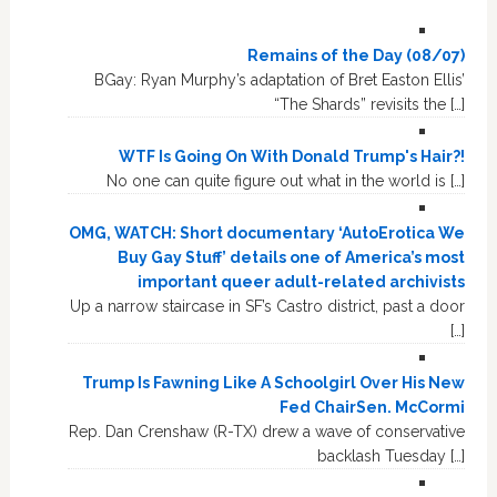
Remains of the Day (08/07)
BGay: Ryan Murphy’s adaptation of Bret Easton Ellis’
“The Shards” revisits the […]
WTF Is Going On With Donald Trump's Hair?!
No one can quite figure out what in the world is […]
OMG, WATCH: Short documentary ‘AutoErotica We
Buy Gay Stuff’ details one of America’s most
important queer adult-related archivists
Up a narrow staircase in SF’s Castro district, past a door
[…]
Trump Is Fawning Like A Schoolgirl Over His New
Fed ChairSen. McCormi
Rep. Dan Crenshaw (R-TX) drew a wave of conservative
backlash Tuesday […]