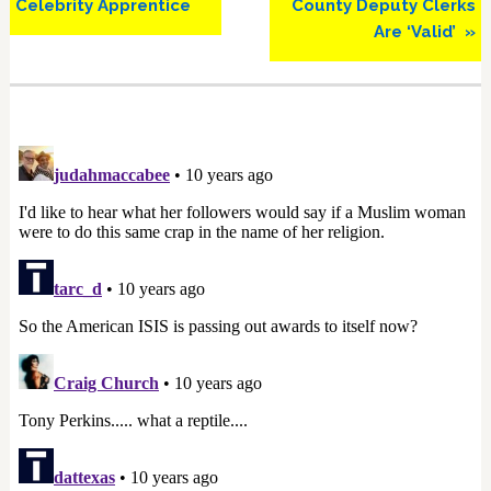
Celebrity Apprentice
County Deputy Clerks
Are ‘Valid’ »