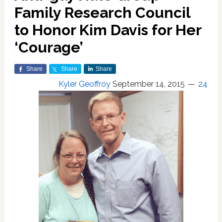
Family Research Council
to Honor Kim Davis for Her
‘Courage’
Share
Share
Share
Kyler Geoffroy
September 14, 2015
24