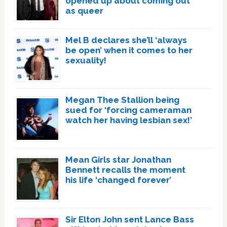
opened up about coming out
as queer
Mel B declares she’ll ‘always
be open’ when it comes to her
sexuality!
Megan Thee Stallion being
sued for ‘forcing cameraman
watch her having lesbian sex!’
Mean Girls star Jonathan
Bennett recalls the moment
his life ‘changed forever’
Sir Elton John sent Lance Bass