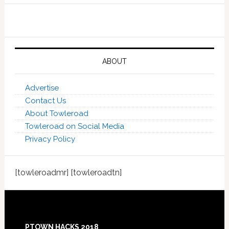
ABOUT
Advertise
Contact Us
About Towleroad
Towleroad on Social Media
Privacy Policy
[towleroadmr] [towleroadtn]
Footer
PTOWN HACKS 2018