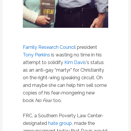
Family Research Council
president
Tony Perkins
is wasting no time in his
attempt to solidify
Kim Davis
's status
as an anti-gay “martyr” for Christianity
on the right-wing speaking circuit. Oh
and maybe she can help him sell some
copies of his fear-mongering new
book
No Fear
too.
FRC, a Southern Poverty Law Center-
designated
hate group
, made the
announcement today that Davis would