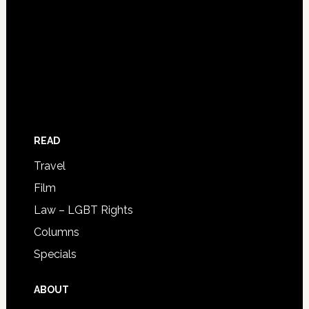
READ
Travel
Film
Law – LGBT Rights
Columns
Specials
ABOUT