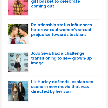
gift basket to celebrate
coming out
Relationship status influences
heterosexual women’s sexual
prejudice towards lesbians
JoJo Siwa had a challenge
transitioning to new grown-up
image
Liz Hurley defends lesbian sex
scene in new movie that was
directed by her son