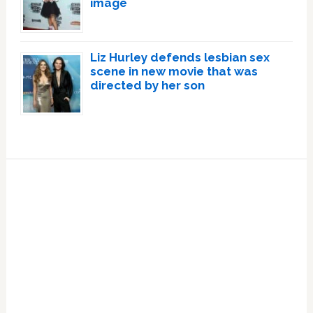
image
Liz Hurley defends lesbian sex
scene in new movie that was
directed by her son