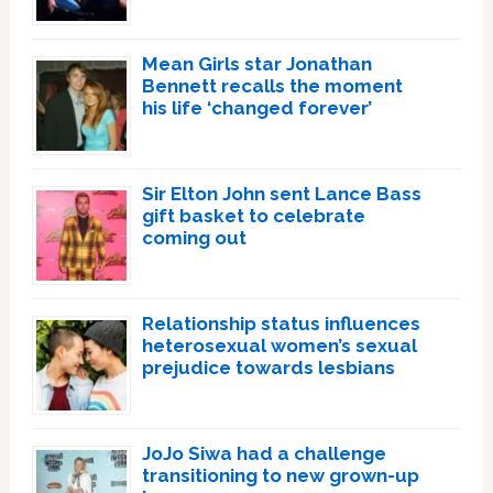
Mean Girls star Jonathan
Bennett recalls the moment
his life ‘changed forever’
Sir Elton John sent Lance Bass
gift basket to celebrate
coming out
Relationship status influences
heterosexual women’s sexual
prejudice towards lesbians
JoJo Siwa had a challenge
transitioning to new grown-up