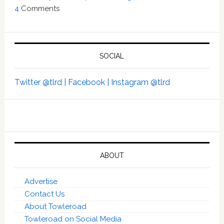
4
Comments
SOCIAL
Twitter @tlrd |
Facebook |
Instagram @tlrd
ABOUT
Advertise
Contact Us
About Towleroad
Towleroad on Social Media