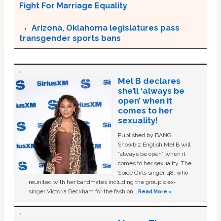
Fight For Marriage Equality
Arizona, Oklahoma legislatures pass
transgender sports bans
Mel B declares
she’ll ‘always be
open’ when it
comes to her
sexuality!
Published by BANG
Showbiz English Mel B will
“always be open” when it
comes to her sexuality. The
Spice Girls singer, 48, who
reunited with her bandmates including the group's ex-
singer Victoria Beckham for the fashion …
Read More »