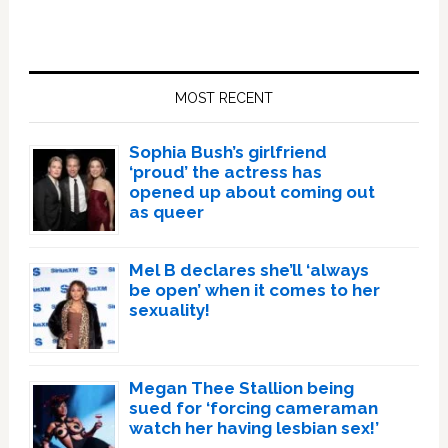
Primary
Sidebar
MOST RECENT
Sophia Bush’s girlfriend
‘proud’ the actress has
opened up about coming out
as queer
Mel B declares she’ll ‘always
be open’ when it comes to her
sexuality!
Megan Thee Stallion being
sued for ‘forcing cameraman
watch her having lesbian sex!’