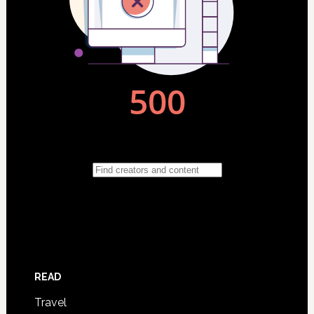
READ
Travel