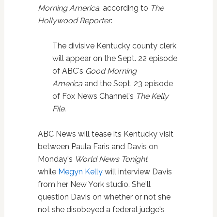
Morning America
, according to
The
Hollywood Reporter
:
The divisive Kentucky county clerk
will appear on the Sept. 22 episode
of ABC's
Good Morning
America
and the Sept. 23 episode
of Fox News Channel's
The Kelly
File
.
ABC News will tease its Kentucky visit
between Paula Faris and Davis on
Monday's
World News Tonight
,
while
Megyn Kelly
will interview Davis
from her New York studio. She'll
question Davis on whether or not she
not she disobeyed a federal judge's