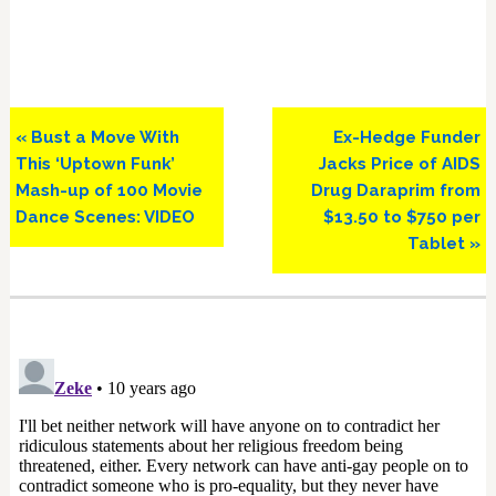
Previous
Next
« Bust a Move With
Ex-Hedge Funder
Post:
Post:
This ‘Uptown Funk’
Jacks Price of AIDS
Mash-up of 100 Movie
Drug Daraprim from
Dance Scenes: VIDEO
$13.50 to $750 per
Tablet »