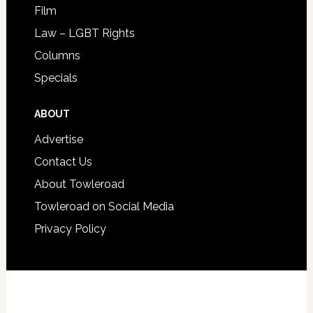
Film
Law – LGBT Rights
Columns
Specials
ABOUT
Advertise
Contact Us
About Towleroad
Towleroad on Social Media
Privacy Policy