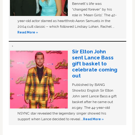
Bennett's life was
“changed forever” by his
role in ‘Mean Girls'. The 42-
year-old actor starred as heartthrob Aaron Samuels in the
2004 cult classic – which followed Lindsay Lohan, Rachel …
Read More »
Sir Elton John
sent Lance Bass
gift basket to
celebrate coming
out
Published by BANG
Showbiz English Sir Elton
John sent Lance Bass a gift
basket after he came out
as gay. The 44-year-old
NSYNC star revealed the legendary singer showed his
support when Lance decided to reveal …
Read More »