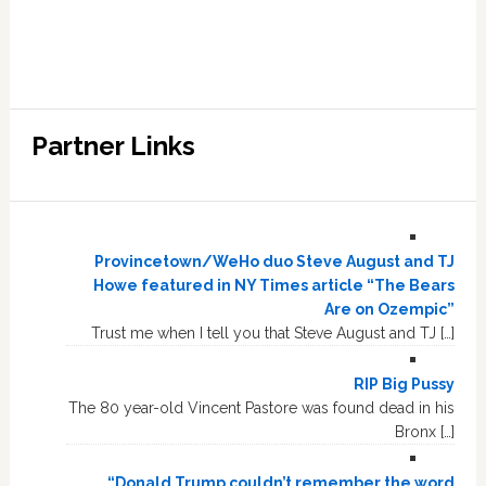
Partner Links
Provincetown/WeHo duo Steve August and TJ
Howe featured in NY Times article “The Bears
Are on Ozempic”
Trust me when I tell you that Steve August and TJ […]
RIP Big Pussy
The 80 year-old Vincent Pastore was found dead in his
Bronx […]
“Donald Trump couldn’t remember the word