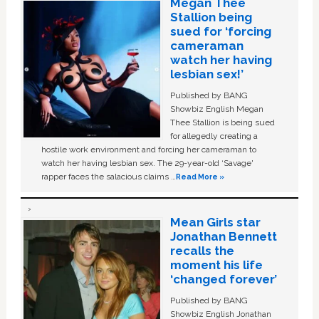
Megan Thee
Stallion being
sued for ‘forcing
cameraman
watch her having
lesbian sex!’
Published by BANG
Showbiz English Megan
Thee Stallion is being sued
for allegedly creating a
hostile work environment and forcing her cameraman to
watch her having lesbian sex. The 29-year-old ‘Savage'
rapper faces the salacious claims …
Read More »
Mean Girls star
Jonathan Bennett
recalls the
moment his life
‘changed forever’
Published by BANG
Showbiz English Jonathan