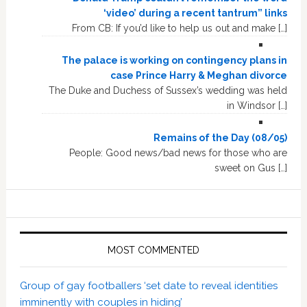
‘video’ during a recent tantrum” links
From CB: If you’d like to help us out and make […]
The palace is working on contingency plans in
case Prince Harry & Meghan divorce
The Duke and Duchess of Sussex’s wedding was held
in Windsor […]
Remains of the Day (08/05)
People: Good news/bad news for those who are
sweet on Gus […]
MOST COMMENTED
Group of gay footballers ‘set date to reveal identities
imminently with couples in hiding’