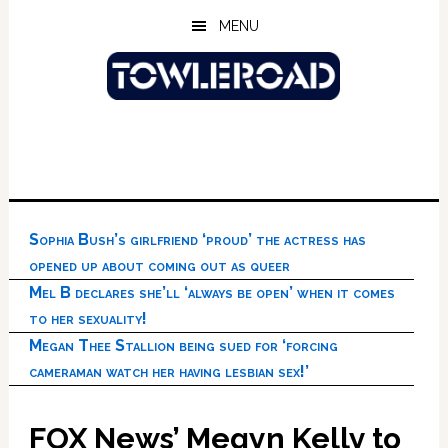
Skip
Skip
Skip
MENU
to
to
to
main
primary
footer
content
sidebar
Sophia Bush’s girlfriend ‘proud’ the actress has
opened up about coming out as queer
Mel B declares she’ll ‘always be open’ when it comes
to her sexuality!
Megan Thee Stallion being sued for ‘forcing
cameraman watch her having lesbian sex!’
FOX News’ Megyn Kelly to