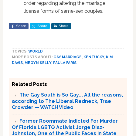
order regarding altering the marriage
license forms of same-sex couples.
Share
Share
Share
TOPICS:
WORLD
MORE POSTS ABOUT:
GAY MARRIAGE
,
KENTUCKY
,
KIM
DAVIS
,
MEGYN KELLY
,
PAULA FARIS
Related Posts
The Gay South is So Gay…. All the reasons,
according to The Liberal Redneck, Trae
Crowder — WATCH Video
Former Roommate Indicted For Murder
Of Florida LGBTQ Activist Jorge Diaz-
Johnston, One of the Public Faces In State