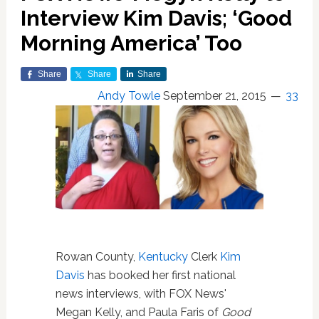
Interview Kim Davis; ‘Good
Morning America’ Too
Share
Share
Share
Andy Towle
September 21, 2015
33
Rowan County,
Kentucky
Clerk
Kim
Davis
has booked her first national
news interviews, with FOX News'
Megan Kelly, and Paula Faris of
Good