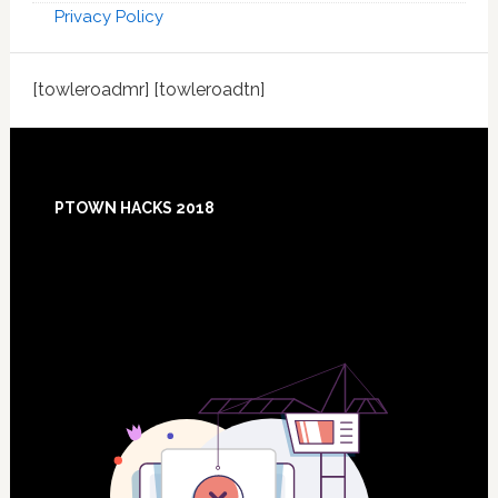
Privacy Policy
[towleroadmr] [towleroadtn]
Footer
PTOWN HACKS 2018