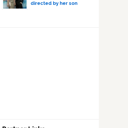
directed by her son