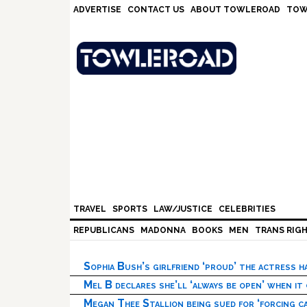
Skip
Skip
Skip
Skip
ADVERTISE
CONTACT US
ABOUT TOWLEROAD
TOW
to
to
to
to
primary
main
primary
footer
navigation
content
sidebar
TRAVEL
SPORTS
LAW/JUSTICE
CELEBRITIES
REPUBLICANS
MADONNA
BOOKS
MEN
TRANS RIG
Sophia Bush’s girlfriend ‘proud’ the actress 
Mel B declares she’ll ‘always be open’ when it
Megan Thee Stallion being sued for ‘forcing ca