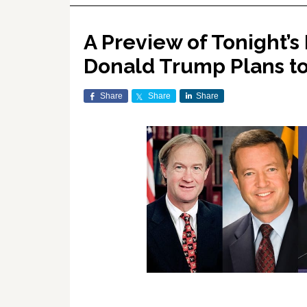
A Preview of Tonight’
Donald Trump Plans to
Share
Share
Share