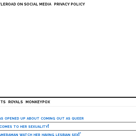
LEROAD ON SOCIAL MEDIA
PRIVACY POLICY
HTS
ROYALS
MONKEYPOX
has opened up about coming out as queer
 comes to her sexuality!
meraman watch her having lesbian sex!’