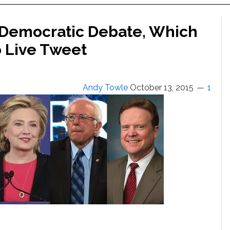
s Democratic Debate, Which
 Live Tweet
Andy Towle
October 13, 2015
1