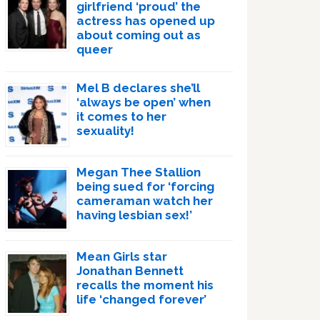
girlfriend ‘proud’ the
actress has opened up
about coming out as
queer
Mel B declares she’ll
‘always be open’ when
it comes to her
sexuality!
Megan Thee Stallion
being sued for ‘forcing
cameraman watch her
having lesbian sex!’
Mean Girls star
Jonathan Bennett
recalls the moment his
life ‘changed forever’