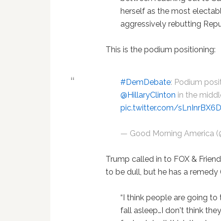
herself as the most elect
aggressively rebutting Repu
This is the podium positioning:
#DemDebate
: Podium posit
@HillaryClinton
in the middl
pic.twitter.com/sLnInrBX6
— Good Morning America
Trump called in to FOX & Frien
to be dull, but he has a remedy 
“I think people are going to
fall asleep…I don't think the