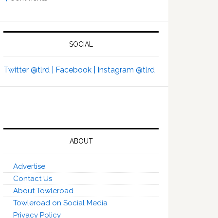
SOCIAL
Twitter @tlrd |
Facebook |
Instagram @tlrd
ABOUT
Advertise
Contact Us
About Towleroad
Towleroad on Social Media
Privacy Policy