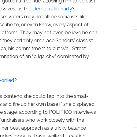
 gotten a free ride, allowing him to be cast,
essives, as the
Democratic Party
's
e” voters may not all be socialists like
cribe to, or even know, every aspect of
latform. They may not even believe he can
t they certainly embrace Sanders' classist
ica, his commitment to cut Wall Street
mnation of an “oligarchy” dominated by
worried
?
s contend she could tap into the small-
 and fire up her own base if she displayed
e stage, according to POLITICO interviews
fundraisers who work closely with the
 her best approach as a tricky balance
ers' populist base, while still casting