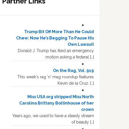
Partner Links
Trump Bit Off More Than He Could
Chew: Now He’s Begging To Pause His
Own Lawsuit
Donald J. Trump has filed an emergency
motion asking a federal […]
On the Rag, Vol. 919
This week's rag 'n' mag roundup features
Kevin de la Cruz, […]
Miss USA org stripped Miss North
Carolina Brittany Boltinhouse of her
crown
Years ago, we used to have a steady stream
of beauty […]