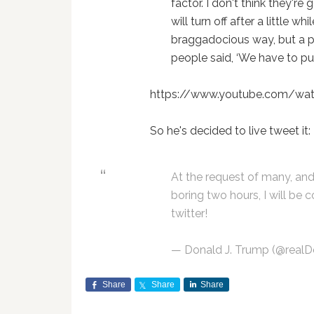
factor. I don't think they're
will turn off after a little wh
braggadocious way, but a p
people said, ‘We have to p
https://www.youtube.com/w
So he's decided to live tweet it:
At the request of many, and
boring two hours, I will be
twitter!
— Donald J. Trump (@real
Share
Share
Share