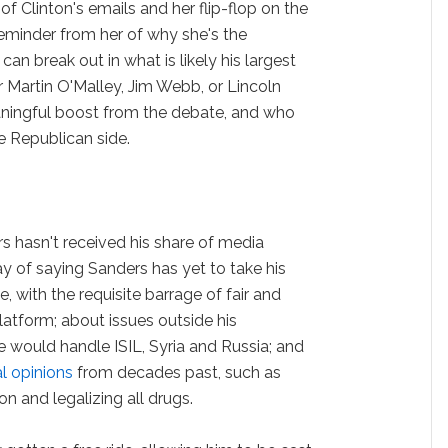
of Clinton's emails and her flip-flop on the
reminder from her of why she's the
an break out in what is likely his largest
r Martin O'Malley, Jim Webb, or Lincoln
ningful boost from the debate, and who
e Republican side.
s hasn't received his share of media
ay of saying Sanders has yet to take his
, with the requisite barrage of fair and
latform; about issues outside his
 would handle ISIL, Syria and Russia; and
l opinions
from decades past, such as
 and legalizing all drugs.