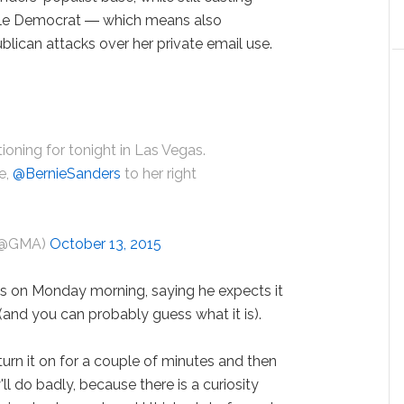
able Democrat ― which means also
blican attacks over her private email use.
ioning for tonight in Las Vegas.
e,
@BernieSanders
to her right
D
 (@GMA)
October 13, 2015
ds on Monday morning, saying he expects it
(and you can probably guess what it is).
 turn it on for a couple of minutes and then
y'll do badly, because there is a curiosity