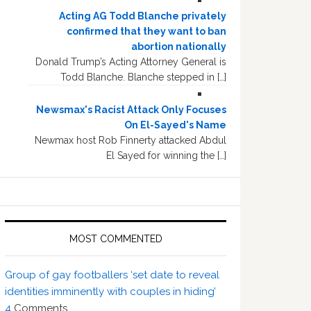
Acting AG Todd Blanche privately
confirmed that they want to ban
abortion nationally
Donald Trump’s Acting Attorney General is
Todd Blanche. Blanche stepped in […]
Newsmax's Racist Attack Only Focuses
On El-Sayed's Name
Newmax host Rob Finnerty attacked Abdul
El Sayed for winning the […]
MOST COMMENTED
Group of gay footballers ‘set date to reveal
identities imminently with couples in hiding’
4
Comments