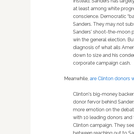
Instead, Sanders has largely
at least among white progr
conscience. Democratic “bas
Sanders. They may not subs
Sanders' shoot-the-moon p
win the general election. Bu
diagnosis of what ails Amer
down to size and his conde
corporate campaign cash.
Meanwhile,
are Clinton donors 
Clinton's big-money backer
donor fervor behind Sanders
more emotion on the debat
with 10 leading donors and 
Clinton campaign. They see
between reaching out to Sand