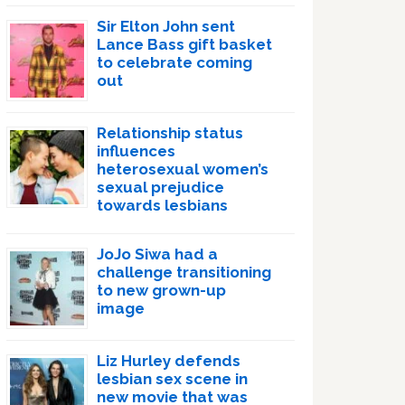
Sir Elton John sent
Lance Bass gift basket
to celebrate coming
out
Relationship status
influences
heterosexual women’s
sexual prejudice
towards lesbians
JoJo Siwa had a
challenge transitioning
to new grown-up
image
Liz Hurley defends
lesbian sex scene in
new movie that was