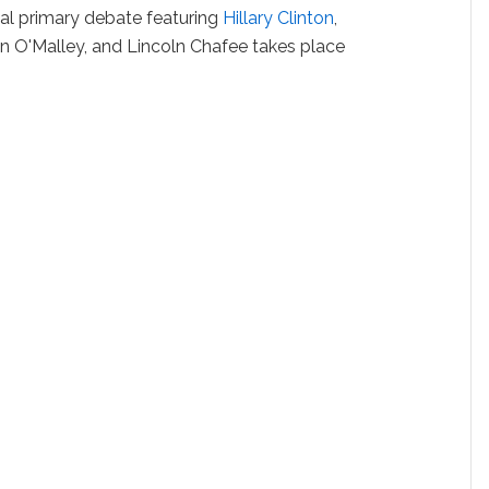
ial primary debate featuring
Hillary Clinton
,
tin O'Malley, and Lincoln Chafee takes place