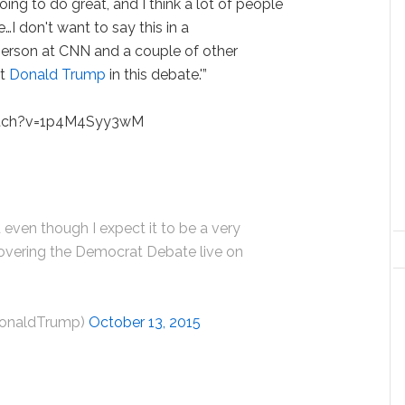
 going to do great, and I think a lot of people
ile…I don't want to say this in a
erson at CNN and a couple of other
ut
Donald Trump
in this debate.'”
atch?v=1p4M4Syy3wM
 even though I expect it to be a very
 covering the Democrat Debate live on
DonaldTrump)
October 13, 2015