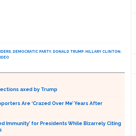
NDERS
,
DEMOCRATIC PARTY
,
DONALD TRUMP
,
HILLARY CLINTON
,
IDEO
otections axed by Trump
pporters Are ‘Crazed Over Me’ Years After
Immunity’ for Presidents While Bizarrely Citing
s