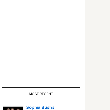
Primary
Sidebar
MOST RECENT
Sophia Bush’s