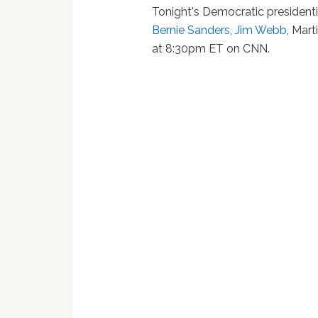
Tonight's Democratic president
Bernie Sanders
,
Jim Webb
, Mar
at 8:30pm ET on CNN.