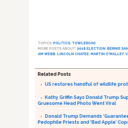
TOPICS:
POLITICS
,
TOWLEROAD
MORE POSTS ABOUT:
2016 ELECTION
,
BERNIE SA
JIM WEBB
,
LINCOLN CHAFEE
,
MARTIN O'MALLEY
,
V
Related Posts
US restores handful of wildlife pr
Kathy Griffin Says Donald Trump Su
Gruesome Head Photo Went Viral
Donald Trump Demands ‘Guaranteed 
Pedophile Priests and ‘Bad Apple’ Cop