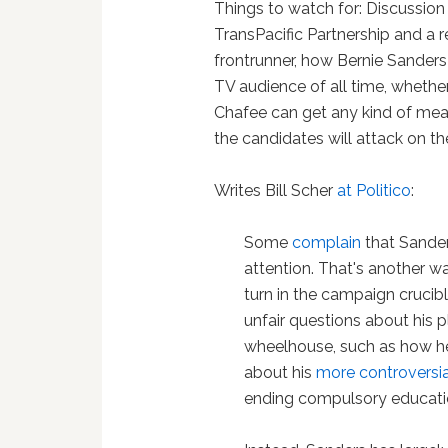
Things to watch for: Discussion 
TransPacific Partnership and a 
frontrunner, how Bernie Sanders c
TV audience of all time, whethe
Chafee can get any kind of mea
the candidates will attack on th
Writes Bill Scher
at Politico
:
Some
complain
that Sander
attention. That's another w
turn in the campaign crucible
unfair questions about his p
wheelhouse, such as how he
about his
more controversia
ending compulsory education