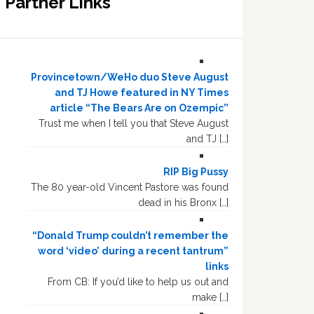
Partner Links
Provincetown/WeHo duo Steve August
and TJ Howe featured in NY Times
article “The Bears Are on Ozempic”
Trust me when I tell you that Steve August
and TJ […]
RIP Big Pussy
The 80 year-old Vincent Pastore was found
dead in his Bronx […]
“Donald Trump couldn’t remember the
word ‘video’ during a recent tantrum”
links
From CB: If you’d like to help us out and
make […]