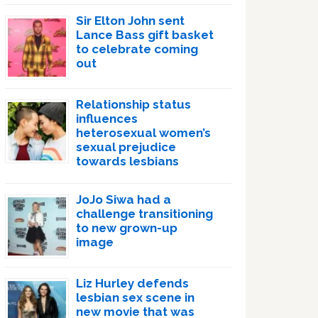
Sir Elton John sent
Lance Bass gift basket
to celebrate coming
out
Relationship status
influences
heterosexual women’s
sexual prejudice
towards lesbians
JoJo Siwa had a
challenge transitioning
to new grown-up
image
Liz Hurley defends
lesbian sex scene in
new movie that was