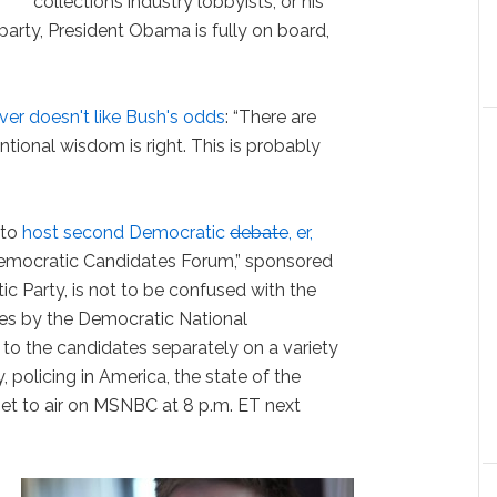
collections industry lobbyists, or his
party, President Obama is fully on board,
lver doesn't like Bush's odds
:
“There are
tional wisdom is right. This is probably
 to
host second Democratic
debate
, er,
 Democratic Candidates Forum,” sponsored
c Party, is not to be confused with the
es by the Democratic National
o the candidates separately on a variety
 policing in America, the state of the
et to air on MSNBC at 8 p.m. ET next