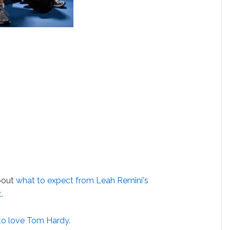
bout
what to expect from Leah Remini's
.
to love Tom Hardy.