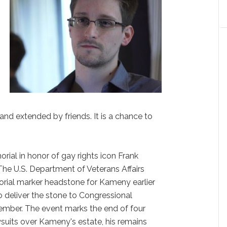
n
n
nd extended by friends. It is a chance to
ial in honor of gay rights icon Frank
“The U.S. Department of Veterans Affairs
orial marker headstone for Kameny earlier
 deliver the stone to Congressional
ember. The event marks the end of four
suits over Kameny's estate, his remains