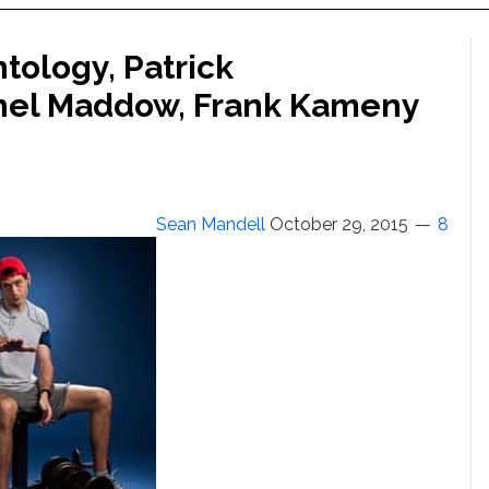
tology, Patrick
hel Maddow, Frank Kameny
Sean Mandell
October 29, 2015
8