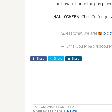
and how to honor the gay pionee
HALLOWEEN:
Chris Colfer gets
Guess what we are!
pic.
— Chris Colfer (@chriscolfe
Share
Share
Share
TOPICS: UNCATEGORIZED
MORE POSTS ABOUT:
NEWS