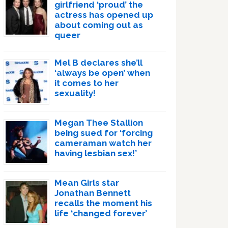
girlfriend ‘proud’ the
actress has opened up
about coming out as
queer
Mel B declares she’ll
‘always be open’ when
it comes to her
sexuality!
Megan Thee Stallion
being sued for ‘forcing
cameraman watch her
having lesbian sex!’
Mean Girls star
Jonathan Bennett
recalls the moment his
life ‘changed forever’