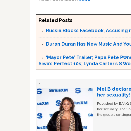
Related Posts
Russia Blocks Facebook, Accusing it
Duran Duran Has New Music And You Ar
‘Mayor Pete’ Trailer; Papa Pete Pwns
Siwa’s Perfect 10s; Lynda Carter’s 8
Mel B declare
her sexuality!
Published by BANG Sh
her sexuality. The Sp
the group's ex-singer