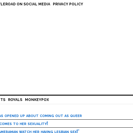
LEROAD ON SOCIAL MEDIA
PRIVACY POLICY
HTS
ROYALS
MONKEYPOX
has opened up about coming out as queer
 comes to her sexuality!
meraman watch her having lesbian sex!’