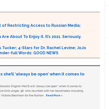
 of Restricting Access to Russian Media;
e About To Enjoy it. It’s 2021. Seriously.
 Tucker; 4-Stars for Dr. Rachel Levine; JoJo
 Wonder-full Words: GOOD NEWS
s she’ll ‘always be open’ when it comes to
owbiz English Mel B will “always be open” when it comes to
ice Girls singer, 48, who reunited with her bandmates including
 Victoria Beckham for the fashion …
Read More »