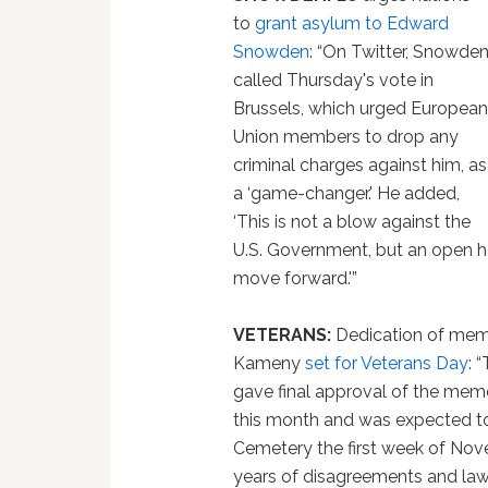
to
grant asylum to Edward
Snowden
: “On Twitter, Snowde
called Thursday's vote in
Brussels, which urged Europea
Union members to drop any
criminal charges against him, as
a ‘game-changer.' He added,
‘This is not a blow against the
U.S. Government, but an open ha
move forward.'”
VETERANS:
Dedication of memor
Kameny
set for Veterans Day
: 
gave final approval of the mem
this month and was expected to
Cemetery the first week of Nov
years of disagreements and law