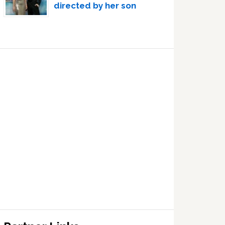
directed by her son