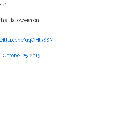
r.”
 his Halloween on.
twitter.com/uqGiHt38SM
r)
October 25, 2015