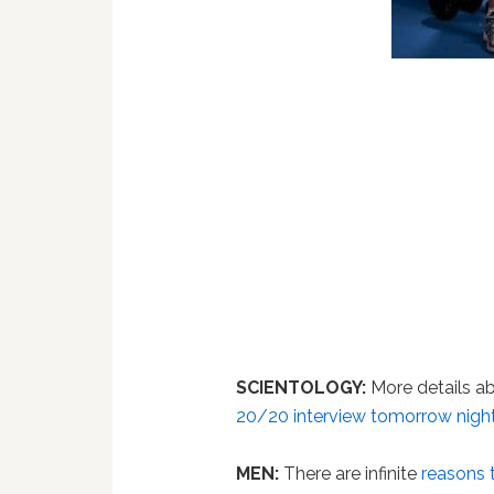
SCIENTOLOGY:
More details a
20/20 interview tomorrow night
MEN:
There are infinite
reasons 