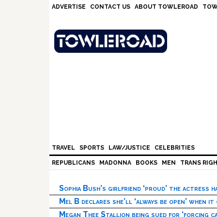
Skip
Skip
Skip
Skip
ADVERTISE
CONTACT US
ABOUT TOWLEROAD
TOW
to
to
to
to
primary
main
primary
footer
navigation
content
sidebar
TRAVEL
SPORTS
LAW/JUSTICE
CELEBRITIES
REPUBLICANS
MADONNA
BOOKS
MEN
TRANS RIG
Sophia Bush’s girlfriend ‘proud’ the actress 
Mel B declares she’ll ‘always be open’ when it
Megan Thee Stallion being sued for ‘forcing ca