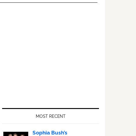
Primary
Sidebar
MOST RECENT
Sophia Bush’s