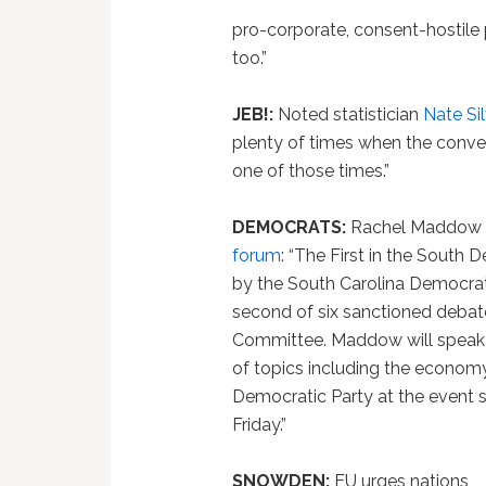
pro-corporate, consent-hostile 
too.”
JEB!:
Noted statistician
Nate Si
plenty of times when the conven
one of those times.”
DEMOCRATS:
Rachel Maddow
forum
: “The First in the South
by the South Carolina Democrati
second of six sanctioned debat
Committee. Maddow will speak t
of topics including the economy,
Democratic Party at the event s
Friday.”
SNOWDEN:
EU urges nations