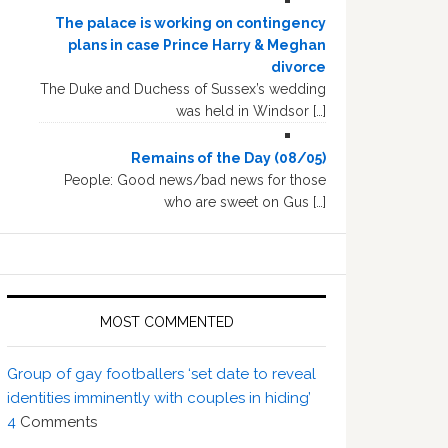
The palace is working on contingency
plans in case Prince Harry & Meghan
divorce
The Duke and Duchess of Sussex’s wedding
was held in Windsor […]
Remains of the Day (08/05)
People: Good news/bad news for those
who are sweet on Gus […]
MOST COMMENTED
Group of gay footballers ‘set date to reveal
identities imminently with couples in hiding’
4
Comments