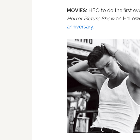
MOVIES:
HBO to do the first ev
Horror Picture Show
on Hallow
anniversary.