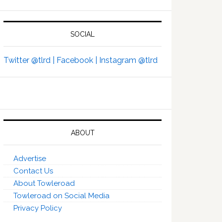
SOCIAL
Twitter @tlrd |
Facebook |
Instagram @tlrd
ABOUT
Advertise
Contact Us
About Towleroad
Towleroad on Social Media
Privacy Policy