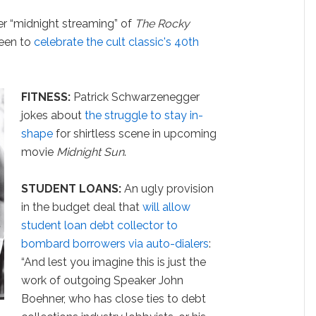
er “midnight streaming” of
The Rocky
een to
celebrate the cult classic's 40th
FITNESS:
Patrick Schwarzenegger
jokes about
the struggle to stay in-
shape
for shirtless scene in upcoming
movie
Midnight Sun
.
STUDENT LOANS:
An ugly provision
in the budget deal that
will allow
student loan debt collector to
bombard borrowers via auto-dialers
:
“
And lest you imagine this is just the
work of outgoing Speaker John
Boehner, who has close ties to debt