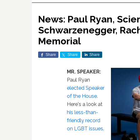
News: Paul Ryan, Scien
Schwarzenegger, Rac
Memorial
Share
Share
Share
MR. SPEAKER:
Paul Ryan
elected Speaker
of the House
.
Here's a look at
his less-than-
friendly record
on LGBT issues.