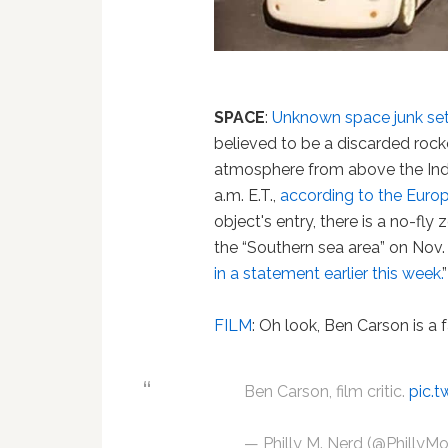
SPACE
:
Unknown space junk set 
believed to be a discarded rocke
atmosphere from above the Indi
a.m. E.T.,
according to the Euro
object's entry, there is a no-fly
the “Southern sea area” on Nov.
in a statement earlier this week.
”
FILM
: Oh look, Ben Carson is a
Ben Carson, film critic.
pic.t
— Philly M. Nerd (@PhillyM