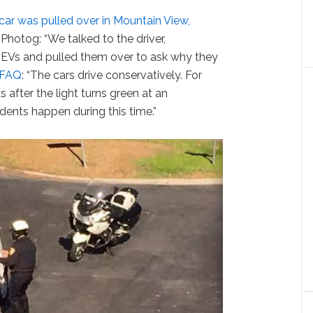
 car was pulled over in Mountain View,
. Photog: “We talked to the driver,
EVs and pulled them over to ask why they
 FAQ
: “The cars drive conservatively. For
after the light turns green at an
ents happen during this time.”