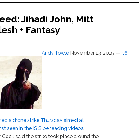
ed: Jihadi John, Mitt
lesh + Fantasy
Andy Towle
November 13, 2015
16
hed a drone strike Thursday aimed at
rorist seen in the ISIS beheading videos
.
 Cook said the strike took place around the