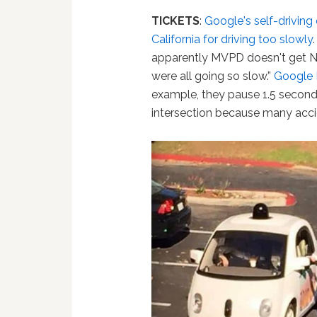
TICKETS
:
Google's self-driving
California for driving too slowly
apparently MVPD doesn't get N
were all going so slow.”
Google
example, they pause 1.5 seconds 
intersection because many accid