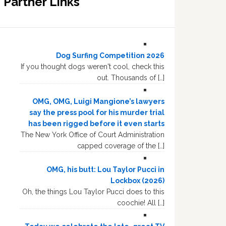
Partner Links
Dog Surfing Competition 2026
If you thought dogs weren't cool, check this
out. Thousands of […]
OMG, OMG, Luigi Mangione’s lawyers
say the press pool for his murder trial
has been rigged before it even starts
The New York Office of Court Administration
capped coverage of the […]
OMG, his butt: Lou Taylor Pucci in
Lockbox (2026)
Oh, the things Lou Taylor Pucci does to this
coochie! All […]