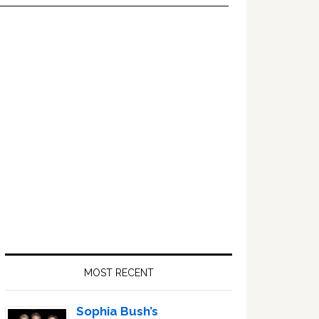
Primary
Sidebar
MOST RECENT
Sophia Bush’s