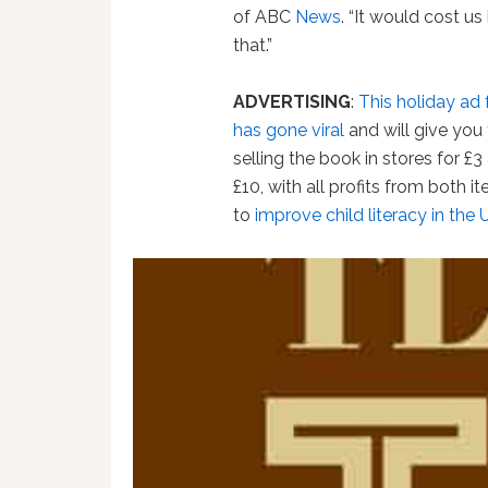
of ABC
News
. “It would cost us
that.”
ADVERTISING
:
This holiday ad 
has gone viral
and will give you 
selling the book in stores for £3
£10, with all profits from both 
to
improve child literacy in the 