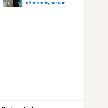
directed by her son