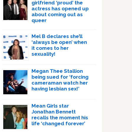
girlfriend ‘proud’ the
actress has opened up
about coming out as
queer
Mel B declares she’ll
‘always be open’ when
it comes to her
sexuality!
Megan Thee Stallion
being sued for ‘forcing
cameraman watch her
having lesbian sex!’
Mean Girls star
Jonathan Bennett
recalls the moment his
life ‘changed forever’