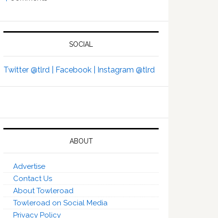
SOCIAL
Twitter @tlrd |
Facebook |
Instagram @tlrd
ABOUT
Advertise
Contact Us
About Towleroad
Towleroad on Social Media
Privacy Policy