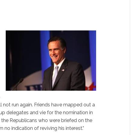
—
ill not run again. Friends have mapped out a
k up delegates and vie for the nomination in
o the Republicans who were briefed on the
o indication of reviving his interest.”