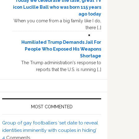
Today we celebrate the late, great TV
icon Lucille Ball who was born 115 years
ago today
When you come from a big family like I do,
there […]
Humiliated Trump Demands Jail For
People Who Exposed His Weapons
Shortage
The Trump administration's response to
reports that the U.S. is running […]
MOST COMMENTED
Group of gay footballers ‘set date to reveal
identities imminently with couples in hiding’
4
Comments