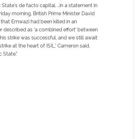
 State's de facto capital. ..In a statement in
iday morning, British Prime Minister David
 that Emwazi had been killed in an
er described as ‘a combined effort' between
 this strike was successful, and we still await
 strike at the heart of ISIL,' Cameron said,
 State.”