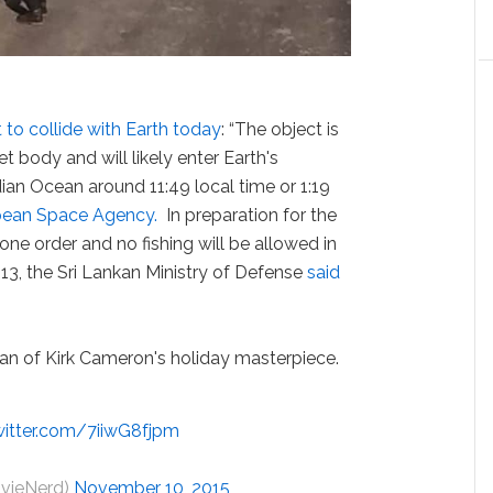
to collide with Earth today
: “The object is
t body and will likely enter Earth's
an Ocean around 11:49 local time or 1:19
pean Space Agency.
In preparation for the
 zone order and no fishing will be allowed in
 13, the Sri Lankan Ministry of Defense
said
 fan of Kirk Cameron's holiday masterpiece.
witter.com/7iiwG8fjpm
ovieNerd)
November 10, 2015