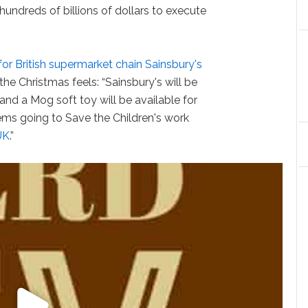
 hundreds of billions of dollars to execute
for British supermarket chain Sainsbury's
the Christmas feels: “Sainsbury's will be
 and a Mog soft toy will be available for
items going to Save the Children's work
UK
.”