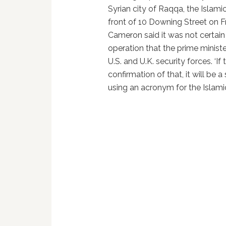
Syrian city of Raqqa, the Islamic
front of 10 Downing Street on Fr
Cameron said it was not certain
operation that the prime minist
U.S. and U.K. security forces. ‘If
confirmation of that, it will be a
using an acronym for the Islamic