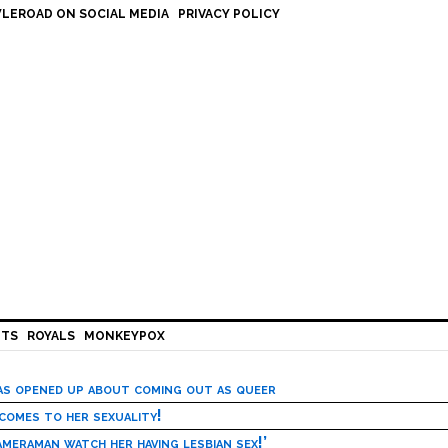
LEROAD ON SOCIAL MEDIA
PRIVACY POLICY
HTS
ROYALS
MONKEYPOX
has opened up about coming out as queer
 comes to her sexuality!
meraman watch her having lesbian sex!’