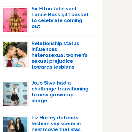
Sir Elton John sent
Lance Bass gift basket
to celebrate coming
out
Relationship status
influences
heterosexual women’s
sexual prejudice
towards lesbians
JoJo Siwa had a
challenge transitioning
to new grown-up
image
Liz Hurley defends
lesbian sex scene in
new movie that was