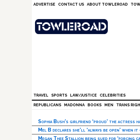
Skip
Skip
Skip
Skip
ADVERTISE
CONTACT US
ABOUT TOWLEROAD
TOW
to
to
to
to
primary
main
primary
footer
navigation
content
sidebar
TRAVEL
SPORTS
LAW/JUSTICE
CELEBRITIES
REPUBLICANS
MADONNA
BOOKS
MEN
TRANS RIG
Sophia Bush’s girlfriend ‘proud’ the actress 
Mel B declares she’ll ‘always be open’ when it
Megan Thee Stallion being sued for ‘forcing ca