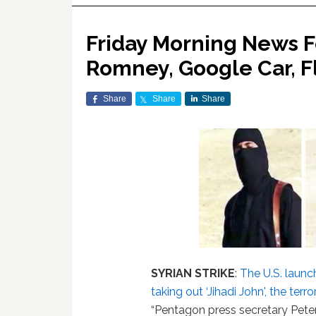
Friday Morning News Fe
Romney, Google Car, F
Share
Share
Share
SYRIAN STRIKE
:
The U.S. launc
taking out ‘Jihadi John', the ter
“Pentagon press secretary Peter