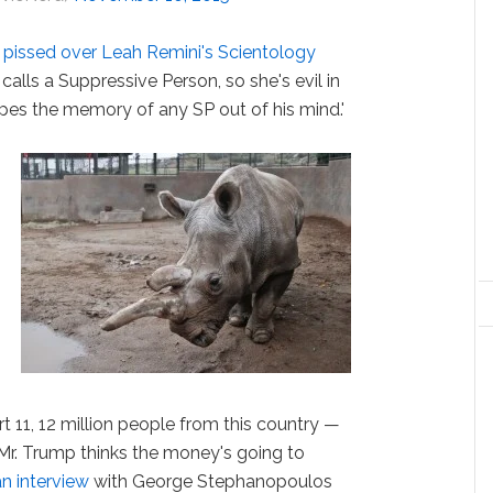
 pissed over Leah Remini's Scientology
 calls a Suppressive Person, so she's evil in
wipes the memory of any SP out of his mind.'
t 11, 12 million people from this country —
re Mr. Trump thinks the money's going to
an interview
with George Stephanopoulos