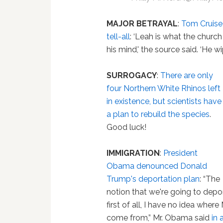
MAJOR BETRAYAL
:
Tom Cruise
tell-all
: ‘Leah is what the church
his mind,' the source said. ‘He 
SURROGACY
:
There are only
four Northern White Rhinos left
in existence, but scientists have
a plan to rebuild the species
.
Good luck!
IMMIGRATION
:
President
Obama denounced Donald
Trump's deportation plan
: “The
notion that we're going to depor
first of all, I have no idea whe
come from,” Mr. Obama said
in 