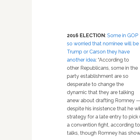
2016 ELECTION
:
Some in GOP
so worried that nominee will be
Trump or Carson they have
another idea
: “According to
other Republicans, some in the
party establishment are so
desperate to change the
dynamic that they are talking
anew about drafting Romney 
despite his insistence that he w
strategy for a late entry to pic
a convention fight, according t
talks, though Romney has shown n