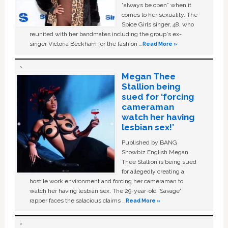
“always be open” when it
comes to her sexuality. The
Spice Girls singer, 48, who
reunited with her bandmates including the group's ex-
singer Victoria Beckham for the fashion …
Read More »
Megan Thee
Stallion being
sued for ‘forcing
cameraman
watch her having
lesbian sex!’
Published by BANG
Showbiz English Megan
Thee Stallion is being sued
for allegedly creating a
hostile work environment and forcing her cameraman to
watch her having lesbian sex. The 29-year-old ‘Savage'
rapper faces the salacious claims …
Read More »