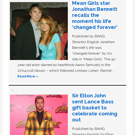
Mean Girls star
Jonathan Bennett
recalls the
moment his life
‘changed forever’
Published by BANG
Showbiz English Jonathan
Bennett's life was
“changed forever” by his
role in ‘Mean Girls'. The 42-
year-old actor starred as heartthrob Aaron Samuels in the
2004 cult classic – which followed Lindsay Lohan, Rachel …
Read More »
Sir Elton John
sent Lance Bass
gift basket to
celebrate coming
out
Published by BANG
Showbiz English Sir Elton