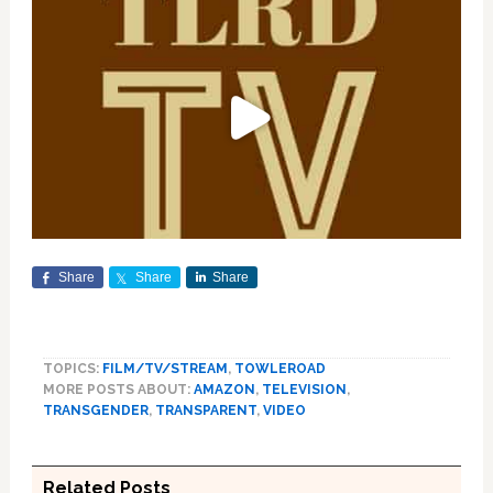
Share
Share
Share
TOPICS:
FILM/TV/STREAM
,
TOWLEROAD
MORE POSTS ABOUT:
AMAZON
,
TELEVISION
,
TRANSGENDER
,
TRANSPARENT
,
VIDEO
Related Posts