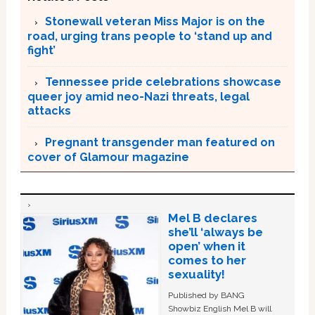
Stonewall veteran Miss Major is on the
road, urging trans people to ‘stand up and
fight’
Tennessee pride celebrations showcase
queer joy amid neo-Nazi threats, legal
attacks
Pregnant transgender man featured on
cover of Glamour magazine
Mel B declares
she’ll ‘always be
open’ when it
comes to her
sexuality!
Published by BANG
Showbiz English Mel B will