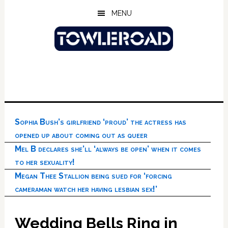
Skip
Skip
Skip
MENU
to
to
to
main
primary
footer
content
sidebar
Sophia Bush’s girlfriend ‘proud’ the actress has
opened up about coming out as queer
Mel B declares she’ll ‘always be open’ when it comes
to her sexuality!
Megan Thee Stallion being sued for ‘forcing
cameraman watch her having lesbian sex!’
Wedding Bells Ring in