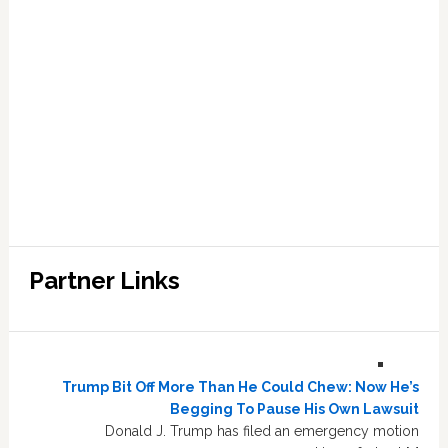
Partner Links
Trump Bit Off More Than He Could Chew: Now He’s
Begging To Pause His Own Lawsuit
Donald J. Trump has filed an emergency motion