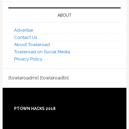
ABOUT
Advertise
Contact Us
About Towleroad
Towleroad on Social Media
Privacy Policy
[towleroadmr] [towleroadtn]
Footer
PTOWN HACKS 2018