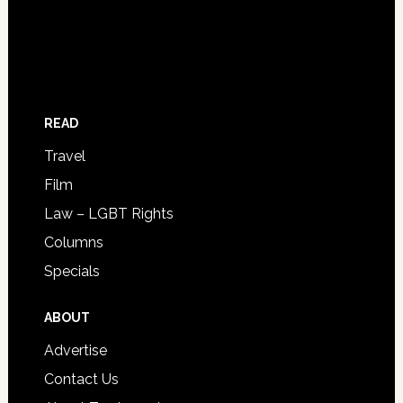
READ
Travel
Film
Law – LGBT Rights
Columns
Specials
ABOUT
Advertise
Contact Us