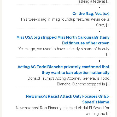
asking a federal […]
On the Rag, Vol. 919
This week's rag 'n' mag roundup features Kevin de la
Cruz, […]
Miss USA org stripped Miss North Carolina Brittany
Boltinhouse of her crown
Years ago, we used to have a steady stream of beauty
[…]
Acting AG Todd Blanche privately confirmed that
they want to ban abortion nationally
Donald Trump’s Acting Attorney General is Todd
Blanche. Blanche stepped in […]
Newsmax's Racist Attack Only Focuses On El-
Sayed's Name
Newmax host Rob Finnerty attacked Abdul El Sayed for
winning the […]