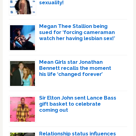
sexuality!
Megan Thee Stallion being
sued for ‘forcing cameraman
watch her having lesbian sex!’
Mean Girls star Jonathan
Bennett recalls the moment
his life ‘changed forever’
Sir Elton John sent Lance Bass
gift basket to celebrate
coming out
Relationship status influences