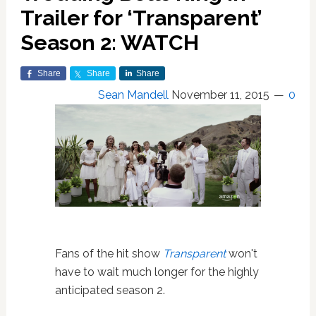
Trailer for ‘Transparent’
Season 2: WATCH
Share
Share
Share
Sean Mandell
November 11, 2015
0
Fans of the hit show
Transparent
won't
have to wait much longer for the highly
anticipated season 2.