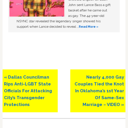
John sent Lance Bass a gift
basket after he came out
as gay. The 44-year-old
NSYNC star revealed the legendary singer showed his
support when Lance decided to reveal …
Read More »
Previous
Next
« Dallas Councilman
Nearly 4,000 Gay
Post:
Post:
Rips Anti-LGBT State
Couples Tied the Knot
Officials For Attacking
In Oklahoma’s 1st Year
City’s Transgender
Of Same-Sex
Protections
Marriage – VIDEO »