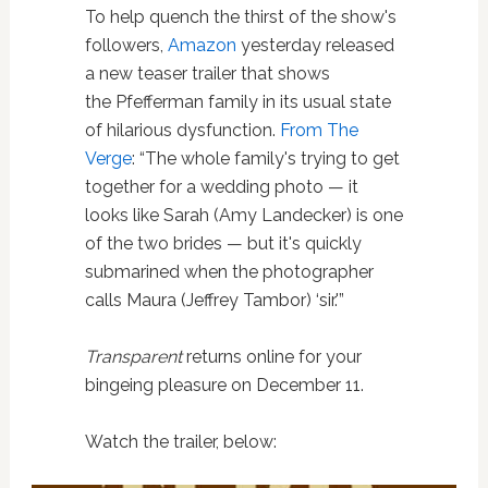
To help quench the thirst of the show's
followers,
Amazon
yesterday released
a new teaser trailer that shows
the Pfefferman family in its usual state
of hilarious dysfunction.
From The
Verge
: “The whole family's trying to get
together for a wedding photo — it
looks like Sarah (Amy Landecker) is one
of the two brides — but it's quickly
submarined when the photographer
calls Maura (Jeffrey Tambor) ‘sir.'”
Transparent
returns online for your
bingeing pleasure on December 11.
Watch the trailer, below: