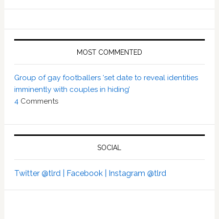
MOST COMMENTED
Group of gay footballers ‘set date to reveal identities
imminently with couples in hiding’
4
Comments
SOCIAL
Twitter @tlrd |
Facebook |
Instagram @tlrd