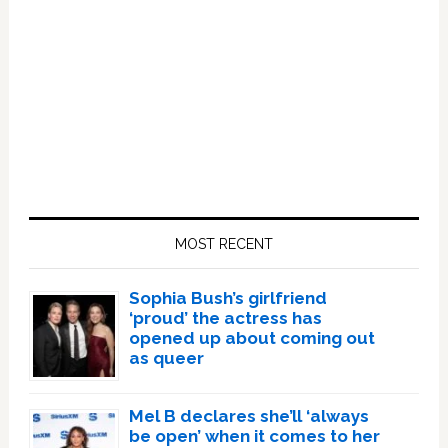
Primary
Sidebar
MOST RECENT
Sophia Bush’s girlfriend
‘proud’ the actress has
opened up about coming out
as queer
Mel B declares she’ll ‘always
be open’ when it comes to her