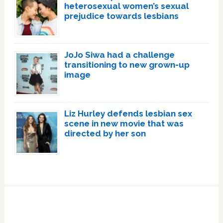
heterosexual women’s sexual
prejudice towards lesbians
JoJo Siwa had a challenge
transitioning to new grown-up
image
Liz Hurley defends lesbian sex
scene in new movie that was
directed by her son