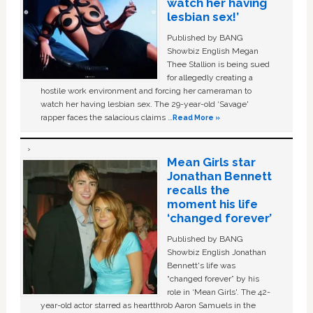
watch her having
lesbian sex!’
Published by BANG
Showbiz English Megan
Thee Stallion is being sued
for allegedly creating a
hostile work environment and forcing her cameraman to
watch her having lesbian sex. The 29-year-old ‘Savage'
rapper faces the salacious claims …
Read More »
Mean Girls star
Jonathan Bennett
recalls the
moment his life
‘changed forever’
Published by BANG
Showbiz English Jonathan
Bennett's life was
“changed forever” by his
role in ‘Mean Girls'. The 42-
year-old actor starred as heartthrob Aaron Samuels in the