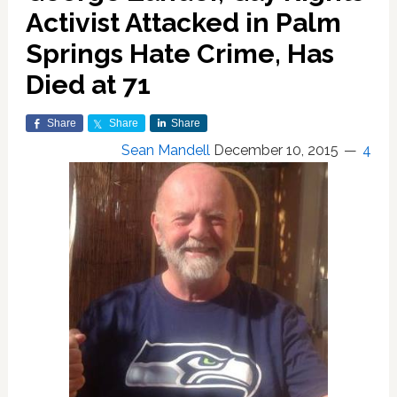
Activist Attacked in Palm
Springs Hate Crime, Has
Died at 71
Share
Share
Share
Sean Mandell
December 10, 2015
4