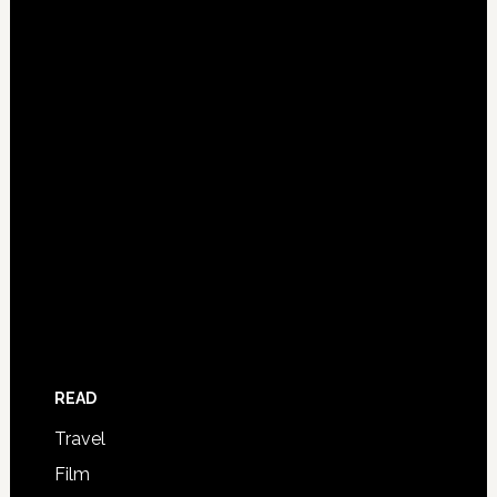
READ
Travel
Film