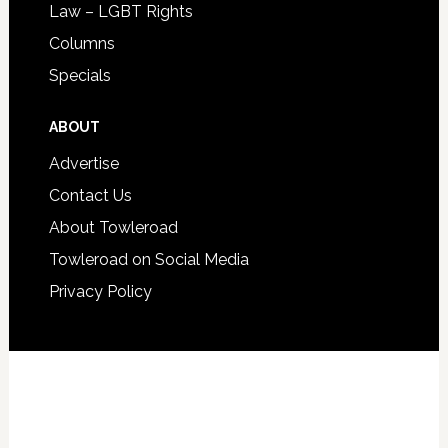
Law – LGBT Rights
Columns
Specials
ABOUT
Advertise
Contact Us
About Towleroad
Towleroad on Social Media
Privacy Policy