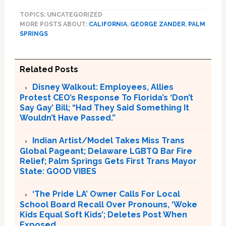
TOPICS: UNCATEGORIZED
MORE POSTS ABOUT:
CALIFORNIA
,
GEORGE ZANDER
,
PALM
SPRINGS
Related Posts
Disney Walkout: Employees, Allies
Protest CEO’s Response To Florida’s ‘Don’t
Say Gay’ Bill; “Had They Said Something It
Wouldn’t Have Passed.”
Indian Artist/Model Takes Miss Trans
Global Pageant; Delaware LGBTQ Bar Fire
Relief; Palm Springs Gets First Trans Mayor
State: GOOD VIBES
‘The Pride LA’ Owner Calls For Local
School Board Recall Over Pronouns, ‘Woke
Kids Equal Soft Kids’; Deletes Post When
Exposed