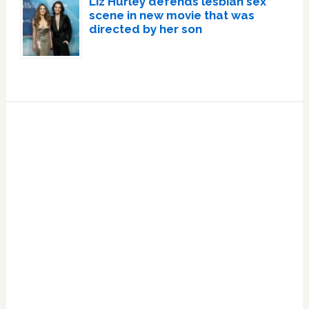
Liz Hurley defends lesbian sex
scene in new movie that was
directed by her son