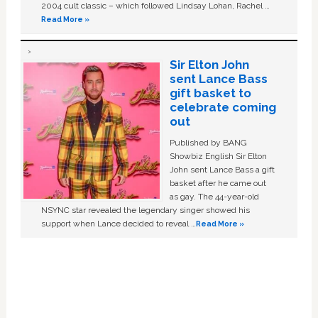
2004 cult classic – which followed Lindsay Lohan, Rachel …
Read More »
Sir Elton John
sent Lance Bass
gift basket to
celebrate coming
out
Published by BANG
Showbiz English Sir Elton
John sent Lance Bass a gift
basket after he came out
as gay. The 44-year-old
NSYNC star revealed the legendary singer showed his
support when Lance decided to reveal …
Read More »