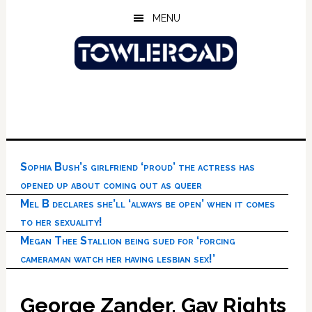
Skip
Skip
Skip
MENU
to
to
to
main
primary
footer
content
sidebar
Sophia Bush’s girlfriend ‘proud’ the actress has
opened up about coming out as queer
Mel B declares she’ll ‘always be open’ when it comes
to her sexuality!
Megan Thee Stallion being sued for ‘forcing
cameraman watch her having lesbian sex!’
George Zander, Gay Rights