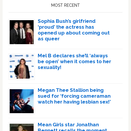
Sidebar
MOST RECENT
Sophia Bush’s girlfriend
‘proud’ the actress has
opened up about coming out
as queer
Mel B declares she’ll ‘always
be open’ when it comes to her
sexuality!
Megan Thee Stallion being
sued for ‘forcing cameraman
watch her having lesbian sex!’
Mean Girls star Jonathan
Bennett recalls the moment