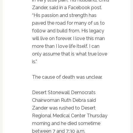
Zander, said in a Facebook post.
“His passion and strength has
paved the road for many of us to
follow and build from. His legacy
will live on forever. I love this man
more than I love life itself. I can
only assume that is what true love
is.”
The cause of death was unclear.
Desert Stonewall Democrats
Chairwoman Ruth Debra said
Zander was rushed to Desert
Regional Medical Center Thursday
morning and he died sometime
between 7 and 7:30 a.m.