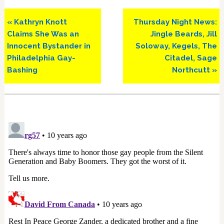
Previous
Next
« Kathryn Knott
Thursday Night News:
Post:
Post:
Claims She Was an
Jingle Beards, Jill
Innocent Bystander in
Soloway, Kegels, The
Philadelphia Gay-
Citadel, Sage
Bashing
Northcutt »