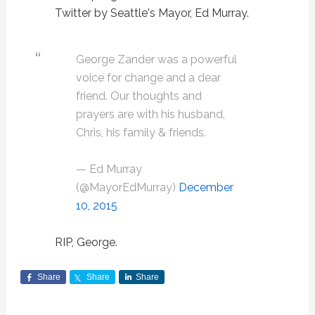
Twitter by Seattle's Mayor, Ed Murray.
George Zander was a powerful
voice for change and a dear
friend. Our thoughts and
prayers are with his husband,
Chris, his family & friends.
— Ed Murray
(@MayorEdMurray)
December
10, 2015
RIP, George.
Share
Share
Share