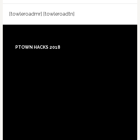
[towleroadmr] [towleroadtn]
Footer
PTOWN HACKS 2018