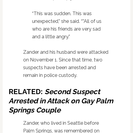
“This was sudden. This was
unexpected,” she said. “”All of us
who are his friends are very sad
and a little angry.”
Zander and his husband were attacked
on November 1. Since that time, two
suspects have been arrested and
remain in police custody.
RELATED:
Second Suspect
Arrested in Attack on Gay Palm
Springs Couple
Zander, who lived in Seattle before
Palm Springs, was remembered on