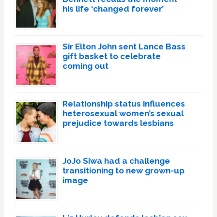
his life ‘changed forever’
Sir Elton John sent Lance Bass
gift basket to celebrate
coming out
Relationship status influences
heterosexual women’s sexual
prejudice towards lesbians
JoJo Siwa had a challenge
transitioning to new grown-up
image