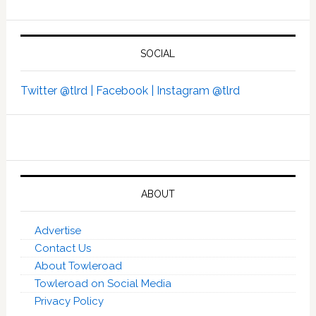
SOCIAL
Twitter @tlrd |
Facebook |
Instagram @tlrd
ABOUT
Advertise
Contact Us
About Towleroad
Towleroad on Social Media
Privacy Policy