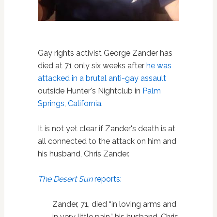
Gay rights activist George Zander has
died at 71 only six weeks after
he was
attacked in a brutal anti-gay assault
outside Hunter's Nightclub in
Palm
Springs
,
California
.
It is not yet clear if Zander's death is at
all connected to the attack on him and
his husband, Chris Zander.
The Desert Sun
reports:
Zander, 71, died “in loving arms and
in very little pain,” his husband, Chris