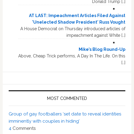
Donald Trump […]
AT LAST: Impeachment Articles Filed Against
'Unelected Shadow President' Russ Vought
A House Democrat on Thursday introduced articles of
impeachment against White […]
Mike’s Blog Round-Up
Above, Cheap Trick performs, A Day In The Life. On this
[…]
MOST COMMENTED
Group of gay footballers ‘set date to reveal identities
imminently with couples in hiding’
4
Comments