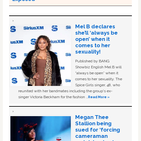
Mel B declares
she’ll ‘always be
open’ when it
comes to her
sexuality!
Published by BANG
Showbiz English Mel B will
“always be open” when it
comes to her sexuality. The
Spice Girls singer, 48, who
reunited with her bandmates including the group's ex-
singer Victoria Beckham for the fashion …
Read More »
Megan Thee
Stallion being
sued for ‘forcing
cameraman