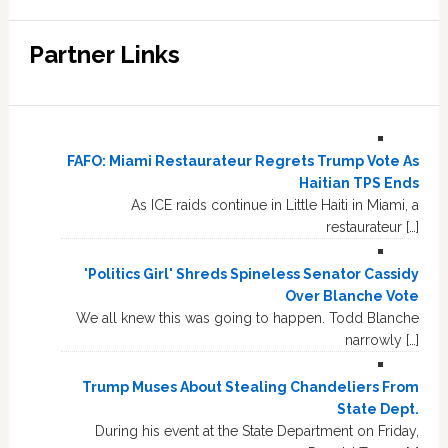
Partner Links
FAFO: Miami Restaurateur Regrets Trump Vote As
Haitian TPS Ends
As ICE raids continue in Little Haiti in Miami, a
restaurateur […]
'Politics Girl' Shreds Spineless Senator Cassidy
Over Blanche Vote
We all knew this was going to happen. Todd Blanche
narrowly […]
Trump Muses About Stealing Chandeliers From
State Dept.
During his event at the State Department on Friday,