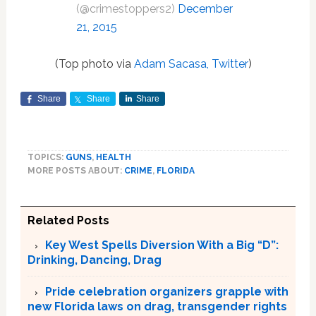
(@crimestoppers2)
December
21, 2015
(Top photo via
Adam Sacasa, Twitter
)
Share
Share
Share
TOPICS:
GUNS
,
HEALTH
MORE POSTS ABOUT:
CRIME
,
FLORIDA
Related Posts
Key West Spells Diversion With a Big “D”:
Drinking, Dancing, Drag
Pride celebration organizers grapple with
new Florida laws on drag, transgender rights