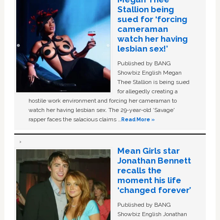
Stallion being
sued for ‘forcing
cameraman
watch her having
lesbian sex!’
Published by BANG
Showbiz English Megan
Thee Stallion is being sued
for allegedly creating a
hostile work environment and forcing her cameraman to
watch her having lesbian sex. The 29-year-old ‘Savage'
rapper faces the salacious claims …
Read More »
Mean Girls star
Jonathan Bennett
recalls the
moment his life
‘changed forever’
Published by BANG
Showbiz English Jonathan