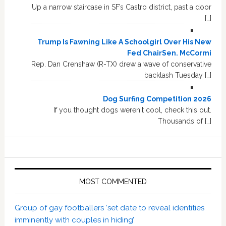
Up a narrow staircase in SF’s Castro district, past a door
[…]
Trump Is Fawning Like A Schoolgirl Over His New
Fed ChairSen. McCormi
Rep. Dan Crenshaw (R-TX) drew a wave of conservative
backlash Tuesday […]
Dog Surfing Competition 2026
If you thought dogs weren't cool, check this out.
Thousands of […]
MOST COMMENTED
Group of gay footballers ‘set date to reveal identities
imminently with couples in hiding’