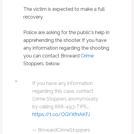
The victim is expected to make a full
recovery.
Police are asking for the public's help in
apprehending the shooter. If you have
any information regarding the shooting
you can contact Broward
Crime
Stoppers, below.
If you have any information
regarding this case, contact
Crime Stoppers anonymously
by calling 866-493-TIPS…
https://t.co/OGYXfnAKFJ
— BrowardCrimeStoppers