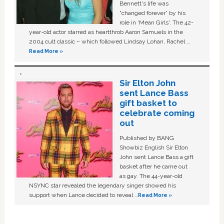
Bennett's life was
“changed forever” by his
role in ‘Mean Girls'. The 42-
year-old actor starred as heartthrob Aaron Samuels in the
2004 cult classic – which followed Lindsay Lohan, Rachel …
Read More »
Sir Elton John
sent Lance Bass
gift basket to
celebrate coming
out
Published by BANG
Showbiz English Sir Elton
John sent Lance Bass a gift
basket after he came out
as gay. The 44-year-old
NSYNC star revealed the legendary singer showed his
support when Lance decided to reveal …
Read More »