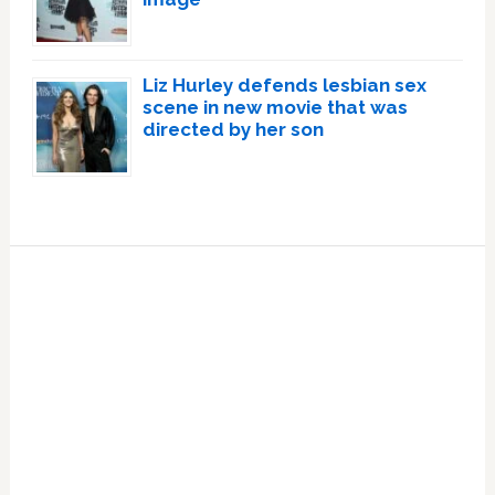
Liz Hurley defends lesbian sex
scene in new movie that was
directed by her son