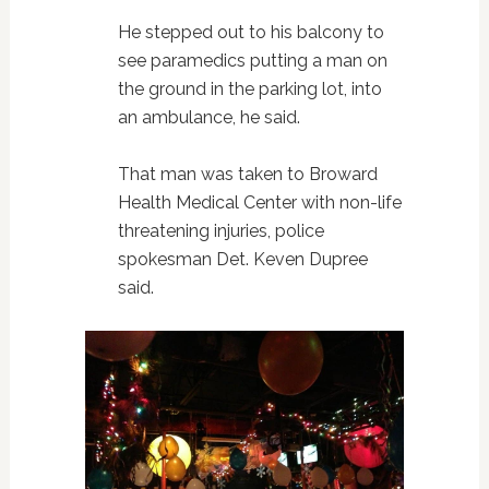
He stepped out to his balcony to
see paramedics putting a man on
the ground in the parking lot, into
an ambulance, he said.
That man was taken to Broward
Health Medical Center with non-life
threatening injuries, police
spokesman Det. Keven Dupree
said.