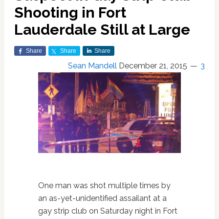
Shooting in Fort
Lauderdale Still at Large
Share
Share
Share
Sean Mandell
December 21, 2015
3
One man was shot multiple times by
an as-yet-unidentified assailant at a
gay strip club on Saturday night in Fort