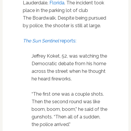
Lauderdale,
Florida
. The incident took
place in the parking lot of club
The Boardwalk. Despite being pursued
by police, the shooter is still at large.
The Sun Sentinel
reports:
Jeffrey Koket, 52, was watching the
Democratic debate from his home
across the street when he thought
he heard fireworks.
“The first one was a couple shots.
Then the second round was like
boom, boom, boom,” he said of the
gunshots. “Then all of a sudden,
the police arrived.”