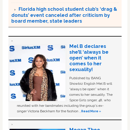
Florida high school student club’s ‘drag &
donuts’ event canceled after criticism by
board member, state leaders
Mel B declares
she’ll ‘always be
open’ when it
comes to her
sexuality!
Published by BANG
Showbiz English Mel B will
“always be open” when it
comes to her sexuality. The
Spice Girls singer, 48, who
reunited with her bandmates including the group's ex-
singer Victoria Beckham for the fashion …
Read More »
Megan Thee