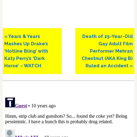
Previous
Next
« Years & Years
Death of 25-Year-Old
Post:
Post:
Mashes Up Drake’s
Gay Adult Film
‘Hotline Bling’ with
Performer Mehran
Katy Perry’s ‘Dark
Chestnut (AKA King B)
Horse’ – WATCH
Ruled an Accident »