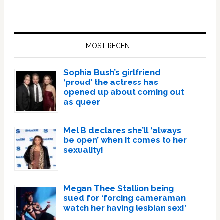
Primary
Sidebar
MOST RECENT
Sophia Bush’s girlfriend
‘proud’ the actress has
opened up about coming out
as queer
Mel B declares she’ll ‘always
be open’ when it comes to her
sexuality!
Megan Thee Stallion being
sued for ‘forcing cameraman
watch her having lesbian sex!’