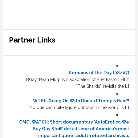
Partner Links
Remains of the Day (08/07)
BGay: Ryan Murphy’s adaptation of Bret Easton Ellis’
“The Shards” revisits the […]
WTF Is Going On With Donald Trump's Hair?!
No one can quite figure out what in the world is […]
OMG, WATCH: Short documentary ‘AutoErotica We
Buy Gay Stuff’ details one of America’s most
important queer adult-related archivists