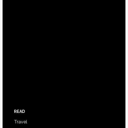
READ
Travel