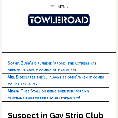
Skip
Skip
Skip
MENU
to
to
to
main
primary
footer
content
sidebar
Sophia Bush’s girlfriend ‘proud’ the actress has
opened up about coming out as queer
Mel B declares she’ll ‘always be open’ when it comes
to her sexuality!
Megan Thee Stallion being sued for ‘forcing
cameraman watch her having lesbian sex!’
Suspect in Gay Strip Club