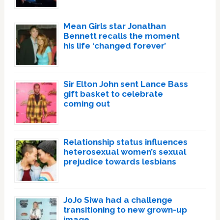
Mean Girls star Jonathan
Bennett recalls the moment
his life ‘changed forever’
Sir Elton John sent Lance Bass
gift basket to celebrate
coming out
Relationship status influences
heterosexual women’s sexual
prejudice towards lesbians
JoJo Siwa had a challenge
transitioning to new grown-up
image