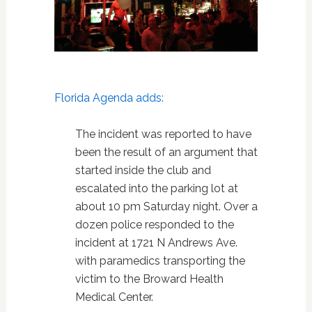
Florida Agenda adds:
The incident was reported to have
been the result of an argument that
started inside the club and
escalated into the parking lot at
about 10 pm Saturday night. Over a
dozen police responded to the
incident at 1721 N Andrews Ave.
with paramedics transporting the
victim to the Broward Health
Medical Center.