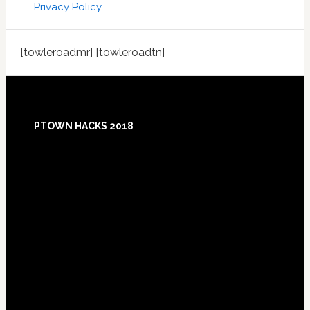
Privacy Policy
[towleroadmr] [towleroadtn]
Footer
PTOWN HACKS 2018