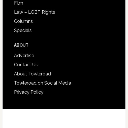
Film
Law – LGBT Rights
Columns
Specials
ABOUT
Advertise
Contact Us
About Towleroad
Towleroad on Social Media
Privacy Policy