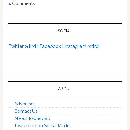
4
Comments
SOCIAL
Twitter @tlrd |
Facebook |
Instagram @tlrd
ABOUT
Advertise
Contact Us
About Towleroad
Towleroad on Social Media