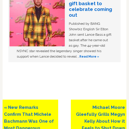
gift basket to
celebrate coming
out
Published by BANG
Showbiz English Sir Elton
John sent Lance Bass a gift
basket after he came out
as gay. The 44-year-old
NSYNC star revealed the legendary singer showed his
support when Lance decided to reveal …
Read More »
Previous
Next
« New Remarks
Michael Moore
Post:
Post:
Confirm That Michele
Gleefully Grills Megyn
Bachmann Was One of
Kelly About How it
Most Dangerous,
Feels to Shut Down