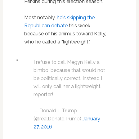
Perkins during this election season.
Most notably,
he's skipping the
Republican debate
this week
because of his animus toward Kelly,
who he called a “lightweight”.
I refuse to call Megyn Kelly a
bimbo, because that would not
be politically correct. Instead I
will only call her a lightweight
reporter!
— Donald J. Trump
(@realDonaldTrump)
January
27, 2016