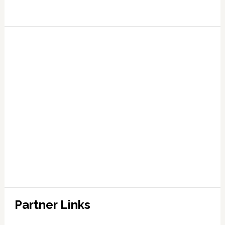
Partner Links