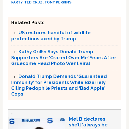
PARTY
,
TED CRUZ
,
TONY PERKINS
Related Posts
US restores handful of wildlife
protections axed by Trump
Kathy Griffin Says Donald Trump
Supporters Are ‘Crazed Over Me’ Years After
Gruesome Head Photo Went Viral
Donald Trump Demands ‘Guaranteed
Immunity’ for Presidents While Bizarrely
Citing Pedophile Priests and ‘Bad Apple’
Cops
Mel B declares
she’ll ‘always be