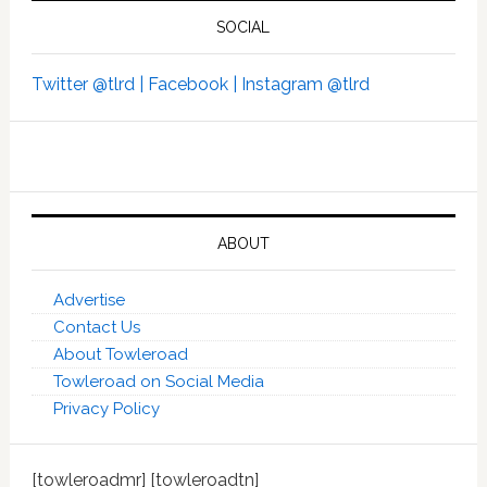
SOCIAL
Twitter @tlrd |
Facebook |
Instagram @tlrd
ABOUT
Advertise
Contact Us
About Towleroad
Towleroad on Social Media
Privacy Policy
[towleroadmr] [towleroadtn]