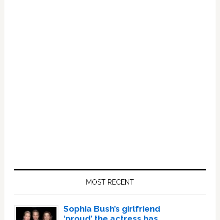
Primary
Sidebar
MOST RECENT
Sophia Bush’s girlfriend
‘proud’ the actress has