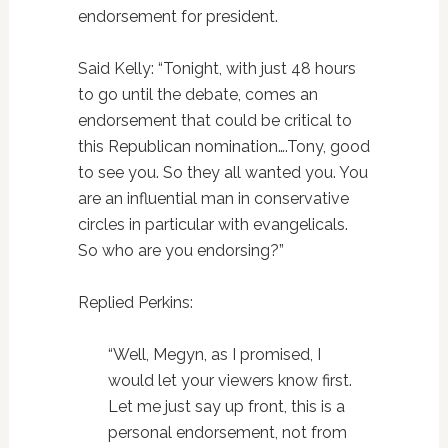
endorsement for president.
Said Kelly: “Tonight, with just 48 hours
to go until the debate, comes an
endorsement that could be critical to
this Republican nomination….Tony, good
to see you. So they all wanted you. You
are an influential man in conservative
circles in particular with evangelicals.
So who are you endorsing?”
Replied Perkins:
“Well, Megyn, as I promised, I
would let your viewers know first.
Let me just say up front, this is a
personal endorsement, not from