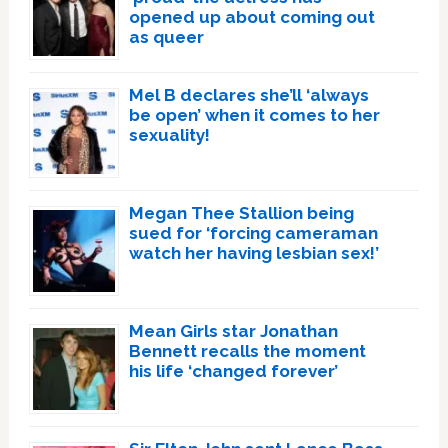
opened up about coming out
as queer
Mel B declares she’ll ‘always
be open’ when it comes to her
sexuality!
Megan Thee Stallion being
sued for ‘forcing cameraman
watch her having lesbian sex!’
Mean Girls star Jonathan
Bennett recalls the moment
his life ‘changed forever’