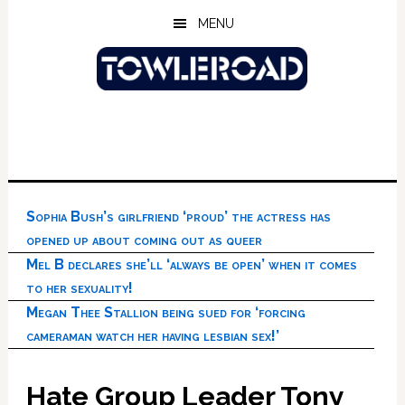
Skip
Skip
Skip
MENU
to
to
to
main
primary
footer
content
sidebar
Sophia Bush’s girlfriend ‘proud’ the actress has
opened up about coming out as queer
Mel B declares she’ll ‘always be open’ when it comes
to her sexuality!
Megan Thee Stallion being sued for ‘forcing
cameraman watch her having lesbian sex!’
Hate Group Leader Tony