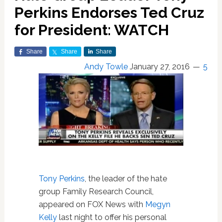
Perkins Endorses Ted Cruz
for President: WATCH
Share
Share
Share
Andy Towle
January 27, 2016
5
Tony Perkins
, the leader of the hate
group Family Research Council,
appeared on FOX News with
Megyn
Kelly
last night to offer his personal