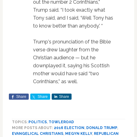
out the number 2 Corinthians,”
Trump said. “I took exactly what
Tony said, and I said, ‘Well Tony has
to know better than anybody.' “
Trump's pronunciation of the Bible
verse drew laughter from the
Christian audience — but he
downplayed it, saying his Scottish
mother would have said “two
Corinthians,” as well.
Share
Share
Share
TOPICS:
POLITICS
,
TOWLEROAD
MORE POSTS ABOUT:
2016 ELECTION
,
DONALD TRUMP
,
EVANGELICAL CHRISTIANS
,
MEGYN KELLY
,
REPUBLICAN