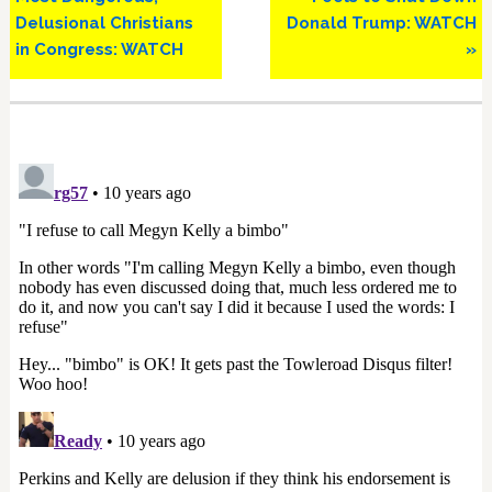
Delusional Christians
Donald Trump: WATCH
in Congress: WATCH
»