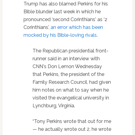
Trump has also blamed Perkins for his
Bible blunder last week in which he
pronounced ‘second Corinthians' as ‘2
Corinthians',
an error which has been
mocked by his Bible-loving rivals
.
The Republican presidential front-
runner said in an interview with
CNN's Don Lemon Wednesday
that Perkins, the president of the
Family Research Council, had given
him notes on what to say when he
visited the evangelical university in
Lynchburg, Virginia.
“Tony Perkins wrote that out for me
— he actually wrote out 2, he wrote