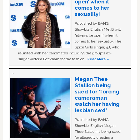
open’ when it
comes to her
sexuality!
Published by BANG
Showbiz English Mel B will
“always be open” when it
comes to her sexuality. The
Spice Girls singer, 48, who
reunited with her bandmates including the group's ex-
singer Victoria Beckham for the fashion …
Read More »
Megan Thee
Stallion being
sued for ‘forcing
cameraman
watch her having
lesbian sex!’
Published by BANG
Showbiz English Megan
Thee Stallion is being sued
for allegedly creating a