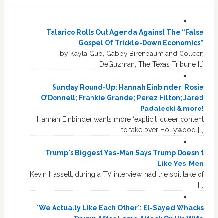
Talarico Rolls Out Agenda Against The “False
Gospel Of Trickle-Down Economics”
by Kayla Guo, Gabby Birenbaum and Colleen
DeGuzman, The Texas Tribune […]
Sunday Round-Up: Hannah Einbinder; Rosie
O’Donnell; Frankie Grande; Perez Hilton; Jared
Padalecki & more!
Hannah Einbinder wants more ‘explicit’ queer content
to take over Hollywood […]
Trump's Biggest Yes-Man Says Trump Doesn't
Like Yes-Men
Kevin Hassett, during a TV interview, had the spit take of
[…]
'We Actually Like Each Other': El-Sayed Whacks