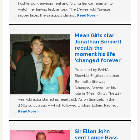
hostile work environment and forcing her cameraman to
watch her having lesbian sex. The 29-year-old ‘Savage'
rapper faces the salacious claims …
Read More »
Mean Girls star
Jonathan Bennett
recalls the
moment his life
‘changed forever’
Published by BANG
Showbiz English Jonathan
Bennett's life was
“changed forever” by his
role in ‘Mean Girls'. The 42-
year-old actor starred as heartthrob Aaron Samuels in the
2004 cult classic – which followed Lindsay Lohan, Rachel …
Read More »
Sir Elton John
sent Lance Bass