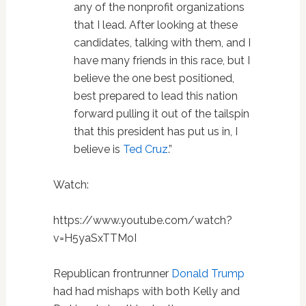
any of the nonprofit organizations
that I lead. After looking at these
candidates, talking with them, and I
have many friends in this race, but I
believe the one best positioned,
best prepared to lead this nation
forward pulling it out of the tailspin
that this president has put us in, I
believe is
Ted Cruz
.”
Watch:
https://www.youtube.com/watch?
v=H5yaSxTTMoI
Republican frontrunner
Donald Trump
had had mishaps with both Kelly and