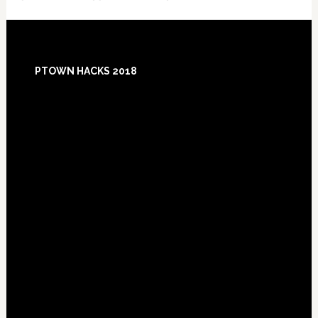
Footer
PTOWN HACKS 2018