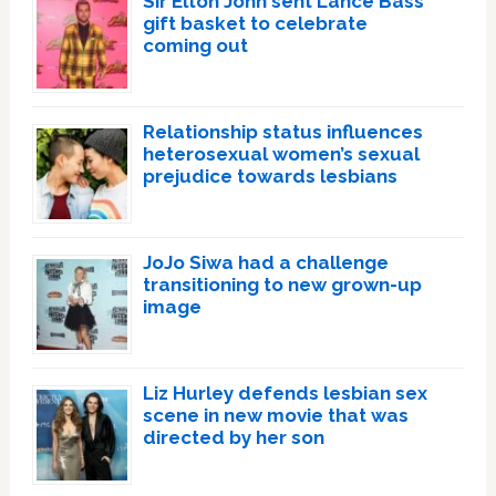
Sir Elton John sent Lance Bass
gift basket to celebrate
coming out
Relationship status influences
heterosexual women’s sexual
prejudice towards lesbians
JoJo Siwa had a challenge
transitioning to new grown-up
image
Liz Hurley defends lesbian sex
scene in new movie that was
directed by her son