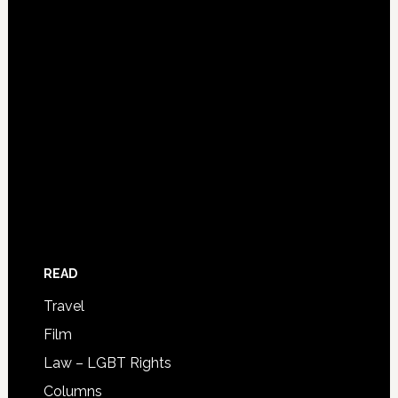
READ
Travel
Film
Law – LGBT Rights
Columns