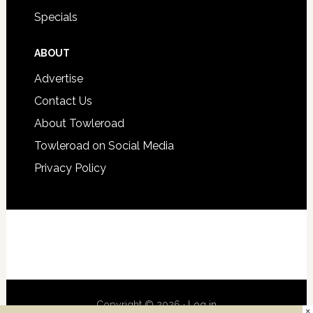
Specials
ABOUT
Advertise
Contact Us
About Towleroad
Towleroad on Social Media
Privacy Policy
Copyright © 2026 ·
Log in
×