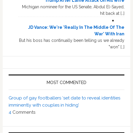
Trump After Lame Attack On His Wife
Michigan nominee for the US Senate, Abdul El-Sayed,
hit back at […]
JD Vance: We're 'Really In The Middle Of The
War' With Iran
But his boss has continually been telling us we already
"won" […]
MOST COMMENTED
Group of gay footballers ‘set date to reveal identities
imminently with couples in hiding’
4
Comments