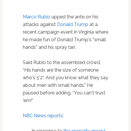
Marco Rubio
upped the ante on his
attacks against
Donald Trump
at a
recent campaign event in Virginia where
he made fun of Donald Trump's “small
hands” and his spray tan.
Said Rubio to the assembled crowd,
“His hands are the size of someone
who's 5'2”. And you know what they say
about men with small hands.” He
paused before adding, “You can't trust
'em!”
NBC News reports:
In response to
the property mogul