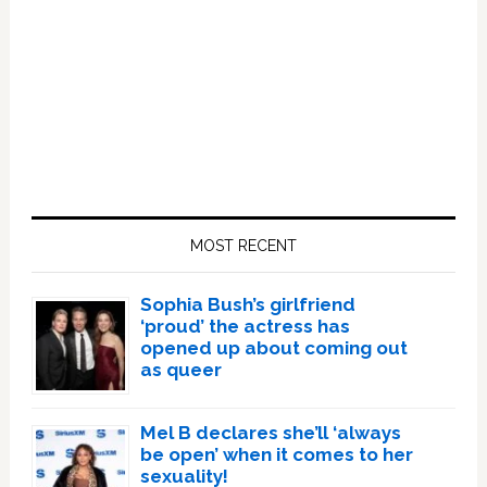
Primary
Sidebar
MOST RECENT
Sophia Bush’s girlfriend
‘proud’ the actress has
opened up about coming out
as queer
Mel B declares she’ll ‘always
be open’ when it comes to her
sexuality!