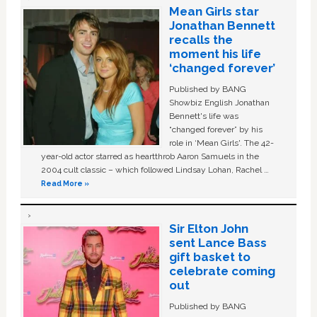
Mean Girls star
Jonathan Bennett
recalls the
moment his life
‘changed forever’
Published by BANG
Showbiz English Jonathan
Bennett's life was
“changed forever” by his
role in ‘Mean Girls'. The 42-
year-old actor starred as heartthrob Aaron Samuels in the
2004 cult classic – which followed Lindsay Lohan, Rachel …
Read More »
Sir Elton John
sent Lance Bass
gift basket to
celebrate coming
out
Published by BANG