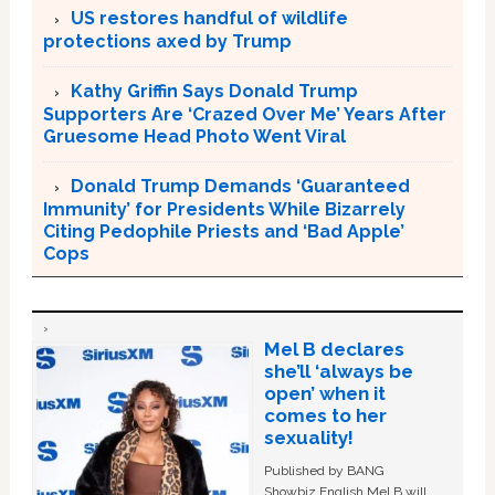
US restores handful of wildlife
protections axed by Trump
Kathy Griffin Says Donald Trump
Supporters Are ‘Crazed Over Me’ Years After
Gruesome Head Photo Went Viral
Donald Trump Demands ‘Guaranteed
Immunity’ for Presidents While Bizarrely
Citing Pedophile Priests and ‘Bad Apple’
Cops
Mel B declares
she’ll ‘always be
open’ when it
comes to her
sexuality!
Published by BANG
Showbiz English Mel B will