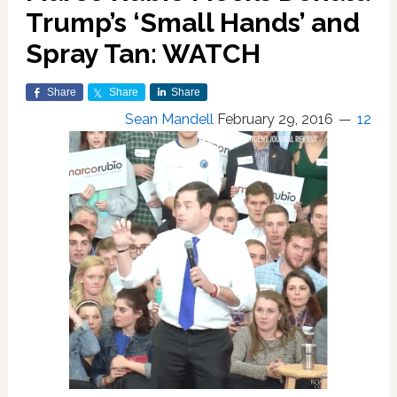
Trump’s ‘Small Hands’ and
Spray Tan: WATCH
Share
Share
Share
Sean Mandell
February 29, 2016
12