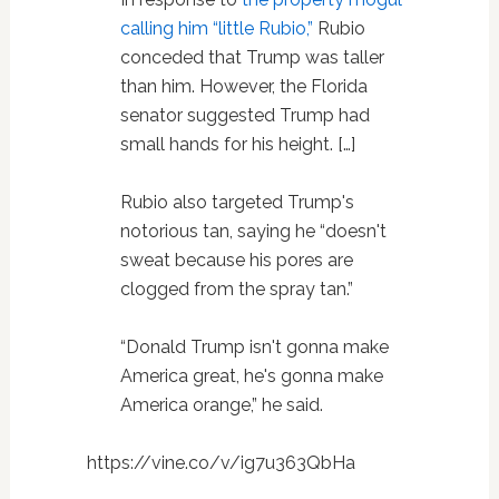
calling him “little Rubio,”
Rubio
conceded that Trump was taller
than him. However, the Florida
senator suggested Trump had
small hands for his height. […]
Rubio also targeted Trump's
notorious tan, saying he “doesn't
sweat because his pores are
clogged from the spray tan.”
“Donald Trump isn't gonna make
America great, he's gonna make
America orange,” he said.
https://vine.co/v/ig7u363QbHa