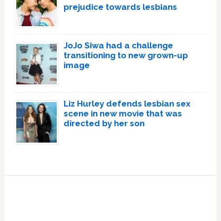
prejudice towards lesbians
JoJo Siwa had a challenge
transitioning to new grown-up
image
Liz Hurley defends lesbian sex
scene in new movie that was
directed by her son