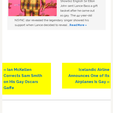
Showbiz English Sir Elton
John sent Lance Bass a gift
basket after he came out
as gay. The 44-year-old
NSYNC star revealed the legendary singer showed his
support when Lance decided to reveal …
Read More »
Previous
Next
« Ian McKellen
Icelandic Airline
Post:
Post:
Corrects Sam Smith
Announces One of Its
on His Gay Oscars
Airplanes Is Gay »
Gaffe