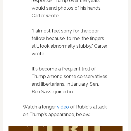
response, Trump over the years
would send photos of his hands,
Carter wrote.
“I almost feel sorry for the poor
fellow because, to me, the fingers
still look abnormally stubby,” Carter
wrote.
It's become a frequent troll of
Trump among some conservatives
and libertarians. In January, Sen.
Ben Sasse joined in.
Watch a longer
video
of Rubio's attack
on Trump's appearance, below.