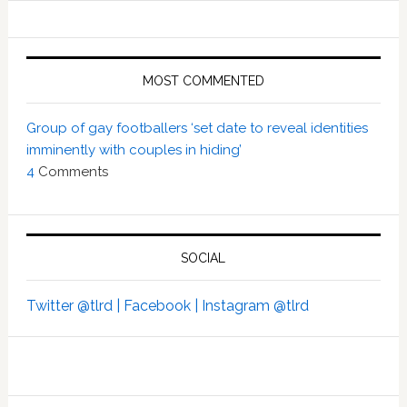
MOST COMMENTED
Group of gay footballers ‘set date to reveal identities
imminently with couples in hiding’
4
Comments
SOCIAL
Twitter @tlrd |
Facebook |
Instagram @tlrd