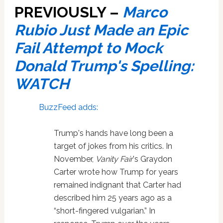
PREVIOUSLY –
Marco
Rubio Just Made an Epic
Fail Attempt to Mock
Donald Trump's Spelling:
WATCH
BuzzFeed adds:
Trump's hands have long been a
target of jokes from his critics. In
November,
Vanity Fair
's Graydon
Carter wrote how Trump for years
remained indignant that Carter had
described him 25 years ago as a
“short-fingered vulgarian.” In