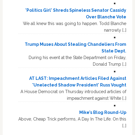
'Politics Girl' Shreds Spineless Senator Cassidy
Over Blanche Vote
We all knew this was going to happen. Todd Blanche
narrowly […]
Trump Muses About Stealing Chandeliers From
State Dept.
During his event at the State Department on Friday,
Donald Trump […]
AT LAST: Impeachment Articles Filed Against
'Unelected Shadow President' Russ Vought
A House Democrat on Thursday introduced articles of
impeachment against White […]
Mike’s Blog Round-Up
Above, Cheap Trick performs, A Day In The Life. On this
[…]