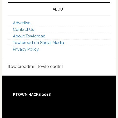
ABOUT
Advertise
Contact Us
About Towleroad
Towleroad on Social Media
Privacy Policy
[towleroadmr] [towleroadtn]
Footer
PTOWN HACKS 2018