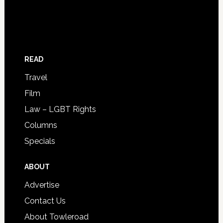
READ
Travel
Film
Law – LGBT Rights
Columns
Specials
ABOUT
Advertise
Contact Us
About Towleroad