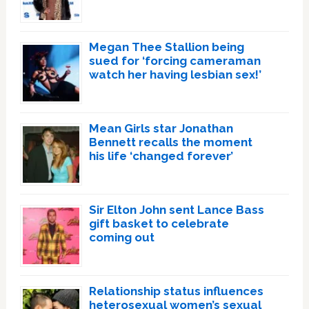
Megan Thee Stallion being
sued for ‘forcing cameraman
watch her having lesbian sex!’
Mean Girls star Jonathan
Bennett recalls the moment
his life ‘changed forever’
Sir Elton John sent Lance Bass
gift basket to celebrate
coming out
Relationship status influences
heterosexual women’s sexual