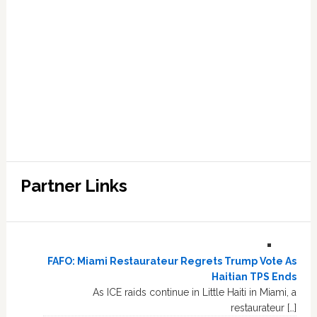
Partner Links
FAFO: Miami Restaurateur Regrets Trump Vote As
Haitian TPS Ends
As ICE raids continue in Little Haiti in Miami, a
restaurateur […]