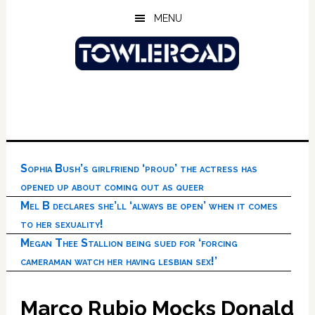
Skip
Skip
Skip
MENU
to
to
to
main
primary
footer
content
sidebar
Sophia Bush’s girlfriend ‘proud’ the actress has
opened up about coming out as queer
Mel B declares she’ll ‘always be open’ when it comes
to her sexuality!
Megan Thee Stallion being sued for ‘forcing
cameraman watch her having lesbian sex!’
Marco Rubio Mocks Donald