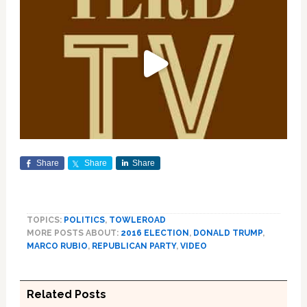
Share
Share
Share
TOPICS:
POLITICS
,
TOWLEROAD
MORE POSTS ABOUT:
2016 ELECTION
,
DONALD TRUMP
,
MARCO RUBIO
,
REPUBLICAN PARTY
,
VIDEO
Related Posts