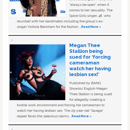
“always be open” when it
comes to her sexuality. The
Spice Girls singer, 48, who
reunited with her bandmates including the group's ex-
singer Victoria Beckham for the fashion …
Read More »
Megan Thee
Stallion being
sued for ‘forcing
cameraman
watch her having
lesbian sex!’
Published by BANG
Showbiz English Megan
Thee Stallion is being sued
for allegedly creating a
hostile work environment and forcing her cameraman to
watch her having lesbian sex. The 29-year-old ‘Savage'
rapper faces the salacious claims …
Read More »