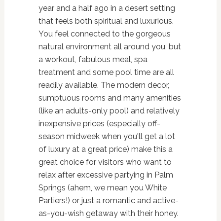
year and a half ago in a desert setting
that feels both spiritual and luxurious.
You feel connected to the gorgeous
natural environment all around you, but
a workout, fabulous meal, spa
treatment and some pool time are all
readily available. The modern decor,
sumptuous rooms and many amenities
(like an adults-only pool) and relatively
inexpensive prices (especially off-
season midweek when you'll get a lot
of luxury at a great price) make this a
great choice for visitors who want to
relax after excessive partying in Palm
Springs (ahem, we mean you White
Partiers!) or just a romantic and active-
as-you-wish getaway with their honey.