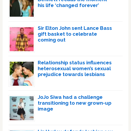
his life ‘changed forever’
Sir Elton John sent Lance Bass
gift basket to celebrate
coming out
Relationship status influences
heterosexual women’s sexual
prejudice towards lesbians
JoJo Siwa had a challenge
transitioning to new grown-up
image