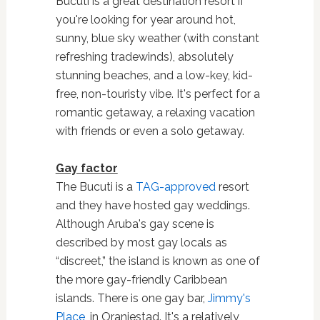
Bucuti is a great destination resort if
you're looking for year around hot,
sunny, blue sky weather (with constant
refreshing tradewinds), absolutely
stunning beaches, and a low-key, kid-
free, non-touristy vibe. It's perfect for a
romantic getaway, a relaxing vacation
with friends or even a solo getaway.
Gay factor
The Bucuti is a
TAG-approved
resort
and they have hosted gay weddings.
Although Aruba's gay scene is
described by most gay locals as
“discreet,” the island is known as one of
the more gay-friendly Caribbean
islands. There is one gay bar,
Jimmy's
Place
,
in Oranjestad. It's a relatively