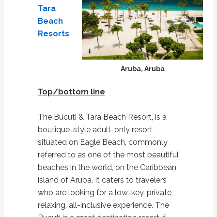
Tara
Beach
Resorts
Aruba, Aruba
Top/bottom line
The Bucuti & Tara Beach Resort, is a
boutique-style adult-only resort
situated on Eagle Beach, commonly
referred to as one of the most beautiful
beaches in the world, on the Caribbean
island of Aruba. It caters to travelers
who are looking for a low-key, private,
relaxing, all-inclusive experience. The