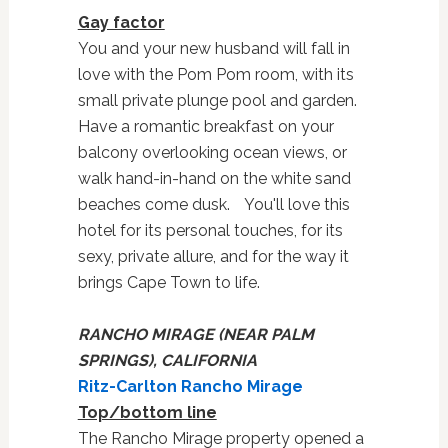
Gay factor
You and your new husband will fall in
love with the Pom Pom room, with its
small private plunge pool and garden.
Have a romantic breakfast on your
balcony overlooking ocean views, or
walk hand-in-hand on the white sand
beaches come dusk. You'll love this
hotel for its personal touches, for its
sexy, private allure, and for the way it
brings Cape Town to life.
RANCHO MIRAGE (NEAR PALM
SPRINGS), CALIFORNIA
Ritz-Carlton Rancho Mirage
Top/bottom line
The Rancho Mirage property opened a