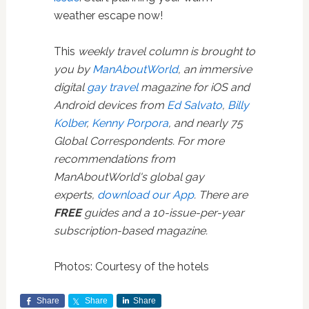
weather escape now!
This
weekly travel column is brought to
you by
ManAboutWorld
, an immersive
digital
gay travel
magazine for iOS and
Android devices from
Ed Salvato
,
Billy
Kolber
,
Kenny Porpora
, and nearly 75
Global Correspondents. For more
recommendations from
ManAboutWorld's global gay
experts,
download our App
. There are
FREE
guides and a 10-issue-per-year
subscription-based magazine.
Photos: Courtesy of the hotels
Share
Share
Share