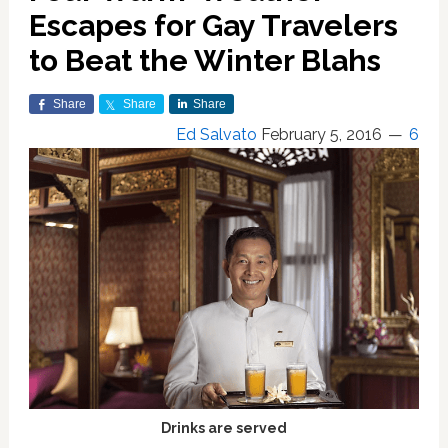
Escapes for Gay Travelers
to Beat the Winter Blahs
Share
Share
Share
Ed Salvato
February 5, 2016
6
Drinks are served