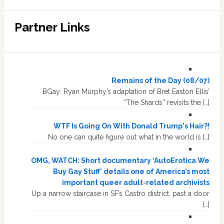
Partner Links
Remains of the Day (08/07)
BGay: Ryan Murphy’s adaptation of Bret Easton Ellis’
“The Shards” revisits the […]
WTF Is Going On With Donald Trump's Hair?!
No one can quite figure out what in the world is […]
OMG, WATCH: Short documentary ‘AutoErotica We
Buy Gay Stuff’ details one of America’s most
important queer adult-related archivists
Up a narrow staircase in SF’s Castro district, past a door
[…]