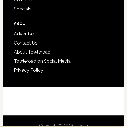
Specials
ABOUT
Advertise
Contact Us
About Towleroad
Towleroad on Social Media
Privacy Policy
Copyright © 2026 ·
Log in