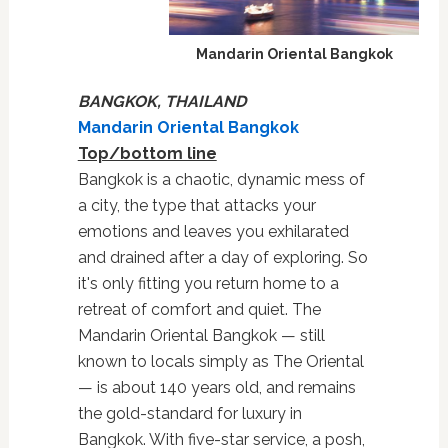
Mandarin Oriental Bangkok
BANGKOK, THAILAND
Mandarin Oriental Bangkok
Top/bottom line
Bangkok is a chaotic, dynamic mess of
a city, the type that attacks your
emotions and leaves you exhilarated
and drained after a day of exploring. So
it's
only fitting you return home to a
retreat of comfort and quiet. The
Mandarin Oriental Bangkok — still
known to locals simply as The Oriental
— is about 140 years old, and remains
the gold-standard for luxury in
Bangkok. With five-star service, a posh,