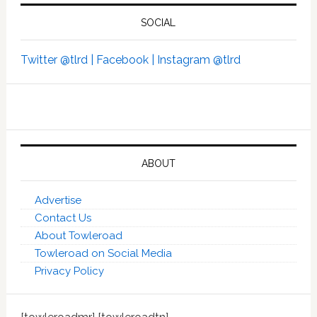
SOCIAL
Twitter @tlrd |
Facebook |
Instagram @tlrd
ABOUT
Advertise
Contact Us
About Towleroad
Towleroad on Social Media
Privacy Policy