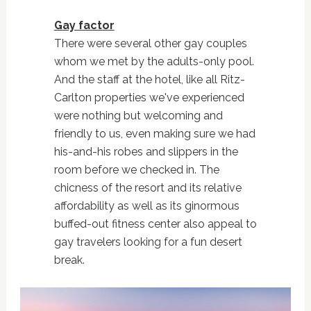
Gay factor
There were several other gay couples
whom we met by the adults-only pool.
And the staff at the hotel, like all Ritz-
Carlton properties we've experienced
were nothing but welcoming and
friendly to us, even making sure we had
his-and-his robes and slippers in the
room before we checked in. The
chicness of the resort and its relative
affordability as well as its ginormous
buffed-out fitness center also appeal to
gay travelers looking for a fun desert
break.