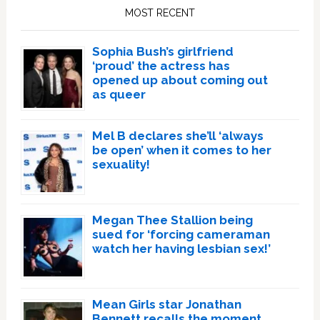
Sidebar
MOST RECENT
Sophia Bush’s girlfriend
‘proud’ the actress has
opened up about coming out
as queer
Mel B declares she’ll ‘always
be open’ when it comes to her
sexuality!
Megan Thee Stallion being
sued for ‘forcing cameraman
watch her having lesbian sex!’
Mean Girls star Jonathan
Bennett recalls the moment