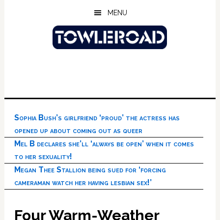
Skip
Skip
Skip
MENU
to
to
to
main
primary
footer
content
sidebar
Sophia Bush’s girlfriend ‘proud’ the actress has
opened up about coming out as queer
Mel B declares she’ll ‘always be open’ when it comes
to her sexuality!
Megan Thee Stallion being sued for ‘forcing
cameraman watch her having lesbian sex!’
Four Warm-Weather