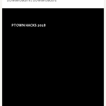
[towleroadmr] [towleroadtn]
Footer
PTOWN HACKS 2018