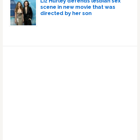
Liz Hurley defends lesbian sex
scene in new movie that was
directed by her son