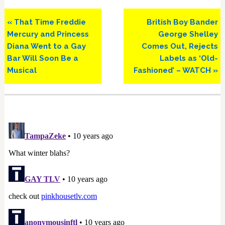
Previous
Next
« That Time Freddie
British Boy Bander
Post:
Post:
Mercury and Princess
George Shelley
Diana Went to a Gay
Comes Out, Rejects
Bar Will Soon Be a
Labels as ‘Old-
Musical
Fashioned’ – WATCH »