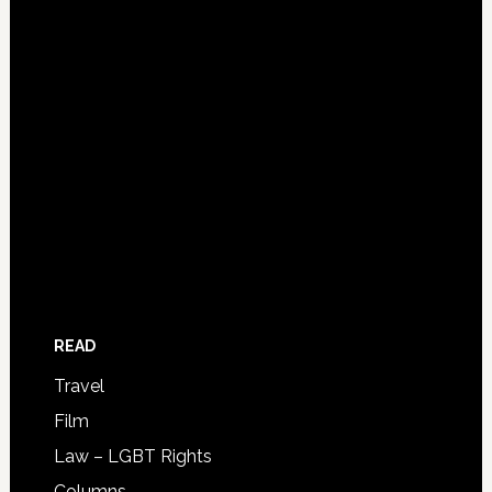
READ
Travel
Film
Law – LGBT Rights
Columns