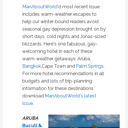
ManAboutWorld
'd most recent issue
includes warm-weather escapes to
help our winter-bound readers avoid
seasonal gay depression brought on by
short days, cold nights and Jonas-sized
blizzards. Here's one fabulous, gay-
welcoming hotel in each of these
warm-weather getaways: Aruba,
Bangkok
,Cape Town and
Palm Springs
.
For more hotel recommendations in all
budgets and lots of trip-planning
information for these destinations
download
ManAboutWorld's latest
issue
.
ARUBA
Bucuti &