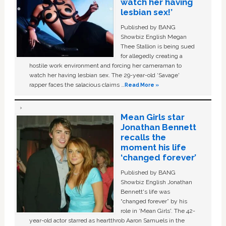
watch her having
lesbian sex!’
Published by BANG
Showbiz English Megan
Thee Stallion is being sued
for allegedly creating a
hostile work environment and forcing her cameraman to
watch her having lesbian sex. The 29-year-old ‘Savage'
rapper faces the salacious claims …
Read More »
Mean Girls star
Jonathan Bennett
recalls the
moment his life
‘changed forever’
Published by BANG
Showbiz English Jonathan
Bennett's life was
“changed forever” by his
role in ‘Mean Girls'. The 42-
year-old actor starred as heartthrob Aaron Samuels in the