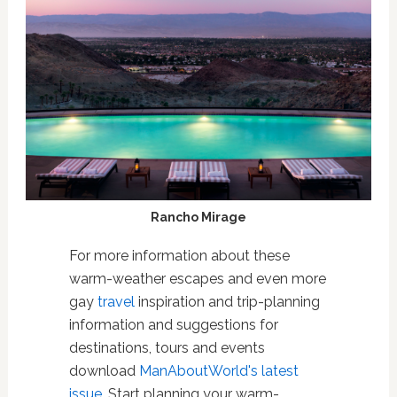
Rancho Mirage
For more information about these
warm-weather escapes and even more
gay
travel
inspiration and trip-planning
information and suggestions for
destinations, tours and events
download
ManAboutWorld's latest
issue
. Start planning your warm-