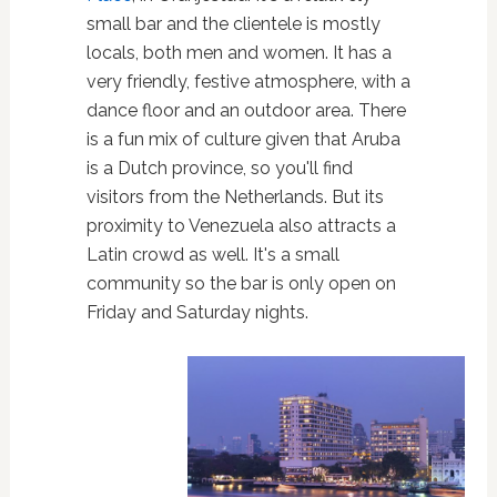
small bar and the clientele is mostly
locals, both men and women. It has a
very friendly, festive atmosphere, with a
dance floor and an outdoor area. There
is a fun mix of culture given that Aruba
is a Dutch province, so you'll find
visitors from the Netherlands. But its
proximity to Venezuela also attracts a
Latin crowd as well. It's a small
community so the bar is only open on
Friday and Saturday nights.