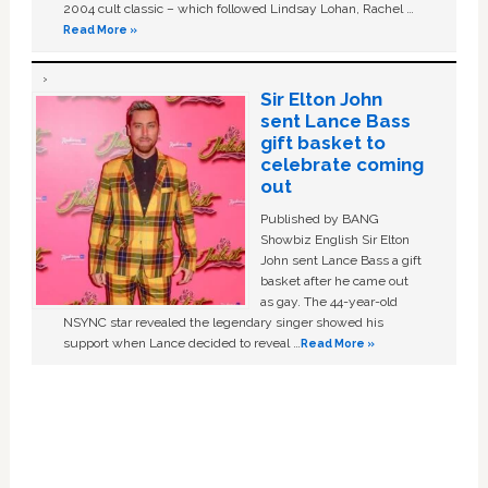
2004 cult classic – which followed Lindsay Lohan, Rachel …
Read More »
Sir Elton John
sent Lance Bass
gift basket to
celebrate coming
out
Published by BANG
Showbiz English Sir Elton
John sent Lance Bass a gift
basket after he came out
as gay. The 44-year-old
NSYNC star revealed the legendary singer showed his
support when Lance decided to reveal …
Read More »