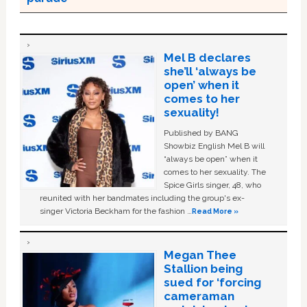
Mel B declares
she’ll ‘always be
open’ when it
comes to her
sexuality!
Published by BANG
Showbiz English Mel B will
“always be open” when it
comes to her sexuality. The
Spice Girls singer, 48, who
reunited with her bandmates including the group's ex-
singer Victoria Beckham for the fashion …
Read More »
Megan Thee
Stallion being
sued for ‘forcing
cameraman