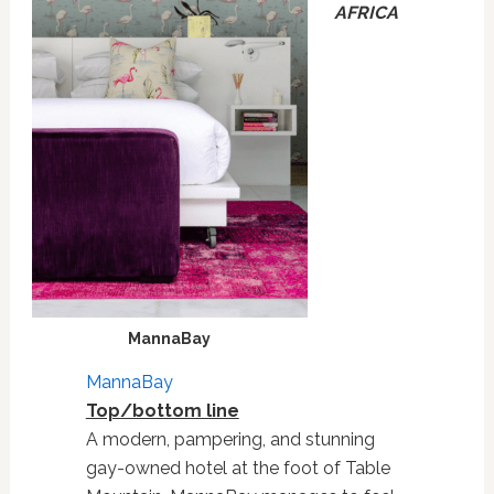
AFRICA
MannaBay
MannaBay
Top/bottom line
A modern, pampering, and stunning
gay-owned hotel at the foot of Table