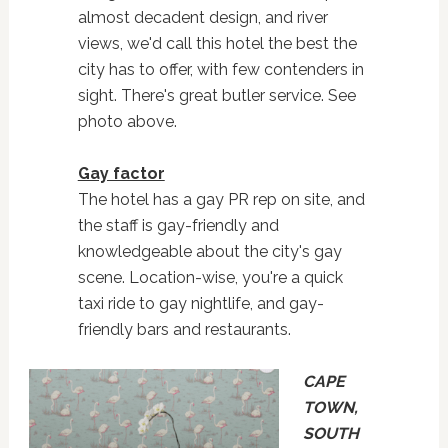
almost decadent design, and river
views, we'd call this hotel the best the
city has to offer, with few contenders in
sight. There's great butler service. See
photo above.
Gay factor
The hotel has a gay PR rep on site, and
the staff is gay-friendly and
knowledgeable about the city's gay
scene. Location-wise, you're a quick
taxi ride to gay nightlife, and gay-
friendly bars and restaurants.
CAPE
TOWN,
SOUTH