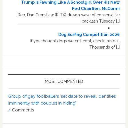
Trump Is Fawning Like A Schoolgirl Over His New
Fed ChairSen. McCormi
Rep. Dan Crenshaw (R-TX) drew a wave of conservative
backlash Tuesday […]
Dog Surfing Competition 2026
If you thought dogs weren't cool, check this out.
Thousands of […]
MOST COMMENTED
Group of gay footballers ‘set date to reveal identities
imminently with couples in hiding’
4
Comments