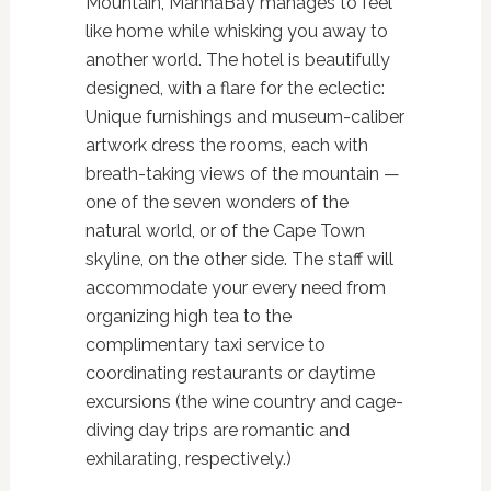
Mountain, MannaBay manages to feel
like home while whisking you away to
another world. The hotel is beautifully
designed, with a flare for the eclectic:
Unique furnishings and museum-caliber
artwork dress the rooms, each with
breath-taking views of the mountain —
one of the seven wonders of the
natural world, or of the Cape Town
skyline, on the other side. The staff will
accommodate your every need from
organizing high tea to the
complimentary taxi service to
coordinating restaurants or daytime
excursions (the wine country and cage-
diving day trips are romantic and
exhilarating, respectively.)