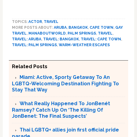
TOPICS:
ACTOR
,
TRAVEL
MORE POSTS ABOUT:
ARUBA
,
BANGKOK
,
CAPE TOWN
,
GAY
TRAVEL
,
MANABOUTWORLD
,
PALM SPRINGS
,
TRAVEL
,
TRAVEL: ARUBA
,
TRAVEL: BANGKOK
,
TRAVEL: CAPE TOWN
,
TRAVEL: PALM SPRINGS
,
WARM-WEATHER ESCAPES
Related Posts
Miami: Active, Sporty Getaway To An
LGBTQ-Welcoming Destination Fighting To
Stay That Way
What Really Happened To JonBenét
Ramsey? Catch Up On ‘The Killing Of
JonBenet: The Final Suspects’
Thai LGBTQ+ allies join first official pride
parade