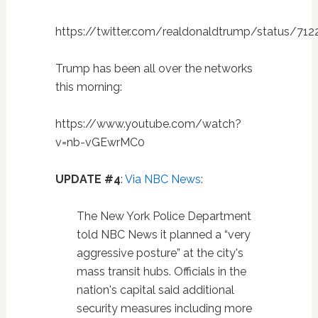
https://twitter.com/realdonaldtrump/status/71
Trump has been all over the networks
this morning:
https://www.youtube.com/watch?
v=nb-vGEwrMC0
UPDATE #4
:
Via NBC News
:
The New York Police Department
told NBC News it planned a “very
aggressive posture” at the city's
mass transit hubs. Officials in the
nation's capital said additional
security measures including more