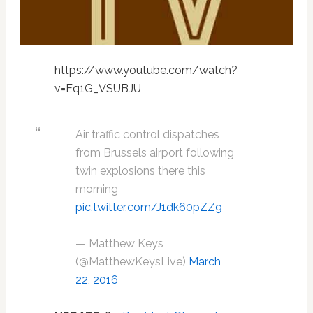
https://www.youtube.com/watch?
v=Eq1G_VSUBJU
Air traffic control dispatches
from Brussels airport following
twin explosions there this
morning
pic.twitter.com/J1dk60pZZ9
— Matthew Keys
(@MatthewKeysLive)
March
22, 2016