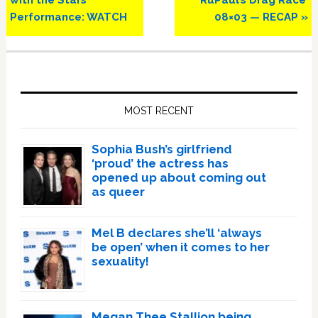
Performance: WATCH
08×03 — RECAP »
Primary
Sidebar
MOST RECENT
Sophia Bush’s girlfriend
‘proud’ the actress has
opened up about coming out
as queer
Mel B declares she’ll ‘always
be open’ when it comes to her
sexuality!
Megan Thee Stallion being