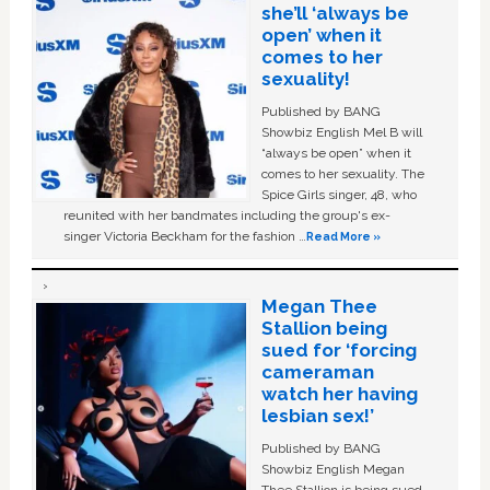
she’ll ‘always be
open’ when it
comes to her
sexuality!
Published by BANG
Showbiz English Mel B will
“always be open” when it
comes to her sexuality. The
Spice Girls singer, 48, who
reunited with her bandmates including the group's ex-
singer Victoria Beckham for the fashion …
Read More »
Megan Thee
Stallion being
sued for ‘forcing
cameraman
watch her having
lesbian sex!’
Published by BANG
Showbiz English Megan
Thee Stallion is being sued