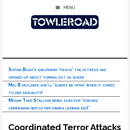
Skip
Skip
Skip
MENU
to
to
to
main
primary
footer
content
sidebar
Sophia Bush’s girlfriend ‘proud’ the actress has
opened up about coming out as queer
Mel B declares she’ll ‘always be open’ when it comes
to her sexuality!
Megan Thee Stallion being sued for ‘forcing
cameraman watch her having lesbian sex!’
Coordinated Terror Attacks