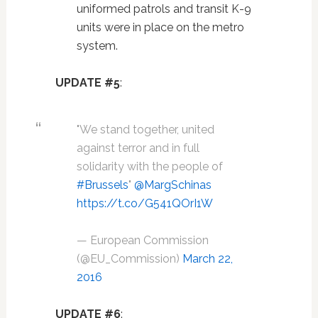
uniformed patrols and transit K-9
units were in place on the metro
system.
UPDATE #5
:
"We stand together, united
against terror and in full
solidarity with the people of
#Brussels
"
@MargSchinas
https://t.co/G541QOrI1W
— European Commission
(@EU_Commission)
March 22,
2016
UPDATE #6
: