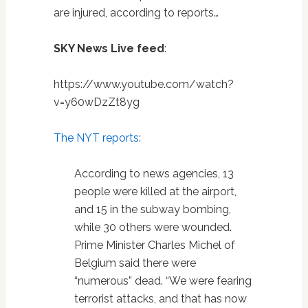
are injured, according to reports…
SKY News Live feed
:
https://www.youtube.com/watch?
v=y60wDzZt8yg
The NYT reports
:
According to news agencies, 13
people were killed at the airport,
and 15 in the subway bombing,
while 30 others were wounded.
Prime Minister Charles Michel of
Belgium said there were
“numerous” dead. “We were fearing
terrorist attacks, and that has now