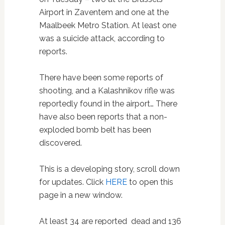
Airport in Zaventem and one at the
Maalbeek Metro Station. At least one
was a suicide attack, according to
reports.
There have been some reports of
shooting, and a Kalashnikov rifle was
reportedly found in the airport… There
have also been reports that a non-
exploded bomb belt has been
discovered.
This is a developing story, scroll down
for updates. Click
HERE
to open this
page in a new window.
At least 34 are reported dead and 136