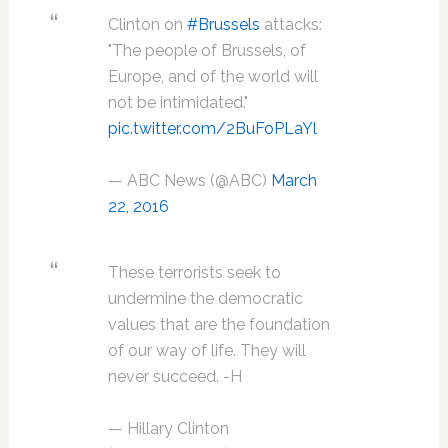
Clinton on
#Brussels
attacks:
"The people of Brussels, of
Europe, and of the world will
not be intimidated."
pic.twitter.com/2BuFoPLaYl
— ABC News (@ABC)
March
22, 2016
These terrorists seek to
undermine the democratic
values that are the foundation
of our way of life. They will
never succeed. -H
— Hillary Clinton