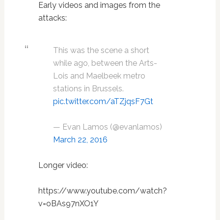
Early videos and images from the
attacks:
This was the scene a short
while ago, between the Arts-
Lois and Maelbeek metro
stations in Brussels.
pic.twitter.com/aTZjqsF7Gt
— Evan Lamos (@evanlamos)
March 22, 2016
Longer video:
https://www.youtube.com/watch?
v=oBAs97nXO1Y