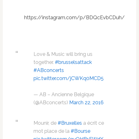
https://instagram.com/p/BDQcEvbCDuh/
Love & Music will bring us
together.
#brusselsattack
#ABconcerts
pic.twitter.com/jCWKq0MCD5
— AB – Ancienne Belgique
(@ABconcerts)
March 22, 2016
Mounir, de
#Bruxelles
a écrit ce
mot place de la
#Bourse