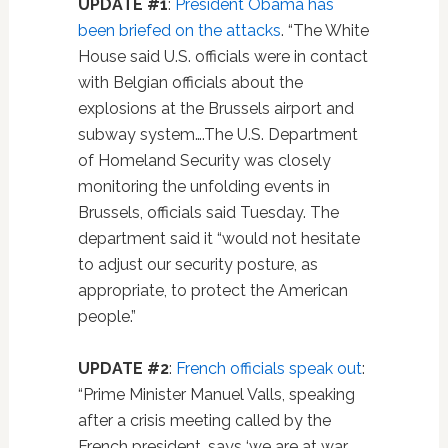
UPDATE #1
:
President Obama has
been briefed on the attacks
. “The White
House said U.S. officials were in contact
with Belgian officials about the
explosions at the Brussels airport and
subway system….The U.S. Department
of Homeland Security was closely
monitoring the unfolding events in
Brussels, officials said Tuesday. The
department said it “would not hesitate
to adjust our security posture, as
appropriate, to protect the American
people.”
UPDATE #2
:
French officials speak out
:
“Prime Minister Manuel Valls, speaking
after a crisis meeting called by the
French president, says ‘we are at war.