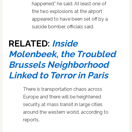
happened,” he said. At least one of
the two explosions at the airport
appeared to have been set off by a
suicide bomber, officials said.
RELATED:
Inside
Molenbeek, the Troubled
Brussels Neighborhood
Linked to Terror in Paris
There is transportation chaos across
Europe and there will be heightened
security at mass transit in large cities
around the western world, according to
reports.