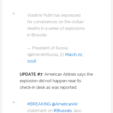
Vladimir Putin has expressed
his condolences on the civilian
deaths in a series of explosions
in Brussels
— President of Russia
(@KremlinRussia_E)
March 22,
2016
UPDATE #7
: American Airlines says the
explosion did not happen near its
check-in desk as was reported:
#BREAKING
@AmericanAir
statement on
#Brussels
, also