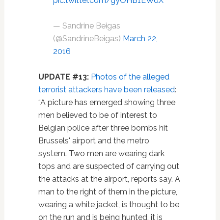
pic.twitter.com/gyOHB1EWdX
— Sandrine Beigas
(@SandrineBeigas)
March 22,
2016
UPDATE #13:
Photos of the alleged
terrorist attackers have been released
:
“A picture has emerged showing three
men believed to be of interest to
Belgian police after three bombs hit
Brussels' airport and the metro
system. Two men are wearing dark
tops and are suspected of carrying out
the attacks at the airport, reports say. A
man to the right of them in the picture,
wearing a white jacket, is thought to be
on the run and is being hunted, it is