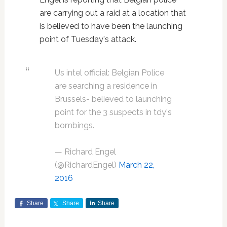
are carrying out a raid at a location that
is believed to have been the launching
point of Tuesday's attack.
Us intel official: Belgian Police
are searching a residence in
Brussels- believed to launching
point for the 3 suspects in tdy's
bombings.
— Richard Engel
(@RichardEngel)
March 22,
2016
Share
Share
Share