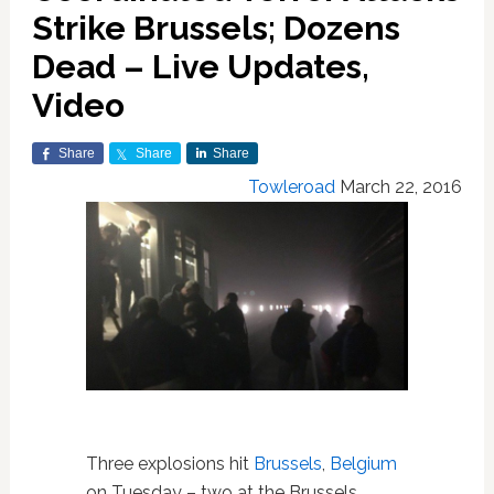
Strike Brussels; Dozens
Dead – Live Updates,
Video
Share
Share
Share
Towleroad
March 22, 2016
Three explosions hit
Brussels
,
Belgium
on Tuesday – two at the Brussels