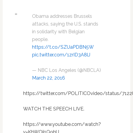
Obama addresses Brussels
attacks, saying the U.S. stands
in solidarity with Belgian
people.
https://t.co/SZUaPDBN5W
pic.twitter.com/1zrID3A8lJ
— NBC Los Angeles (@NBCLA)
March 22, 2016
https://twitter.com/POLITICOvideo/status/712
WATCH THE SPEECH LIVE.
https://www.youtube.com/watch?
v=KhWOjj1Q9hU