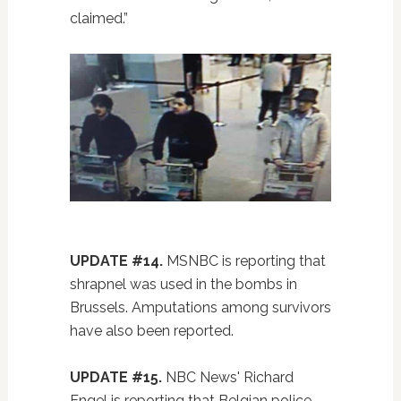
claimed.”
UPDATE #14.
MSNBC is reporting that
shrapnel was used in the bombs in
Brussels. Amputations among survivors
have also been reported.
UPDATE #15.
NBC News' Richard
Engel is reporting that Belgian police