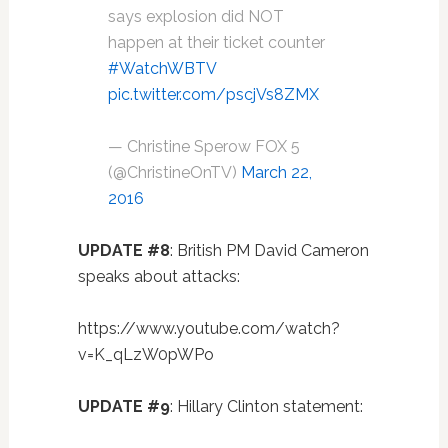
says explosion did NOT
happen at their ticket counter
#WatchWBTV
pic.twitter.com/pscjVs8ZMX
— Christine Sperow FOX 5
(@ChristineOnTV)
March 22,
2016
UPDATE #8
: British PM David Cameron
speaks about attacks:
https://www.youtube.com/watch?
v=K_qLzW0pWPo
UPDATE #9
: Hillary Clinton statement: