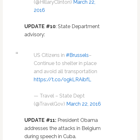
(@HillaryClinton)
March 22,
2016
UPDATE #10
: State Department
advisory:
US Citizens in
#Brussels
–
Continue to shelter in place
and avoid all transportation
https://t.co/ogkLRAibfL
— Travel – State Dept
(@TravelGov)
March 22, 2016
UPDATE #11:
President Obama
addresses the attacks in Belgium
during speech in Cuba.