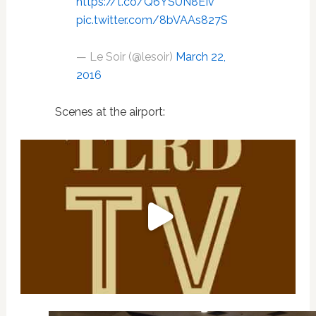
https://t.co/Q6YSUN8EIv
pic.twitter.com/8bVAAs827S
— Le Soir (@lesoir)
March 22,
2016
Scenes at the airport: