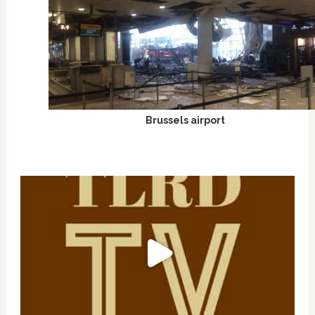
Brussels airport