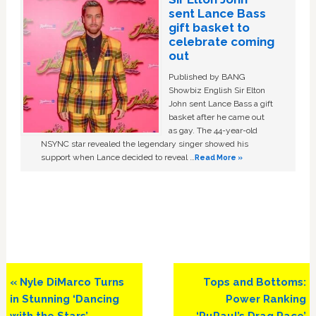
sent Lance Bass
gift basket to
celebrate coming
out
Published by BANG
Showbiz English Sir Elton
John sent Lance Bass a gift
basket after he came out
as gay. The 44-year-old
NSYNC star revealed the legendary singer showed his
support when Lance decided to reveal …
Read More »
Previous
Next
« Nyle DiMarco Turns
Tops and Bottoms:
Post:
Post:
in Stunning ‘Dancing
Power Ranking
with the Stars’
‘RuPaul’s Drag Race’