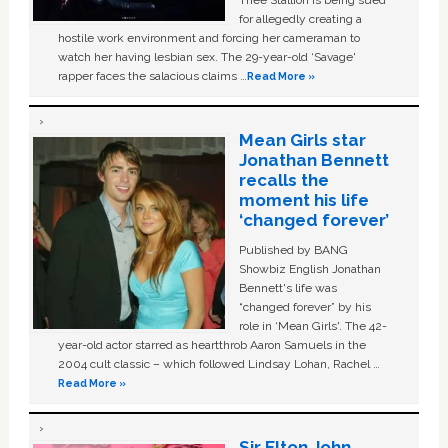
for allegedly creating a
hostile work environment and forcing her cameraman to
watch her having lesbian sex. The 29-year-old ‘Savage'
rapper faces the salacious claims …
Read More »
Mean Girls star
Jonathan Bennett
recalls the
moment his life
‘changed forever’
Published by BANG
Showbiz English Jonathan
Bennett's life was
“changed forever” by his
role in ‘Mean Girls'. The 42-
year-old actor starred as heartthrob Aaron Samuels in the
2004 cult classic – which followed Lindsay Lohan, Rachel …
Read More »
Sir Elton John