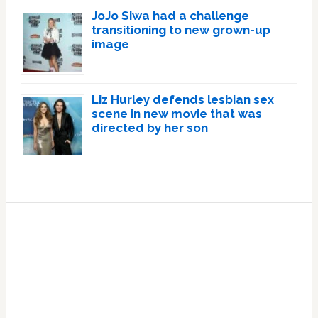
JoJo Siwa had a challenge
transitioning to new grown-up
image
Liz Hurley defends lesbian sex
scene in new movie that was
directed by her son