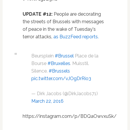
UPDATE #12:
People are decorating
the streets of Brussels with messages
of peace in the wake of Tuesday's
terror attacks,
as BuzzFeed reports.
Beursplein
#Brussel
Place de la
Bourse
#Bruxelles
. Muisstil.
Silence.
#Brussels
pic.twitter.com/vJOgDrRio3
— Dirk Jacobs (@DirkJacobs71)
March 22, 2016
https://instagram.com/p/BDQaOwvxuSk/