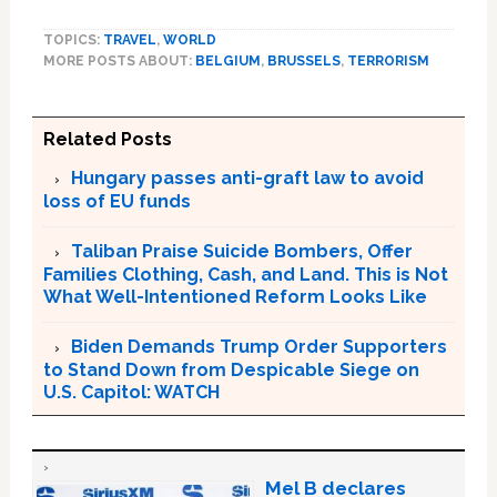
TOPICS:
TRAVEL
,
WORLD
MORE POSTS ABOUT:
BELGIUM
,
BRUSSELS
,
TERRORISM
Related Posts
Hungary passes anti-graft law to avoid
loss of EU funds
Taliban Praise Suicide Bombers, Offer
Families Clothing, Cash, and Land. This is Not
What Well-Intentioned Reform Looks Like
Biden Demands Trump Order Supporters
to Stand Down from Despicable Siege on
U.S. Capitol: WATCH
Mel B declares