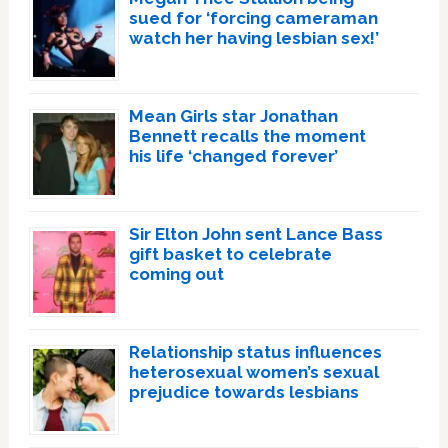
sued for ‘forcing cameraman
watch her having lesbian sex!’
Mean Girls star Jonathan
Bennett recalls the moment
his life ‘changed forever’
Sir Elton John sent Lance Bass
gift basket to celebrate
coming out
Relationship status influences
heterosexual women’s sexual
prejudice towards lesbians