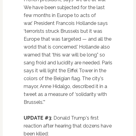
We have been subjected for the last
few months in Europe to acts of
war.' President Francois Hollande says
‘terrorists struck Brussels but it was
Europe that was targeted — and all the
world that is concerned.' Hollande also
warned that ‘this war will be long” so
sang froid and lucidity are needed. Paris
says it will light the Eiffel Tower in the
colors of the Belgian flag. The city's
mayor, Anne Hidalgo, described it in a
tweet as a measure of ‘solidarity with
Brussels.'”
UPDATE #3
: Donald Trump's first
reaction after hearing that dozens have
been killed: