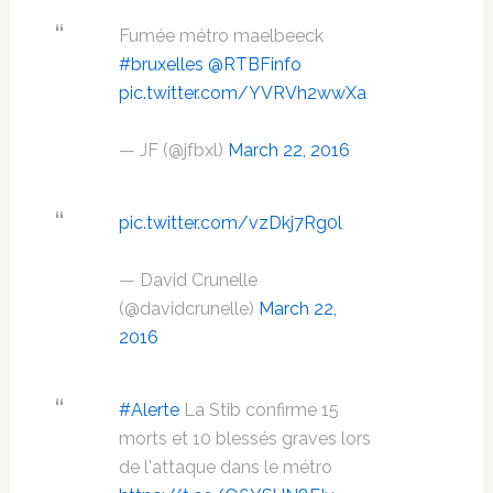
Fumée métro maelbeeck
#bruxelles
@RTBFinfo
pic.twitter.com/YVRVh2wwXa
— JF (@jfbxl)
March 22, 2016
pic.twitter.com/vzDkj7Rg0l
— David Crunelle
(@davidcrunelle)
March 22,
2016
#Alerte
La Stib confirme 15
morts et 10 blessés graves lors
de l'attaque dans le métro