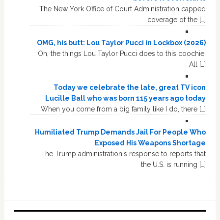
The New York Office of Court Administration capped
coverage of the […]
OMG, his butt: Lou Taylor Pucci in Lockbox (2026)
Oh, the things Lou Taylor Pucci does to this coochie!
All […]
Today we celebrate the late, great TV icon
Lucille Ball who was born 115 years ago today
When you come from a big family like I do, there […]
Humiliated Trump Demands Jail For People Who
Exposed His Weapons Shortage
The Trump administration's response to reports that
the U.S. is running […]