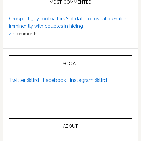
MOST COMMENTED
Group of gay footballers ‘set date to reveal identities
imminently with couples in hiding’
4
Comments
SOCIAL
Twitter @tlrd |
Facebook |
Instagram @tlrd
ABOUT