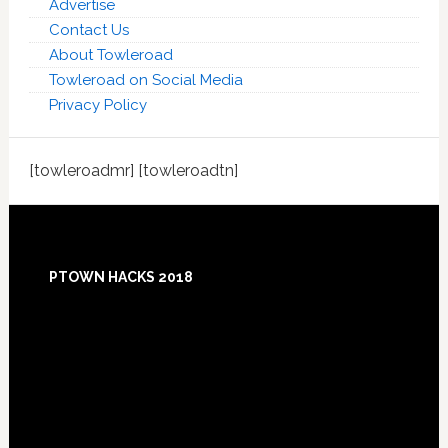
Advertise
Contact Us
About Towleroad
Towleroad on Social Media
Privacy Policy
[towleroadmr] [towleroadtn]
Footer
PTOWN HACKS 2018