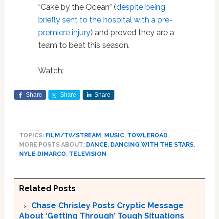
“Cake by the Ocean” (
despite being
briefly sent to the hospital with a pre-
premiere injury
) and proved they are a
team to beat this season.
Watch:
Share
Share
Share
TOPICS:
FILM/TV/STREAM
,
MUSIC
,
TOWLEROAD
MORE POSTS ABOUT:
DANCE
,
DANCING WITH THE STARS
,
NYLE DIMARCO
,
TELEVISION
Related Posts
Chase Chrisley Posts Cryptic Message
About ‘Getting Through’ Tough Situations