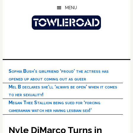
Skip
Skip
Skip
MENU
to
to
to
main
primary
footer
content
sidebar
Sophia Bush’s girlfriend ‘proud’ the actress has
opened up about coming out as queer
Mel B declares she’ll ‘always be open’ when it comes
to her sexuality!
Megan Thee Stallion being sued for ‘forcing
cameraman watch her having lesbian sex!’
Nyle DiMarco Turns in