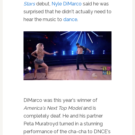
Stars
debut,
Nyle DiMarco
said he was
surprised that he didn't actually need to
hear the music to
dance
.
DiMarco was this year's winner of
America's Next Top Model
and is
completely deaf. He and his partner
Peta Muratroyd turned in a stunning
performance of the cha-cha to DNCE's