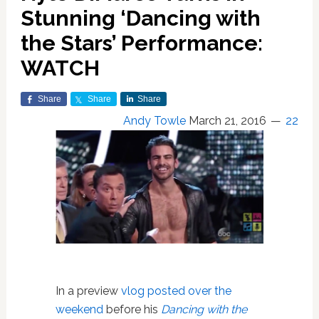
Stunning ‘Dancing with
the Stars’ Performance:
WATCH
Share
Share
Share
Andy Towle
March 21, 2016
22
In a preview
vlog posted over the
weekend
before his
Dancing with the