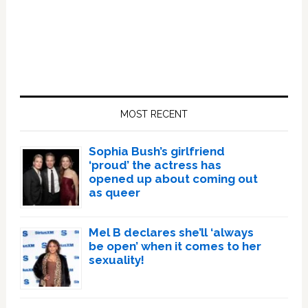
Primary
Sidebar
MOST RECENT
Sophia Bush’s girlfriend
‘proud’ the actress has
opened up about coming out
as queer
Mel B declares she’ll ‘always
be open’ when it comes to her
sexuality!