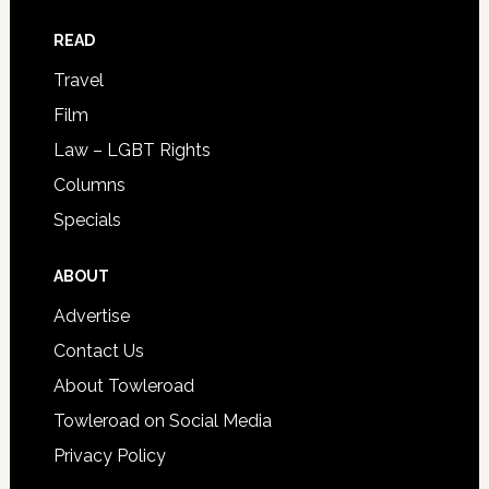
READ
Travel
Film
Law – LGBT Rights
Columns
Specials
ABOUT
Advertise
Contact Us
About Towleroad
Towleroad on Social Media
Privacy Policy