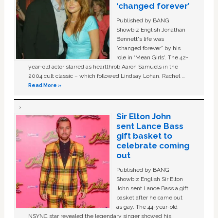
‘changed forever’
Published by BANG
Showbiz English Jonathan
Bennett's life was
“changed forever” by his
role in ‘Mean Girls'. The 42-
year-old actor starred as heartthrob Aaron Samuels in the
2004 cult classic – which followed Lindsay Lohan, Rachel …
Read More »
Sir Elton John
sent Lance Bass
gift basket to
celebrate coming
out
Published by BANG
Showbiz English Sir Elton
John sent Lance Bass a gift
basket after he came out
as gay. The 44-year-old
NSYNC star revealed the legendary singer showed his