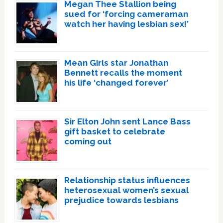
Megan Thee Stallion being
sued for ‘forcing cameraman
watch her having lesbian sex!’
Mean Girls star Jonathan
Bennett recalls the moment
his life ‘changed forever’
Sir Elton John sent Lance Bass
gift basket to celebrate
coming out
Relationship status influences
heterosexual women’s sexual
prejudice towards lesbians