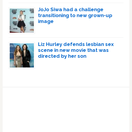
JoJo Siwa had a challenge
transitioning to new grown-up
image
Liz Hurley defends lesbian sex
scene in new movie that was
directed by her son