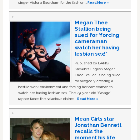
singer Victoria Beckham for the fashion …
Read More »
Megan Thee
Stallion being
sued for ‘forcing
cameraman
watch her having
lesbian sex!’
Published by BANG
Showbiz English Megan
Thee Stallion is being sued
for allegedly creating a
hostile work environment and forcing her cameraman to
watch her having lesbian sex. The 29-year-old ‘Savage'
rapper faces the salacious claims …
Read More »
Mean Girls star
Jonathan Bennett
recalls the
moment his life