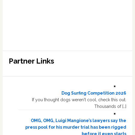
Partner Links
Dog Surfing Competition 2026
If you thought dogs weren't cool, check this out.
Thousands of […]
OMG, OMG, Luigi Mangione’s lawyers say the
press pool for his murder trial has been rigged
before it even starts