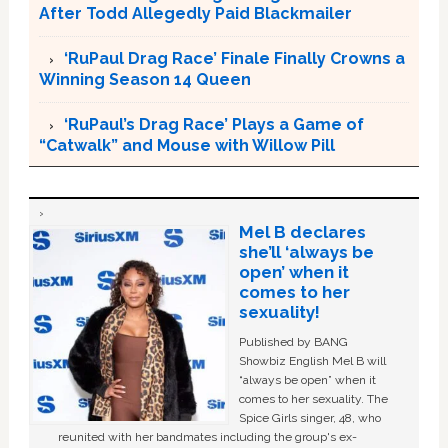
After Todd Allegedly Paid Blackmailer
‘RuPaul Drag Race’ Finale Finally Crowns a
Winning Season 14 Queen
‘RuPaul’s Drag Race’ Plays a Game of
“Catwalk” and Mouse with Willow Pill
Mel B declares
she’ll ‘always be
open’ when it
comes to her
sexuality!
Published by BANG
Showbiz English Mel B will
“always be open” when it
comes to her sexuality. The
Spice Girls singer, 48, who
reunited with her bandmates including the group's ex-