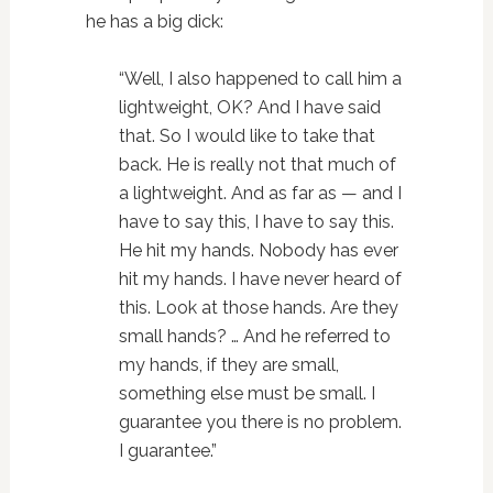
he has a big dick:
“Well, I also happened to call him a
lightweight, OK? And I have said
that. So I would like to take that
back. He is really not that much of
a lightweight. And as far as — and I
have to say this, I have to say this.
He hit my hands. Nobody has ever
hit my hands. I have never heard of
this. Look at those hands. Are they
small hands? … And he referred to
my hands, if they are small,
something else must be small. I
guarantee you there is no problem.
I guarantee.”