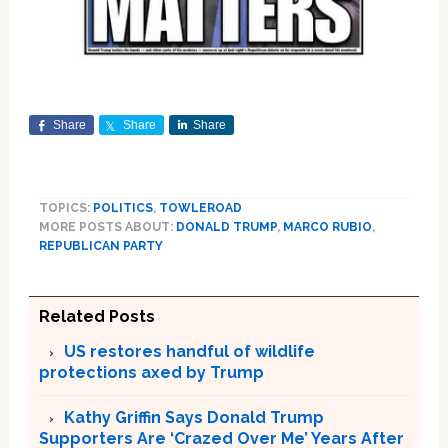
Share
Share
Share
TOPICS:
POLITICS
,
TOWLEROAD
MORE POSTS ABOUT:
DONALD TRUMP
,
MARCO RUBIO
,
REPUBLICAN PARTY
Related Posts
US restores handful of wildlife
protections axed by Trump
Kathy Griffin Says Donald Trump
Supporters Are ‘Crazed Over Me’ Years After