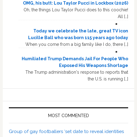
OMG, his butt: Lou Taylor Pucci in Lockbox (2026)
Oh, the things Lou Taylor Pucci does to this coochie!
All […]
Today we celebrate the late, great TV icon
Lucille Ball who was born 115 years ago today
When you come from a big family like I do, there […]
Humiliated Trump Demands Jail For People Who
Exposed His Weapons Shortage
The Trump administration's response to reports that
the U.S. is running […]
MOST COMMENTED
Group of gay footballers ‘set date to reveal identities