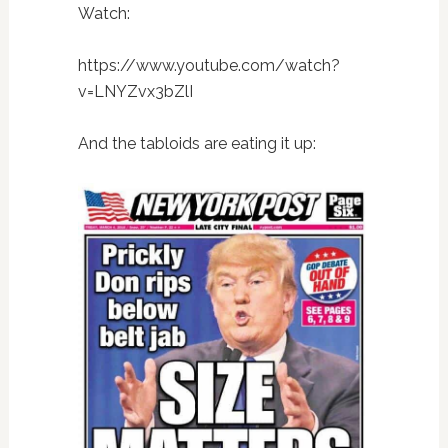
Watch:
https://www.youtube.com/watch?
v=LNYZvx3bZlI
And the tabloids are eating it up: