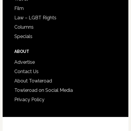
Film
Law – LGBT Rights
Columns
Specials
ABOUT
Advertise
Contact Us
About Towleroad
Towleroad on Social Media
Privacy Policy