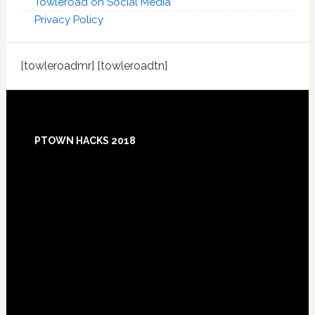
Towleroad on Social Media
Privacy Policy
[towleroadmr] [towleroadtn]
Footer
PTOWN HACKS 2018