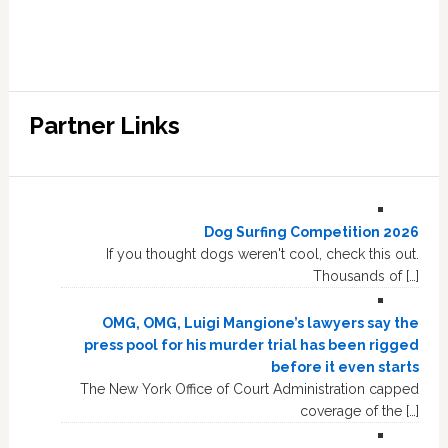
Partner Links
Dog Surfing Competition 2026
If you thought dogs weren't cool, check this out.
Thousands of […]
OMG, OMG, Luigi Mangione’s lawyers say the
press pool for his murder trial has been rigged
before it even starts
The New York Office of Court Administration capped
coverage of the […]