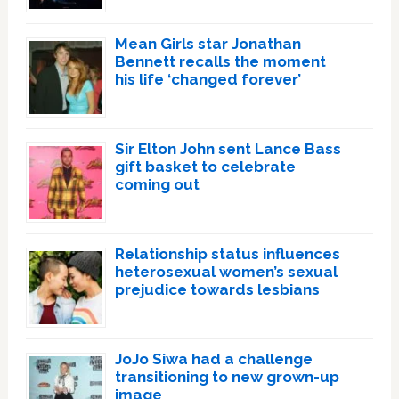
Mean Girls star Jonathan
Bennett recalls the moment
his life ‘changed forever’
Sir Elton John sent Lance Bass
gift basket to celebrate
coming out
Relationship status influences
heterosexual women’s sexual
prejudice towards lesbians
JoJo Siwa had a challenge
transitioning to new grown-up
image