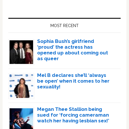
Primary
Sidebar
MOST RECENT
Sophia Bush’s girlfriend
‘proud’ the actress has
opened up about coming out
as queer
Mel B declares she’ll ‘always
be open’ when it comes to her
sexuality!
Megan Thee Stallion being
sued for ‘forcing cameraman
watch her having lesbian sex!’