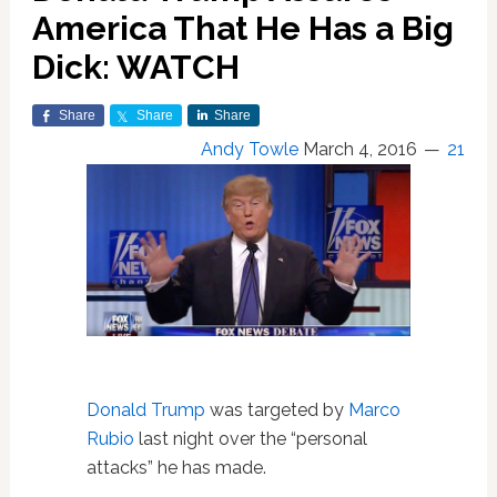
America That He Has a Big
Dick: WATCH
Share
Share
Share
Andy Towle
March 4, 2016
21
Donald Trump
was targeted by
Marco
Rubio
last night over the “personal
attacks” he has made.