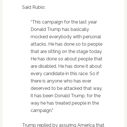
Said Rubio:
“This campaign for the last year
Donald Trump has basically
mocked everybody with personal
attacks. He has done so to people
that are sitting on the stage today.
He has done so about people that
are disabled. He has done it about
every candidate in this race. So if
there is anyone who has ever
deserved to be attacked that way,
it has been Donald Trump, for the
way he has treated people in the
campaign.”
Trump replied by assuring America that