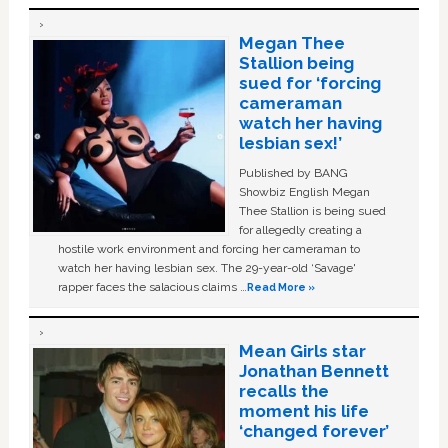
Megan Thee
Stallion being
sued for ‘forcing
cameraman
watch her having
lesbian sex!’
Published by BANG
Showbiz English Megan
Thee Stallion is being sued
for allegedly creating a
hostile work environment and forcing her cameraman to
watch her having lesbian sex. The 29-year-old ‘Savage'
rapper faces the salacious claims …
Read More »
Mean Girls star
Jonathan Bennett
recalls the
moment his life
‘changed forever’