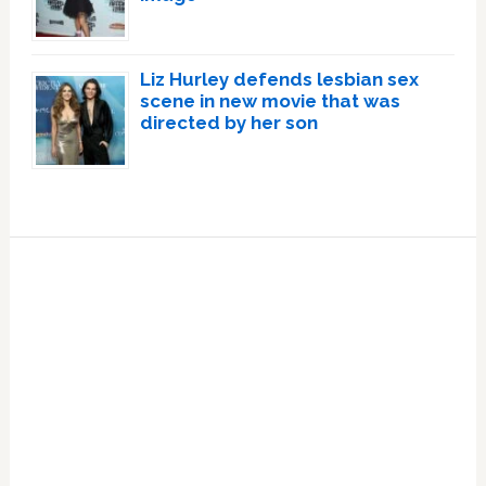
Liz Hurley defends lesbian sex
scene in new movie that was
directed by her son