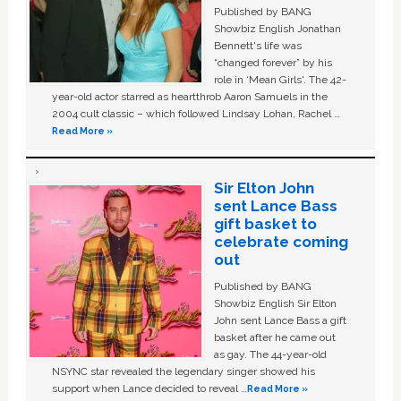
Published by BANG
Showbiz English Jonathan
Bennett's life was
“changed forever” by his
role in ‘Mean Girls'. The 42-
year-old actor starred as heartthrob Aaron Samuels in the
2004 cult classic – which followed Lindsay Lohan, Rachel …
Read More »
Sir Elton John
sent Lance Bass
gift basket to
celebrate coming
out
Published by BANG
Showbiz English Sir Elton
John sent Lance Bass a gift
basket after he came out
as gay. The 44-year-old
NSYNC star revealed the legendary singer showed his
support when Lance decided to reveal …
Read More »