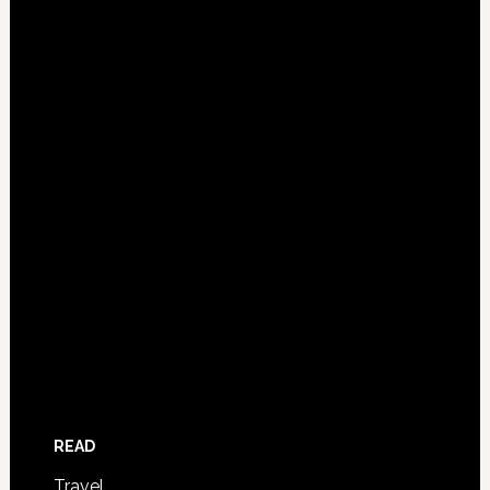
READ
Travel