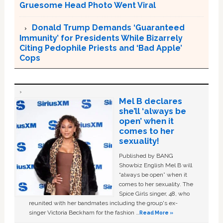
Gruesome Head Photo Went Viral
Donald Trump Demands ‘Guaranteed
Immunity’ for Presidents While Bizarrely
Citing Pedophile Priests and ‘Bad Apple’
Cops
Mel B declares
she’ll ‘always be
open’ when it
comes to her
sexuality!
Published by BANG
Showbiz English Mel B will
“always be open” when it
comes to her sexuality. The
Spice Girls singer, 48, who
reunited with her bandmates including the group's ex-
singer Victoria Beckham for the fashion …
Read More »