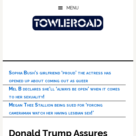
Skip
Skip
Skip
MENU
to
to
to
main
primary
footer
content
sidebar
Sophia Bush’s girlfriend ‘proud’ the actress has
opened up about coming out as queer
Mel B declares she’ll ‘always be open’ when it comes
to her sexuality!
Megan Thee Stallion being sued for ‘forcing
cameraman watch her having lesbian sex!’
Donald Trump Assures