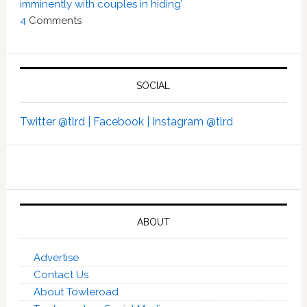
imminently with couples in hiding’
4
Comments
SOCIAL
Twitter @tlrd |
Facebook |
Instagram @tlrd
ABOUT
Advertise
Contact Us
About Towleroad