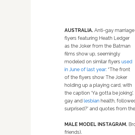
AUSTRALIA.
Anti-gay marriage
flyers featuring Heath Ledger
as the Joker from the Batman
films show up, seemingly
modeled on similar flyers
used
in June of last year:
“The front
of the flyers show The Joker
holding up a playing card, with
the caption ‘Ya gotta be joking'.
gay and
lesbian
health, followe
surprised?' and quotes from the 
MALE MODEL INSTAGRAM.
Bro
friends).