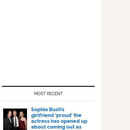
Sidebar
MOST RECENT
Sophia Bush’s
girlfriend ‘proud’ the
actress has opened up
about coming out as