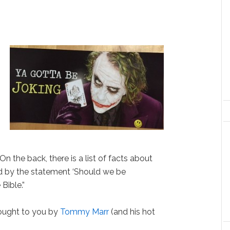
 On the back, there is a list of facts about
d by the statement ‘Should we be
Bible.”
ught to you by
Tommy Marr
(and his hot