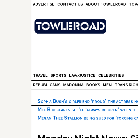
Skip
Skip
Skip
Skip
ADVERTISE
CONTACT US
ABOUT TOWLEROAD
TOW
to
to
to
to
primary
main
primary
footer
navigation
content
sidebar
TRAVEL
SPORTS
LAW/JUSTICE
CELEBRITIES
REPUBLICANS
MADONNA
BOOKS
MEN
TRANS RIG
Sophia Bush’s girlfriend ‘proud’ the actress 
Mel B declares she’ll ‘always be open’ when it
Megan Thee Stallion being sued for ‘forcing ca