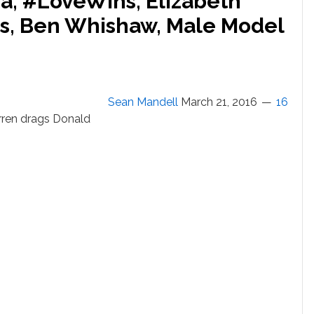
a, #LoveWins, Elizabeth
rs, Ben Whishaw, Male Model
Sean Mandell
March 21, 2016
16
rren drags Donald