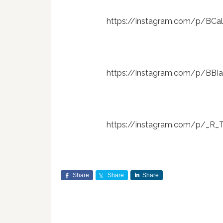
https://instagram.com/p/BC
https://instagram.com/p/BB
https://instagram.com/p/_R
Share
Share
Share