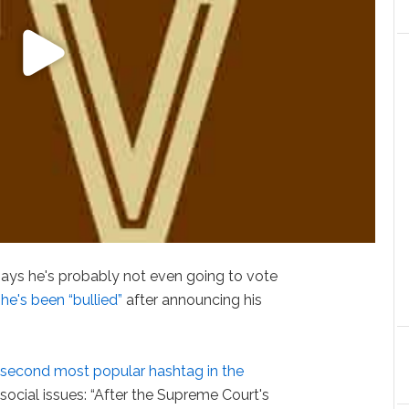
ays he's probably not even going to vote
y
he's been “bullied”
after announcing his
 second most popular hashtag in the
ocial issues: “After the Supreme Court's