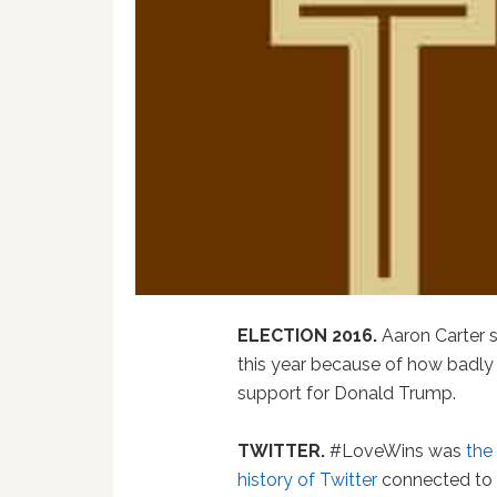
ELECTION 2016.
Aaron Carter s
this year because of how badl
support for Donald Trump.
TWITTER.
#LoveWins was
the
history of Twitter
connected to s