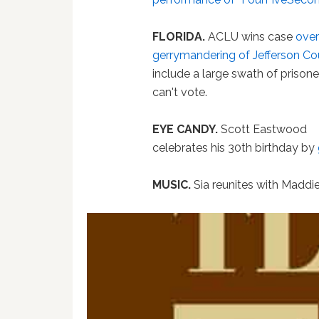
FLORIDA.
ACLU wins case
over
gerrymandering of Jefferson C
include a large swath of prison
can't vote.
EYE CANDY.
Scott Eastwood
celebrates his 30th birthday by
MUSIC.
Sia reunites with Maddie