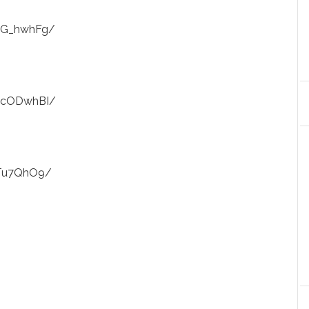
alG_hwhFg/
IacODwhBI/
_Tu7QhO9/