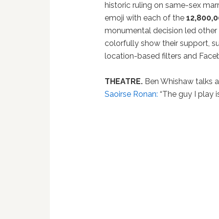
historic ruling on same-sex marr
emoji with each of the
12,800,
monumental decision led other s
colorfully show their support,
location-based filters and Facebo
THEATRE.
Ben Whishaw talks ab
Saoirse Ronan:
“The guy I play is