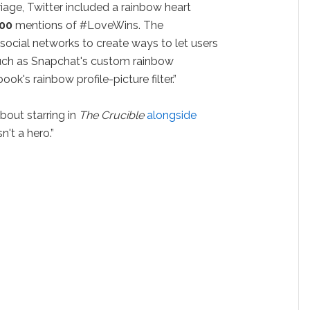
iage, Twitter included a rainbow heart
000
mentions of #LoveWins. The
ocial networks to create ways to let users
 such as Snapchat's custom rainbow
ok's rainbow profile-picture filter.”
out starring in
The Crucible
alongside
n't a hero.”