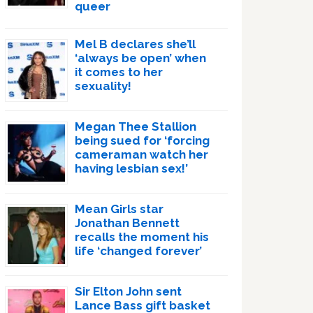
queer
Mel B declares she’ll
‘always be open’ when
it comes to her
sexuality!
Megan Thee Stallion
being sued for ‘forcing
cameraman watch her
having lesbian sex!’
Mean Girls star
Jonathan Bennett
recalls the moment his
life ‘changed forever’
Sir Elton John sent
Lance Bass gift basket