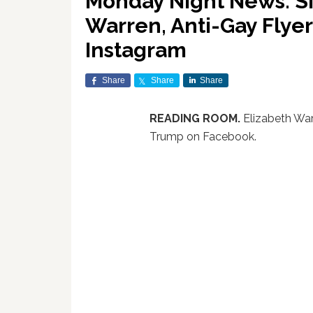
Monday Night News: Si
Warren, Anti-Gay Flye
Instagram
Share
Share
Share
READING ROOM.
Elizabeth Wa
Trump on Facebook.