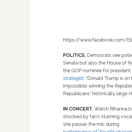
https://www.facebook.com/E
POLITICS.
Democrats see potent
Senate but also the House of 
the GOP nominee for president,
strategist:
“Donald Trump is on 
impossible: winning the Republi
Republicans' historically large H
IN CONCERT.
Watch Rihanna b
shocked by fan's stunning voca
she passes the mic during
performance of “FourFiveSecon