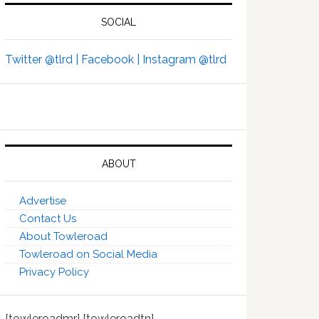
SOCIAL
Twitter @tlrd |
Facebook |
Instagram @tlrd
ABOUT
Advertise
Contact Us
About Towleroad
Towleroad on Social Media
Privacy Policy
[towleroadmr] [towleroadtn]