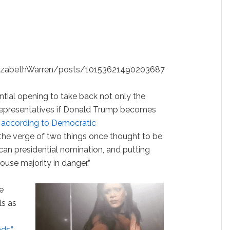
lizabethWarren/posts/10153621490203687
ial opening to take back not only the
Representatives if Donald Trump becomes
according to Democratic
the verge of two things once thought to be
can presidential nomination, and putting
ouse majority in danger.”
e
ls as
ds.”