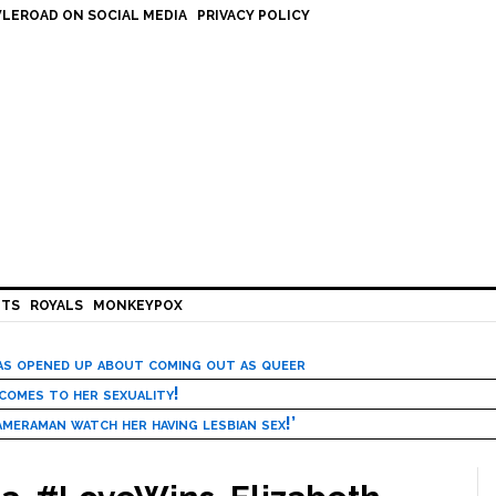
LEROAD ON SOCIAL MEDIA
PRIVACY POLICY
HTS
ROYALS
MONKEYPOX
has opened up about coming out as queer
 comes to her sexuality!
meraman watch her having lesbian sex!’