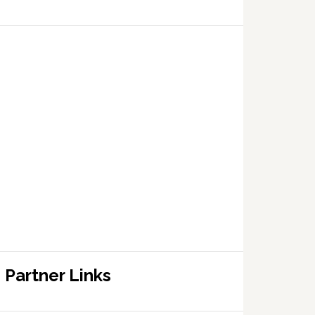
Partner Links