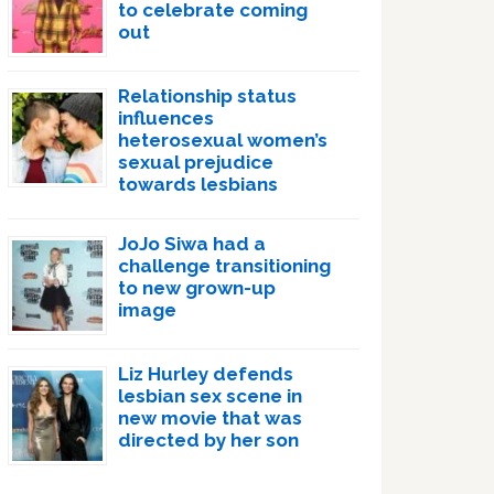
to celebrate coming
out
Relationship status
influences
heterosexual women’s
sexual prejudice
towards lesbians
JoJo Siwa had a
challenge transitioning
to new grown-up
image
Liz Hurley defends
lesbian sex scene in
new movie that was
directed by her son