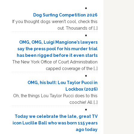
Dog Surfing Competition 2026
If you thought dogs weren't cool, check this
out. Thousands of […]
OMG, OMG, Luigi Mangione’s lawyers
say the press pool for his murder trial
has been rigged before it even starts
The New York Office of Court Administration
capped coverage of the […]
OMG, his butt: Lou Taylor Pucci in
Lockbox (2026)
Oh, the things Lou Taylor Pucci does to this
coochie! All […]
Today we celebrate the late, great TV
icon Lucille Ball who was born 115 years
ago today