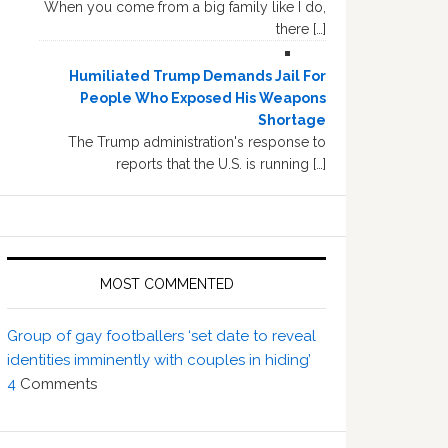
When you come from a big family like I do,
there […]
Humiliated Trump Demands Jail For
People Who Exposed His Weapons
Shortage
The Trump administration's response to
reports that the U.S. is running […]
MOST COMMENTED
Group of gay footballers ‘set date to reveal
identities imminently with couples in hiding’
4
Comments