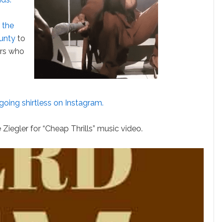
 the
ounty
to
ers who
going shirtless on Instagram.
 Ziegler for “Cheap Thrills” music video.