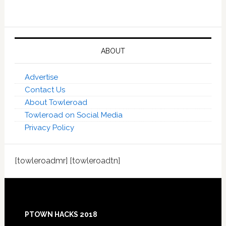
ABOUT
Advertise
Contact Us
About Towleroad
Towleroad on Social Media
Privacy Policy
[towleroadmr] [towleroadtn]
Footer
PTOWN HACKS 2018