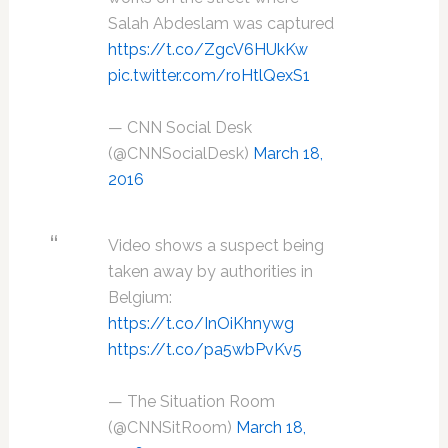
Salah Abdeslam was captured
https://t.co/ZgcV6HUkKw
pic.twitter.com/roHtlQexS1
— CNN Social Desk
(@CNNSocialDesk)
March 18,
2016
Video shows a suspect being
taken away by authorities in
Belgium:
https://t.co/InOiKhnywg
https://t.co/pa5wbPvKv5
— The Situation Room
(@CNNSitRoom)
March 18,