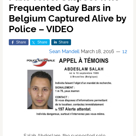
Frequented Gay Bars in
Belgium Captured Alive by
Police – VIDEO
Share
Share
Share
Sean Mandell
March 18, 2016
12
Salah Abdeslam, the suspected sole