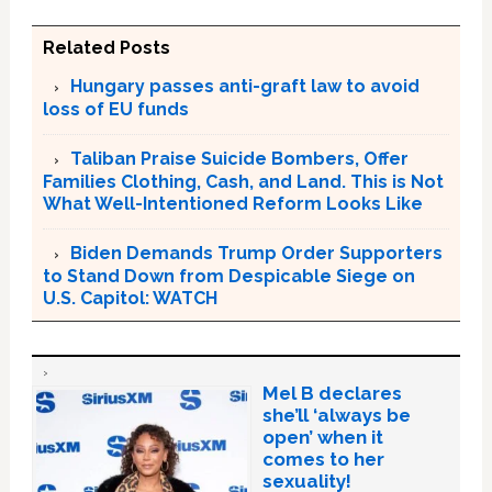
Related Posts
Hungary passes anti-graft law to avoid
loss of EU funds
Taliban Praise Suicide Bombers, Offer
Families Clothing, Cash, and Land. This is Not
What Well-Intentioned Reform Looks Like
Biden Demands Trump Order Supporters
to Stand Down from Despicable Siege on
U.S. Capitol: WATCH
Mel B declares
she’ll ‘always be
open’ when it
comes to her
sexuality!