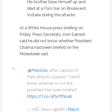
His brother blew himself up and
died at a
Paris
bar on Boulevard
Voltaire during the attacks.
At a White House press briefing on
Friday, Press Secretary Josh Earnest
said he did not know whether President
Obama had been briefed on the
Molenbeek raid.
.
@PressSec
after capture of
Paris attacks suspect: "I don't
know…whether or not the
president has been briefed."
https://t.co/afSctfNvab
— ABC News (@ABC)
March