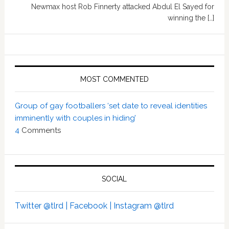
Newmax host Rob Finnerty attacked Abdul El Sayed for
winning the […]
MOST COMMENTED
Group of gay footballers ‘set date to reveal identities
imminently with couples in hiding’
4
Comments
SOCIAL
Twitter @tlrd |
Facebook |
Instagram @tlrd