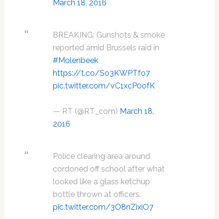
March 18, 2016
BREAKING: Gunshots & smoke
reported amid Brussels raid in
#Molenbeek
https://t.co/So3KWPTfo7
pic.twitter.com/vC1xcP0ofK
— RT (@RT_com)
March 18,
2016
Police clearing area around
cordoned off school after what
looked like a glass ketchup
bottle thrown at officers.
pic.twitter.com/3O8nZixiO7