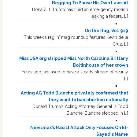
Begging To Pause His Own Lawsuit
Donald J. Trump has filed an emergency motion
asking a federal […]
On the Rag, Vol. 919
This week's rag 'n' mag roundup features Kevin de la
Cruz, […]
Miss USA org stripped Miss North Carolina Brittany
Boltinhouse of her crown
Years ago, we used to have a steady stream of beauty
[…]
Acting AG Todd Blanche privately confirmed that
they want to ban abortion nationally
Donald Trump’s Acting Attorney General is Todd
Blanche. Blanche stepped in […]
Newsmax's Racist Attack Only Focuses On El-
Sayed's Name