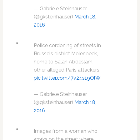
— Gabriele Steinhauser
(@gksteinhauser)
March 18,
2016
Police cordoning of streets in
Brussels district Molenbeek,
home to Salah Abdeslam,
other alleged Paris attackers
pic.twitter.com/7v24s19OlW
— Gabriele Steinhauser
(@gksteinhauser)
March 18,
2016
Images from a woman who
works on the street where