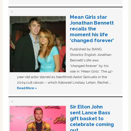
Mean Girls star
Jonathan Bennett
recalls the
moment his life
‘changed forever’
Published by BANG
Showbiz English Jonathan
Bennett's life was
“changed forever” by his
role in ‘Mean Girls'. The 42-
year-old actor starred as heartthrob Aaron Samuels in the
2004 cult classic – which followed Lindsay Lohan, Rachel …
Read More »
Sir Elton John
sent Lance Bass
gift basket to
celebrate coming
out