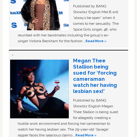
Published by BANG
Showbiz English Mel B will
“always be open” when it
comes to her sexuality. The
Spice Girls singer, 48, who
reunited with her bandmates including the group's ex-
singer Victoria Beckham for the fashion …
Read More »
Megan Thee
Stallion being
sued for ‘forcing
cameraman
watch her having
lesbian sex!’
Published by BANG
Showbiz English Megan
Thee Stallion is being sued
for allegedly creating a
hostile work environment and forcing her cameraman to
watch her having lesbian sex. The 29-year-old ‘Savage'
rapper faces the salacious claims …
Read More »