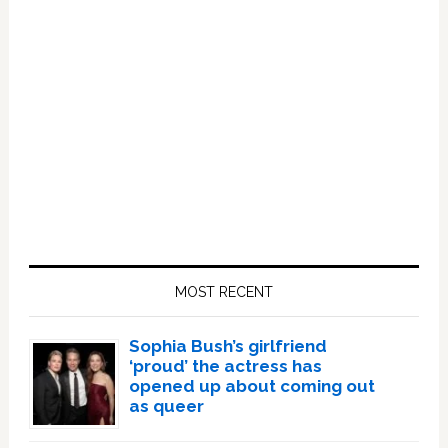
Primary
Sidebar
MOST RECENT
Sophia Bush’s girlfriend
‘proud’ the actress has
opened up about coming out
as queer