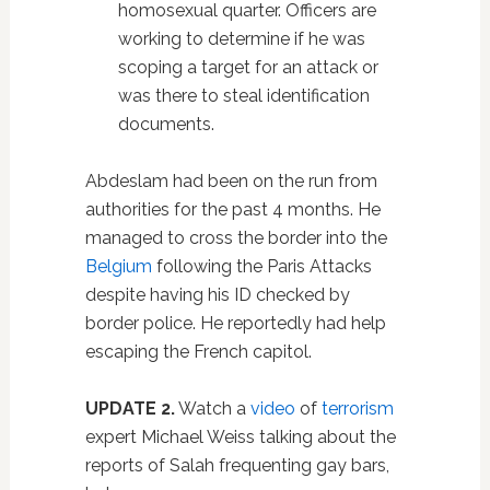
homosexual quarter. Officers are
working to determine if he was
scoping a target for an attack or
was there to steal identification
documents.
Abdeslam had been on the run from
authorities for the past 4 months. He
managed to cross the border into the
Belgium
following the Paris Attacks
despite having his ID checked by
border police. He reportedly had help
escaping the French capitol.
UPDATE 2.
Watch a
video
of
terrorism
expert Michael Weiss talking about the
reports of Salah frequenting gay bars,