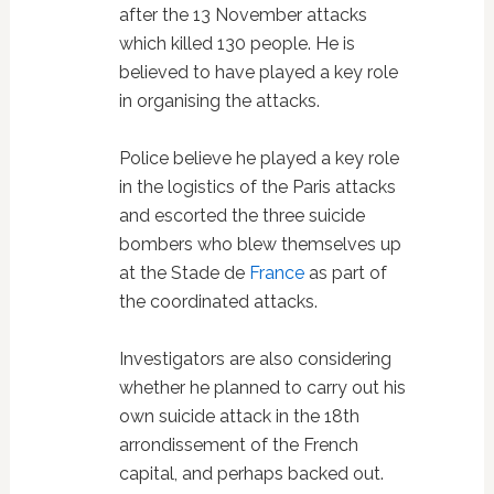
after the 13 November attacks
which killed 130 people. He is
believed to have played a key role
in organising the attacks.
Police believe he played a key role
in the logistics of the Paris attacks
and escorted the three suicide
bombers who blew themselves up
at the Stade de
France
as part of
the coordinated attacks.
Investigators are also considering
whether he planned to carry out his
own suicide attack in the 18th
arrondissement of the French
capital, and perhaps backed out.