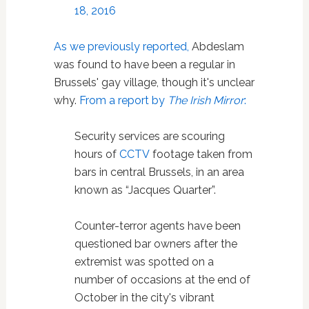
18, 2016
As we previously reported,
Abdeslam
was found to have been a regular in
Brussels' gay village, though it's unclear
why.
From a report by
The Irish Mirror
:
Security services are scouring
hours of
CCTV
footage taken from
bars in central Brussels, in an area
known as “Jacques Quarter”.
Counter-terror agents have been
questioned bar owners after the
extremist was spotted on a
number of occasions at the end of
October in the city's vibrant