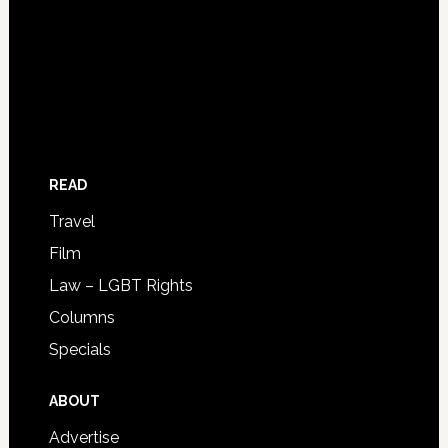
READ
Travel
Film
Law – LGBT Rights
Columns
Specials
ABOUT
Advertise