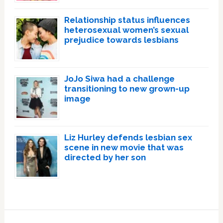
Relationship status influences
heterosexual women’s sexual
prejudice towards lesbians
JoJo Siwa had a challenge
transitioning to new grown-up
image
Liz Hurley defends lesbian sex
scene in new movie that was
directed by her son