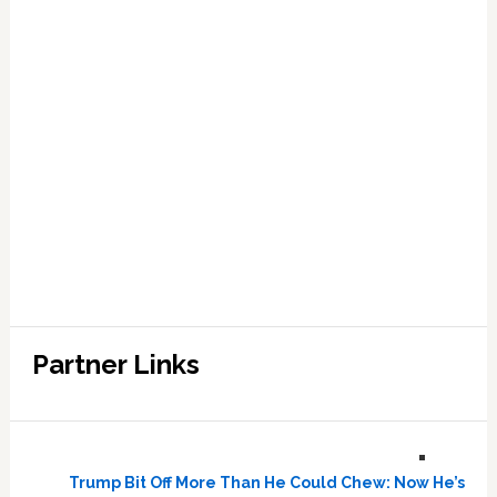
Partner Links
Trump Bit Off More Than He Could Chew: Now He’s