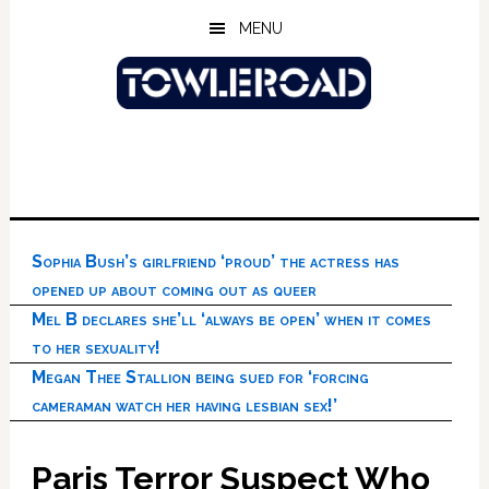
Skip
Skip
Skip
MENU
to
to
to
main
primary
footer
content
sidebar
Sophia Bush’s girlfriend ‘proud’ the actress has
opened up about coming out as queer
Mel B declares she’ll ‘always be open’ when it comes
to her sexuality!
Megan Thee Stallion being sued for ‘forcing
cameraman watch her having lesbian sex!’
Paris Terror Suspect Who