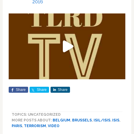
2016
Share
Share
Share
TOPICS: UNCATEGORIZED
MORE POSTS ABOUT:
BELGIUM
,
BRUSSELS
,
ISIL/ISIS
,
ISIS
,
PARIS
,
TERRORISM
,
VIDEO