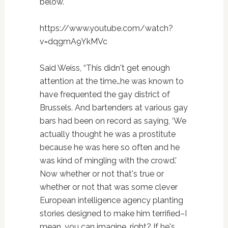
below.
https://www.youtube.com/watch?
v=dqgmA9YkMVc
Said Weiss, “This didn't get enough
attention at the time…he was known to
have frequented the gay district of
Brussels. And bartenders at various gay
bars had been on record as saying, ‘We
actually thought he was a prostitute
because he was here so often and he
was kind of mingling with the crowd.'
Now whether or not that's true or
whether or not that was some clever
European intelligence agency planting
stories designed to make him terrified–I
mean, you can imagine, right? If he's