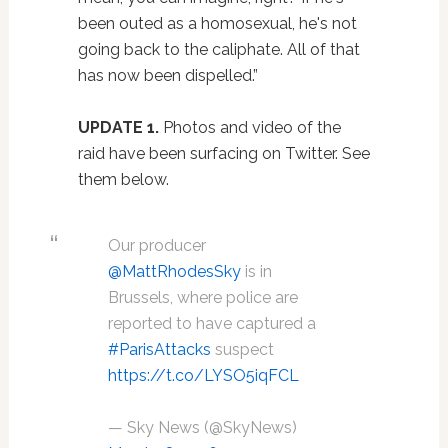
been outed as a homosexual, he's not
going back to the caliphate. All of that
has now been dispelled.”
UPDATE 1.
Photos and video of the
raid have been surfacing on Twitter. See
them below.
Our producer
@MattRhodesSky
is in
Brussels, where police are
reported to have captured a
#ParisAttacks
suspect
https://t.co/LYSO5iqFCL
— Sky News (@SkyNews)