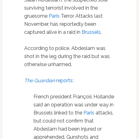
surviving terrorist involved in the
gruesome
Paris
Terror Attacks last
November, has reportedly been
captured alive in a raid in
Brussels
.
According to police, Abdeslam was
shot in the leg during the raid but was
otherwise unharmed.
The Guardian
reports:
French president François Hollande
said an operation was under way in
Brussels linked to the
Paris
attacks,
but could not confirm that
Abdeslam had been injured or
apprehended. Gunshots and