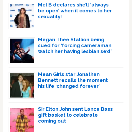
Mel B declares she’ll ‘always
be open’ when it comes to her
sexuality!
Megan Thee Stallion being
sued for ‘forcing cameraman
watch her having lesbian sex!’
Mean Girls star Jonathan
Bennett recalls the moment
his life ‘changed forever’
Sir Elton John sent Lance Bass
gift basket to celebrate
coming out