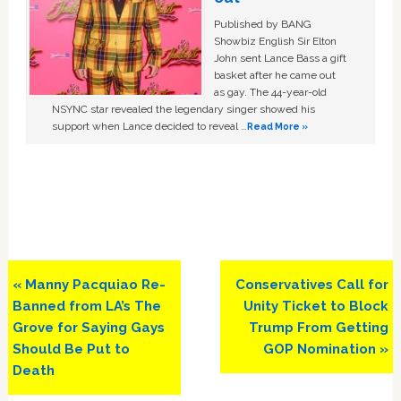
Published by BANG
Showbiz English Sir Elton
John sent Lance Bass a gift
basket after he came out
as gay. The 44-year-old
NSYNC star revealed the legendary singer showed his
support when Lance decided to reveal …
Read More »
Previous
Next
« Manny Pacquiao Re-
Conservatives Call for
Post:
Post:
Banned from LA’s The
Unity Ticket to Block
Grove for Saying Gays
Trump From Getting
Should Be Put to
GOP Nomination »
Death