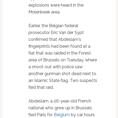
explosions were heard in the
Molenbeek area.
Earlier, the Belgian federal
prosecutor Eric Van der Sypt
confirmed that Abdeslam's
fingerprints had been found at a
flat that was raided in the Forest
area of Brussels on Tuesday, where
a shoot-out with police saw
another gunman shot dead next to
an Islamic State flag. Two suspects
fled that raid.
Abdeslam, a 26-year-old French
national who grew up in Brussels,
fled Paris for
Belgium
by car hours