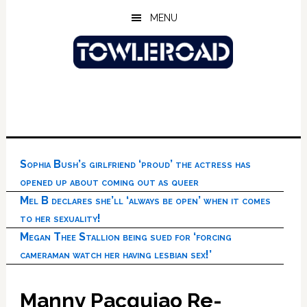
Skip
Skip
Skip
MENU
to
to
to
main
primary
footer
content
sidebar
Sophia Bush’s girlfriend ‘proud’ the actress has
opened up about coming out as queer
Mel B declares she’ll ‘always be open’ when it comes
to her sexuality!
Megan Thee Stallion being sued for ‘forcing
cameraman watch her having lesbian sex!’
Manny Pacquiao Re-