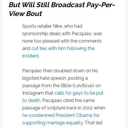
But Will Still Broadcast Pay-Per-
View Bout
Sports retailer Nike, who had
sponsorship deals with Pacquiao, was
none too pleased with the comments
and
cut ties with him following the
incident.
Pacquiao then doubled down on his
bigoted hate speech, posting a
passage from the Bible (Leviticus) on
Instagram that
calls for gays to be put
to death.
Pacquiao cited the same
passage of scripture back in 2012 when
he condemned President Obama for
supporting marriage equality
. That led