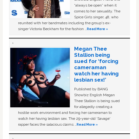
“always be open” when it
comes to her sexuality. The
Spice Girls singer, 48, who
reunited with her bandmates including the group's ex-
singer Victoria Beckham for the fashion …
Read More »
Megan Thee
Stallion being
sued for ‘forcing
cameraman
watch her having
lesbian sex!’
Published by BANG
Showbiz English Megan
Thee Stallion is being sued
for allegedly creating a
hostile work environment and forcing her cameraman to
watch her having lesbian sex. The 29-year-old ‘Savage'
rapper faces the salacious claims …
Read More »