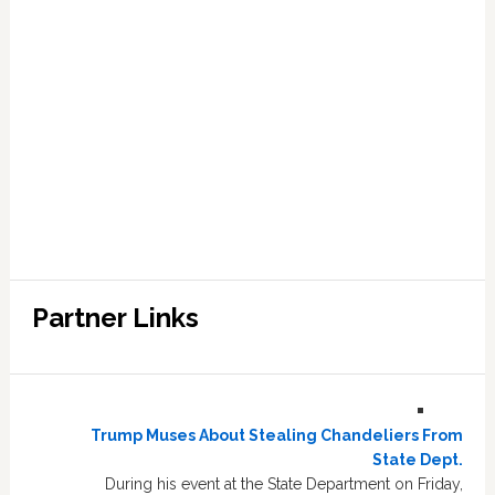
Partner Links
Trump Muses About Stealing Chandeliers From
State Dept.
During his event at the State Department on Friday,