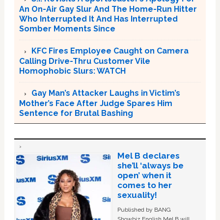
An On-Air Gay Slur And The Home-Run Hitter
Who Interrupted It And Has Interrupted
Somber Moments Since
KFC Fires Employee Caught on Camera
Calling Drive-Thru Customer Vile
Homophobic Slurs: WATCH
Gay Man’s Attacker Laughs in Victim’s
Mother’s Face After Judge Spares Him
Sentence for Brutal Bashing
Mel B declares
she’ll ‘always be
open’ when it
comes to her
sexuality!
Published by BANG
Showbiz English Mel B will