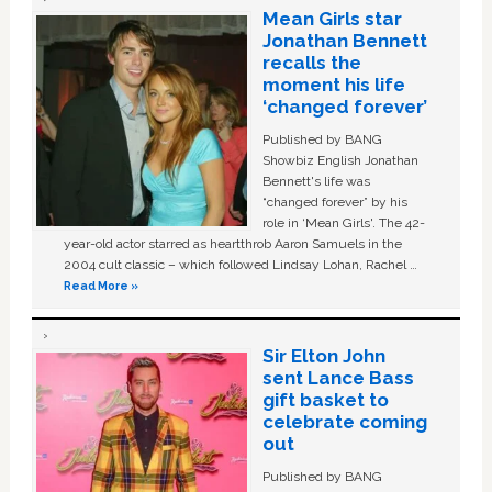
Mean Girls star
Jonathan Bennett
recalls the
moment his life
‘changed forever’
Published by BANG
Showbiz English Jonathan
Bennett's life was
“changed forever” by his
role in ‘Mean Girls'. The 42-
year-old actor starred as heartthrob Aaron Samuels in the
2004 cult classic – which followed Lindsay Lohan, Rachel …
Read More »
Sir Elton John
sent Lance Bass
gift basket to
celebrate coming
out
Published by BANG