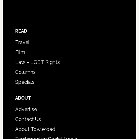
READ
Travel
Film
Law – LGBT Rights
Columns
Specials
ABOUT
Advertise
Contact Us
About Towleroad