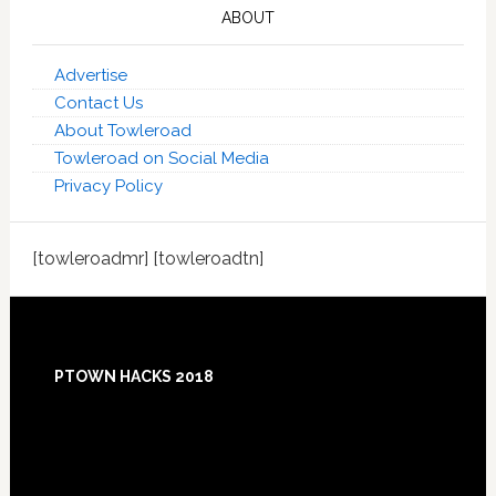
ABOUT
Advertise
Contact Us
About Towleroad
Towleroad on Social Media
Privacy Policy
[towleroadmr] [towleroadtn]
Footer
PTOWN HACKS 2018