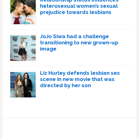
heterosexual women’s sexual
prejudice towards lesbians
JoJo Siwa had a challenge
transitioning to new grown-up
image
Liz Hurley defends lesbian sex
scene in new movie that was
directed by her son