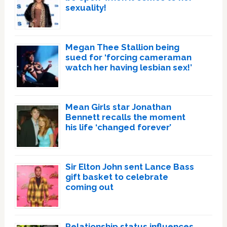
sexuality!
Megan Thee Stallion being
sued for ‘forcing cameraman
watch her having lesbian sex!’
Mean Girls star Jonathan
Bennett recalls the moment
his life ‘changed forever’
Sir Elton John sent Lance Bass
gift basket to celebrate
coming out
Relationship status influences