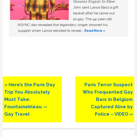
Showbiz English Sir Elton
John sent Lance Bass a gift
basket after he came out
as gay. The 44-year-old
NSYNC star revealed the legendary singer showed his
support when Lance decided to reveal …
Read More »
Previous
Next
« Here’s the Paris Day
Paris Terror Suspect
Post:
Post:
Trip You Absolutely
Who Frequented Gay
Must Take:
Bars in Belgium
Fountainebleau —
Captured Alive by
Gay Travel
Police – VIDEO »