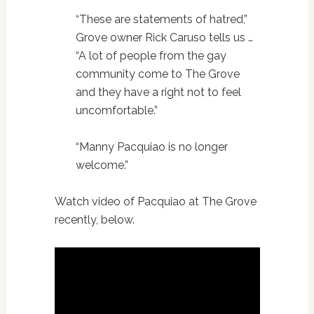
“These are statements of hatred,”
Grove owner Rick Caruso tells us …
“A lot of people from the gay
community come to The Grove
and they have a right not to feel
uncomfortable.”
“Manny Pacquiao is no longer
welcome.”
Watch video of Pacquiao at The Grove
recently, below.