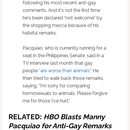
following his most recent anti-gay
comments. And it's not the first time
he's been declared “not welcome” by
the shopping mecca because of his
hateful remarks.
Pacquiao, who is currently running for a
seat in the Philippines Senate, said in a
TV interview last month that gay
people
“are worse than animals.”
He
then tried to walk back those remarks,
saying, “I'm sorry for comparing
homosexuals to animals. Please forgive
me for those I've hurt.”
RELATED:
HBO Blasts Manny
Pacquiao for Anti-Gay Remarks