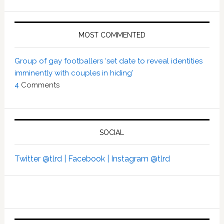
MOST COMMENTED
Group of gay footballers ‘set date to reveal identities
imminently with couples in hiding’
4
Comments
SOCIAL
Twitter @tlrd |
Facebook |
Instagram @tlrd