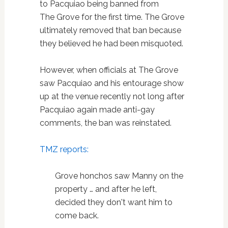
to Pacquiao being banned from
The Grove for the first time. The Grove
ultimately removed that ban because
they believed he had been misquoted.
However, when officials at The Grove
saw Pacquiao and his entourage show
up at the venue recently not long after
Pacquiao again made anti-gay
comments, the ban was reinstated.
TMZ reports:
Grove honchos saw Manny on the
property … and after he left,
decided they don't want him to
come back.