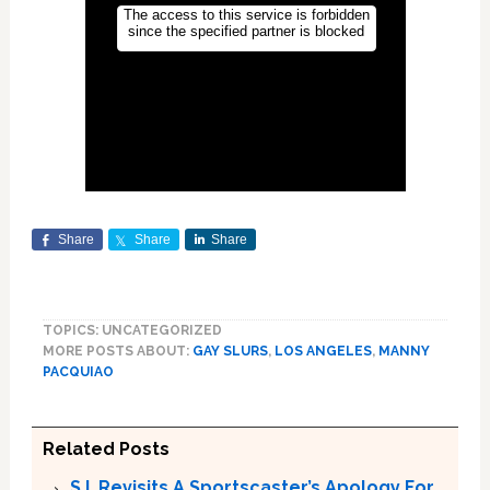
Share
Share
Share
TOPICS: UNCATEGORIZED
MORE POSTS ABOUT:
GAY SLURS
,
LOS ANGELES
,
MANNY
PACQUIAO
Related Posts
S.I. Revisits A Sportscaster’s Apology For