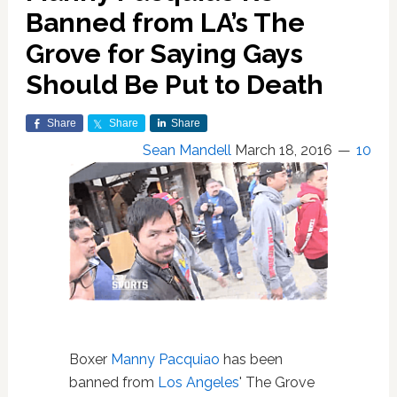
Banned from LA’s The
Grove for Saying Gays
Should Be Put to Death
Share
Share
Share
Sean Mandell
March 18, 2016
10
Boxer
Manny Pacquiao
has been
banned from
Los Angeles
' The Grove