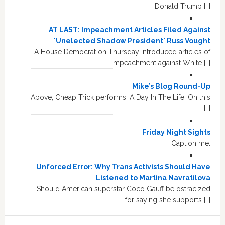
Donald Trump […]
AT LAST: Impeachment Articles Filed Against
'Unelected Shadow President' Russ Vought
A House Democrat on Thursday introduced articles of
impeachment against White […]
Mike’s Blog Round-Up
Above, Cheap Trick performs, A Day In The Life. On this
[…]
Friday Night Sights
Caption me.
Unforced Error: Why Trans Activists Should Have
Listened to Martina Navratilova
Should American superstar Coco Gauff be ostracized
for saying she supports […]