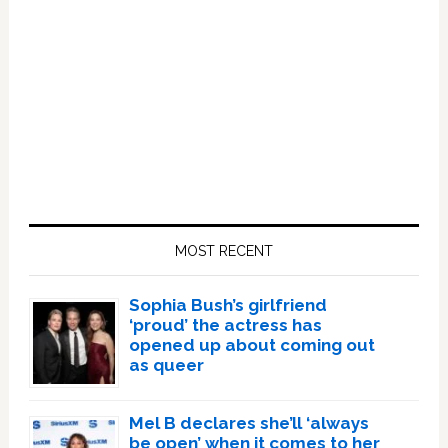
Primary
Sidebar
MOST RECENT
Sophia Bush’s girlfriend
‘proud’ the actress has
opened up about coming out
as queer
Mel B declares she’ll ‘always
be open’ when it comes to her