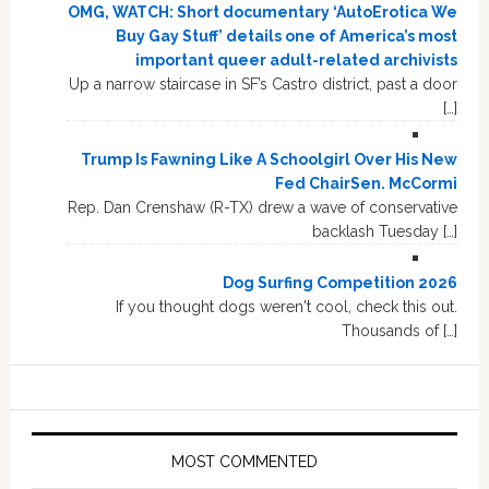
OMG, WATCH: Short documentary ‘AutoErotica We
Buy Gay Stuff’ details one of America’s most
important queer adult-related archivists
Up a narrow staircase in SF’s Castro district, past a door
[…]
Trump Is Fawning Like A Schoolgirl Over His New
Fed ChairSen. McCormi
Rep. Dan Crenshaw (R-TX) drew a wave of conservative
backlash Tuesday […]
Dog Surfing Competition 2026
If you thought dogs weren't cool, check this out.
Thousands of […]
MOST COMMENTED