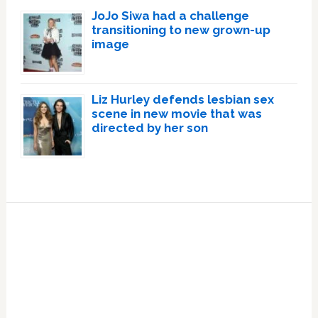
JoJo Siwa had a challenge
transitioning to new grown-up
image
Liz Hurley defends lesbian sex
scene in new movie that was
directed by her son