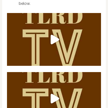
below.