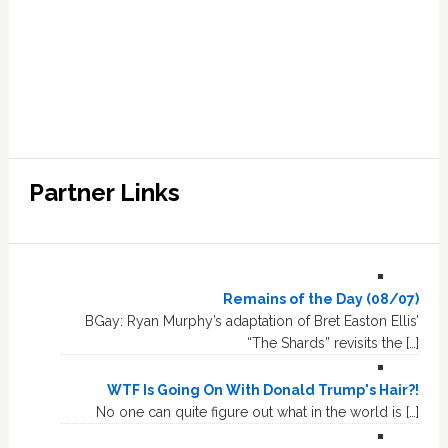
Partner Links
Remains of the Day (08/07)
BGay: Ryan Murphy’s adaptation of Bret Easton Ellis’
“The Shards” revisits the […]
WTF Is Going On With Donald Trump's Hair?!
No one can quite figure out what in the world is […]