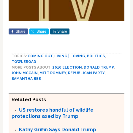
Share
Share
Share
TOPICS:
COMING OUT
,
LIVING | LOVING
,
POLITICS
,
TOWLEROAD
MORE POSTS ABOUT:
2016 ELECTION
,
DONALD TRUMP
,
JOHN MCCAIN
,
MITT ROMNEY
,
REPUBLICAN PARTY
,
SAMANTHA BEE
Related Posts
US restores handful of wildlife
protections axed by Trump
Kathy Griffin Says Donald Trump