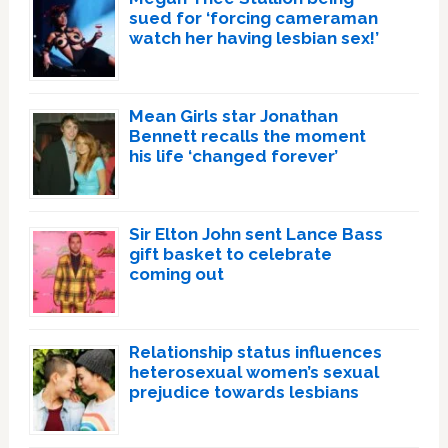
sued for ‘forcing cameraman
watch her having lesbian sex!’
Mean Girls star Jonathan
Bennett recalls the moment
his life ‘changed forever’
Sir Elton John sent Lance Bass
gift basket to celebrate
coming out
Relationship status influences
heterosexual women’s sexual
prejudice towards lesbians