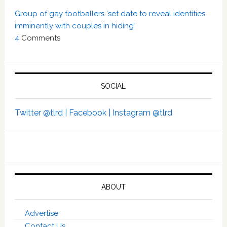
Group of gay footballers ‘set date to reveal identities
imminently with couples in hiding’
4
Comments
SOCIAL
Twitter @tlrd |
Facebook |
Instagram @tlrd
ABOUT
Advertise
Contact Us