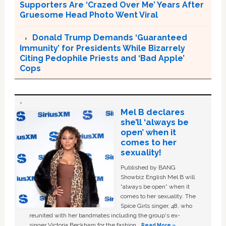
Supporters Are ‘Crazed Over Me’ Years After
Gruesome Head Photo Went Viral
Donald Trump Demands ‘Guaranteed
Immunity’ for Presidents While Bizarrely
Citing Pedophile Priests and ‘Bad Apple’
Cops
Mel B declares
she’ll ‘always be
open’ when it
comes to her
sexuality!
Published by BANG
Showbiz English Mel B will
“always be open” when it
comes to her sexuality. The
Spice Girls singer, 48, who
reunited with her bandmates including the group's ex-
singer Victoria Beckham for the fashion …
Read More »