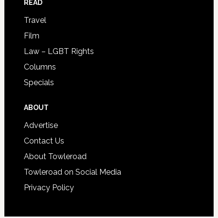
READ
Travel
Film
Law – LGBT Rights
Columns
Specials
ABOUT
Advertise
Contact Us
About Towleroad
Towleroad on Social Media
Privacy Policy