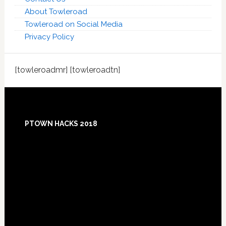
About Towleroad
Towleroad on Social Media
Privacy Policy
[towleroadmr] [towleroadtn]
Footer
PTOWN HACKS 2018