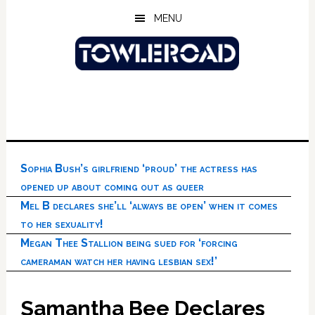
Skip
Skip
Skip
MENU
to
to
to
main
primary
footer
content
sidebar
Sophia Bush’s girlfriend ‘proud’ the actress has
opened up about coming out as queer
Mel B declares she’ll ‘always be open’ when it comes
to her sexuality!
Megan Thee Stallion being sued for ‘forcing
cameraman watch her having lesbian sex!’
Samantha Bee Declares