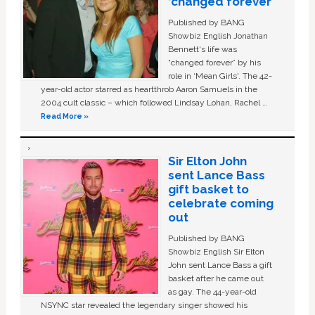
‘changed forever’
Published by BANG
Showbiz English Jonathan
Bennett's life was
“changed forever” by his
role in ‘Mean Girls'. The 42-
year-old actor starred as heartthrob Aaron Samuels in the
2004 cult classic – which followed Lindsay Lohan, Rachel …
Read More »
Sir Elton John
sent Lance Bass
gift basket to
celebrate coming
out
Published by BANG
Showbiz English Sir Elton
John sent Lance Bass a gift
basket after he came out
as gay. The 44-year-old
NSYNC star revealed the legendary singer showed his