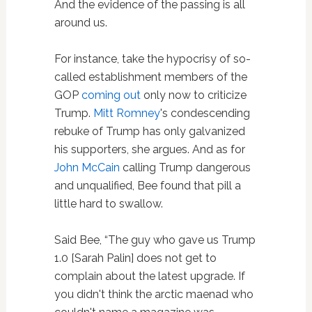
And the evidence of the passing is all
around us.
For instance, take the hypocrisy of so-
called establishment members of the
GOP
coming out
only now to criticize
Trump.
Mitt Romney
's condescending
rebuke of Trump has only galvanized
his supporters, she argues. And as for
John McCain
calling Trump dangerous
and unqualified, Bee found that pill a
little hard to swallow.
Said Bee, “The guy who gave us Trump
1.0 [Sarah Palin] does not get to
complain about the latest upgrade. If
you didn't think the arctic maenad who