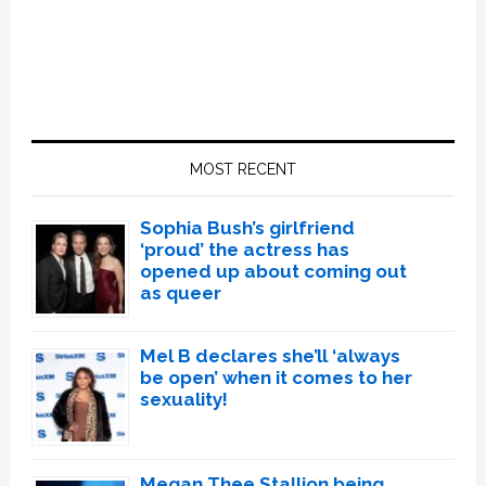
Primary
Sidebar
MOST RECENT
Sophia Bush’s girlfriend
‘proud’ the actress has
opened up about coming out
as queer
Mel B declares she’ll ‘always
be open’ when it comes to her
sexuality!
Megan Thee Stallion being