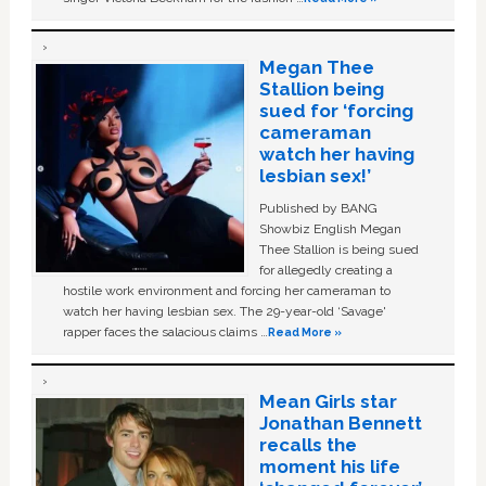
Megan Thee
Stallion being
sued for ‘forcing
cameraman
watch her having
lesbian sex!’
Published by BANG
Showbiz English Megan
Thee Stallion is being sued
for allegedly creating a
hostile work environment and forcing her cameraman to
watch her having lesbian sex. The 29-year-old ‘Savage'
rapper faces the salacious claims …
Read More »
Mean Girls star
Jonathan Bennett
recalls the
moment his life