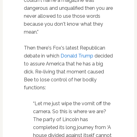
couldn't name a magazine was
dangerous and unqualified then you are
never allowed to use those words
because you don't know what they
mean.”
Then there's Fox's latest Republican
debate in which
Donald Trump
decided
to assure America that he has a big
dick. Re-living that moment caused
Bee to lose control of her bodily
functions:
“Let me just wipe the vomit off the
camera. So this is where we are?
The party of Lincoln has
completed its long journey from ‘A
house divided against itself cannot