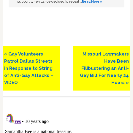
support when Lance decided to reveal …
Read More »
Previous
Next
« Gay Volunteers
Missouri Lawmakers
Post:
Post:
Patrol Dallas Streets
Have Been
in Response to String
Filibustering an Anti-
of Anti-Gay Attacks –
Gay Bill For Nearly 24
VIDEO
Hours »