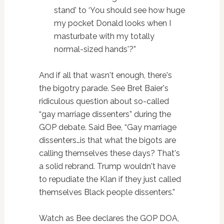
stand' to ‘You should see how huge
my pocket Donald looks when I
masturbate with my totally
normal-sized hands'?”
And if all that wasn't enough, there's
the bigotry parade. See Bret Baier's
ridiculous question about so-called
“gay marriage dissenters” during the
GOP debate. Said Bee, “Gay marriage
dissenters…is that what the bigots are
calling themselves these days? That's
a solid rebrand. Trump wouldn't have
to repudiate the Klan if they just called
themselves Black people dissenters.”
Watch as Bee declares the GOP DOA,