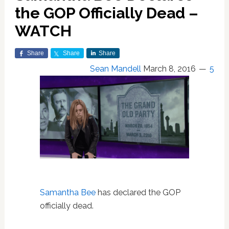
the GOP Officially Dead –
WATCH
Share
Share
Share
Sean Mandell
March 8, 2016
5
Samantha Bee
has declared the GOP
officially dead.