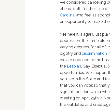
we considered cancelling o
ahead, both for the sake of
Carolina
who feel as strongl
an opportunity to make the
Yes here it is again, just pl
oppression, the same old ki
varying degrees, for all of 
bigotry and
discrimination
i
we are opposed to the basi
the
Lesbian
, Gay, Bisexual
opportunities. We support thei
you live in this State and f
that you can vote; so that 
sign this petition which wi
meeting on April 25th in No
this outdated and cruel legis