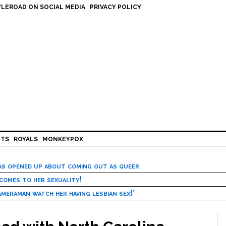
LEROAD ON SOCIAL MEDIA
PRIVACY POLICY
HTS
ROYALS
MONKEYPOX
has opened up about coming out as queer
 comes to her sexuality!
meraman watch her having lesbian sex!’