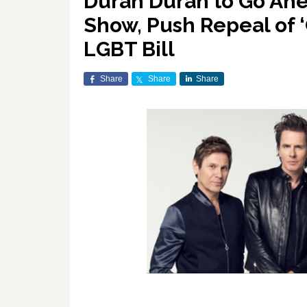
Duran Duran to Go Ahe
Show, Push Repeal of ‘
LGBT Bill
Share
Share
Share