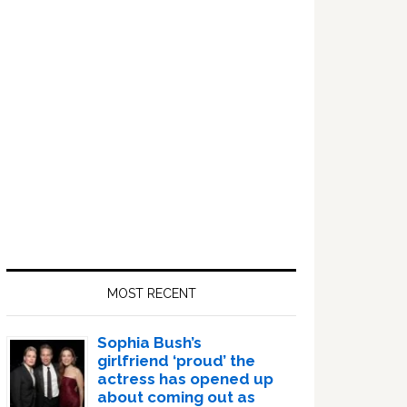
Sidebar
MOST RECENT
Sophia Bush’s
girlfriend ‘proud’ the
actress has opened up
about coming out as