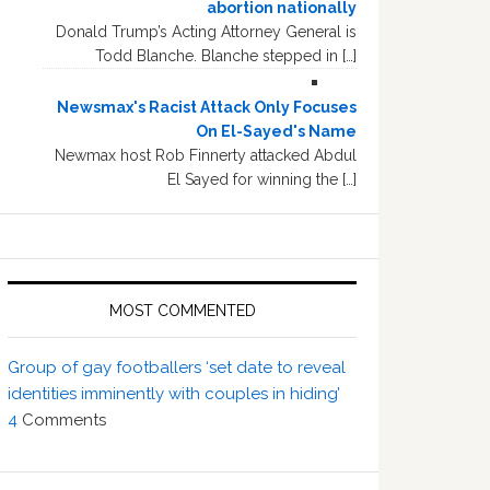
abortion nationally
Donald Trump’s Acting Attorney General is
Todd Blanche. Blanche stepped in […]
Newsmax's Racist Attack Only Focuses
On El-Sayed's Name
Newmax host Rob Finnerty attacked Abdul
El Sayed for winning the […]
MOST COMMENTED
Group of gay footballers ‘set date to reveal
identities imminently with couples in hiding’
4
Comments