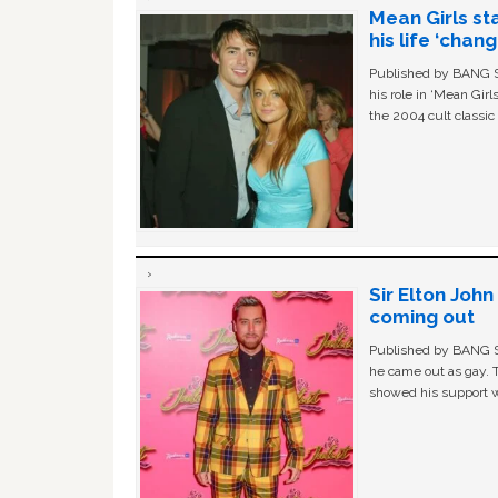
Mean Girls st
his life ‘chan
Published by BANG Sh
his role in ‘Mean Gir
the 2004 cult classi
Sir Elton Joh
coming out
Published by BANG Sh
he came out as gay. 
showed his support w