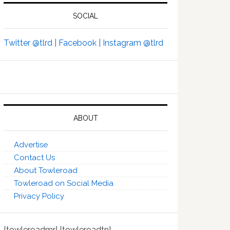
SOCIAL
Twitter @tlrd |
Facebook |
Instagram @tlrd
ABOUT
Advertise
Contact Us
About Towleroad
Towleroad on Social Media
Privacy Policy
[towleroadmr] [towleroadtn]