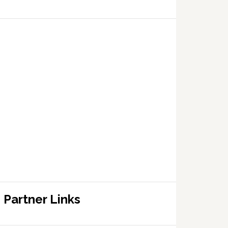
Partner Links