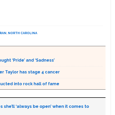
URAN
,
NORTH CAROLINA
ught ‘Pride’ and ‘Sadness’
r Taylor has stage 4 cancer
ducted into rock hall of fame
s she’ll ‘always be open’ when it comes to