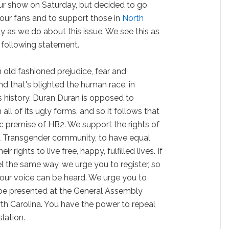
ur show on Saturday, but decided to go
 our fans and to support those in
North
y as we do about this issue. We see this as
 following statement.
ain old fashioned prejudice, fear and
nd that's blighted the human race, in
its history. Duran Duran is opposed to
n all of its ugly forms, and so it follows that
c premise of HB2. We support the rights of
 & Transgender community, to have equal
r rights to live free, happy, fulfilled lives. If
eel the same way, we urge you to register, so
your voice can be heard. We urge you to
ll be presented at the General Assembly
rth Carolina. You have the power to repeal
lation.