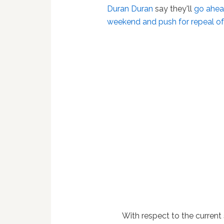
Duran Duran
say they'll
go ahead
weekend and push for repeal o
With respect to the current