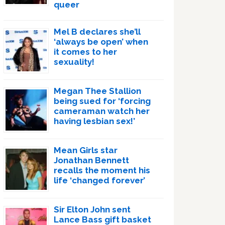
queer
Mel B declares she’ll
‘always be open’ when
it comes to her
sexuality!
Megan Thee Stallion
being sued for ‘forcing
cameraman watch her
having lesbian sex!’
Mean Girls star
Jonathan Bennett
recalls the moment his
life ‘changed forever’
Sir Elton John sent
Lance Bass gift basket