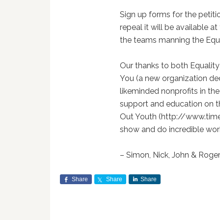
Sign up forms for the peti
repeal it will be available a
the teams manning the Equali
Our thanks to both Equalit
You (a new organization de
likeminded nonprofits in the
support and education on th
Out Youth (http://www.time
show and do incredible wor
– Simon, Nick, John & Roge
Share
Share
Share