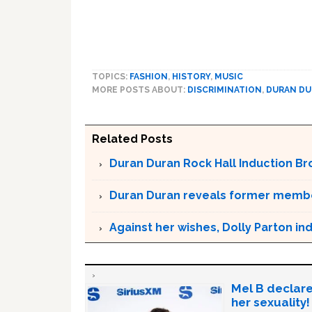
TOPICS:
FASHION
,
HISTORY
,
MUSIC
MORE POSTS ABOUT:
DISCRIMINATION
,
DURAN D
Related Posts
Duran Duran Rock Hall Induction Bro
Duran Duran reveals former membe
Against her wishes, Dolly Parton in
Mel B declare
her sexuality!