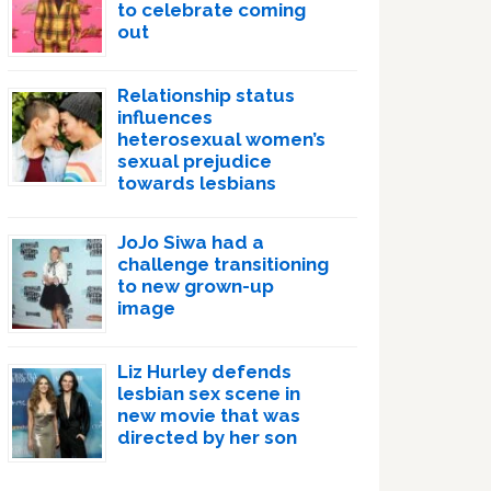
to celebrate coming
out
Relationship status
influences
heterosexual women’s
sexual prejudice
towards lesbians
JoJo Siwa had a
challenge transitioning
to new grown-up
image
Liz Hurley defends
lesbian sex scene in
new movie that was
directed by her son