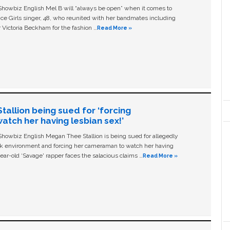
owbiz English Mel B will “always be open” when it comes to
ice Girls singer, 48, who reunited with her bandmates including
 Victoria Beckham for the fashion …
Read More »
allion being sued for ‘forcing
tch her having lesbian sex!’
owbiz English Megan Thee Stallion is being sued for allegedly
ork environment and forcing her cameraman to watch her having
ear-old ‘Savage' rapper faces the salacious claims …
Read More »