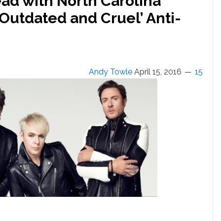
ad with North Carolina
Outdated and Cruel’ Anti-
Andy Towle
April 15, 2016
15