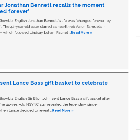
ar Jonathan Bennett recalls the moment
ged forever’
owbiz English Jonathan Bennett's life was “changed forever” by
ls'. The 42-year-old actor starred as heartthrob Aaron Samuels in
c – which followed Lindsay Lohan, Rachel …
Read More »
n sent Lance Bass gift basket to celebrate
owbiz English Sir Elton John sent Lance Bass a gift basket after
The 44-year-old NSYNC star revealed the legendary singer
hen Lance decided to reveal …
Read More »