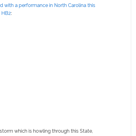
 with a performance in North Carolina this
f HB2
:
 storm which is howling through this State,