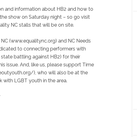
tion and information about HB2 and how to
t the show on Saturday night – so go visit
ty NC stalls that will be on site.
y NC (www.equalitync.org) and NC Needs
dicated to connecting performers with
 state battling against HB2) for their
is issue. And, like us, please support Time
outyouth.org/), who will also be at the
k with LGBT youth in the area.
r