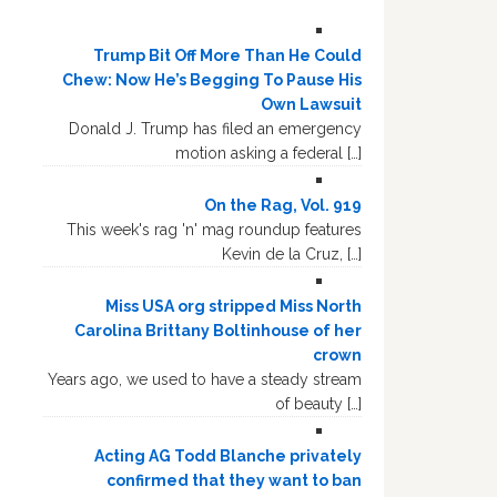
Trump Bit Off More Than He Could
Chew: Now He’s Begging To Pause His
Own Lawsuit
Donald J. Trump has filed an emergency
motion asking a federal […]
On the Rag, Vol. 919
This week's rag 'n' mag roundup features
Kevin de la Cruz, […]
Miss USA org stripped Miss North
Carolina Brittany Boltinhouse of her
crown
Years ago, we used to have a steady stream
of beauty […]
Acting AG Todd Blanche privately
confirmed that they want to ban