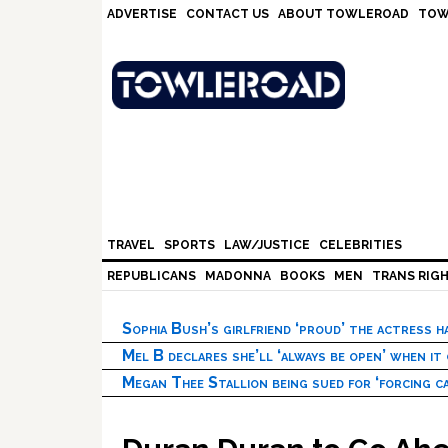
Skip
Skip
Skip
Skip
ADVERTISE
CONTACT US
ABOUT TOWLEROAD
TOW
to
to
to
to
primary
main
primary
footer
navigation
content
sidebar
TRAVEL
SPORTS
LAW/JUSTICE
CELEBRITIES
REPUBLICANS
MADONNA
BOOKS
MEN
TRANS RIG
Sophia Bush’s girlfriend ‘proud’ the actress 
Mel B declares she’ll ‘always be open’ when it
Megan Thee Stallion being sued for ‘forcing ca