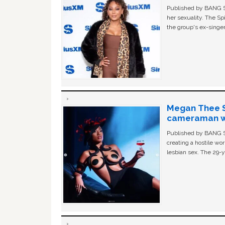
Published by BANG Sh
her sexuality. The Sp
the group's ex-singer
Megan Thee St
cameraman wa
Published by BANG Sh
creating a hostile w
lesbian sex. The 29-y