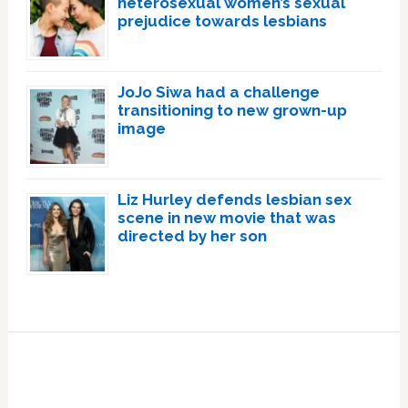
heterosexual women’s sexual
prejudice towards lesbians
JoJo Siwa had a challenge
transitioning to new grown-up
image
Liz Hurley defends lesbian sex
scene in new movie that was
directed by her son