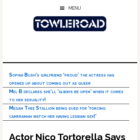
Skip
Skip
Skip
MENU
to
to
to
main
primary
footer
content
sidebar
Sophia Bush’s girlfriend ‘proud’ the actress has
opened up about coming out as queer
Mel B declares she’ll ‘always be open’ when it comes
to her sexuality!
Megan Thee Stallion being sued for ‘forcing
cameraman watch her having lesbian sex!’
Actor Nico Tortorella Says