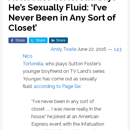
He’s Sexually Fluid: ‘I’ve
Never Been in Any Sort of
Closet’
Share
Share
Share
Andy Towle
June 22, 2016
143
Nico
Tortorella
, who plays Sutton Foster's
younger boyfriend on TV Land's series
Younger,
has come out as sexually
fluid,
according to Page Six
:
“I've never been in any sort of
closet . . . I was never really in the
house,” he joked at an American
Express event with the Infatuation