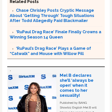
Related Posts
Chase Chrisley Posts Cryptic Message
About ‘Getting Through’ Tough Situations
After Todd Allegedly Paid Blackmailer
‘RuPaul Drag Race’ Finale Finally Crowns a
Winning Season 14 Queen
‘RuPaul’s Drag Race’ Plays a Game of
“Catwalk” and Mouse with Willow Pill
Mel B declares
she’ll ‘always be
open’ when it
comes to her
sexuality!
Published by BANG
Showbiz English Mel B will