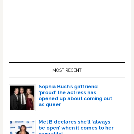
Primary
Sidebar
MOST RECENT
Sophia Bush’s girlfriend
‘proud’ the actress has
opened up about coming out
as queer
Mel B declares she’ll ‘always
be open’ when it comes to her
sexuality!