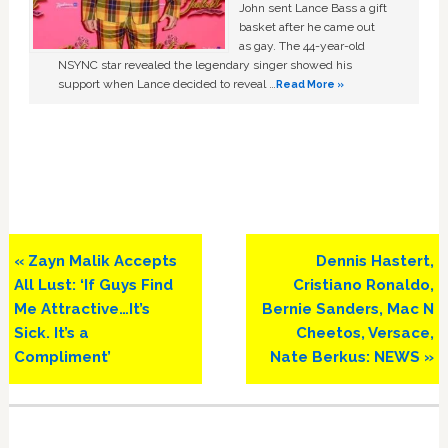
John sent Lance Bass a gift
basket after he came out
as gay. The 44-year-old
NSYNC star revealed the legendary singer showed his
support when Lance decided to reveal …
Read More »
Previous
Next
« Zayn Malik Accepts
Dennis Hastert,
Post:
Post:
All Lust: ‘If Guys Find
Cristiano Ronaldo,
Me Attractive…It’s
Bernie Sanders, Mac N
Sick. It’s a
Cheetos, Versace,
Compliment’
Nate Berkus: NEWS »