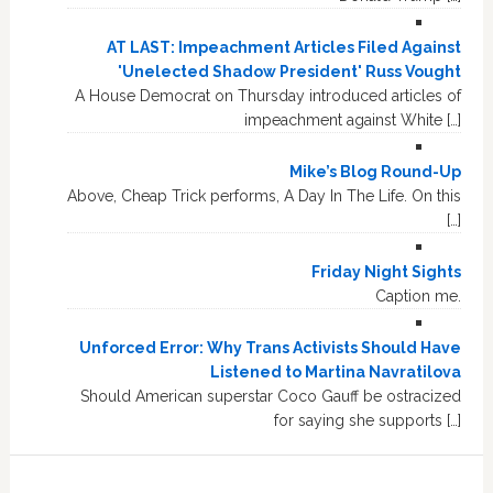
AT LAST: Impeachment Articles Filed Against
'Unelected Shadow President' Russ Vought
A House Democrat on Thursday introduced articles of
impeachment against White […]
Mike’s Blog Round-Up
Above, Cheap Trick performs, A Day In The Life. On this
[…]
Friday Night Sights
Caption me.
Unforced Error: Why Trans Activists Should Have
Listened to Martina Navratilova
Should American superstar Coco Gauff be ostracized
for saying she supports […]