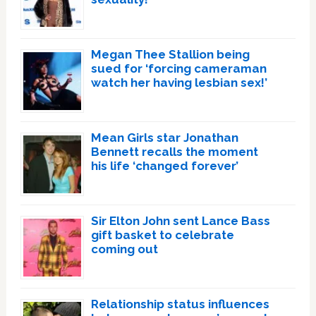
Megan Thee Stallion being
sued for ‘forcing cameraman
watch her having lesbian sex!’
Mean Girls star Jonathan
Bennett recalls the moment
his life ‘changed forever’
Sir Elton John sent Lance Bass
gift basket to celebrate
coming out
Relationship status influences