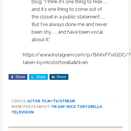
blog. “I think it's one thing to hide . . .
and it's one thing to come out of
the closet in a public statement . . .
But I've always done me and never
been shy . . . and have been vocal
about it.”
https://www.instagram.com/p/BAKxFFvlQDC/?
taken-by=nicotortorella&hl=en
Share
Share
Share
TOPICS:
ACTOR
,
FILM/TV/STREAM
MORE POSTS ABOUT:
I'M GAY
,
NICO TORTORELLA
,
TELEVISION