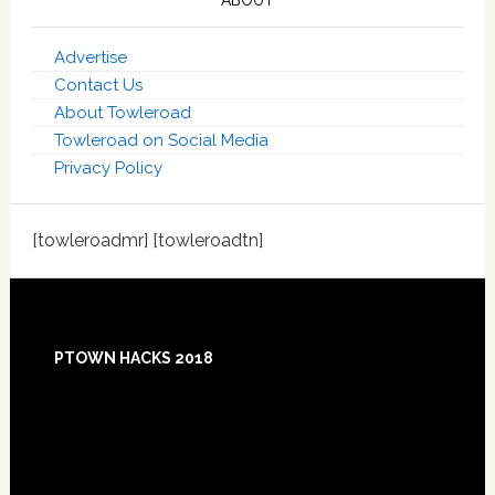
ABOUT
Advertise
Contact Us
About Towleroad
Towleroad on Social Media
Privacy Policy
[towleroadmr] [towleroadtn]
Footer
PTOWN HACKS 2018