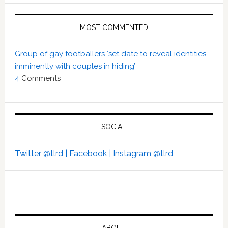
MOST COMMENTED
Group of gay footballers ‘set date to reveal identities
imminently with couples in hiding’
4
Comments
SOCIAL
Twitter @tlrd |
Facebook |
Instagram @tlrd