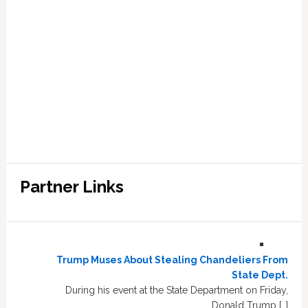
Partner Links
Trump Muses About Stealing Chandeliers From
State Dept.
During his event at the State Department on Friday,
Donald Trump […]