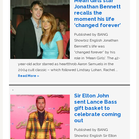
Mean Girls star
Jonathan Bennett
recalls the
moment his life
‘changed forever’
Published by BANG
Showbiz English Jonathan
Bennett's life was
“changed forever” by his
role in ‘Mean Girls'. The 42-
year-old actor starred as heartthrob Aaron Samuels in the
2004 cult classic – which followed Lindsay Lohan, Rachel …
Read More »
Sir Elton John
sent Lance Bass
gift basket to
celebrate coming
out
Published by BANG
Showbiz English Sir Elton