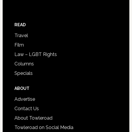
READ
Travel
Film
Law – LGBT Rights
Columns
Specials
ABOUT
Advertise
Contact Us
About Towleroad
Towleroad on Social Media