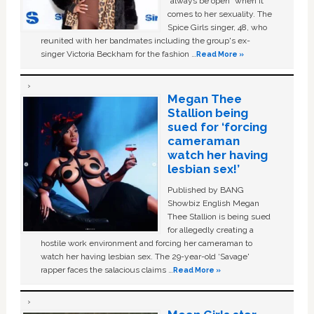
“always be open” when it
comes to her sexuality. The
Spice Girls singer, 48, who
reunited with her bandmates including the group's ex-
singer Victoria Beckham for the fashion …
Read More »
Megan Thee
Stallion being
sued for ‘forcing
cameraman
watch her having
lesbian sex!’
Published by BANG
Showbiz English Megan
Thee Stallion is being sued
for allegedly creating a
hostile work environment and forcing her cameraman to
watch her having lesbian sex. The 29-year-old ‘Savage'
rapper faces the salacious claims …
Read More »