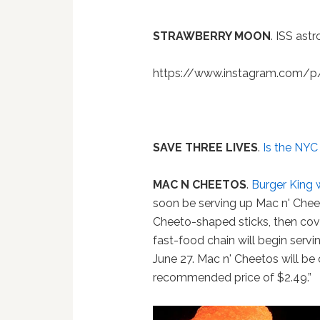
STRAWBERRY MOON
. ISS ast
https://www.instagram.com/
SAVE THREE LIVES
.
Is the NYC
MAC N CHEETOS
.
Burger King 
soon be serving up Mac n' Chee
Cheeto-shaped sticks, then cove
fast-food chain will begin servi
June 27. Mac n' Cheetos will be o
recommended price of $2.49.”