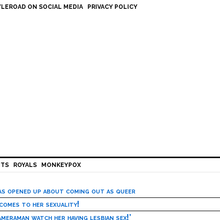
LEROAD ON SOCIAL MEDIA
PRIVACY POLICY
HTS
ROYALS
MONKEYPOX
has opened up about coming out as queer
 comes to her sexuality!
meraman watch her having lesbian sex!’