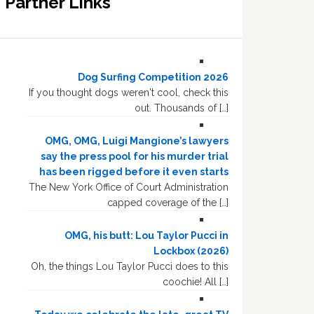
Partner Links
Dog Surfing Competition 2026
If you thought dogs weren't cool, check this
out. Thousands of […]
OMG, OMG, Luigi Mangione’s lawyers
say the press pool for his murder trial
has been rigged before it even starts
The New York Office of Court Administration
capped coverage of the […]
OMG, his butt: Lou Taylor Pucci in
Lockbox (2026)
Oh, the things Lou Taylor Pucci does to this
coochie! All […]