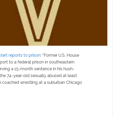
tert reports to prison
: “Former U.S. House
ort to a federal prison in southeastern
rving a 15-month sentence in his hush-
the 74-year-old sexually abused at least
 coached wrestling at a suburban Chicago