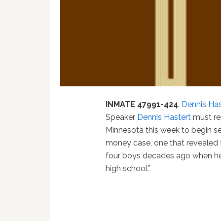
INMATE 47991-424
.
Dennis Has
Speaker
Dennis Hastert
must rep
Minnesota this week to begin se
money case, one that revealed 
four boys decades ago when he
high school.”