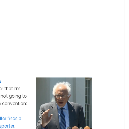
s
ar that I'm
 not going to
 convention.”
ler finds a
eporter
.