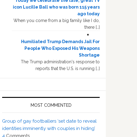
Today we celebrate the late, great TV
icon Lucille Ball who was born 115 years
ago today
When you come from a big family like I do,
there […]
Humiliated Trump Demands Jail For
People Who Exposed His Weapons
Shortage
The Trump administration's response to
reports that the U.S. is running […]
MOST COMMENTED
Group of gay footballers ‘set date to reveal
identities imminently with couples in hiding’
4
Comments