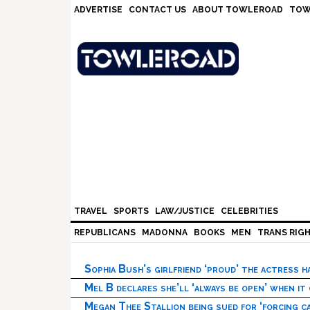
Skip
Skip
Skip
Skip
ADVERTISE
CONTACT US
ABOUT TOWLEROAD
TOW
to
to
to
to
primary
main
primary
footer
navigation
content
sidebar
TRAVEL
SPORTS
LAW/JUSTICE
CELEBRITIES
REPUBLICANS
MADONNA
BOOKS
MEN
TRANS RIG
Sophia Bush’s girlfriend ‘proud’ the actress 
Mel B declares she’ll ‘always be open’ when it
Megan Thee Stallion being sued for ‘forcing ca