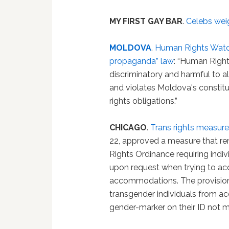
MY FIRST GAY BAR
.
Celebs wei
MOLDOVA
.
Human Rights Watch
propaganda” law
: “Human Rights
discriminatory and harmful to all
and violates Moldova's constit
rights obligations.”
CHICAGO
.
Trans rights measur
22, approved a measure that r
Rights Ordinance requiring ind
upon request when trying to ac
accommodations. The provision 
transgender individuals from 
gender-marker on their ID not m