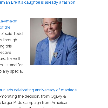
miah Brent's daughter is already a fashion
 lawmaker
of the
ve,” said Todd,
es through
ng this
fective
ars. I'm well-
. I stand for
o any special
un ads celebrating anniversary of marriage
morating the decision, from Ogilvy &
 a larger Pride campaign from American