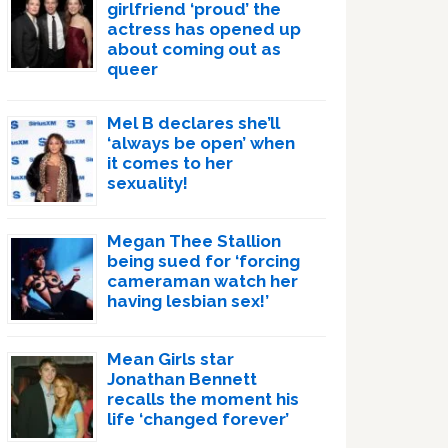
girlfriend ‘proud’ the
actress has opened up
about coming out as
queer
Mel B declares she’ll
‘always be open’ when
it comes to her
sexuality!
Megan Thee Stallion
being sued for ‘forcing
cameraman watch her
having lesbian sex!’
Mean Girls star
Jonathan Bennett
recalls the moment his
life ‘changed forever’