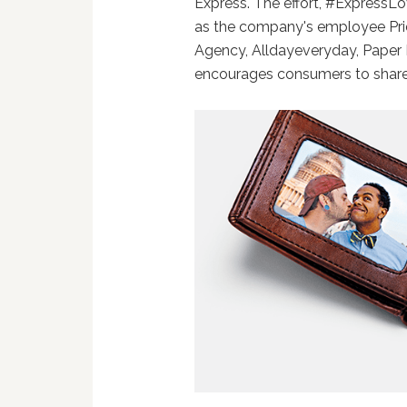
Express. The effort, #ExpressL
as the company's employee Pri
Agency, Alldayeveryday, Paper
encourages consumers to share 