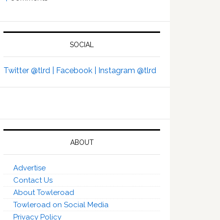
SOCIAL
Twitter @tlrd |
Facebook |
Instagram @tlrd
ABOUT
Advertise
Contact Us
About Towleroad
Towleroad on Social Media
Privacy Policy