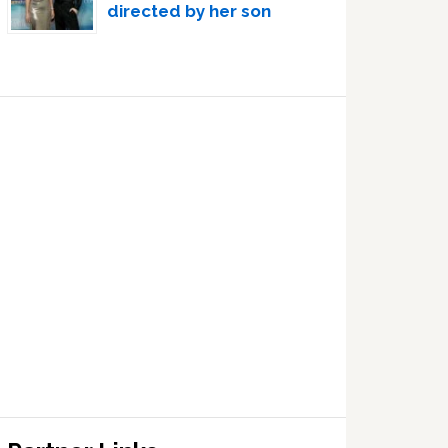
directed by her son