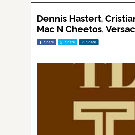
Dennis Hastert, Cristi
Mac N Cheetos, Versa
Share
Share
Share