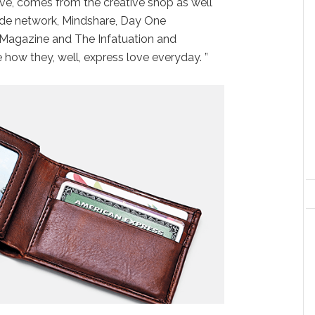
ove, comes from the creative shop as well
de network, Mindshare, Day One
 Magazine and The Infatuation and
how they, well, express love everyday. ”