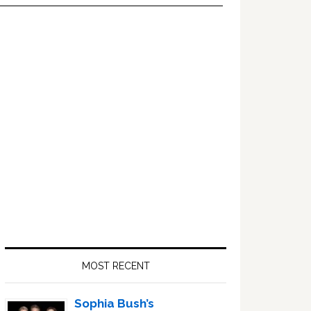
Primary
Sidebar
MOST RECENT
Sophia Bush’s