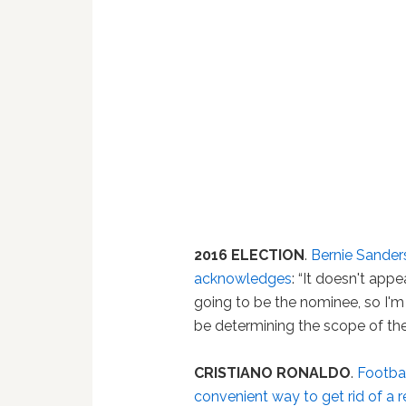
2016 ELECTION
.
Bernie Sander
acknowledges
: “It doesn't appe
going to be the nominee, so I'm
be determining the scope of the
CRISTIANO RONALDO
.
Footbal
convenient way to get rid of a r