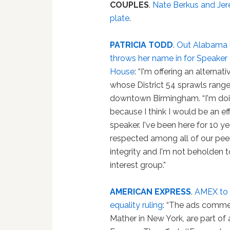
COUPLES
.
Nate Berkus and Jere
plate
.
PATRICIA TODD
.
Out Alabama
throws her name in for Speaker 
House
: “I'm offering an alternati
whose District 54 sprawls rang
downtown Birmingham. “I'm doi
because I think I would be an ef
speaker. I've been here for 10 ye
respected among all of our peers
integrity and I'm not beholden t
interest group.”
AMERICAN EXPRESS
.
AMEX to r
equality ruling
: “The ads comme
Mather in New York, are part of