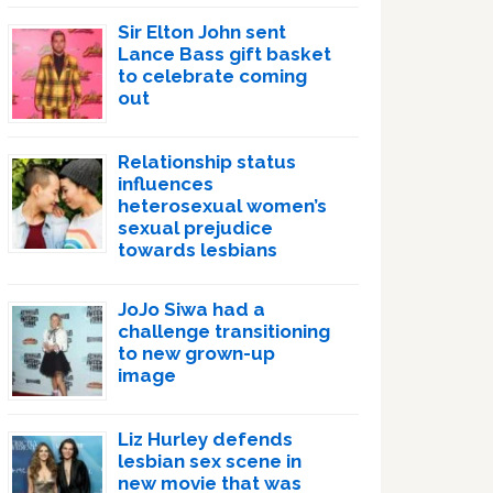
Sir Elton John sent
Lance Bass gift basket
to celebrate coming
out
Relationship status
influences
heterosexual women’s
sexual prejudice
towards lesbians
JoJo Siwa had a
challenge transitioning
to new grown-up
image
Liz Hurley defends
lesbian sex scene in
new movie that was