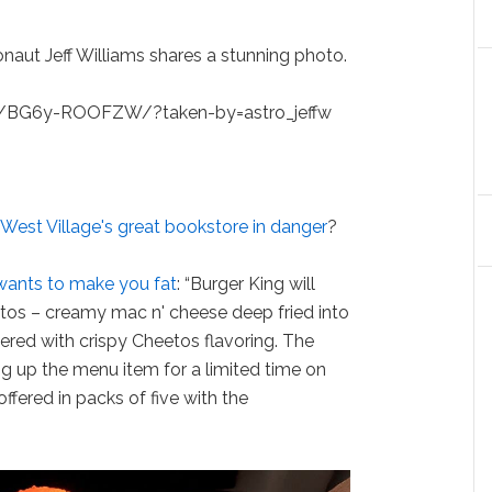
ronaut Jeff Williams shares a stunning photo.
p/BG6y-ROOFZW/?taken-by=astro_jeffw
 West Village's great bookstore in danger
?
wants to make you fat
: “Burger King will
tos – creamy mac n' cheese deep fried into
red with crispy Cheetos flavoring. The
ng up the menu item for a limited time on
ffered in packs of five with the