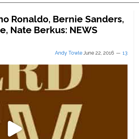
ano Ronaldo, Bernie Sanders,
ce, Nate Berkus: NEWS
Andy Towle
June 22, 2016
13