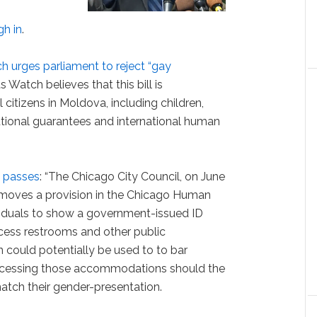
gh in
.
 urges parliament to reject “gay
 Watch believes that this bill is
 citizens in Moldova, including children,
utional guarantees and international human
e passes
: “The Chicago City Council, on June
emoves a provision in the Chicago Human
ividuals to show a government-issued ID
cess restrooms and other public
could potentially be used to to bar
accessing those accommodations should the
atch their gender-presentation.