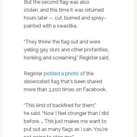
But the second flag was also
stolen, and this time it was returned
hours later — cut, burned and spray-
painted with a swastika.
“They threw the flag out and were
yelling gay slurs and other profanities,
honking and screaming,” Register said.
Register
posted a photo of
the
desecrated flag that's been shared
more than 3,200 times on Facebook.
“This kind of backfired for them,”
he said. “Now I feel stronger than I did
before. … This just makes me want to
put out as many flags as I can. You're