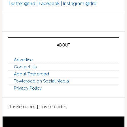
Twitter @tlrd |
Facebook |
Instagram @tlrd
ABOUT
Advertise
Contact Us
About Towleroad
Towleroad on Social Media
Privacy Policy
[towleroadmr] [towleroadtn]