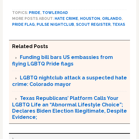
TOPICS:
PRIDE
,
TOWLEROAD
MORE POSTS ABOUT:
HATE CRIME
,
HOUSTON
,
ORLANDO
,
PRIDE FLAG
,
PULSE NIGHTCLUB
,
SCOUT REGISTER
,
TEXAS
Related Posts
Funding bill bars US embassies from
flying LGBTQ Pride flags
LGBTQ nightclub attack a suspected hate
crime: Colorado mayor
Texas Republicans’ Platform Calls Your
LGBTQ Life an “Abnormal Lifestyle Choice”;
Declares Biden Election Illegitimate, Despite
Evidence;