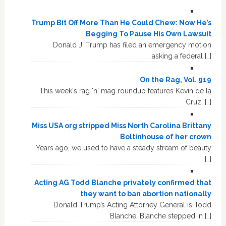
Trump Bit Off More Than He Could Chew: Now He’s
Begging To Pause His Own Lawsuit
Donald J. Trump has filed an emergency motion
asking a federal […]
On the Rag, Vol. 919
This week's rag 'n' mag roundup features Kevin de la
Cruz, […]
Miss USA org stripped Miss North Carolina Brittany
Boltinhouse of her crown
Years ago, we used to have a steady stream of beauty
[…]
Acting AG Todd Blanche privately confirmed that
they want to ban abortion nationally
Donald Trump’s Acting Attorney General is Todd
Blanche. Blanche stepped in […]