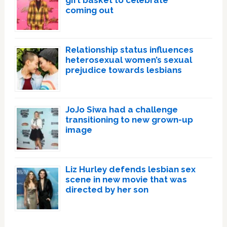
coming out
Relationship status influences
heterosexual women’s sexual
prejudice towards lesbians
JoJo Siwa had a challenge
transitioning to new grown-up
image
Liz Hurley defends lesbian sex
scene in new movie that was
directed by her son