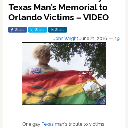
Texas Man’s Memorial to
Orlando Victims – VIDEO
Share
Share
Share
John Wright
June 21, 2016
19
One gay
Texas
man's tribute to victims