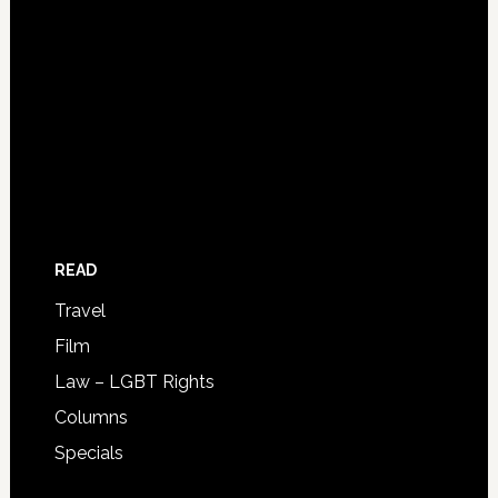
READ
Travel
Film
Law – LGBT Rights
Columns
Specials