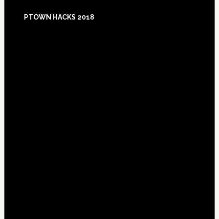
Footer
PTOWN HACKS 2018