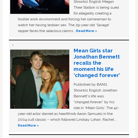
Showbiz English Megan
Thee Stallion is being sued
for allegedly creating a
hostile work environment and forcing her cameraman to
watch her having lesbian sex. The 29-year-old ‘Savage'
rapper faces the salacious claims …
Read More »
Mean Girls star
Jonathan Bennett
recalls the
moment his life
‘changed forever’
Published by BANG
Showbiz English Jonathan
Bennett's life was
“changed forever” by his
role in ‘Mean Girls'. The 42-
year-old actor starred as heartthrob Aaron Samuels in the
2004 cult classic – which followed Lindsay Lohan, Rachel …
Read More »