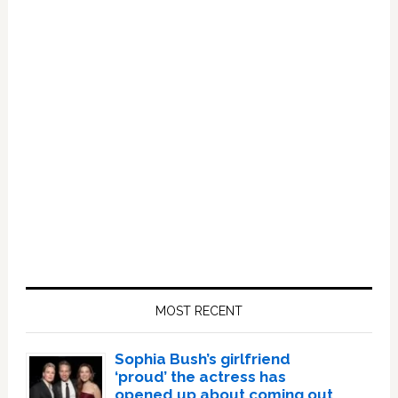
Primary
Sidebar
MOST RECENT
Sophia Bush’s girlfriend
‘proud’ the actress has
opened up about coming out