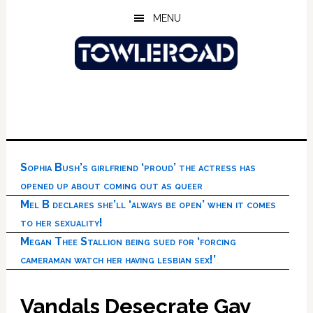
Skip
Skip
Skip
MENU
to
to
to
main
primary
footer
content
sidebar
Sophia Bush’s girlfriend ‘proud’ the actress has
opened up about coming out as queer
Mel B declares she’ll ‘always be open’ when it comes
to her sexuality!
Megan Thee Stallion being sued for ‘forcing
cameraman watch her having lesbian sex!’
Vandals Desecrate Gay