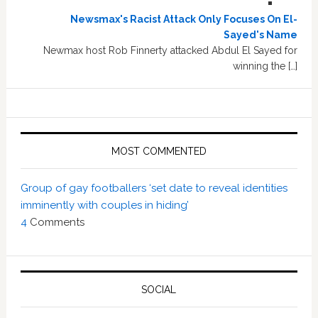
Newsmax's Racist Attack Only Focuses On El-
Sayed's Name
Newmax host Rob Finnerty attacked Abdul El Sayed for
winning the […]
MOST COMMENTED
Group of gay footballers ‘set date to reveal identities
imminently with couples in hiding’
4
Comments
SOCIAL