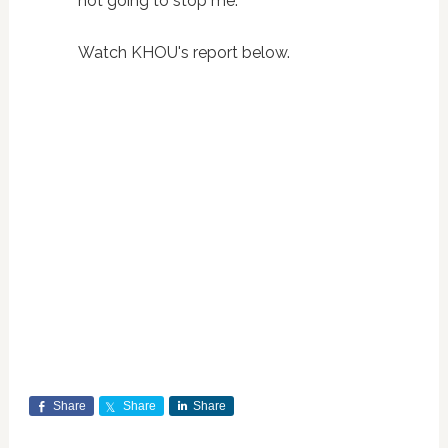
not going to stop me.”
Watch KHOU's report below.
Share
Share
Share