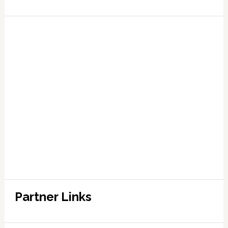
Partner Links