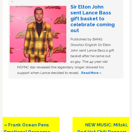
Sir Elton John
sent Lance Bass
gift basket to
celebrate coming
out
Published by BANG
Showbiz English Sir Elton
John sent Lance Bass a gift
basket after he came out
as gay. The 44-year-old
NSYNC star revealed the legendary singer showed his
support when Lance decided to reveal …
Read More »
Previous
Next
« Frank Ocean Pens
NEW MUSIC: Mitski,
Post:
Post:
Emotional Response
Red Hot Chili Peppers,