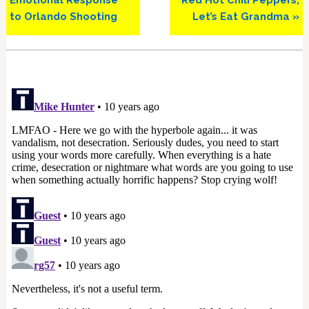
to Orlando Shooting
Let’s Eat Grandma »