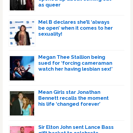
as queer
Mel B declares she’ll ‘always
be open’ when it comes to her
sexuality!
Megan Thee Stallion being
sued for ‘forcing cameraman
watch her having lesbian sex!’
Mean Girls star Jonathan
Bennett recalls the moment
his life ‘changed forever’
Sir Elton John sent Lance Bass
gift basket to celebrate