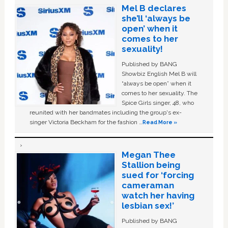
Mel B declares
she’ll ‘always be
open’ when it
comes to her
sexuality!
Published by BANG
Showbiz English Mel B will
“always be open” when it
comes to her sexuality. The
Spice Girls singer, 48, who
reunited with her bandmates including the group's ex-
singer Victoria Beckham for the fashion …
Read More »
Megan Thee
Stallion being
sued for ‘forcing
cameraman
watch her having
lesbian sex!’
Published by BANG