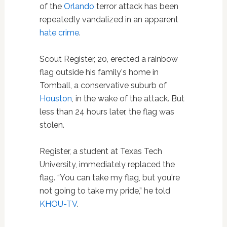
of the
Orlando
terror attack has been
repeatedly vandalized in an apparent
hate crime
.
Scout Register, 20, erected a rainbow
flag outside his family's home in
Tomball, a conservative suburb of
Houston
, in the wake of the attack. But
less than 24 hours later, the flag was
stolen.
Register, a student at Texas Tech
University, immediately replaced the
flag. “You can take my flag, but you're
not going to take my pride,” he told
KHOU-TV
.