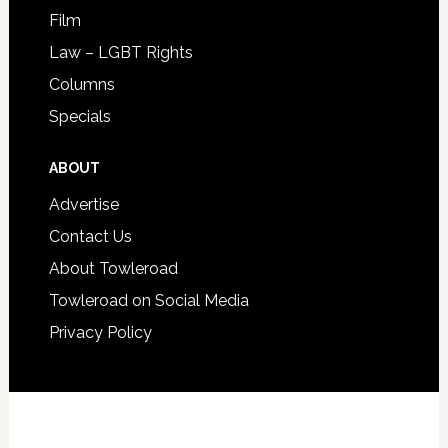
Film
Law – LGBT Rights
Columns
Specials
ABOUT
Advertise
Contact Us
About Towleroad
Towleroad on Social Media
Privacy Policy