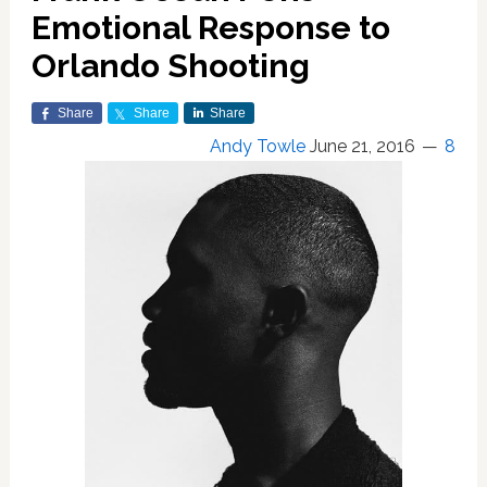
Emotional Response to
Orlando Shooting
Share
Share
Share
Andy Towle
June 21, 2016
8