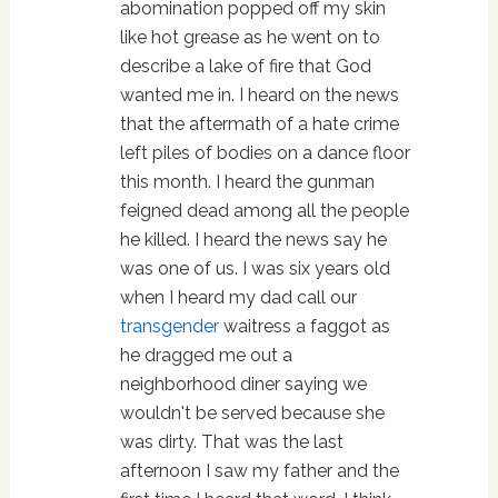
abomination popped off my skin
like hot grease as he went on to
describe a lake of fire that God
wanted me in. I heard on the news
that the aftermath of a hate crime
left piles of bodies on a dance floor
this month. I heard the gunman
feigned dead among all the people
he killed. I heard the news say he
was one of us. I was six years old
when I heard my dad call our
transgender
waitress a faggot as
he dragged me out a
neighborhood diner saying we
wouldn't be served because she
was dirty. That was the last
afternoon I saw my father and the