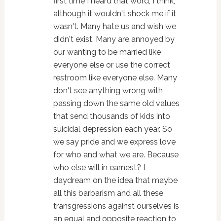
first time I heard that word, I think,
although it wouldn't shock me if it
wasn't. Many hate us and wish we
didn't exist. Many are annoyed by
our wanting to be married like
everyone else or use the correct
restroom like everyone else. Many
don't see anything wrong with
passing down the same old values
that send thousands of kids into
suicidal depression each year. So
we say pride and we express love
for who and what we are. Because
who else will in earnest? I
daydream on the idea that maybe
all this barbarism and all these
transgressions against ourselves is
an equal and opposite reaction to