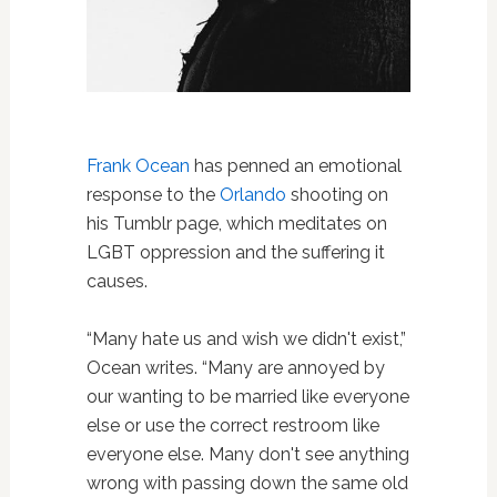
Frank Ocean
has penned an emotional
response to the
Orlando
shooting on
his Tumblr page, which meditates on
LGBT oppression and the suffering it
causes.
“Many hate us and wish we didn't exist,”
Ocean writes. “Many are annoyed by
our wanting to be married like everyone
else or use the correct restroom like
everyone else. Many don't see anything
wrong with passing down the same old