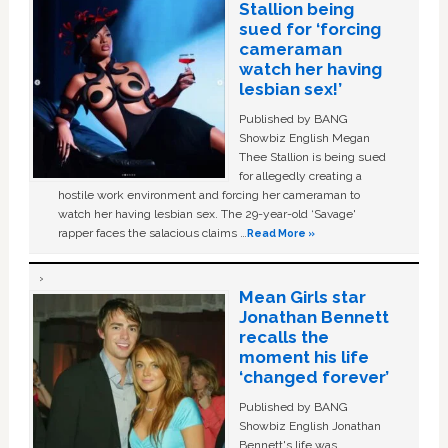
Stallion being
sued for ‘forcing
cameraman
watch her having
lesbian sex!’
Published by BANG
Showbiz English Megan
Thee Stallion is being sued
for allegedly creating a
hostile work environment and forcing her cameraman to
watch her having lesbian sex. The 29-year-old ‘Savage'
rapper faces the salacious claims …
Read More »
Mean Girls star
Jonathan Bennett
recalls the
moment his life
‘changed forever’
Published by BANG
Showbiz English Jonathan
Bennett's life was