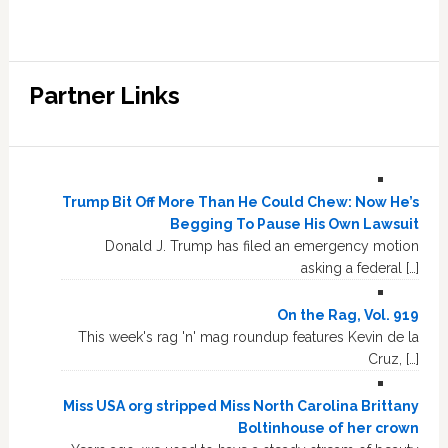
Partner Links
Trump Bit Off More Than He Could Chew: Now He’s
Begging To Pause His Own Lawsuit
Donald J. Trump has filed an emergency motion
asking a federal […]
On the Rag, Vol. 919
This week's rag 'n' mag roundup features Kevin de la
Cruz, […]
Miss USA org stripped Miss North Carolina Brittany
Boltinhouse of her crown