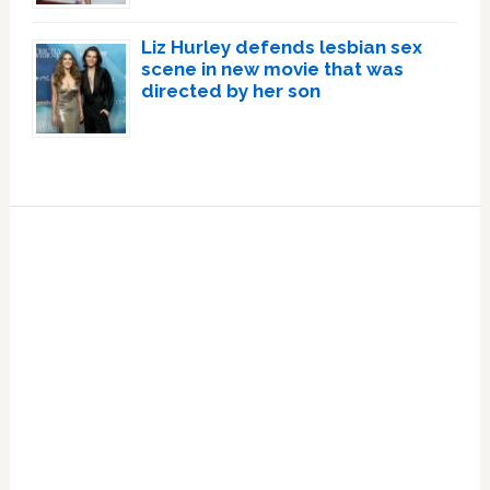
Liz Hurley defends lesbian sex
scene in new movie that was
directed by her son