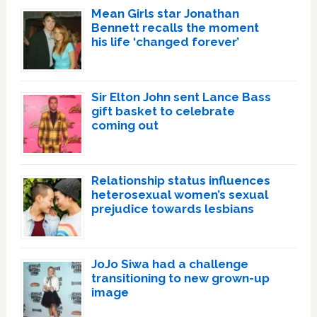
Mean Girls star Jonathan
Bennett recalls the moment
his life ‘changed forever’
Sir Elton John sent Lance Bass
gift basket to celebrate
coming out
Relationship status influences
heterosexual women’s sexual
prejudice towards lesbians
JoJo Siwa had a challenge
transitioning to new grown-up
image