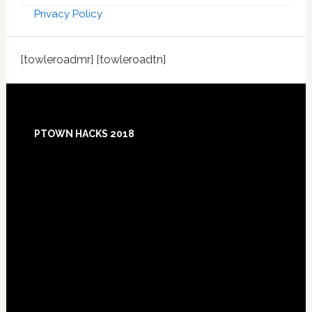
Privacy Policy
[towleroadmr] [towleroadtn]
Footer
PTOWN HACKS 2018