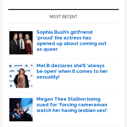
Primary
Sidebar
MOST RECENT
Sophia Bush’s girlfriend
‘proud’ the actress has
opened up about coming out
as queer
Mel B declares she’ll ‘always
be open’ when it comes to her
sexuality!
Megan Thee Stallion being
sued for ‘forcing cameraman
watch her having lesbian sex!’