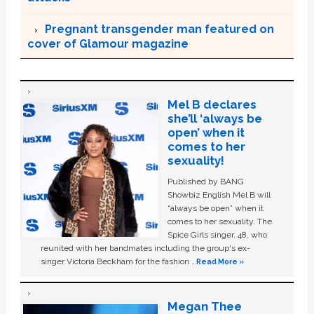
Pregnant transgender man featured on
cover of Glamour magazine
Mel B declares
she’ll ‘always be
open’ when it
comes to her
sexuality!
Published by BANG
Showbiz English Mel B will
“always be open” when it
comes to her sexuality. The
Spice Girls singer, 48, who
reunited with her bandmates including the group's ex-
singer Victoria Beckham for the fashion …
Read More »
Megan Thee