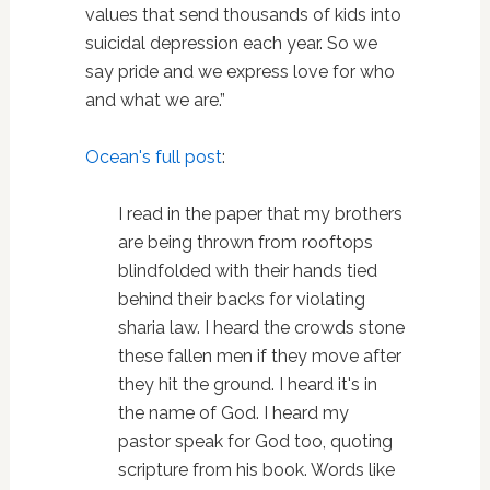
values that send thousands of kids into
suicidal depression each year. So we
say pride and we express love for who
and what we are.”
Ocean's full post
:
I read in the paper that my brothers
are being thrown from rooftops
blindfolded with their hands tied
behind their backs for violating
sharia law. I heard the crowds stone
these fallen men if they move after
they hit the ground. I heard it's in
the name of God. I heard my
pastor speak for God too, quoting
scripture from his book. Words like