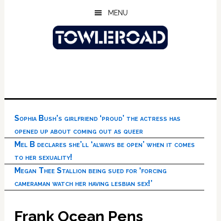
Skip
Skip
Skip
MENU
to
to
to
main
primary
footer
content
sidebar
Sophia Bush’s girlfriend ‘proud’ the actress has
opened up about coming out as queer
Mel B declares she’ll ‘always be open’ when it comes
to her sexuality!
Megan Thee Stallion being sued for ‘forcing
cameraman watch her having lesbian sex!’
Frank Ocean Pens