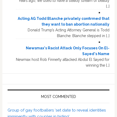
Years ago, we used to have a steady stream of beauty
[…]
Acting AG Todd Blanche privately confirmed that
they want to ban abortion nationally
Donald Trump’s Acting Attorney General is Todd
Blanche. Blanche stepped in […]
Newsmax's Racist Attack Only Focuses On El-
Sayed's Name
Newmax host Rob Finnerty attacked Abdul El Sayed for
winning the […]
MOST COMMENTED
Group of gay footballers ‘set date to reveal identities
imminently with couples in hiding’