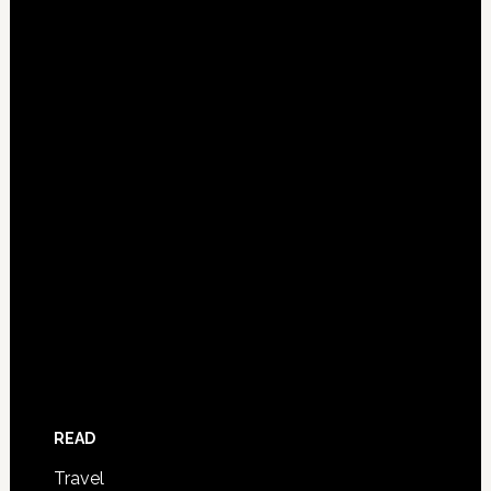
READ
Travel