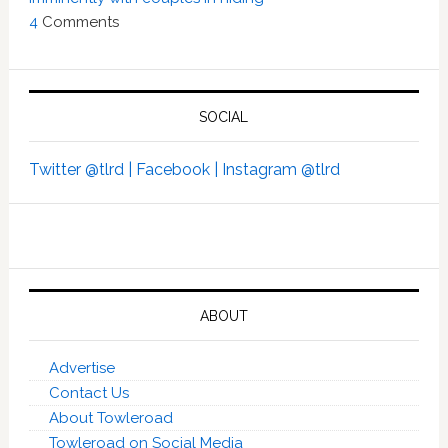
4
Comments
SOCIAL
Twitter @tlrd |
Facebook |
Instagram @tlrd
ABOUT
Advertise
Contact Us
About Towleroad
Towleroad on Social Media