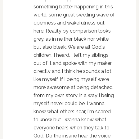
something better happening in this
world, some great swelling wave of
openness and wakefulness out
here. Reality by comparison looks
grey, as in neither black nor white
but also bleak. We are all God's
children, I heard. I left my siblings
out of it and spoke with my maker
directly and I think he sounds a lot
like myself. If I being myself were
more awesome at being detached
from my own story in a way I being
myself never could be. I wanna
know what others hear, I'm scared
to know but I wanna know what
everyone hears when they talk to
God. Do the insane hear the voice