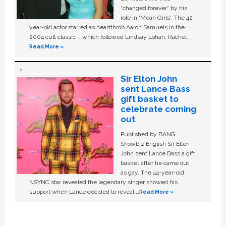
“changed forever” by his
role in ‘Mean Girls'. The 42-
year-old actor starred as heartthrob Aaron Samuels in the
2004 cult classic – which followed Lindsay Lohan, Rachel …
Read More »
Sir Elton John
sent Lance Bass
gift basket to
celebrate coming
out
Published by BANG
Showbiz English Sir Elton
John sent Lance Bass a gift
basket after he came out
as gay. The 44-year-old
NSYNC star revealed the legendary singer showed his
support when Lance decided to reveal …
Read More »