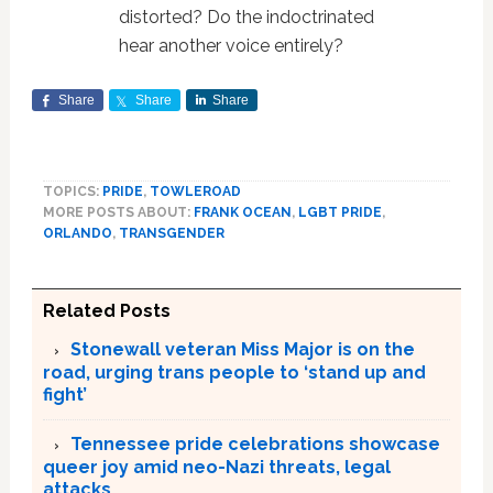
distorted? Do the indoctrinated
hear another voice entirely?
Share
Share
Share
TOPICS:
PRIDE
,
TOWLEROAD
MORE POSTS ABOUT:
FRANK OCEAN
,
LGBT PRIDE
,
ORLANDO
,
TRANSGENDER
Related Posts
Stonewall veteran Miss Major is on the
road, urging trans people to ‘stand up and
fight’
Tennessee pride celebrations showcase
queer joy amid neo-Nazi threats, legal
attacks