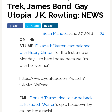
Trek, James Bond, Gay
Utopia, J.K. Rowling: NEWS
Share
Share
Share
Sean Mandell
June 27, 2016
24
ON THE
STUMP.
Elizabeth Warren campaigned
with Hillary Clinton
for the first time on
Monday: “I'm here today, because I'm
with her, yes her.”
https://www.youtube.com/watch?
v=kM21iMsRsec
FAIL.
Donald Trump tried to swipe back
at Elizabeth Warren
‘s epic takedown by
calling her a racist.