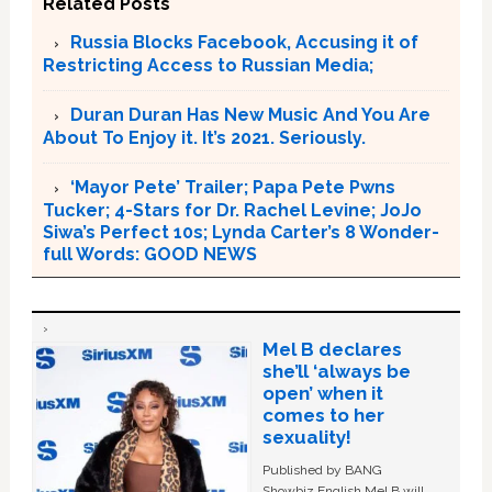
Related Posts
Russia Blocks Facebook, Accusing it of
Restricting Access to Russian Media;
Duran Duran Has New Music And You Are
About To Enjoy it. It’s 2021. Seriously.
‘Mayor Pete’ Trailer; Papa Pete Pwns
Tucker; 4-Stars for Dr. Rachel Levine; JoJo
Siwa’s Perfect 10s; Lynda Carter’s 8 Wonder-
full Words: GOOD NEWS
Mel B declares
she’ll ‘always be
open’ when it
comes to her
sexuality!
Published by BANG
Showbiz English Mel B will