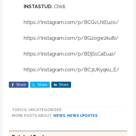
INSTASTUD.
Chidi.
https://instagram.com/p/BCGvLhlEu2o/
https://instagram.com/p/BG2ogw2ku8i/
https://instagram.com/p/BDjS1CaEu4i/
https://instagram.com/p/BC3UKyqku_E/
Share
Share
Share
TOPICS: UNCATEGORIZED
MORE POSTS ABOUT:
NEWS
,
NEWS UPDATES