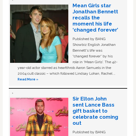
Mean Girls star
Jonathan Bennett
recalls the
moment his life
‘changed forever’
Published by BANG
Showbiz English Jonathan
Bennett's life was
“changed forever” by his
role in ‘Mean Girls'. The 42-
year-old actor starred as heartthrob Aaron Samuels in the
2004 cult classic – which followed Lindsay Lohan, Rachel …
Read More »
Sir Elton John
sent Lance Bass
gift basket to
celebrate coming
out
Published by BANG