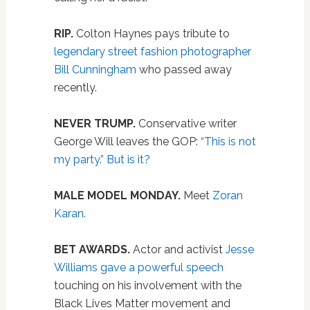
RIP.
Colton Haynes pays tribute to
legendary street fashion photographer
Bill Cunningham
who passed away
recently.
NEVER TRUMP.
Conservative writer
George Will leaves the GOP:
“This is not
my party.” But is it?
MALE MODEL MONDAY.
Meet
Zoran
Karan.
BET AWARDS.
Actor and activist
Jesse
Williams gave a powerful speech
touching on his involvement with the
Black Lives Matter movement and