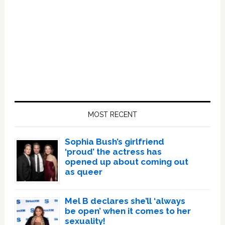
Primary
Sidebar
MOST RECENT
Sophia Bush’s girlfriend
‘proud’ the actress has
opened up about coming out
as queer
Mel B declares she’ll ‘always
be open’ when it comes to her
sexuality!