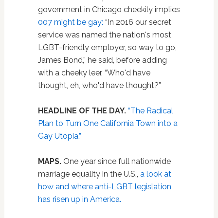
government in Chicago cheekily implies
007 might be gay:
“In 2016 our secret
service was named the nation's most
LGBT-friendly employer, so way to go,
James Bond,” he said, before adding
with a cheeky leer, “Who'd have
thought, eh, who'd have thought?”
HEADLINE OF THE DAY.
“The Radical
Plan to Turn One California Town into a
Gay Utopia.”
MAPS.
One year since full nationwide
marriage equality in the U.S.,
a look at
how and where anti-LGBT legislation
has risen up in America.