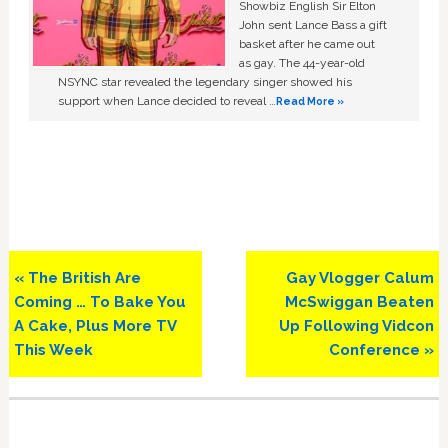
Showbiz English Sir Elton
John sent Lance Bass a gift
basket after he came out
as gay. The 44-year-old
NSYNC star revealed the legendary singer showed his
support when Lance decided to reveal …
Read More »
Previous
Next
« The British Are
Gay Vlogger Calum
Post:
Post:
Coming … To Bake You
McSwiggan Beaten
A Cake, Plus More TV
Up Following Vidcon
This Week
Conference »