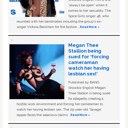
“always be open” when it
comes to her sexuality. The
Spice Girls singer, 48, who
reunited with her bandmates including the group's ex-
singer Victoria Beckham for the fashion …
Read More »
Megan Thee
Stallion being
sued for ‘forcing
cameraman
watch her having
lesbian sex!’
Published by BANG
Showbiz English Megan
Thee Stallion is being sued
for allegedly creating a
hostile work environment and forcing her cameraman to
watch her having lesbian sex. The 29-year-old ‘Savage'
rapper faces the salacious claims …
Read More »