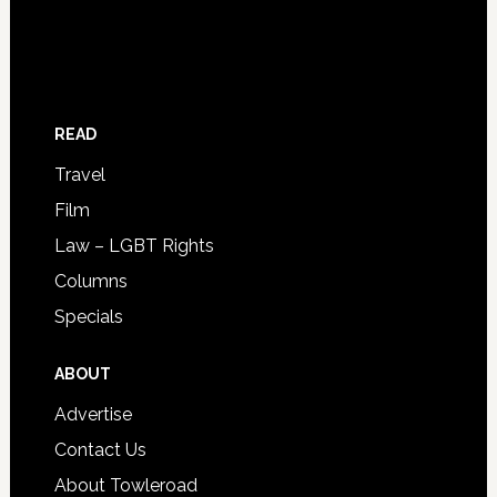
READ
Travel
Film
Law – LGBT Rights
Columns
Specials
ABOUT
Advertise
Contact Us
About Towleroad