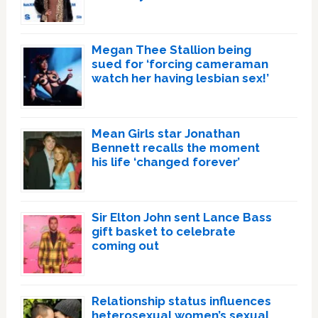
Megan Thee Stallion being
sued for ‘forcing cameraman
watch her having lesbian sex!’
Mean Girls star Jonathan
Bennett recalls the moment
his life ‘changed forever’
Sir Elton John sent Lance Bass
gift basket to celebrate
coming out
Relationship status influences
heterosexual women’s sexual