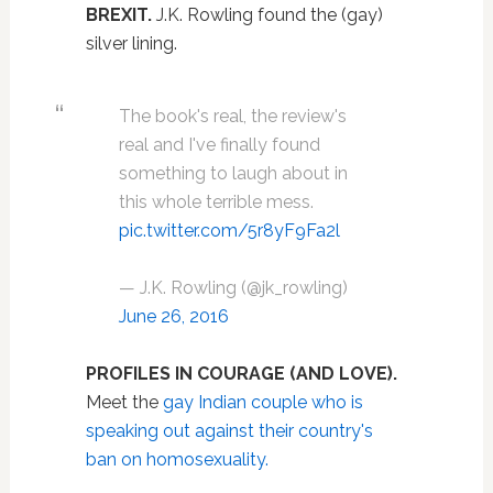
BREXIT.
J.K. Rowling found the (gay)
silver lining.
The book's real, the review's
real and I've finally found
something to laugh about in
this whole terrible mess.
pic.twitter.com/5r8yF9Fa2l
— J.K. Rowling (@jk_rowling)
June 26, 2016
PROFILES IN COURAGE (AND LOVE).
Meet the
gay Indian couple who is
speaking out against their country's
ban on homosexuality.