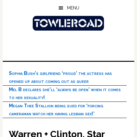
Skip
Skip
Skip
MENU
to
to
to
main
primary
footer
content
sidebar
Sophia Bush’s girlfriend ‘proud’ the actress has
opened up about coming out as queer
Mel B declares she’ll ‘always be open’ when it comes
to her sexuality!
Megan Thee Stallion being sued for ‘forcing
cameraman watch her having lesbian sex!’
Warren + Clinton, Star