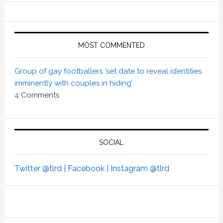
MOST COMMENTED
Group of gay footballers ‘set date to reveal identities
imminently with couples in hiding’
4
Comments
SOCIAL
Twitter @tlrd |
Facebook |
Instagram @tlrd