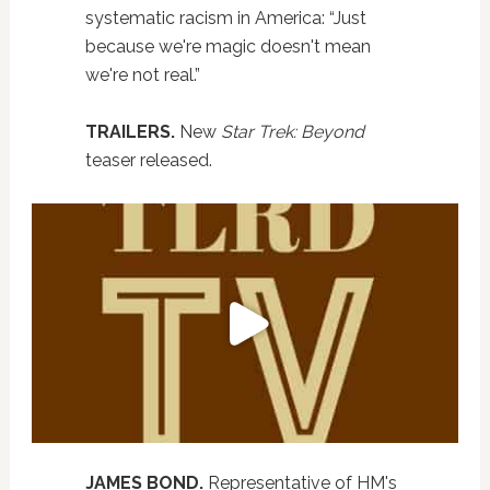
systematic racism in America: “Just
because we're magic doesn't mean
we're not real.”
TRAILERS.
New
Star Trek: Beyond
teaser released.
JAMES BOND.
Representative of HM's