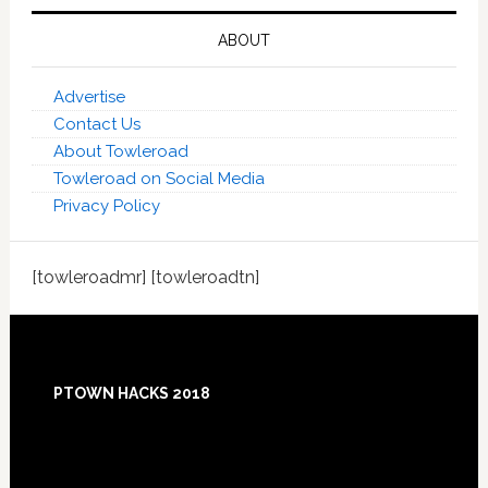
ABOUT
Advertise
Contact Us
About Towleroad
Towleroad on Social Media
Privacy Policy
[towleroadmr] [towleroadtn]
Footer
PTOWN HACKS 2018