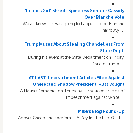
'Politics Girl' Shreds Spineless Senator Cassidy
Over Blanche Vote
We all knew this was going to happen. Todd Blanche
narrowly […]
Trump Muses About Stealing Chandeliers From
State Dept.
During his event at the State Department on Friday,
Donald Trump […]
AT LAST: Impeachment Articles Filed Against
'Unelected Shadow President' Russ Vought
A House Democrat on Thursday introduced articles of
impeachment against White […]
Mike’s Blog Round-Up
Above, Cheap Trick performs, A Day In The Life. On this
[…]