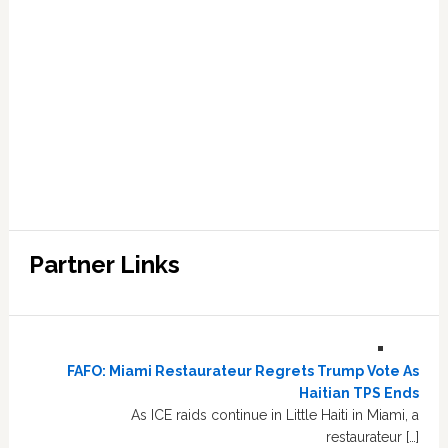
Partner Links
FAFO: Miami Restaurateur Regrets Trump Vote As
Haitian TPS Ends
As ICE raids continue in Little Haiti in Miami, a
restaurateur […]