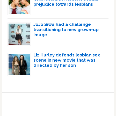
prejudice towards lesbians
JoJo Siwa had a challenge
transitioning to new grown-up
image
Liz Hurley defends lesbian sex
scene in new movie that was
directed by her son