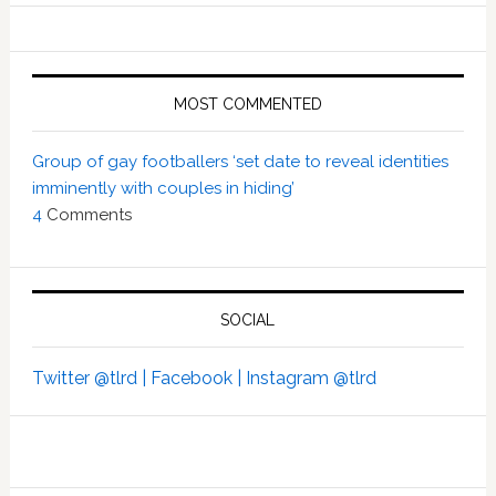
MOST COMMENTED
Group of gay footballers ‘set date to reveal identities
imminently with couples in hiding’
4
Comments
SOCIAL
Twitter @tlrd |
Facebook |
Instagram @tlrd