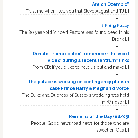
Are on Ozempic”
Trust me when I tell you that Steve August and TJ […]
RIP Big Pussy
The 80 year-old Vincent Pastore was found dead in his
Bronx […]
“Donald Trump couldn’t remember the word
‘video’ during a recent tantrum” links
From CB: If you’d like to help us out and make […]
The palace is working on contingency plans in
case Prince Harry & Meghan divorce
The Duke and Duchess of Sussex’s wedding was held
in Windsor […]
Remains of the Day (08/05)
People: Good news/bad news for those who are
sweet on Gus […]