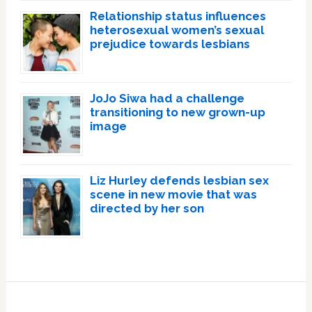
Relationship status influences
heterosexual women’s sexual
prejudice towards lesbians
JoJo Siwa had a challenge
transitioning to new grown-up
image
Liz Hurley defends lesbian sex
scene in new movie that was
directed by her son