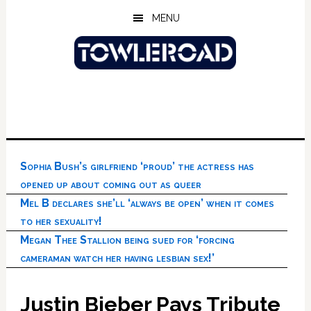
Skip
Skip
Skip
MENU
to
to
to
main
primary
footer
content
sidebar
Sophia Bush’s girlfriend ‘proud’ the actress has
opened up about coming out as queer
Mel B declares she’ll ‘always be open’ when it comes
to her sexuality!
Megan Thee Stallion being sued for ‘forcing
cameraman watch her having lesbian sex!’
Justin Bieber Pays Tribute