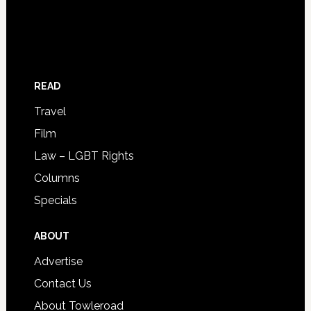
READ
Travel
Film
Law – LGBT Rights
Columns
Specials
ABOUT
Advertise
Contact Us
About Towleroad