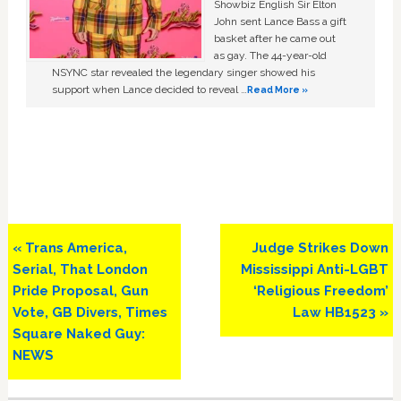
Showbiz English Sir Elton
John sent Lance Bass a gift
basket after he came out
as gay. The 44-year-old
NSYNC star revealed the legendary singer showed his
support when Lance decided to reveal …
Read More »
Previous
Next
« Trans America,
Judge Strikes Down
Post:
Post:
Serial, That London
Mississippi Anti-LGBT
Pride Proposal, Gun
‘Religious Freedom’
Vote, GB Divers, Times
Law HB1523 »
Square Naked Guy:
NEWS