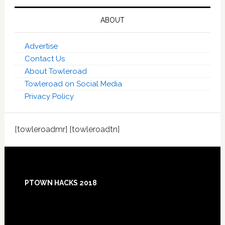
ABOUT
Advertise
Contact Us
About Towleroad
Towleroad on Social Media
Privacy Policy
[towleroadmr] [towleroadtn]
Footer
PTOWN HACKS 2018