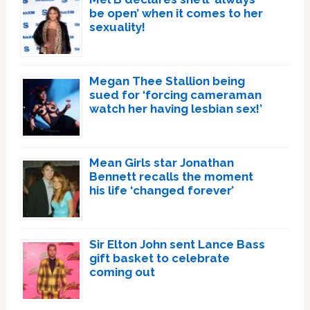
be open’ when it comes to her
sexuality!
Megan Thee Stallion being
sued for ‘forcing cameraman
watch her having lesbian sex!’
Mean Girls star Jonathan
Bennett recalls the moment
his life ‘changed forever’
Sir Elton John sent Lance Bass
gift basket to celebrate
coming out