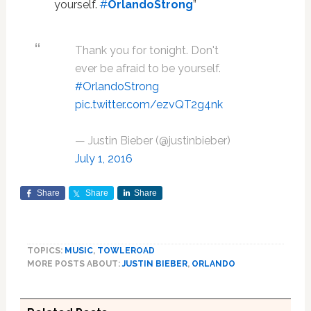
yourself.
#
OrlandoStrong
”
Thank you for tonight. Don't
ever be afraid to be yourself.
#OrlandoStrong
pic.twitter.com/ezvQT2g4nk
— Justin Bieber (@justinbieber)
July 1, 2016
Share
Share
Share
TOPICS:
MUSIC
,
TOWLEROAD
MORE POSTS ABOUT:
JUSTIN BIEBER
,
ORLANDO