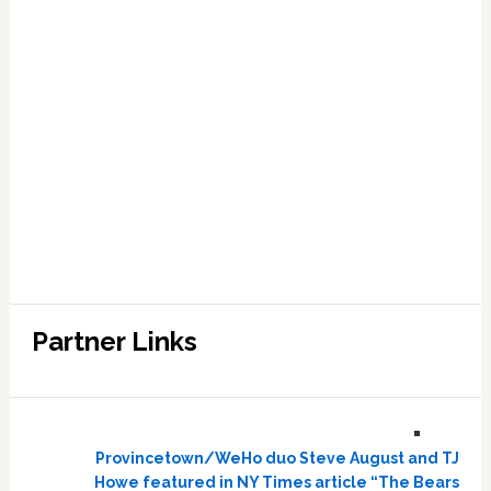
Partner Links
Provincetown/WeHo duo Steve August and TJ
Howe featured in NY Times article “The Bears