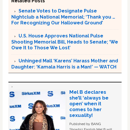
Related Posts
Senate Votes to Designate Pulse
Nightclub a National Memorial; ‘Thank you …
For Recognizing Our Hallowed Ground’
U.S. House Approves National Pulse
Shooting Memorial Bill, Heads to Senate; ‘We
Owe It to Those We Lost’
Unhinged Mall ‘Karens’ Harass Mother and
Daughter: ‘Kamala Harris is a Man!’ — WATCH
Mel B declares
she’ll ‘always be
open’ when it
comes to her
sexuality!
Published by BANG
Showbiz English Mel B will