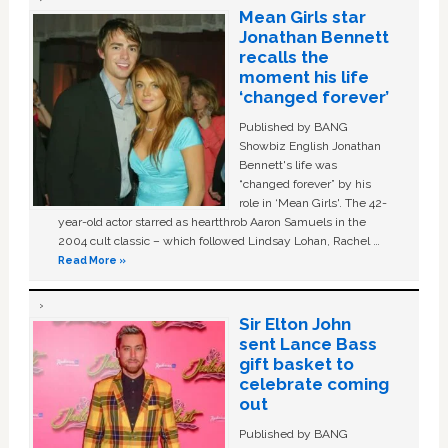
Mean Girls star
Jonathan Bennett
recalls the
moment his life
‘changed forever’
Published by BANG
Showbiz English Jonathan
Bennett's life was
“changed forever” by his
role in ‘Mean Girls'. The 42-
year-old actor starred as heartthrob Aaron Samuels in the
2004 cult classic – which followed Lindsay Lohan, Rachel …
Read More »
Sir Elton John
sent Lance Bass
gift basket to
celebrate coming
out
Published by BANG