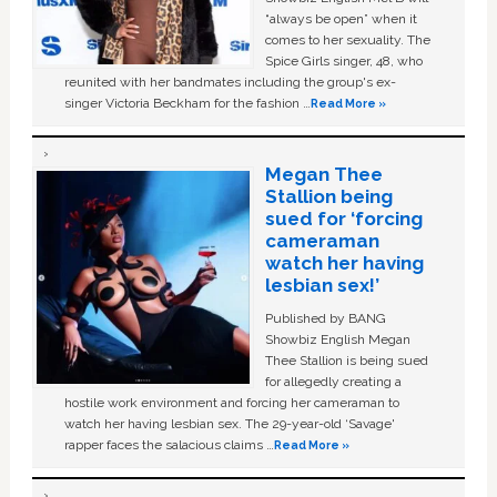
“always be open” when it
comes to her sexuality. The
Spice Girls singer, 48, who
reunited with her bandmates including the group's ex-
singer Victoria Beckham for the fashion …
Read More »
Megan Thee
Stallion being
sued for ‘forcing
cameraman
watch her having
lesbian sex!’
Published by BANG
Showbiz English Megan
Thee Stallion is being sued
for allegedly creating a
hostile work environment and forcing her cameraman to
watch her having lesbian sex. The 29-year-old ‘Savage'
rapper faces the salacious claims …
Read More »