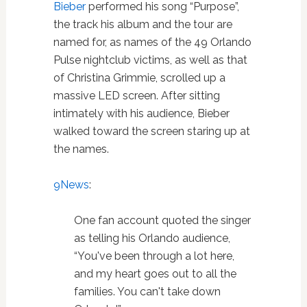
Bieber
performed his song “Purpose”,
the track his album and the tour are
named for, as names of the 49 Orlando
Pulse nightclub victims, as well as that
of Christina Grimmie, scrolled up a
massive LED screen. After sitting
intimately with his audience, Bieber
walked toward the screen staring up at
the names.
9News
:
One fan account quoted the singer
as telling his Orlando audience,
“You've been through a lot here,
and my heart goes out to all the
families. You can't take down