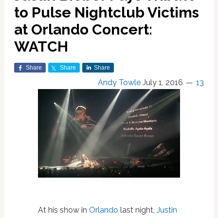
to Pulse Nightclub Victims
at Orlando Concert:
WATCH
Share
Share
Share
Andy Towle
July 1, 2016
13
At his show in
Orlando
last night,
Justin