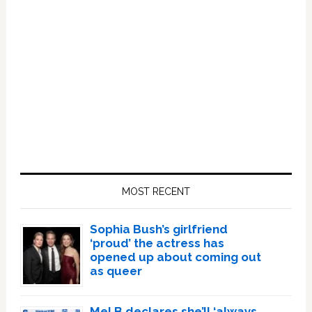
Primary
Sidebar
MOST RECENT
Sophia Bush’s girlfriend
‘proud’ the actress has
opened up about coming out
as queer
Mel B declares she’ll ‘always