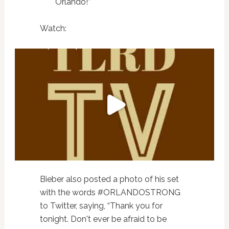
Orlando!”
Watch:
Bieber also posted a photo of his set
with the words #ORLANDOSTRONG
to Twitter, saying, “Thank you for
tonight. Don't ever be afraid to be