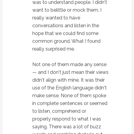
was to understand people. I didn't
want to belittle or mock them. I
really wanted to have
conversations and listen in the
hope that we could find some
common ground. What I found
really surprised me.
Not one of them made any sense
— and I don't just mean their views
didn't align with mine. It was their
use of the English language didn't
make sense. None of them spoke
in complete sentences or seemed
to listen, comprehend or
properly respond to what I was
saying. There was a lot of buzz