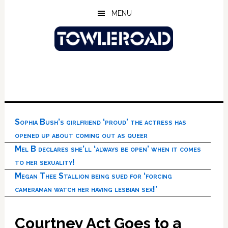
Skip
Skip
Skip
MENU
to
to
to
main
primary
footer
content
sidebar
Sophia Bush’s girlfriend ‘proud’ the actress has
opened up about coming out as queer
Mel B declares she’ll ‘always be open’ when it comes
to her sexuality!
Megan Thee Stallion being sued for ‘forcing
cameraman watch her having lesbian sex!’
Courtney Act Goes to a