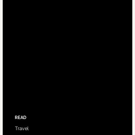
READ
Travel