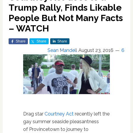
Trump Rally, Finds Likable
People But Not Many Facts
– WATCH
Share
Share
Share
Sean Mandell
August 23, 2016
6
Drag star
Courtney Act
recently left the
gay summer seaside pleasantness
of Provincetown to journey to