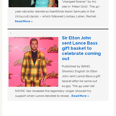
“changed forever” by his
role in ‘Mean Girls'. The 42-
year-old actor starred as heartthrob Aaron Samuels in the
2004 cult classic – which followed Lindsay Lohan, Rachel …
Read More »
Sir Elton John
sent Lance Bass
gift basket to
celebrate coming
out
Published by BANG
Showbiz English Sir Elton
John sent Lance Bass a gift
basket after he came out
as gay. The 44-year-old
NSYNC star revealed the legendary singer showed his
support when Lance decided to reveal …
Read More »