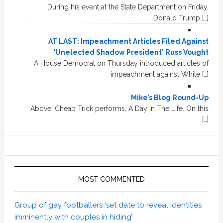
During his event at the State Department on Friday,
Donald Trump […]
AT LAST: Impeachment Articles Filed Against
'Unelected Shadow President' Russ Vought
A House Democrat on Thursday introduced articles of
impeachment against White […]
Mike’s Blog Round-Up
Above, Cheap Trick performs, A Day In The Life. On this
[…]
MOST COMMENTED
Group of gay footballers ‘set date to reveal identities
imminently with couples in hiding’