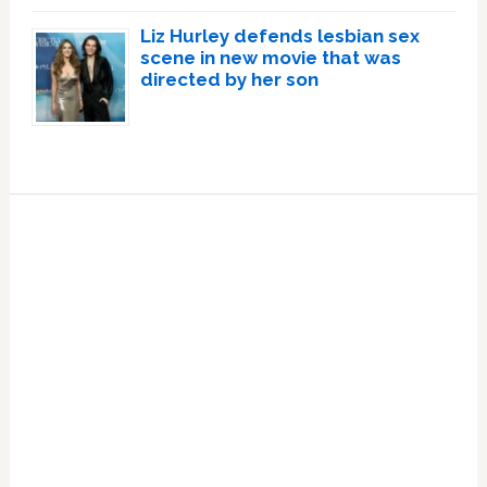
Liz Hurley defends lesbian sex
scene in new movie that was
directed by her son