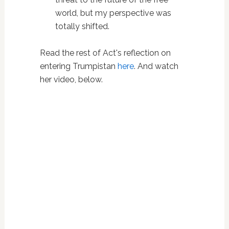
world, but my perspective was
totally shifted.
Read the rest of Act's reflection on
entering Trumpistan
here
. And watch
her video, below.