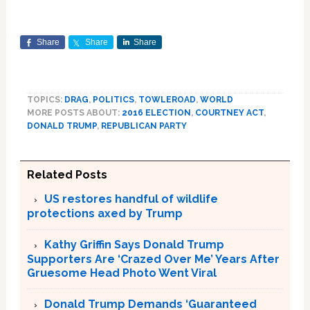
Share
Share
Share
TOPICS:
DRAG
,
POLITICS
,
TOWLEROAD
,
WORLD
MORE POSTS ABOUT:
2016 ELECTION
,
COURTNEY ACT
,
DONALD TRUMP
,
REPUBLICAN PARTY
Related Posts
US restores handful of wildlife
protections axed by Trump
Kathy Griffin Says Donald Trump
Supporters Are ‘Crazed Over Me’ Years After
Gruesome Head Photo Went Viral
Donald Trump Demands ‘Guaranteed