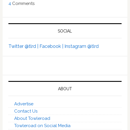
4
Comments
SOCIAL
Twitter @tlrd |
Facebook |
Instagram @tlrd
ABOUT
Advertise
Contact Us
About Towleroad
Towleroad on Social Media