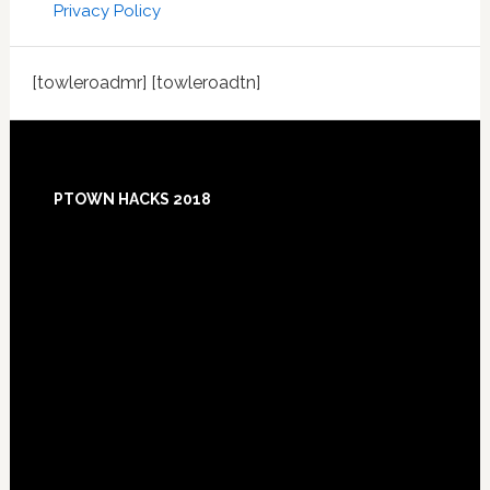
Privacy Policy
[towleroadmr] [towleroadtn]
Footer
PTOWN HACKS 2018