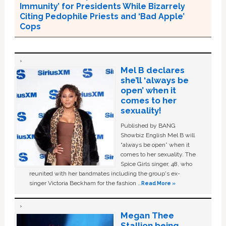
Immunity’ for Presidents While Bizarrely
Citing Pedophile Priests and ‘Bad Apple’
Cops
Mel B declares
she’ll ‘always be
open’ when it
comes to her
sexuality!
Published by BANG
Showbiz English Mel B will
“always be open” when it
comes to her sexuality. The
Spice Girls singer, 48, who
reunited with her bandmates including the group's ex-
singer Victoria Beckham for the fashion …
Read More »
Megan Thee
Stallion being