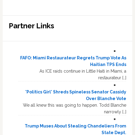
Partner Links
FAFO: Miami Restaurateur Regrets Trump Vote As
Haitian TPS Ends
As ICE raids continue in Little Haiti in Miami, a
restaurateur […]
'Politics Girl' Shreds Spineless Senator Cassidy
Over Blanche Vote
We all knew this was going to happen. Todd Blanche
narrowly […]
Trump Muses About Stealing Chandeliers From
State Dept.