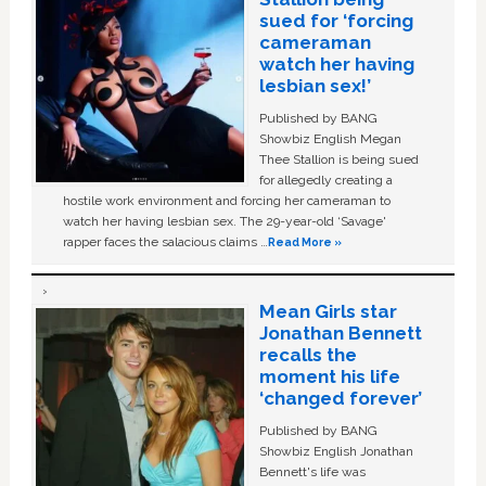
sued for ‘forcing
cameraman
watch her having
lesbian sex!’
Published by BANG
Showbiz English Megan
Thee Stallion is being sued
for allegedly creating a
hostile work environment and forcing her cameraman to
watch her having lesbian sex. The 29-year-old ‘Savage'
rapper faces the salacious claims …
Read More »
Mean Girls star
Jonathan Bennett
recalls the
moment his life
‘changed forever’
Published by BANG
Showbiz English Jonathan
Bennett's life was