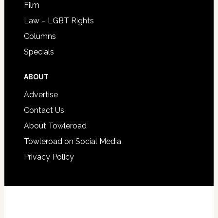
Film
Law – LGBT Rights
Columns
Specials
ABOUT
Advertise
Contact Us
About Towleroad
Towleroad on Social Media
Privacy Policy