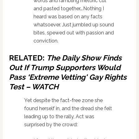
words and rambling rhetoric cut
and pasted together….Nothing I
heard was based on any facts
whatsoever. Just jumbled up sound
bites, spewed out with passion and
conviction.
RELATED:
The Daily Show Finds
Out If Trump Supporters Would
Pass ‘Extreme Vetting' Gay Rights
Test – WATCH
Yet despite the fact-free zone she
found herself in, and the dread she felt
leading up to the rally, Act was
surprised by the crowd: