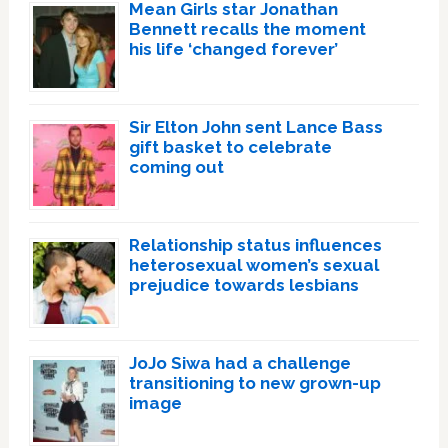
Mean Girls star Jonathan
Bennett recalls the moment
his life ‘changed forever’
Sir Elton John sent Lance Bass
gift basket to celebrate
coming out
Relationship status influences
heterosexual women’s sexual
prejudice towards lesbians
JoJo Siwa had a challenge
transitioning to new grown-up
image