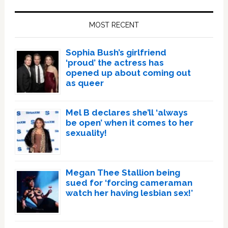
Primary
Sidebar
MOST RECENT
Sophia Bush’s girlfriend
‘proud’ the actress has
opened up about coming out
as queer
Mel B declares she’ll ‘always
be open’ when it comes to her
sexuality!
Megan Thee Stallion being
sued for ‘forcing cameraman
watch her having lesbian sex!’