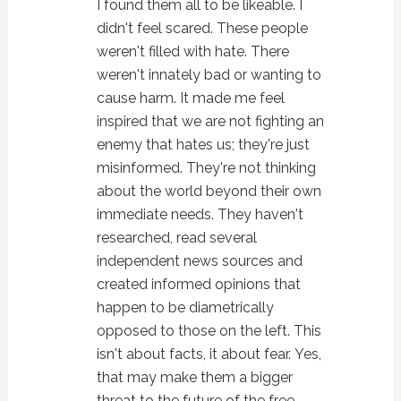
I found them all to be likeable. I
didn't feel scared. These people
weren't filled with hate. There
weren't innately bad or wanting to
cause harm. It made me feel
inspired that we are not fighting an
enemy that hates us; they're just
misinformed. They're not thinking
about the world beyond their own
immediate needs. They haven't
researched, read several
independent news sources and
created informed opinions that
happen to be diametrically
opposed to those on the left. This
isn't about facts, it about fear. Yes,
that may make them a bigger
threat to the future of the free