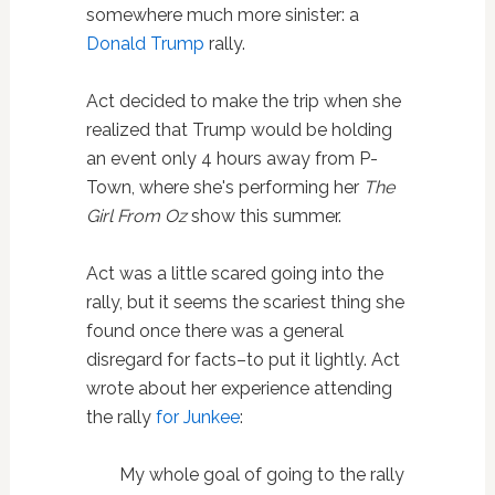
somewhere much more sinister: a
Donald Trump
rally.
Act decided to make the trip when she
realized that Trump would be holding
an event only 4 hours away from P-
Town, where she's performing her
The
Girl From Oz
show this summer.
Act was a little scared going into the
rally, but it seems the scariest thing she
found once there was a general
disregard for facts–to put it lightly. Act
wrote about her experience attending
the rally
for Junkee
:
My whole goal of going to the rally