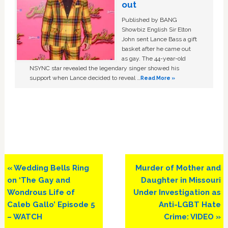
out
Published by BANG
Showbiz English Sir Elton
John sent Lance Bass a gift
basket after he came out
as gay. The 44-year-old
NSYNC star revealed the legendary singer showed his
support when Lance decided to reveal …
Read More »
Previous
Next
« Wedding Bells Ring
Murder of Mother and
Post:
Post:
on ‘The Gay and
Daughter in Missouri
Wondrous Life of
Under Investigation as
Caleb Gallo’ Episode 5
Anti-LGBT Hate
– WATCH
Crime: VIDEO »