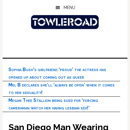
Skip
Skip
Skip
MENU
to
to
to
main
primary
footer
content
sidebar
Sophia Bush’s girlfriend ‘proud’ the actress has
opened up about coming out as queer
Mel B declares she’ll ‘always be open’ when it comes
to her sexuality!
Megan Thee Stallion being sued for ‘forcing
cameraman watch her having lesbian sex!’
San Diego Man Wearing