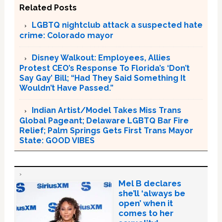
Related Posts
LGBTQ nightclub attack a suspected hate
crime: Colorado mayor
Disney Walkout: Employees, Allies
Protest CEO’s Response To Florida’s ‘Don’t
Say Gay’ Bill; “Had They Said Something It
Wouldn’t Have Passed.”
Indian Artist/Model Takes Miss Trans
Global Pageant; Delaware LGBTQ Bar Fire
Relief; Palm Springs Gets First Trans Mayor
State: GOOD VIBES
Mel B declares
she’ll ‘always be
open’ when it
comes to her