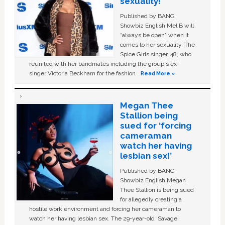
sexuality!
Published by BANG
Showbiz English Mel B will
“always be open” when it
comes to her sexuality. The
Spice Girls singer, 48, who
reunited with her bandmates including the group's ex-
singer Victoria Beckham for the fashion …
Read More »
Megan Thee
Stallion being
sued for ‘forcing
cameraman
watch her having
lesbian sex!’
Published by BANG
Showbiz English Megan
Thee Stallion is being sued
for allegedly creating a
hostile work environment and forcing her cameraman to
watch her having lesbian sex. The 29-year-old ‘Savage'