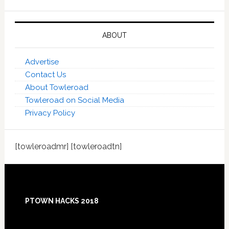
ABOUT
Advertise
Contact Us
About Towleroad
Towleroad on Social Media
Privacy Policy
[towleroadmr] [towleroadtn]
Footer
PTOWN HACKS 2018