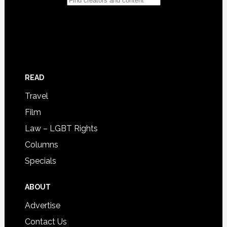
READ
Travel
Film
Law – LGBT Rights
Columns
Specials
ABOUT
Advertise
Contact Us