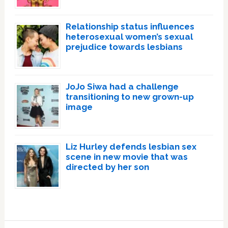
Relationship status influences
heterosexual women’s sexual
prejudice towards lesbians
JoJo Siwa had a challenge
transitioning to new grown-up
image
Liz Hurley defends lesbian sex
scene in new movie that was
directed by her son