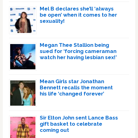
Mel B declares she’ll ‘always
be open’ when it comes to her
sexuality!
Megan Thee Stallion being
sued for ‘forcing cameraman
watch her having lesbian sex!’
Mean Girls star Jonathan
Bennett recalls the moment
his life ‘changed forever’
Sir Elton John sent Lance Bass
gift basket to celebrate
coming out