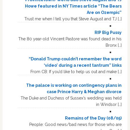
Howe featured in NY Times article “The Bears
Are on Ozempic”
Trust me when I tell you that Steve August and TJ […]
RIP Big Pussy
The 80 year-old Vincent Pastore was found dead in his
Bronx […]
“Donald Trump couldn’t remember the word
‘video’ during a recent tantrum” links
From CB: If you’d like to help us out and make […]
The palace is working on contingency plans in
case Prince Harry & Meghan divorce
The Duke and Duchess of Sussex’s wedding was held
in Windsor […]
Remains of the Day (08/05)
People: Good news/bad news for those who are