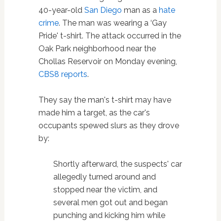
40-year-old
San Diego
man as a
hate
crime
. The man was wearing a ‘Gay
Pride' t-shirt. The attack occurred in the
Oak Park neighborhood near the
Chollas Reservoir on Monday evening,
CBS8 reports
.
They say the man's t-shirt may have
made him a target, as the car's
occupants spewed slurs as they drove
by:
Shortly afterward, the suspects' car
allegedly turned around and
stopped near the victim, and
several men got out and began
punching and kicking him while