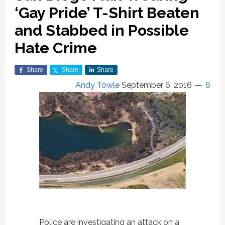
‘Gay Pride’ T-Shirt Beaten
and Stabbed in Possible
Hate Crime
Share
Share
Share
Andy Towle
September 6, 2016
6
Police are investigating an attack on a