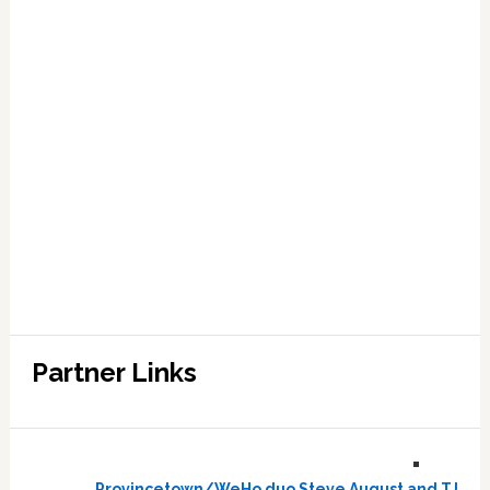
Partner Links
Provincetown/WeHo duo Steve August and TJ