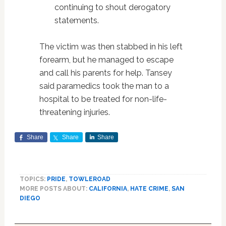
continuing to shout derogatory
statements.
The victim was then stabbed in his left
forearm, but he managed to escape
and call his parents for help. Tansey
said paramedics took the man to a
hospital to be treated for non-life-
threatening injuries.
Share
Share
Share
TOPICS:
PRIDE
,
TOWLEROAD
MORE POSTS ABOUT:
CALIFORNIA
,
HATE CRIME
,
SAN
DIEGO