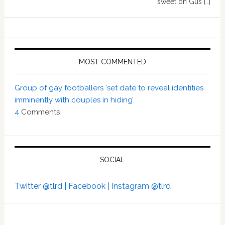
sweet on Gus […]
MOST COMMENTED
Group of gay footballers ‘set date to reveal identities
imminently with couples in hiding’
4
Comments
SOCIAL
Twitter @tlrd |
Facebook |
Instagram @tlrd