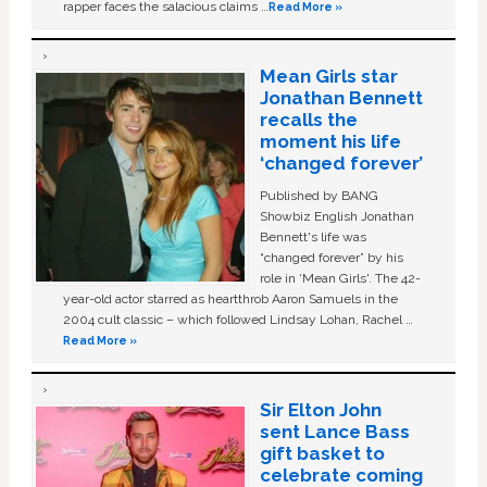
rapper faces the salacious claims …
Read More »
Mean Girls star
Jonathan Bennett
recalls the
moment his life
‘changed forever’
Published by BANG
Showbiz English Jonathan
Bennett's life was
“changed forever” by his
role in ‘Mean Girls'. The 42-
year-old actor starred as heartthrob Aaron Samuels in the
2004 cult classic – which followed Lindsay Lohan, Rachel …
Read More »
Sir Elton John
sent Lance Bass
gift basket to
celebrate coming