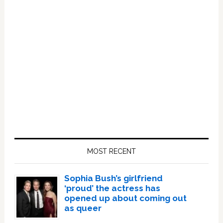
Primary
Sidebar
MOST RECENT
Sophia Bush’s girlfriend
‘proud’ the actress has
opened up about coming out
as queer