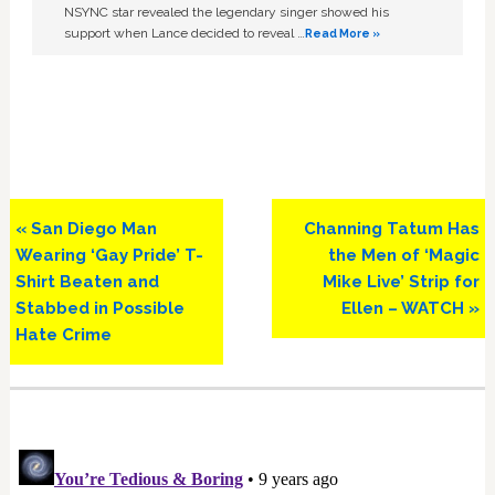
NSYNC star revealed the legendary singer showed his
support when Lance decided to reveal …
Read More »
Previous
Next
« San Diego Man
Channing Tatum Has
Post:
Post:
Wearing ‘Gay Pride’ T-
the Men of ‘Magic
Shirt Beaten and
Mike Live’ Strip for
Stabbed in Possible
Ellen – WATCH »
Hate Crime