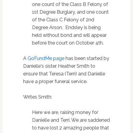
one count of the Class B Felony of
1st Degree Burglary, and one count
of the Class C Felony of 2nd
Degree Arson. Endsley is being
held without bond and will appear
before the court on October 4th.
A
GoFundMe page
has been started by
Danielle's sister Heather Smith to
ensure that Teresa (Terri) and Danielle
have a proper funeral service.
Writes Smith:
Here we are, raising money for
Danielle and Terri. We are saddened
to have lost 2 amazing people that