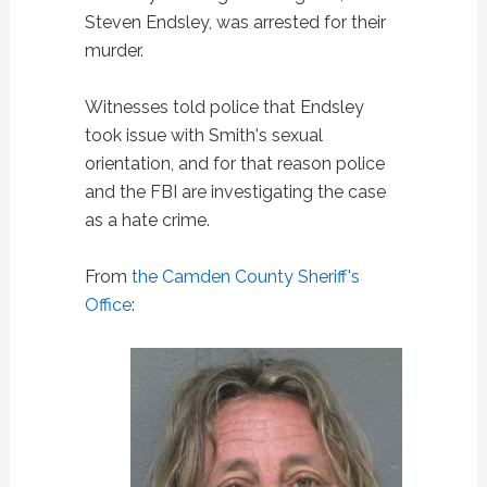
Steven Endsley, was arrested for their
murder.
Witnesses told police that Endsley
took issue with Smith's sexual
orientation, and for that reason police
and the FBI are investigating the case
as a hate crime.
From
the Camden County Sheriff's
Office
: