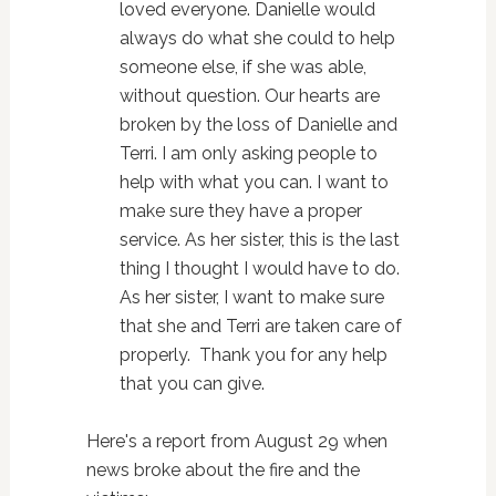
loved everyone. Danielle would
always do what she could to help
someone else, if she was able,
without question. Our hearts are
broken by the loss of Danielle and
Terri. I am only asking people to
help with what you can. I want to
make sure they have a proper
service. As her sister, this is the last
thing I thought I would have to do.
As her sister, I want to make sure
that she and Terri are taken care of
properly. Thank you for any help
that you can give.
Here's a report from August 29 when
news broke about the fire and the