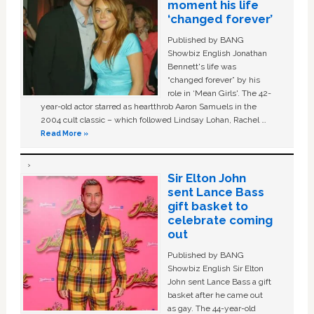
moment his life
‘changed forever’
Published by BANG
Showbiz English Jonathan
Bennett's life was
“changed forever” by his
role in ‘Mean Girls'. The 42-
year-old actor starred as heartthrob Aaron Samuels in the
2004 cult classic – which followed Lindsay Lohan, Rachel …
Read More »
Sir Elton John
sent Lance Bass
gift basket to
celebrate coming
out
Published by BANG
Showbiz English Sir Elton
John sent Lance Bass a gift
basket after he came out
as gay. The 44-year-old