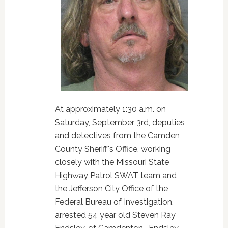
At approximately 1:30 a.m. on
Saturday, September 3rd, deputies
and detectives from the Camden
County Sheriff's Office, working
closely with the Missouri State
Highway Patrol SWAT team and
the Jefferson City Office of the
Federal Bureau of Investigation,
arrested 54 year old Steven Ray