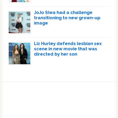
JoJo Siwa had a challenge
transitioning to new grown-up
image
Liz Hurley defends lesbian sex
scene in new movie that was
directed by her son