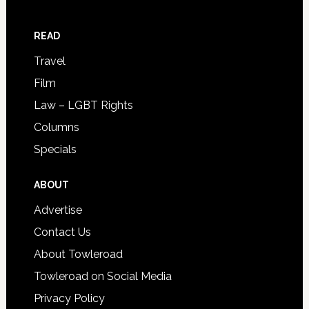
READ
Travel
Film
Law – LGBT Rights
Columns
Specials
ABOUT
Advertise
Contact Us
About Towleroad
Towleroad on Social Media
Privacy Policy