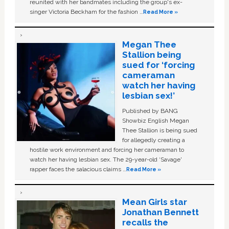
reunited with her bandmates including the group's ex-
singer Victoria Beckham for the fashion …
Read More »
Megan Thee
Stallion being
sued for ‘forcing
cameraman
watch her having
lesbian sex!’
Published by BANG
Showbiz English Megan
Thee Stallion is being sued
for allegedly creating a
hostile work environment and forcing her cameraman to
watch her having lesbian sex. The 29-year-old ‘Savage'
rapper faces the salacious claims …
Read More »
Mean Girls star
Jonathan Bennett
recalls the