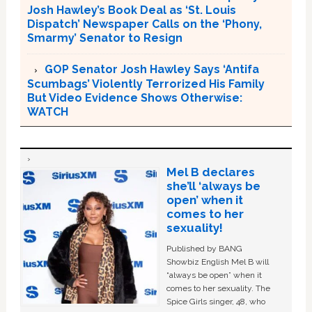
Josh Hawley’s Book Deal as ‘St. Louis
Dispatch’ Newspaper Calls on the ‘Phony,
Smarmy’ Senator to Resign
GOP Senator Josh Hawley Says ‘Antifa
Scumbags’ Violently Terrorized His Family
But Video Evidence Shows Otherwise:
WATCH
Mel B declares
she’ll ‘always be
open’ when it
comes to her
sexuality!
Published by BANG
Showbiz English Mel B will
“always be open” when it
comes to her sexuality. The
Spice Girls singer, 48, who