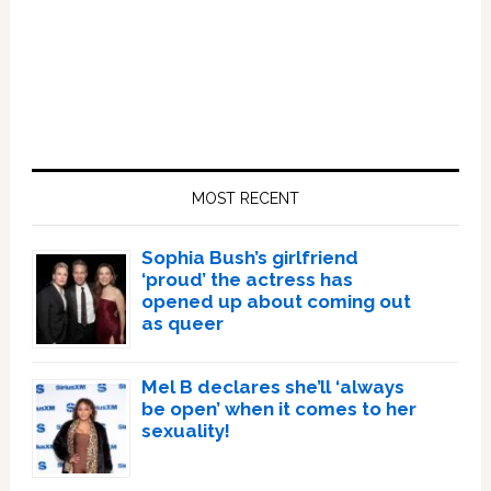
Primary
Sidebar
MOST RECENT
Sophia Bush’s girlfriend
‘proud’ the actress has
opened up about coming out
as queer
Mel B declares she’ll ‘always
be open’ when it comes to her
sexuality!