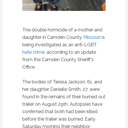
The double homicide of a mother and
daughter in Camden County,
Missouri
is
being investigated as an anti-LGBT
hate crime
, according to an update
from the Camden County Sheriff's
Office.
The bodies of Teresa Jackson, 61, and
her daughter Danielle Smith, 27, were
found in the remains of their burned out
trailer on August 29th. Autopsies have
confirmed that both had been killed
before the trailer was burned. Early
Saturday morning their neighbor,