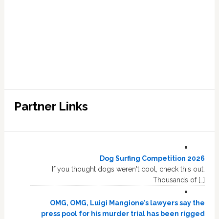
Partner Links
Dog Surfing Competition 2026
If you thought dogs weren't cool, check this out.
Thousands of […]
OMG, OMG, Luigi Mangione’s lawyers say the
press pool for his murder trial has been rigged