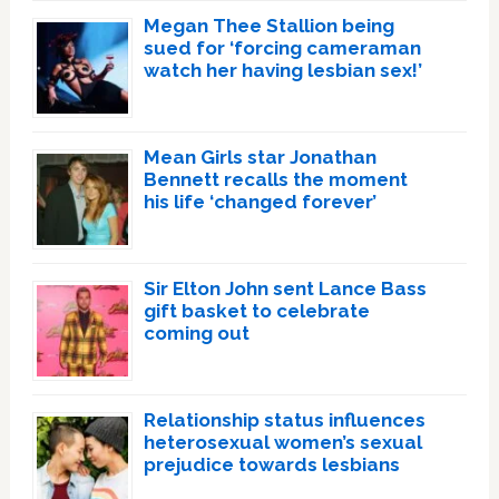
Megan Thee Stallion being
sued for ‘forcing cameraman
watch her having lesbian sex!’
Mean Girls star Jonathan
Bennett recalls the moment
his life ‘changed forever’
Sir Elton John sent Lance Bass
gift basket to celebrate
coming out
Relationship status influences
heterosexual women’s sexual
prejudice towards lesbians