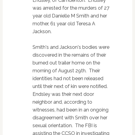
Endsley, of Camdenton. Endsley
was arrested for the murders of 27
year old Danielle M Smith and her
mother, 61 year old Teresa A
Jackson.
Smith's and Jackson's bodies were
discovered in the remains of their
burned out trailer home on the
morning of August 29th. Their
identities had not been released
until their next of kin were notified.
Endsley was their next door
neighbor and, according to
witnesses, had been in an ongoing
disagreement with Smith over her
sexual orientation. The FBI is
assisting the CCSO in investigating