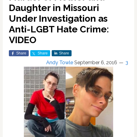
Daughter in Missouri
Under Investigation as
Anti-LGBT Hate Crime:
VIDEO
Share
Share
Share
Andy Towle
September 6, 2016
3