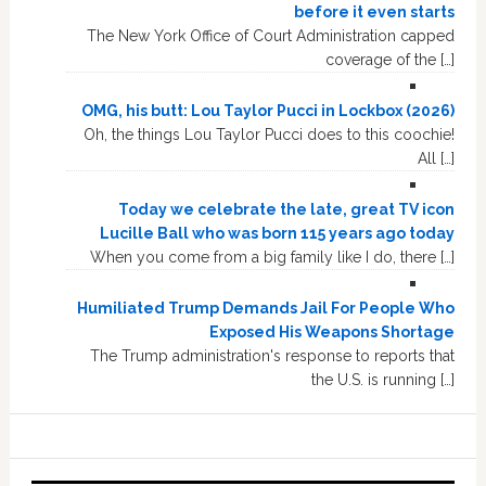
before it even starts
The New York Office of Court Administration capped
coverage of the […]
OMG, his butt: Lou Taylor Pucci in Lockbox (2026)
Oh, the things Lou Taylor Pucci does to this coochie!
All […]
Today we celebrate the late, great TV icon
Lucille Ball who was born 115 years ago today
When you come from a big family like I do, there […]
Humiliated Trump Demands Jail For People Who
Exposed His Weapons Shortage
The Trump administration's response to reports that
the U.S. is running […]