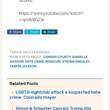
victims:
https://www.youtube.com/watch?
v=Ipc8nliGZaI
Share
Share
Share
TOPICS: UNCATEGORIZED
MORE POSTS ABOUT:
CAMDEN COUNTY
,
DANIELLE
JACKSON
,
HATE CRIME
,
MISSOURI
,
STEVEN ENDSLEY
,
TERESA JACKSON
Related Posts
LGBTQ nightclub attack a suspected hate
crime: Colorado mayor
Simon & Schuster Cancels Trump Ally