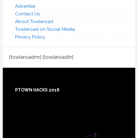
Advertise
Contact Us
About Towleroad
Towleroad on Social Media
Privacy Policy
[towleroadmr] [towleroadtn]
Footer
PTOWN HACKS 2018