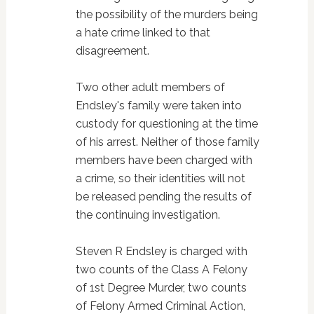
the possibility of the murders being
a hate crime linked to that
disagreement.
Two other adult members of
Endsley's family were taken into
custody for questioning at the time
of his arrest. Neither of those family
members have been charged with
a crime, so their identities will not
be released pending the results of
the continuing investigation.
Steven R Endsley is charged with
two counts of the Class A Felony
of 1st Degree Murder, two counts
of Felony Armed Criminal Action,