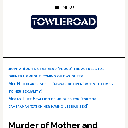
Skip
Skip
Skip
MENU
to
to
to
main
primary
footer
content
sidebar
Sophia Bush’s girlfriend ‘proud’ the actress has
opened up about coming out as queer
Mel B declares she’ll ‘always be open’ when it comes
to her sexuality!
Megan Thee Stallion being sued for ‘forcing
cameraman watch her having lesbian sex!’
Murder of Mother and