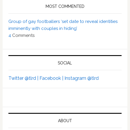
MOST COMMENTED
Group of gay footballers ‘set date to reveal identities
imminently with couples in hiding’
4
Comments
SOCIAL
Twitter @tlrd |
Facebook |
Instagram @tlrd
ABOUT