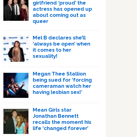
girlfriend ‘proud’ the
actress has opened up
about coming out as
queer
Mel B declares she’ll
‘always be open’ when
it comes to her
sexuality!
Megan Thee Stallion
being sued for ‘forcing
cameraman watch her
having lesbian sex!’
Mean Girls star
Jonathan Bennett
recalls the moment his
life ‘changed forever’