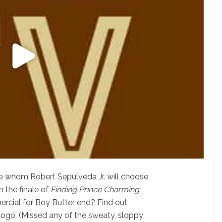
ee whom Robert Sepulveda Jr. will choose
n the finale of
Finding Prince Charming
.
rcial for Boy Butter end? Find out
Logo. (Missed any of the sweaty, sloppy