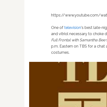
https://www.youtube.com/wa
One of
television
's best late-ni
and vitriol necessary to choke d
Full Frontal with Samantha Bee
p.m. Eastern on TBS for a chat 
costumes.