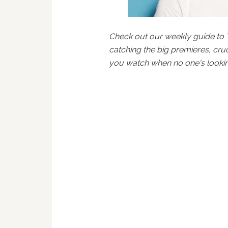
Check out our weekly guide to 
catching the big premieres, cru
you watch when no one's lookin