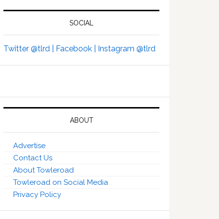
SOCIAL
Twitter @tlrd |
Facebook |
Instagram @tlrd
ABOUT
Advertise
Contact Us
About Towleroad
Towleroad on Social Media
Privacy Policy