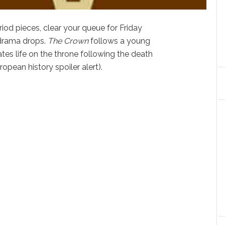
riod pieces, clear your queue for Friday
 drama drops.
The Crown
follows a young
tes life on the throne following the death
ropean history spoiler alert).