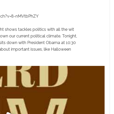
tch?v=8-nMVtbPhZY
ght shows tackles politics with all the wit
own our current political climate. Tonight,
sits down with President Obama at 10:30
about important issues, like Halloween