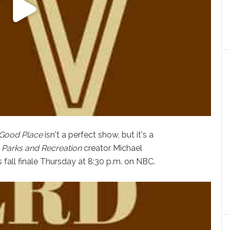
Good Place
isn't a perfect show, but it's a
m
Parks and Recreation
creator Michael
ts fall finale Thursday at 8:30 p.m. on NBC.