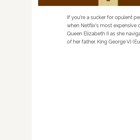
If you're a sucker for opulent pe
when Netflix's most expensive
Queen Elizabeth II as she naviga
of her father, King George VI (Eu