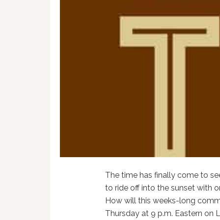
The time has finally come to s
to ride off into the sunset with o
How will this weeks-long comme
Thursday at 9 p.m. Eastern on 