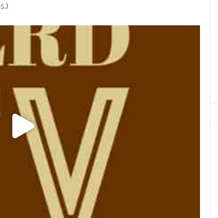
ps
.)