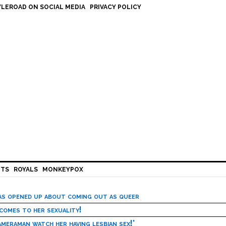
LEROAD ON SOCIAL MEDIA
PRIVACY POLICY
HTS
ROYALS
MONKEYPOX
has opened up about coming out as queer
 comes to her sexuality!
meraman watch her having lesbian sex!’