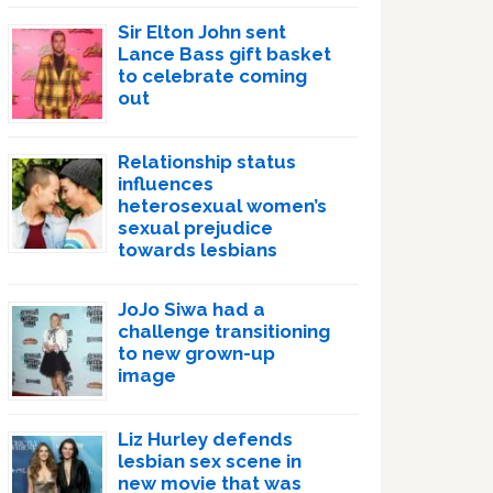
Sir Elton John sent
Lance Bass gift basket
to celebrate coming
out
Relationship status
influences
heterosexual women’s
sexual prejudice
towards lesbians
JoJo Siwa had a
challenge transitioning
to new grown-up
image
Liz Hurley defends
lesbian sex scene in
new movie that was