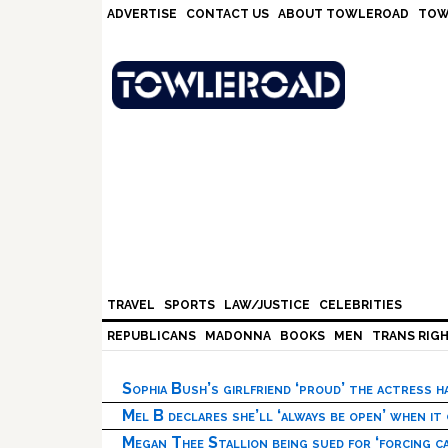
Skip
Skip
Skip
Skip
ADVERTISE
CONTACT US
ABOUT TOWLEROAD
TOW
to
to
to
to
primary
main
primary
footer
navigation
content
sidebar
TRAVEL
SPORTS
LAW/JUSTICE
CELEBRITIES
REPUBLICANS
MADONNA
BOOKS
MEN
TRANS RIG
Sophia Bush’s girlfriend ‘proud’ the actress 
Mel B declares she’ll ‘always be open’ when it
Megan Thee Stallion being sued for ‘forcing ca