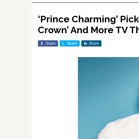
‘Prince Charming’ Pic
Crown’ And More TV T
Share
Share
Share