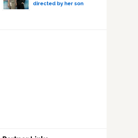
directed by her son