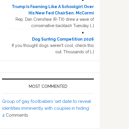
Trump Is Fawning Like A Schoolgirl Over
His New Fed ChairSen. McCormi
Rep. Dan Crenshaw (R-TX) drew a wave of
conservative backlash Tuesday […]
Dog Surfing Competition 2026
If you thought dogs weren't cool, check this
out. Thousands of […]
MOST COMMENTED
Group of gay footballers ‘set date to reveal
identities imminently with couples in hiding’
4
Comments