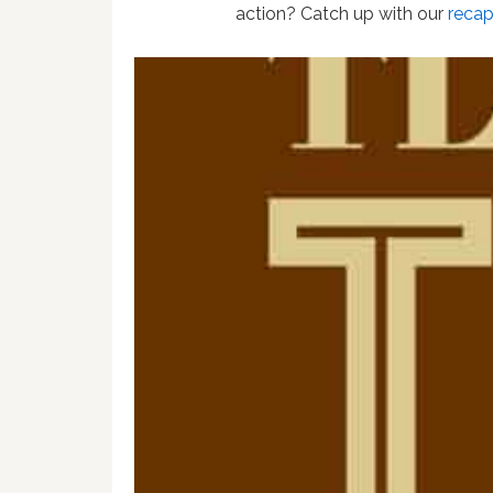
action? Catch up with our
reca