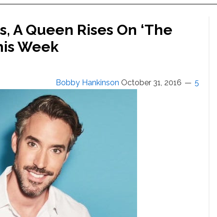
ks, A Queen Rises On ‘The
his Week
Bobby Hankinson
October 31, 2016
5