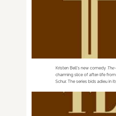
Kristen Bell's new comedy
The 
charming slice of after-life fro
Schur. The series bids adieu in i