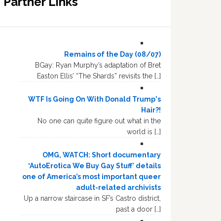
Partner Links
Remains of the Day (08/07)
BGay: Ryan Murphy’s adaptation of Bret
Easton Ellis’ “The Shards” revisits the […]
WTF Is Going On With Donald Trump's
Hair?!
No one can quite figure out what in the
world is […]
OMG, WATCH: Short documentary
‘AutoErotica We Buy Gay Stuff’ details
one of America’s most important queer
adult-related archivists
Up a narrow staircase in SF’s Castro district,
past a door […]