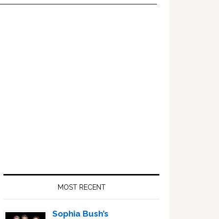
Primary
Sidebar
MOST RECENT
Sophia Bush’s