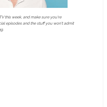
TV this week, and make sure you're
cial episodes and the stuff you won't admit
g.