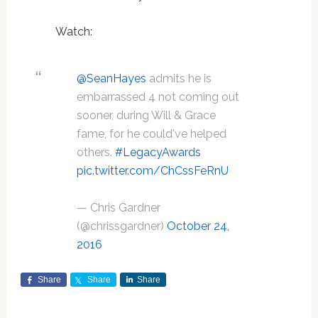
Watch:
@SeanHayes
admits he is
embarrassed 4 not coming out
sooner, during Will & Grace
fame, for he could've helped
others.
#LegacyAwards
pic.twitter.com/ChCssFeRnU
— Chris Gardner
(@chrissgardner)
October 24,
2016
Share
Share
Share