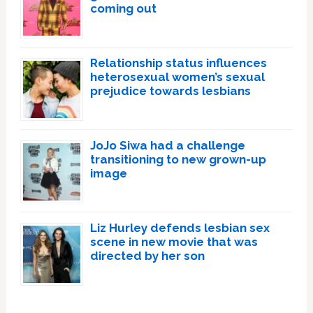
coming out
Relationship status influences
heterosexual women’s sexual
prejudice towards lesbians
JoJo Siwa had a challenge
transitioning to new grown-up
image
Liz Hurley defends lesbian sex
scene in new movie that was
directed by her son