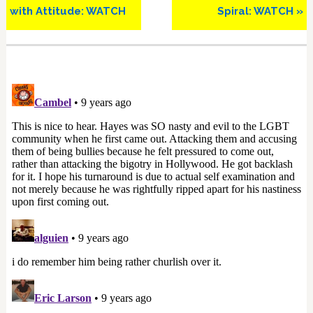
with Attitude: WATCH
Spiral: WATCH »