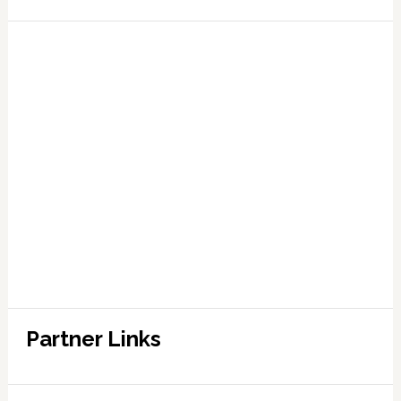
Partner Links