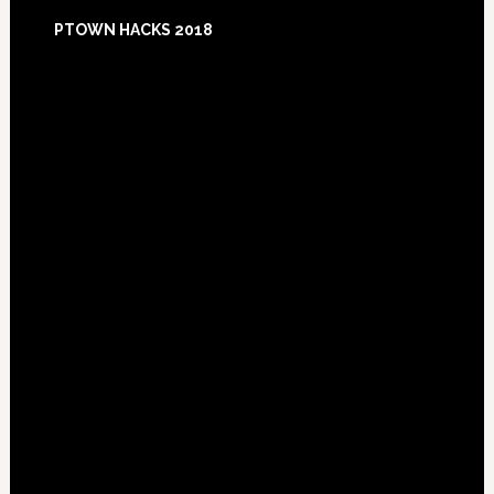
Footer
PTOWN HACKS 2018