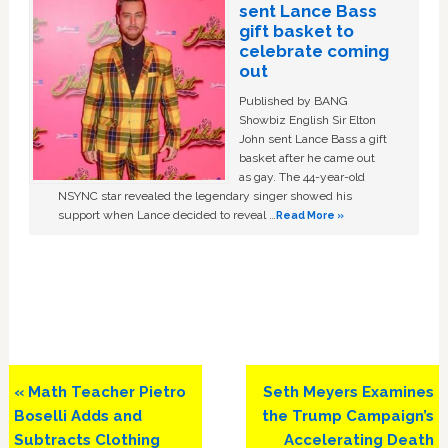
sent Lance Bass
gift basket to
celebrate coming
out
Published by BANG
Showbiz English Sir Elton
John sent Lance Bass a gift
basket after he came out
as gay. The 44-year-old
NSYNC star revealed the legendary singer showed his
support when Lance decided to reveal …
Read More »
Previous
Next
« Math Teacher Pietro
Seth Meyers Examines
Post:
Post:
Boselli Adds and
the Trump Campaign’s
Subtracts Clothing
Accelerating Death