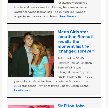
for allegedly creating a
hostile work environment and forcing her cameraman to
watch her having lesbian sex. The 29-year-old ‘Savage'
rapper faces the salacious claims …
Read More »
Mean Girls star
Jonathan Bennett
recalls the
moment his life
‘changed forever’
Published by BANG
Showbiz English Jonathan
Bennett's life was
“changed forever” by his
role in ‘Mean Girls'. The 42-
year-old actor starred as heartthrob Aaron Samuels in the
2004 cult classic – which followed Lindsay Lohan, Rachel …
Read More »
Sir Elton John