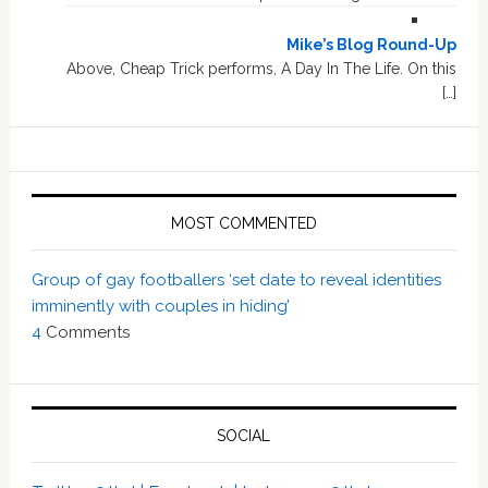
Mike’s Blog Round-Up
Above, Cheap Trick performs, A Day In The Life. On this
[…]
MOST COMMENTED
Group of gay footballers ‘set date to reveal identities
imminently with couples in hiding’
4
Comments
SOCIAL