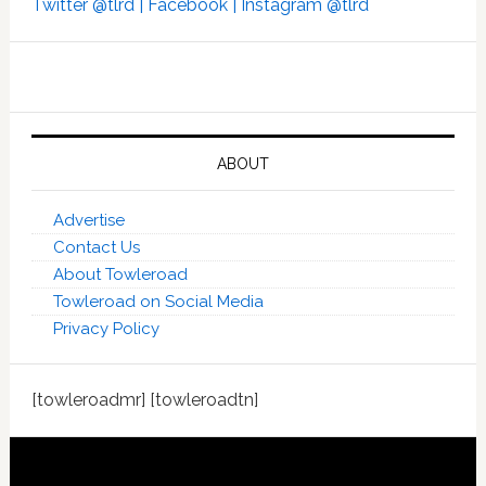
Twitter @tlrd |
Facebook |
Instagram @tlrd
ABOUT
Advertise
Contact Us
About Towleroad
Towleroad on Social Media
Privacy Policy
[towleroadmr] [towleroadtn]