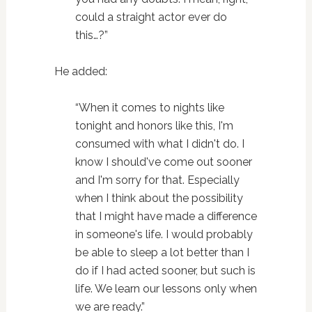
could a straight actor ever do
this…?”
He added:
“When it comes to nights like
tonight and honors like this, I'm
consumed with what I didn't do. I
know I should've come out sooner
and I'm sorry for that. Especially
when I think about the possibility
that I might have made a difference
in someone's life. I would probably
be able to sleep a lot better than I
do if I had acted sooner, but such is
life. We learn our lessons only when
we are ready.”