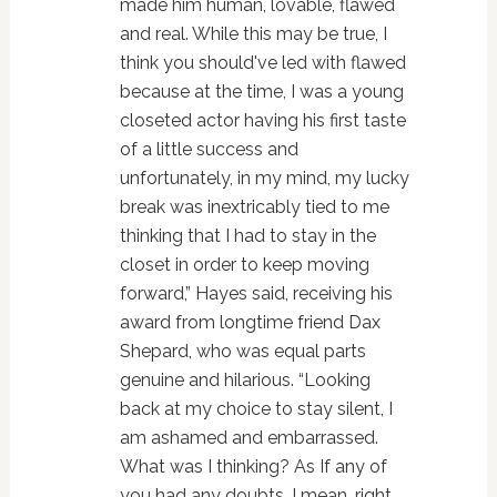
made him human, lovable, flawed
and real. While this may be true, I
think you should've led with flawed
because at the time, I was a young
closeted actor having his first taste
of a little success and
unfortunately, in my mind, my lucky
break was inextricably tied to me
thinking that I had to stay in the
closet in order to keep moving
forward,” Hayes said, receiving his
award from longtime friend Dax
Shepard, who was equal parts
genuine and hilarious. “Looking
back at my choice to stay silent, I
am ashamed and embarrassed.
What was I thinking? As If any of
you had any doubts. I mean, right,