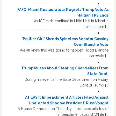
FAFO: Miami Restaurateur Regrets Trump Vote As
Haitian TPS Ends
As ICE raids continue in Little Haiti in Miami, a
restaurateur […]
'Politics Girl' Shreds Spineless Senator Cassidy
Over Blanche Vote
We all knew this was going to happen. Todd Blanche
narrowly […]
Trump Muses About Stealing Chandeliers From
State Dept.
During his event at the State Department on Friday,
Donald Trump […]
AT LAST: Impeachment Articles Filed Against
'Unelected Shadow President' Russ Vought
A House Democrat on Thursday introduced articles of
impeachment against White […]