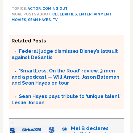
TOPICS:
ACTOR
,
COMING OUT
MORE POSTS ABOUT:
CELEBRITIES
,
ENTERTAINMENT
,
MOVIES
,
SEAN HAYES
,
TV
Related Posts
Federal judge dismisses Disney’s lawsuit
against DeSantis
‘SmartLess: On the Road’ review: 3 men
and a podcast — Will Arnett, Jason Bateman
and Sean Hayes on tour
Sean Hayes pays tribute to ‘unique talent’
Leslie Jordan
Mel B declares