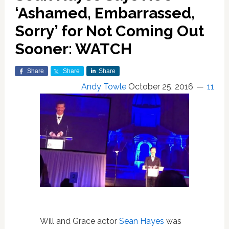
‘Ashamed, Embarrassed,
Sorry’ for Not Coming Out
Sooner: WATCH
Share
Share
Share
Andy Towle
October 25, 2016
11
Will and Grace actor
Sean Hayes
was