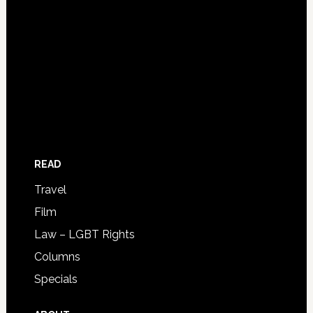
READ
Travel
Film
Law – LGBT Rights
Columns
Specials