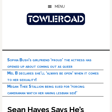
Skip
Skip
Skip
MENU
to
to
to
main
primary
footer
content
sidebar
Sophia Bush’s girlfriend ‘proud’ the actress has
opened up about coming out as queer
Mel B declares she’ll ‘always be open’ when it comes
to her sexuality!
Megan Thee Stallion being sued for ‘forcing
cameraman watch her having lesbian sex!’
Sean Hayes Says He’s