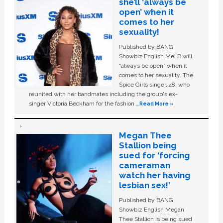
she’ll ‘always be
open’ when it
comes to her
sexuality!
Published by BANG
Showbiz English Mel B will
“always be open” when it
comes to her sexuality. The
Spice Girls singer, 48, who
reunited with her bandmates including the group's ex-
singer Victoria Beckham for the fashion …
Read More »
Megan Thee
Stallion being
sued for ‘forcing
cameraman
watch her having
lesbian sex!’
Published by BANG
Showbiz English Megan
Thee Stallion is being sued