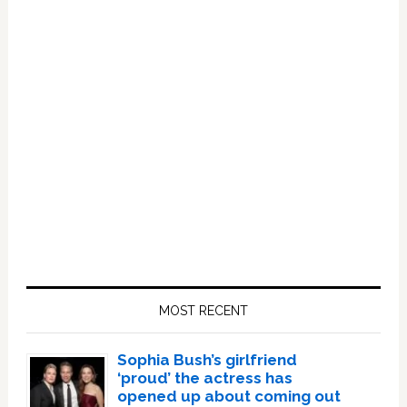
Primary
Sidebar
MOST RECENT
Sophia Bush’s girlfriend
‘proud’ the actress has
opened up about coming out