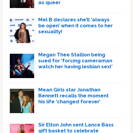
as queer
Mel B declares she’ll ‘always
be open’ when it comes to her
sexuality!
Megan Thee Stallion being
sued for ‘forcing cameraman
watch her having lesbian sex!’
Mean Girls star Jonathan
Bennett recalls the moment
his life ‘changed forever’
Sir Elton John sent Lance Bass
gift basket to celebrate