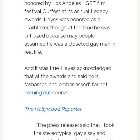
honored by Los Angeles LGBT film
festival Outfest at its annual Legacy
Awards. Hayes was honored as a
Trailblazer, though at the time he was
criticized because may people
assumed he was a closeted gay man in
real life.
And it was true. Hayes acknowledged
that at the awards and said he is
“ashamed and embarrassed” for not
coming out
sooner.
The Hollywood Reporter
:
“[The press release] said that I took
the stereotypical gay sissy and