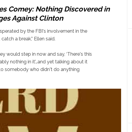
es Comey: Nothing Discovered in
es Against Clinton
sperated by the FBI's involvement in the
t catch a break,” Ellen said.
ey would step in now and say, ‘There's this
ly nothing in it'…and yet talking about it
 to somebody who didn't do anything