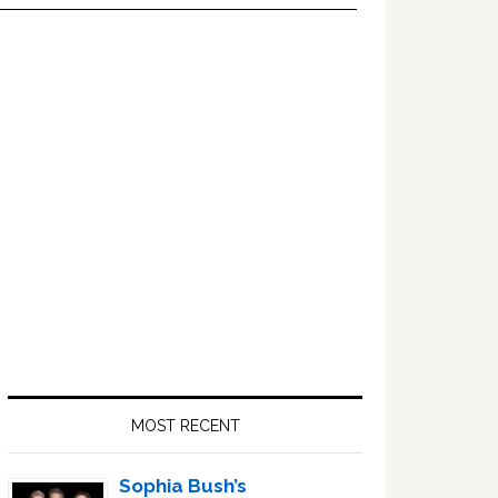
Primary
Sidebar
MOST RECENT
Sophia Bush’s