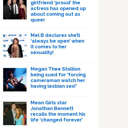
girlfriend ‘proud’ the
actress has opened up
about coming out as
queer
Mel B declares she’ll
‘always be open’ when
it comes to her
sexuality!
Megan Thee Stallion
being sued for ‘forcing
cameraman watch her
having lesbian sex!’
Mean Girls star
Jonathan Bennett
recalls the moment his
life ‘changed forever’