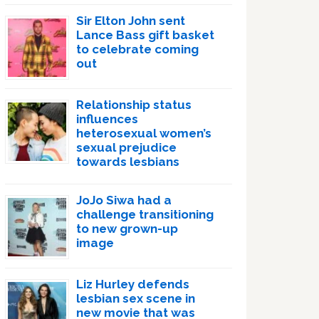
Sir Elton John sent
Lance Bass gift basket
to celebrate coming
out
Relationship status
influences
heterosexual women’s
sexual prejudice
towards lesbians
JoJo Siwa had a
challenge transitioning
to new grown-up
image
Liz Hurley defends
lesbian sex scene in
new movie that was