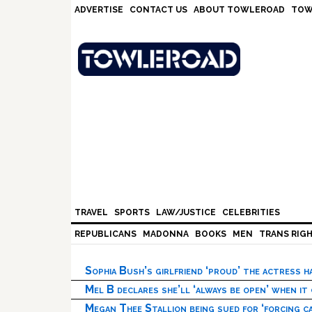
Skip
Skip
Skip
Skip
ADVERTISE
CONTACT US
ABOUT TOWLEROAD
TOW
to
to
to
to
primary
main
primary
footer
navigation
content
sidebar
TRAVEL
SPORTS
LAW/JUSTICE
CELEBRITIES
REPUBLICANS
MADONNA
BOOKS
MEN
TRANS RIG
Sophia Bush’s girlfriend ‘proud’ the actress 
Mel B declares she’ll ‘always be open’ when it
Megan Thee Stallion being sued for ‘forcing ca