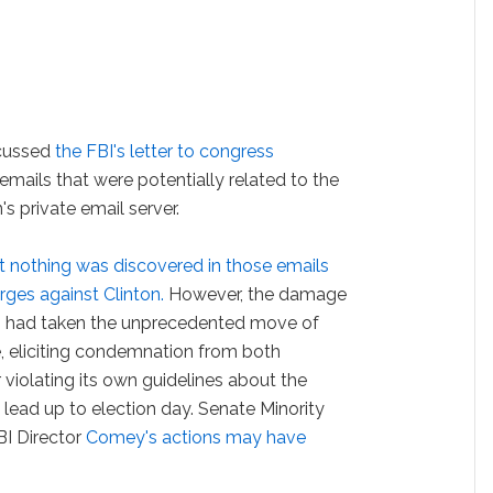
scussed
the FBI's letter to congress
emails that were potentially related to the
's private email server.
at nothing was discovered in those emails
rges against Clinton.
However, the damage
I had taken the unprecedented move of
ce, eliciting condemnation from both
iolating its own guidelines about the
lead up to election day. Senate Minority
I Director
Comey's actions may have