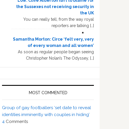
Low: Clive Alderton isn’t to blame for
the Sussexes not receiving security in
the UK
You can really tell, from the way royal
reporters are talking […]
Samantha Morton: Circe ‘felt very, very
of every woman and all women’
As soon as regular people began seeing
Christopher Nolan’s The Odyssey, […]
MOST COMMENTED
Group of gay footballers ‘set date to reveal
identities imminently with couples in hiding’
4
Comments