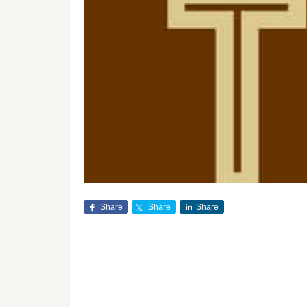
Share
Share
Share