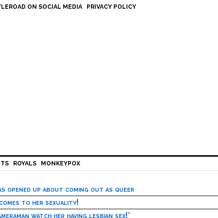
LEROAD ON SOCIAL MEDIA
PRIVACY POLICY
HTS
ROYALS
MONKEYPOX
has opened up about coming out as queer
 comes to her sexuality!
meraman watch her having lesbian sex!’