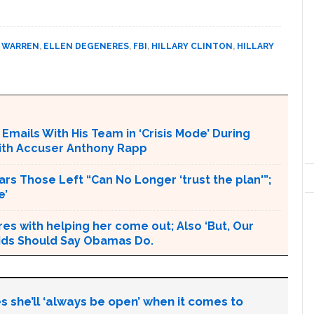
 WARREN
,
ELLEN DEGENERES
,
FBI
,
HILLARY CLINTON
,
HILLARY
mails With His Team in ‘Crisis Mode’ During
with Accuser Anthony Rapp
rs Those Left “Can No Longer ‘trust the plan'”;
e’
s with helping her come out; Also ‘But, Our
 Kids Should Say Obamas Do.
s she’ll ‘always be open’ when it comes to