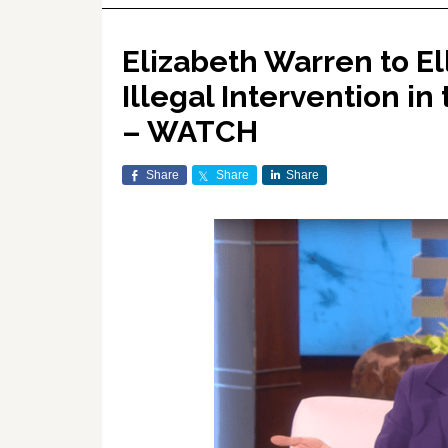
Elizabeth Warren to Ell
Illegal Intervention in 
– WATCH
Share
Share
Share