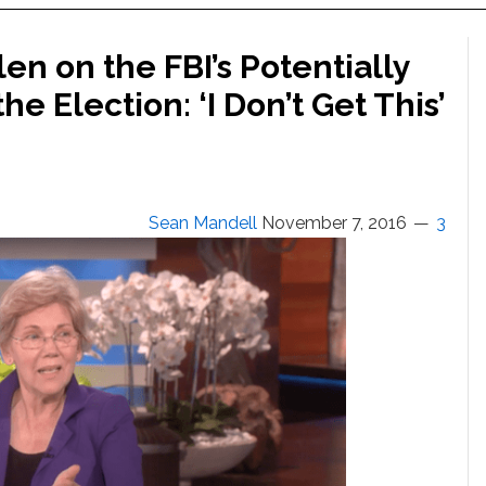
en on the FBI’s Potentially
the Election: ‘I Don’t Get This’
Sean Mandell
November 7, 2016
3