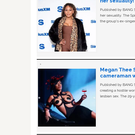
her sexuality!
Published by BANG Sh
her sexuality. The Sp
the group's ex-singer
Megan Thee St
cameraman wa
Published by BANG Sh
creating a hostile w
lesbian sex. The 29-y