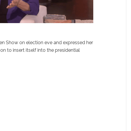
len Show on election eve and expressed her
ion to insert itself into the presidential