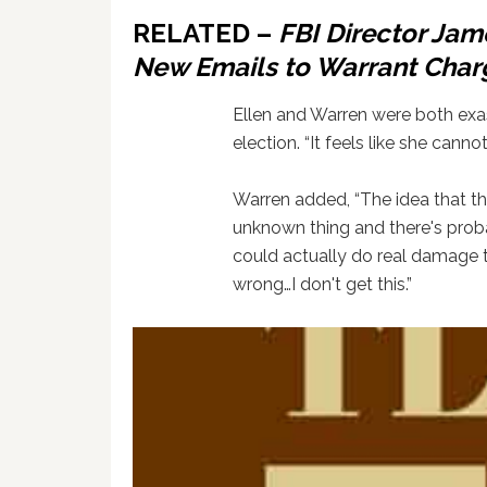
RELATED –
FBI Director Jam
New Emails to Warrant Charg
Ellen and Warren were both exa
election. “It feels like she canno
Warren added, “The idea that th
unknown thing and there's probab
could actually do real damage
wrong…I don't get this.”