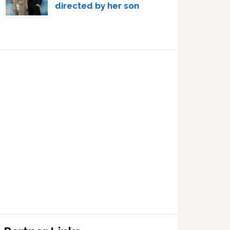
directed by her son