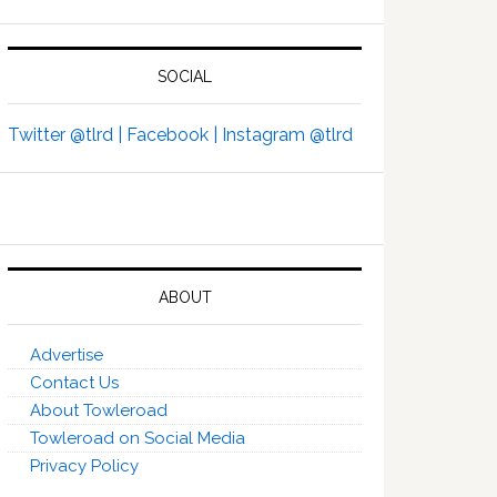
SOCIAL
Twitter @tlrd |
Facebook |
Instagram @tlrd
ABOUT
Advertise
Contact Us
About Towleroad
Towleroad on Social Media
Privacy Policy