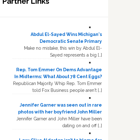
Partner Links
Abdul El-Sayed Wins Michigan's
Democratic Senate Primary
Make no mistake, this win by Abdul El-
Sayed represents a big […]
Rep. Tom Emmer On Dems Advantage
In Midterms: What About 78 Cent Eggs?
Republican Majority Whip Rep. Tom Emmer
told Fox Business people aren't […]
Jennifer Garner was seen out in rare
photos with her boyfriend John Miller
Jennifer Garner and John Miller have been
dating on and off […]