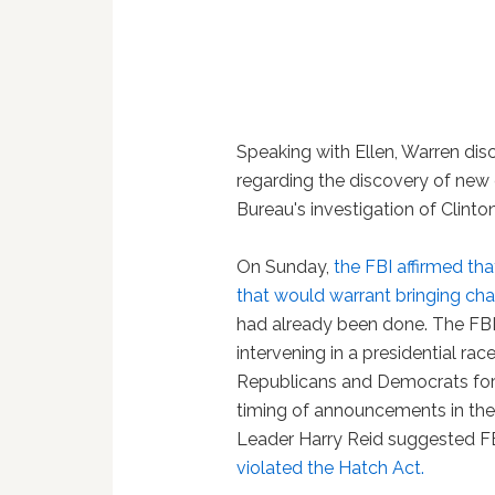
Speaking with Ellen, Warren di
regarding the discovery of new 
Bureau's investigation of Clinton
On Sunday,
the FBI affirmed th
that would warrant bringing cha
had already been done. The FB
intervening in a presidential ra
Republicans and Democrats for v
timing of announcements in the 
Leader Harry Reid suggested FB
violated the Hatch Act.