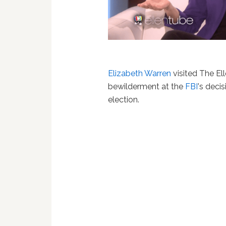
Elizabeth Warren
visited The El
bewilderment at the
FBI
's decis
election.