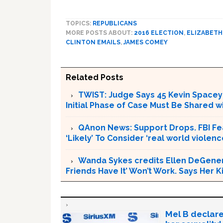
TOPICS:
REPUBLICANS
MORE POSTS ABOUT:
2016 ELECTION
,
ELIZABETH
CLINTON EMAILS
,
JAMES COMEY
Related Posts
TWIST: Judge Says 45 Kevin Spacey E
Initial Phase of Case Must Be Shared 
QAnon News: Support Drops. FBI Fea
‘Likely’ To Consider ‘real world violenc
Wanda Sykes credits Ellen DeGenere
Friends Have It’ Won’t Work. Says Her
Mel B declare