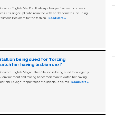
owbiz English Mel B will “always be open” when it comes to
ice Girls singer, 48, who reunited with her bandmates including
 Victoria Beckham for the fashion …
Read More »
allion being sued for ‘forcing
tch her having lesbian sex!’
owbiz English Megan Thee Stallion is being sued for allegedly
ork environment and forcing her cameraman to watch her having
ear-old ‘Savage' rapper faces the salacious claims …
Read More »