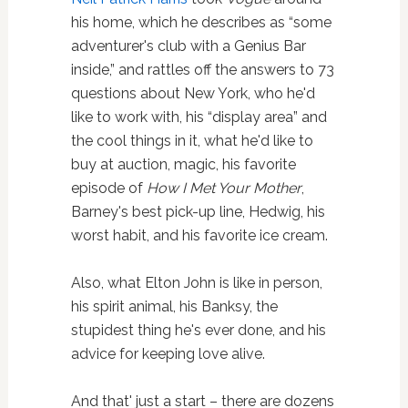
his home, which he describes as “some
adventurer's club with a Genius Bar
inside,” and rattles off the answers to 73
questions about New York, who he'd
like to work with, his “display area” and
the cool things in it, what he'd like to
buy at auction, magic, his favorite
episode of
How I Met Your Mother
,
Barney's best pick-up line, Hedwig, his
worst habit, and his favorite ice cream.
Also, what Elton John is like in person,
his spirit animal, his Banksy, the
stupidest thing he's ever done, and his
advice for keeping love alive.
And that' just a start – there are dozens