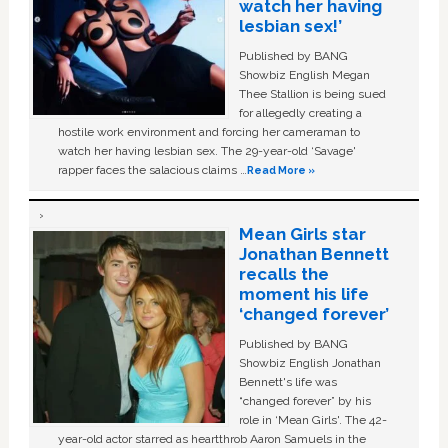
watch her having
lesbian sex!’
Published by BANG
Showbiz English Megan
Thee Stallion is being sued
for allegedly creating a
hostile work environment and forcing her cameraman to
watch her having lesbian sex. The 29-year-old ‘Savage'
rapper faces the salacious claims …
Read More »
Mean Girls star
Jonathan Bennett
recalls the
moment his life
‘changed forever’
Published by BANG
Showbiz English Jonathan
Bennett's life was
“changed forever” by his
role in ‘Mean Girls'. The 42-
year-old actor starred as heartthrob Aaron Samuels in the