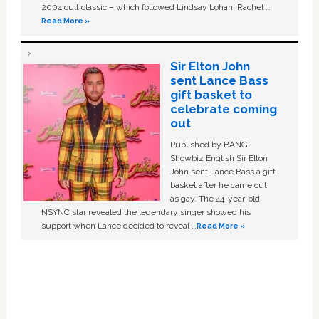
2004 cult classic – which followed Lindsay Lohan, Rachel …
Read More »
Sir Elton John
sent Lance Bass
gift basket to
celebrate coming
out
Published by BANG
Showbiz English Sir Elton
John sent Lance Bass a gift
basket after he came out
as gay. The 44-year-old
NSYNC star revealed the legendary singer showed his
support when Lance decided to reveal …
Read More »