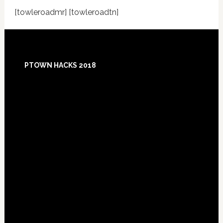
[towleroadmr] [towleroadtn]
Footer
PTOWN HACKS 2018