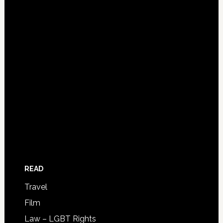
READ
Travel
Film
Law – LGBT Rights