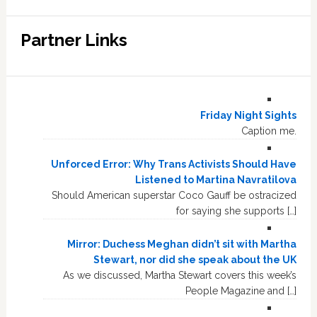
Partner Links
Friday Night Sights
Caption me.
Unforced Error: Why Trans Activists Should Have
Listened to Martina Navratilova
Should American superstar Coco Gauff be ostracized
for saying she supports […]
Mirror: Duchess Meghan didn’t sit with Martha
Stewart, nor did she speak about the UK
As we discussed, Martha Stewart covers this week’s
People Magazine and […]