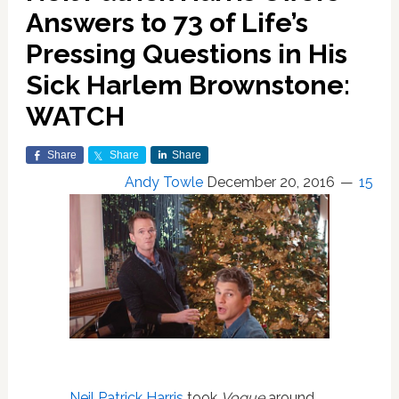
Answers to 73 of Life’s
Pressing Questions in His
Sick Harlem Brownstone:
WATCH
Share
Share
Share
Andy Towle
December 20, 2016
15
Neil Patrick Harris
took
Vogue
around