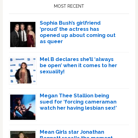
Sidebar
MOST RECENT
Sophia Bush’s girlfriend
‘proud’ the actress has
opened up about coming out
as queer
Mel B declares she’ll ‘always
be open’ when it comes to her
sexuality!
Megan Thee Stallion being
sued for ‘forcing cameraman
watch her having lesbian sex!’
Mean Girls star Jonathan