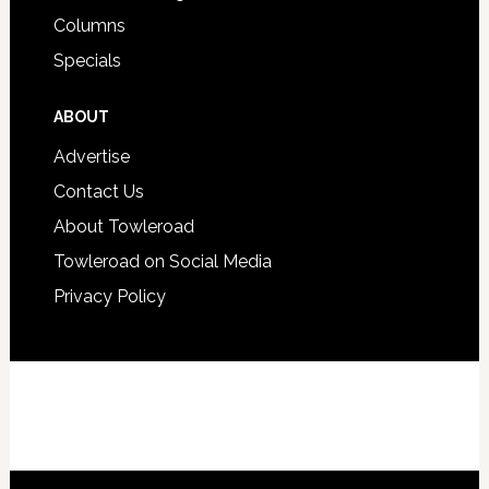
Columns
Specials
ABOUT
Advertise
Contact Us
About Towleroad
Towleroad on Social Media
Privacy Policy