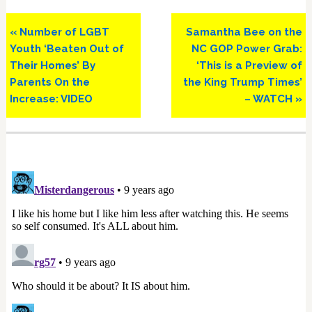
Previous
Next
« Number of LGBT
Samantha Bee on the
Post:
Post:
Youth ‘Beaten Out of
NC GOP Power Grab:
Their Homes’ By
‘This is a Preview of
Parents On the
the King Trump Times’
Increase: VIDEO
– WATCH »