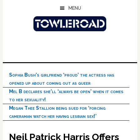
Skip
Skip
Skip
MENU
to
to
to
main
primary
footer
content
sidebar
Sophia Bush’s girlfriend ‘proud’ the actress has
opened up about coming out as queer
Mel B declares she’ll ‘always be open’ when it comes
to her sexuality!
Megan Thee Stallion being sued for ‘forcing
cameraman watch her having lesbian sex!’
Neil Patrick Harris Offers