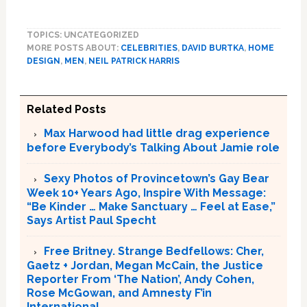
TOPICS: UNCATEGORIZED
MORE POSTS ABOUT:
CELEBRITIES
,
DAVID BURTKA
,
HOME
DESIGN
,
MEN
,
NEIL PATRICK HARRIS
Related Posts
Max Harwood had little drag experience
before Everybody’s Talking About Jamie role
Sexy Photos of Provincetown’s Gay Bear
Week 10+ Years Ago, Inspire With Message:
“Be Kinder … Make Sanctuary … Feel at Ease,”
Says Artist Paul Specht
Free Britney. Strange Bedfellows: Cher,
Gaetz + Jordan, Megan McCain, the Justice
Reporter From ‘The Nation’, Andy Cohen,
Rose McGowan, and Amnesty F’in
International