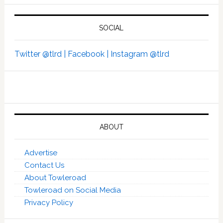
SOCIAL
Twitter @tlrd |
Facebook |
Instagram @tlrd
ABOUT
Advertise
Contact Us
About Towleroad
Towleroad on Social Media
Privacy Policy