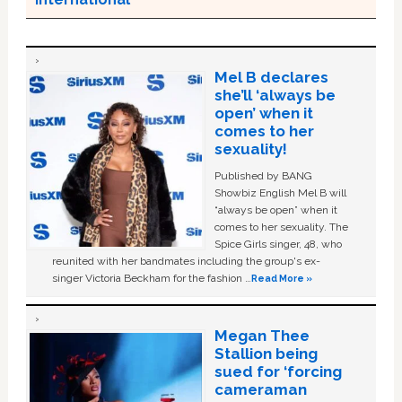
Mel B declares
she’ll ‘always be
open’ when it
comes to her
sexuality!
Published by BANG
Showbiz English Mel B will
“always be open” when it
comes to her sexuality. The
Spice Girls singer, 48, who
reunited with her bandmates including the group's ex-
singer Victoria Beckham for the fashion …
Read More »
Megan Thee
Stallion being
sued for ‘forcing
cameraman