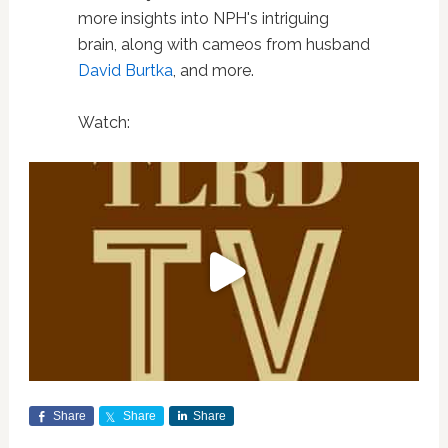
more insights into NPH's intriguing
brain, along with cameos from husband
David Burtka
, and more.
Watch:
Share
Share
Share