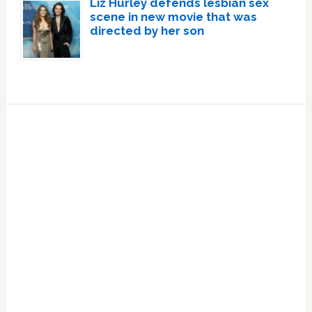
Liz Hurley defends lesbian sex
scene in new movie that was
directed by her son