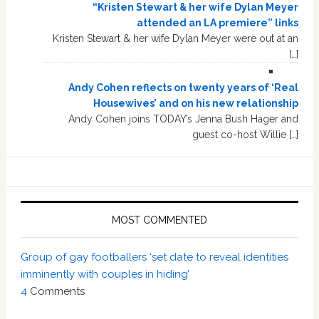
“Kristen Stewart & her wife Dylan Meyer
attended an LA premiere” links
Kristen Stewart & her wife Dylan Meyer were out at an
[…]
Andy Cohen reflects on twenty years of ‘Real
Housewives’ and on his new relationship
Andy Cohen joins TODAY’s Jenna Bush Hager and
guest co-host Willie […]
MOST COMMENTED
Group of gay footballers ‘set date to reveal identities
imminently with couples in hiding’
4
Comments