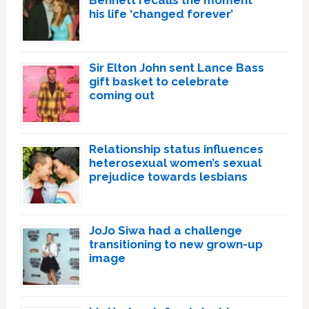
Bennett recalls the moment
his life ‘changed forever’
Sir Elton John sent Lance Bass
gift basket to celebrate
coming out
Relationship status influences
heterosexual women’s sexual
prejudice towards lesbians
JoJo Siwa had a challenge
transitioning to new grown-up
image