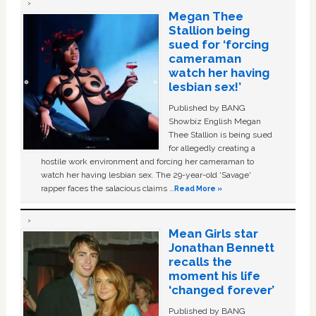
Megan Thee
Stallion being
sued for ‘forcing
cameraman
watch her having
lesbian sex!’
Published by BANG
Showbiz English Megan
Thee Stallion is being sued
for allegedly creating a
hostile work environment and forcing her cameraman to
watch her having lesbian sex. The 29-year-old ‘Savage'
rapper faces the salacious claims …
Read More »
Mean Girls star
Jonathan Bennett
recalls the
moment his life
‘changed forever’
Published by BANG