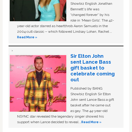
Showbiz English Jonathan
Bennett's life was
“changed forever” by his
role in ‘Mean Girls'. The 42-
year-old actor starred as heartthrob Aaron Samuels in the
2004 cult classic – which followed Lindsay Lohan, Rachel …
Read More »
Sir Elton John
sent Lance Bass
gift basket to
celebrate coming
out
Published by BANG
Showbiz English Sir Elton
John sent Lance Bass a gift
basket after he came out
as gay. The 44-year-old
NSYNC star revealed the legendary singer showed his
support when Lance decided to reveal …
Read More »