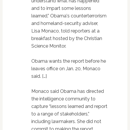
understand what has happened
and to impart some lessons
learned,” Obama's counterterrorism
and homeland-security adviser,
Lisa Monaco, told reporters at a
breakfast hosted by the Christian
Science Monitor.
Obama wants the report before he
leaves office on Jan. 20, Monaco
said. […]
Monaco said Obama has directed
the intelligence community to
capture “lessons learned and report
to a range of stakeholders,”
including lawmakers. She did not
commit to making the report