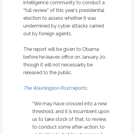
intelligence community to conduct a
“full review” of this year's presidential
election to assess whether it was
undermined by cyber attacks carried
out by foreign agents.
The report will be given to Obama
before he leaves office on January 20,
though it will not necessarily be
released to the public.
The Washington Post
reports:
“We may have crossed into a new
threshold, and it is incumbent upon
us to take stock of that, to review,
to conduct some after-action, to