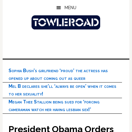
Skip
Skip
Skip
MENU
to
to
to
main
primary
footer
content
sidebar
Sophia Bush’s girlfriend ‘proud’ the actress has
opened up about coming out as queer
Mel B declares she’ll ‘always be open’ when it comes
to her sexuality!
Megan Thee Stallion being sued for ‘forcing
cameraman watch her having lesbian sex!’
President Obama Orders