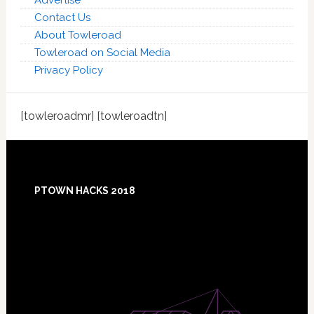
Contact Us
About Towleroad
Towleroad on Social Media
Privacy Policy
[towleroadmr] [towleroadtn]
Footer
PTOWN HACKS 2018