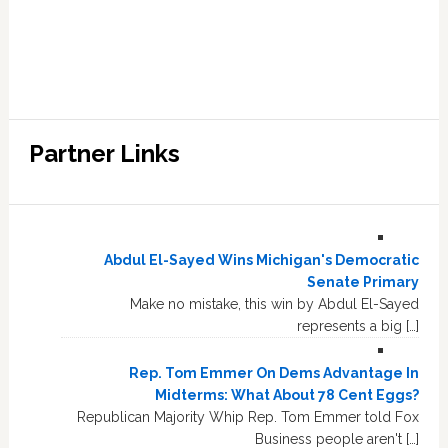
Partner Links
Abdul El-Sayed Wins Michigan's Democratic
Senate Primary
Make no mistake, this win by Abdul El-Sayed
represents a big […]
Rep. Tom Emmer On Dems Advantage In
Midterms: What About 78 Cent Eggs?
Republican Majority Whip Rep. Tom Emmer told Fox
Business people aren't […]