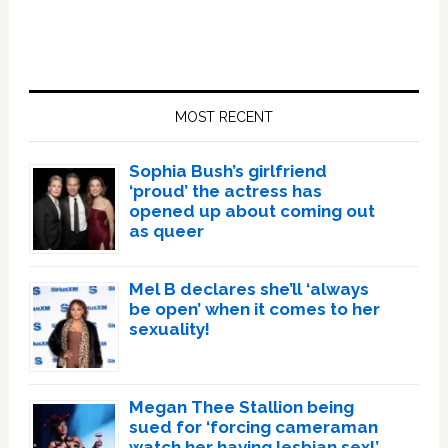
Primary
Sidebar
MOST RECENT
Sophia Bush’s girlfriend
‘proud’ the actress has
opened up about coming out
as queer
Mel B declares she’ll ‘always
be open’ when it comes to her
sexuality!
Megan Thee Stallion being
sued for ‘forcing cameraman
watch her having lesbian sex!’