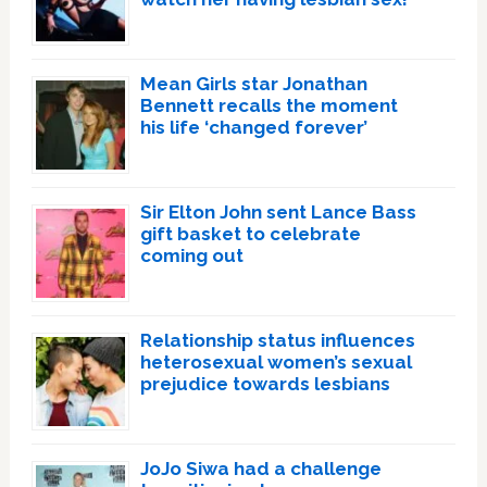
Mean Girls star Jonathan
Bennett recalls the moment
his life ‘changed forever’
Sir Elton John sent Lance Bass
gift basket to celebrate
coming out
Relationship status influences
heterosexual women’s sexual
prejudice towards lesbians
JoJo Siwa had a challenge