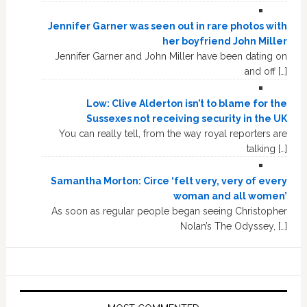
Jennifer Garner was seen out in rare photos with
her boyfriend John Miller
Jennifer Garner and John Miller have been dating on
and off […]
Low: Clive Alderton isn’t to blame for the
Sussexes not receiving security in the UK
You can really tell, from the way royal reporters are
talking […]
Samantha Morton: Circe ‘felt very, very of every
woman and all women’
As soon as regular people began seeing Christopher
Nolan’s The Odyssey, […]