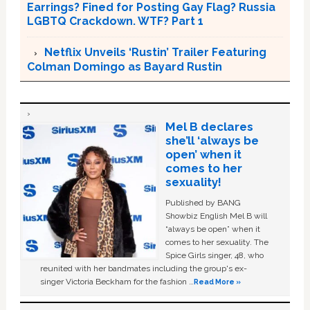
Earrings? Fined for Posting Gay Flag? Russia
LGBTQ Crackdown. WTF? Part 1
Netflix Unveils ‘Rustin’ Trailer Featuring
Colman Domingo as Bayard Rustin
Mel B declares
she’ll ‘always be
open’ when it
comes to her
sexuality!
Published by BANG
Showbiz English Mel B will
“always be open” when it
comes to her sexuality. The
Spice Girls singer, 48, who
reunited with her bandmates including the group's ex-
singer Victoria Beckham for the fashion …
Read More »