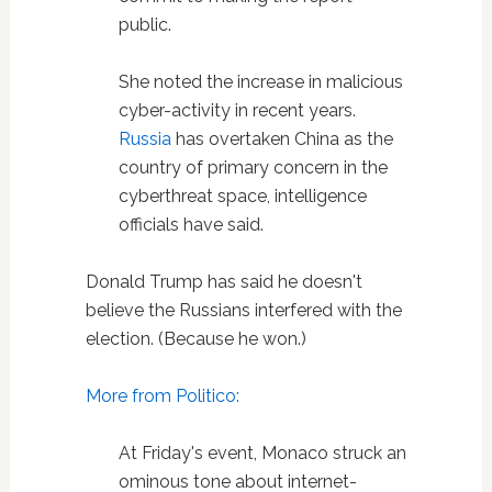
public.
She noted the increase in malicious
cyber-activity in recent years.
Russia
has overtaken China as the
country of primary concern in the
cyberthreat space, intelligence
officials have said.
Donald Trump has said he doesn't
believe the Russians interfered with the
election. (Because he won.)
More from Politico:
At Friday's event, Monaco struck an
ominous tone about internet-