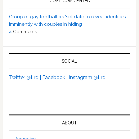
MOST COMMENTED
Group of gay footballers ‘set date to reveal identities
imminently with couples in hiding’
4
Comments
SOCIAL
Twitter @tlrd |
Facebook |
Instagram @tlrd
ABOUT
Advertise