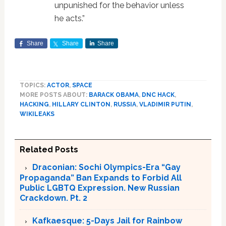
unpunished for the behavior unless
he acts.”
Share
Share
Share
TOPICS:
ACTOR
,
SPACE
MORE POSTS ABOUT:
BARACK OBAMA
,
DNC HACK
,
HACKING
,
HILLARY CLINTON
,
RUSSIA
,
VLADIMIR PUTIN
,
WIKILEAKS
Related Posts
Draconian: Sochi Olympics-Era “Gay
Propaganda” Ban Expands to Forbid All
Public LGBTQ Expression. New Russian
Crackdown. Pt. 2
Kafkaesque: 5-Days Jail for Rainbow