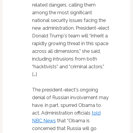
related dangers, calling them
among the most significant
national security issues facing the
new administration. President-elect
Donald Trump's team will “inherit a
rapidly growing threat in this space
across all dimensions,” she said,
including intrusions from both
“hacktivists” and “criminal actors.”
[…]
The president-elect's ongoing
denial of Russian involvement may
have, in part, spurred Obama to
act. Administration officials
told
NBC News
that “Obama is
concerned that Russia will go