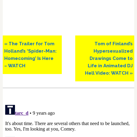
Previous
Next
« The Trailer for Tom
Tom of Finland’s
Post:
Post:
Holland’s ‘Spider-Man:
Hypersexualized
Homecoming’ Is Here
Drawings Come to
– WATCH
Life in Animated DJ
Hell Video: WATCH »