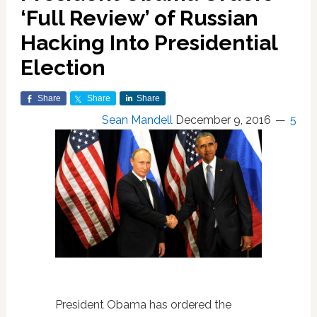
‘Full Review’ of Russian
Hacking Into Presidential
Election
Share
Share
Share
Sean Mandell
December 9, 2016
5
President Obama has ordered the