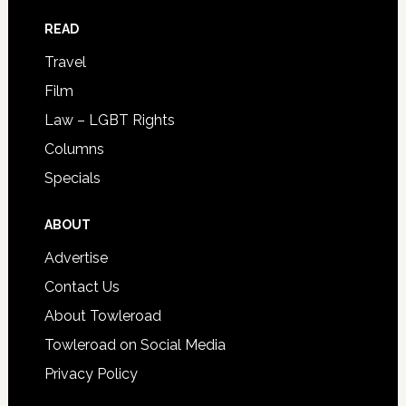
READ
Travel
Film
Law – LGBT Rights
Columns
Specials
ABOUT
Advertise
Contact Us
About Towleroad
Towleroad on Social Media
Privacy Policy