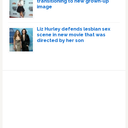
transitioning to new grown-up
image
Liz Hurley defends lesbian sex
scene in new movie that was
directed by her son