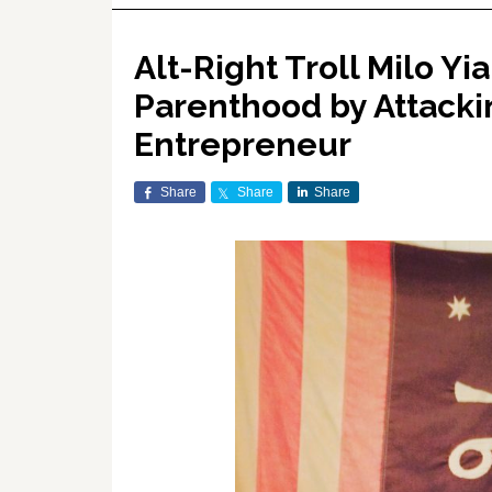
Alt-Right Troll Milo 
Parenthood by Attack
Entrepreneur
Share
Share
Share