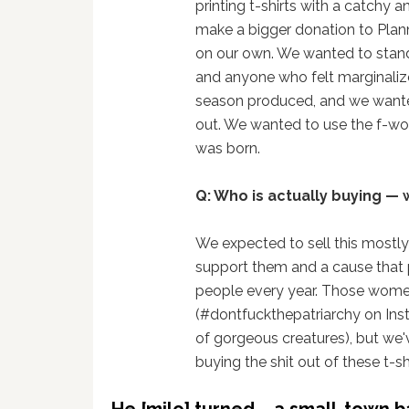
printing t-shirts with a catchy 
make a bigger donation to Plan
on our own. We wanted to sta
and anyone who felt marginalize
season produced, and we wanted
out. We wanted to use the f-wor
was born.
Q: Who is actually buying — 
We expected to sell this mostly 
support them and a cause that p
people every year. Those women
(#dontfuckthepatriarchy on Inst
of gorgeous creatures), but we'
buying the shit out of these t-sh
He [milo] turned … a small-town b