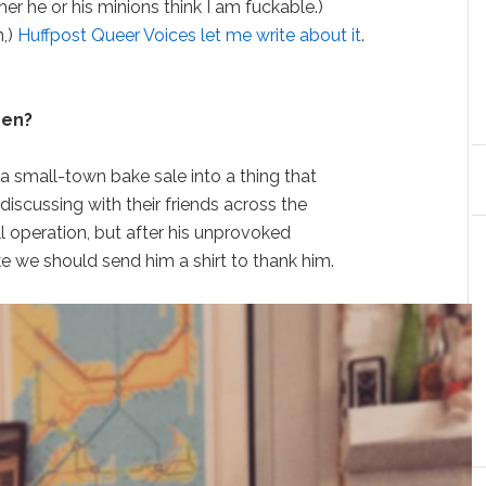
er he or his minions think I am fuckable.)
m,)
Huffpost Queer Voices let me write about it
.
hen?
a small-town bake sale into a thing that
discussing with their friends across the
ll operation, but after his unprovoked
 like we should send him a shirt to thank him.