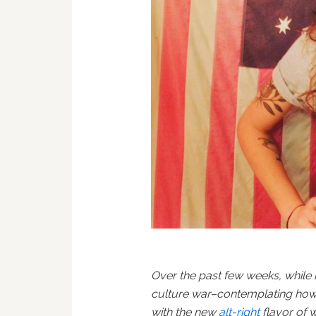
Over the past few weeks, while
culture war–contemplating how
with the new
alt-right
flavor of 