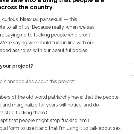
across the country.
y, curious, bisexual, pansexual — this
le to all of us. Because really, when we say
are saying no to fucking people who profit
We're saying we should fuck in line with our
ded assholes with our beautiful bodies.
 your project?
ge Yiannopoulos about this project:
embers of the old world patriarchy have: that the people
 and marginalize for years will notice, and do
t stop fucking them.)
cept that people might stop fucking him.)
atform to use it and that I'm using it to talk about sex.