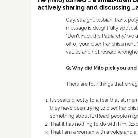
actively sharing and discussing …
Gay, straight, lesbian, trans, pol
message is delightfully applicab
“Don't Fuck the Patriarchy,” we 
off of your disenfranchisement. 
values and not reward wronghea
Q: Why did Milo pick you and
There are four things that enra
It speaks directly to a fear that all m
they have been trying to disenfranchise
something about it. (Read: people migh
That it has nothing to do with him. (Ex
That I am a woman with a voice and a pl