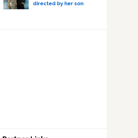
directed by her son