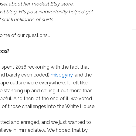
set about her modest Etsy store,
t blog. HIs post inadvertently helped get
ell truckloads of shirts.
ome of our questions…
cca?
spent 2016 reckoning with the fact that
(and barely even coded)
misogyny
, and the
pe culture were everywhere. It felt like
 standing up and calling it out more than
ful. And then, at the end of it, we voted
l of those challenges into the White House.
tted and enraged, and we just wanted to
believe in immediately. We hoped that by