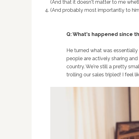
(And that it doesn't matter to me wheth
(And probably most importantly to hi
Q: What's happened since t
He turned what was essentially 
people are actively sharing and 
country. We're still a pretty sma
trolling our sales tripled! I feel