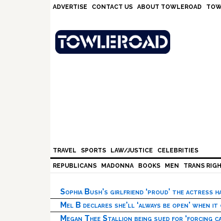
Skip
Skip
Skip
Skip
ADVERTISE
CONTACT US
ABOUT TOWLEROAD
TOW
to
to
to
to
primary
main
primary
footer
navigation
content
sidebar
TRAVEL
SPORTS
LAW/JUSTICE
CELEBRITIES
REPUBLICANS
MADONNA
BOOKS
MEN
TRANS RIG
Sophia Bush’s girlfriend ‘proud’ the actress 
Mel B declares she’ll ‘always be open’ when it
Megan Thee Stallion being sued for ‘forcing ca