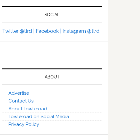
SOCIAL
Twitter @tlrd |
Facebook |
Instagram @tlrd
ABOUT
Advertise
Contact Us
About Towleroad
Towleroad on Social Media
Privacy Policy