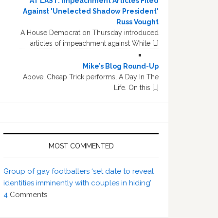
AT LAST: Impeachment Articles Filed
Against 'Unelected Shadow President'
Russ Vought
A House Democrat on Thursday introduced
articles of impeachment against White […]
Mike’s Blog Round-Up
Above, Cheap Trick performs, A Day In The
Life. On this […]
MOST COMMENTED
Group of gay footballers ‘set date to reveal
identities imminently with couples in hiding’
4
Comments