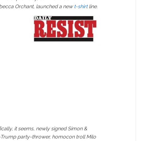
ebecca Orchant, launched a new
t-shirt
line.
fically, it seems, newly signed Simon &
-Trump party-thrower, homocon troll Milo