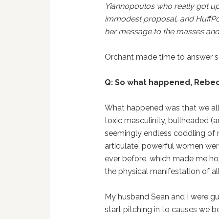
Yiannopoulos who really got up
immodest proposal, and HuffPos
her message to the masses and s
Orchant made time to answer s
Q: So what happened, Rebe
What happened was that we all 
toxic masculinity, bullheaded 
seemingly endless coddling of ra
articulate, powerful women were
ever before, which made me hope
the physical manifestation of al
My husband Sean and I were gu
start pitching in to causes we 