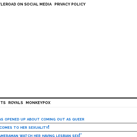
LEROAD ON SOCIAL MEDIA
PRIVACY POLICY
HTS
ROYALS
MONKEYPOX
has opened up about coming out as queer
 comes to her sexuality!
meraman watch her having lesbian sex!’