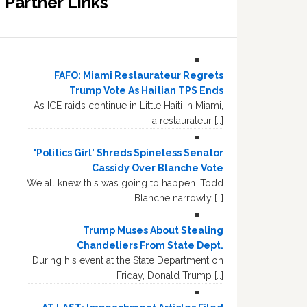
Partner Links
FAFO: Miami Restaurateur Regrets
Trump Vote As Haitian TPS Ends
As ICE raids continue in Little Haiti in Miami,
a restaurateur […]
'Politics Girl' Shreds Spineless Senator
Cassidy Over Blanche Vote
We all knew this was going to happen. Todd
Blanche narrowly […]
Trump Muses About Stealing
Chandeliers From State Dept.
During his event at the State Department on
Friday, Donald Trump […]