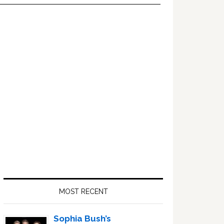
Primary
Sidebar
MOST RECENT
Sophia Bush’s