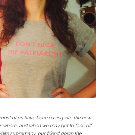
 most of us have been easing into the new
, where, and when we may get to face off
white supremacy, our friend down the