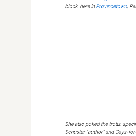
block, here in
Provincetown
, R
She also poked the trolls, speci
Schuster “author” and Gays-for