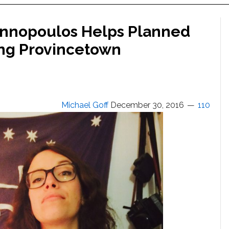
Yiannopoulos Helps Planned
ing Provincetown
Michael Goff
December 30, 2016
110