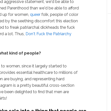
and aggressive statement, we'd be able to
ned Parenthood than we'd be able to afford
nd up for women,
queer
folk, people of color
d by the seething discomfort this election
 to freak patriarchal dickheads the fuck
d a lot. Thus,
Don't Fuck the Patriarchy
what kind of people?
to women, since it largely started to
rovides essential healthcare to millions of
 are buying, and representing hard
agram is a pretty beautiful cross-section
ve been delighted to find that men are
irts!
ake sale into a thing that people are