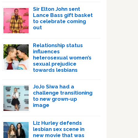
Sir Elton John sent
Lance Bass gift basket
to celebrate coming
out
Relationship status
influences
heterosexual women’s
sexual prejudice
towards lesbians
JoJo Siwa had a
challenge transitioning
to new grown-up
image
Liz Hurley defends
lesbian sex scene in
new movie that was