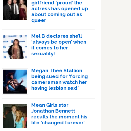
girlfriend ‘proud’ the
actress has opened up
about coming out as
queer
Mel B declares she’ll
‘always be open’ when
it comes to her
sexuality!
Megan Thee Stallion
being sued for ‘forcing
cameraman watch her
having lesbian sex!’
Mean Girls star
Jonathan Bennett
recalls the moment his
life ‘changed forever’