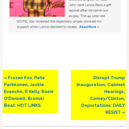
John sent Lance Bass a gift
basket after he came out
as gay. The 44-year-old
NSYNC star revealed the legendary singer showed his
support when Lance decided to reveal …
Read More »
Previous
Next
« Frozen Fox, Pete
Disrupt Trump
Post:
Post:
Parkkonen, Jackie
Inauguration, Cabinet
Evancho, R Kelly, Rosie
Hearings,
O’Donnell, Bronski
Comey/Clinton,
Beat: HOT LINKS
Deportations: DAILY
RESIST »