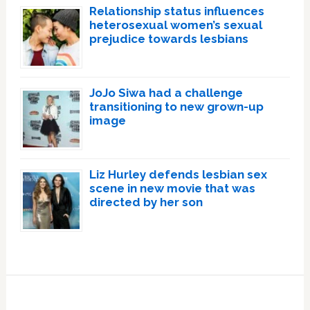
Relationship status influences
heterosexual women’s sexual
prejudice towards lesbians
JoJo Siwa had a challenge
transitioning to new grown-up
image
Liz Hurley defends lesbian sex
scene in new movie that was
directed by her son