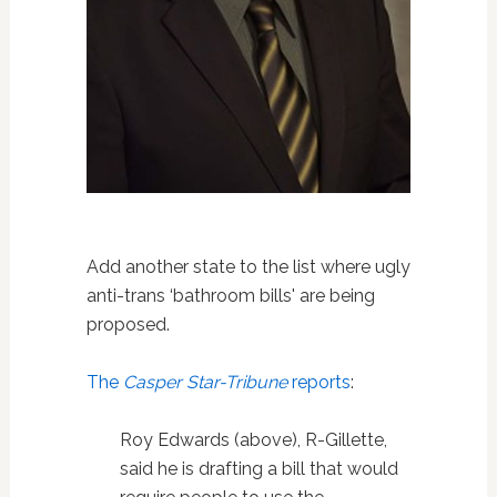
Add another state to the list where ugly
anti-trans ‘bathroom bills' are being
proposed.
The
Casper Star-Tribune
reports
:
Roy Edwards (above), R-Gillette,
said he is drafting a bill that would