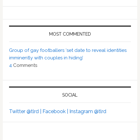
MOST COMMENTED
Group of gay footballers ‘set date to reveal identities
imminently with couples in hiding’
4
Comments
SOCIAL
Twitter @tlrd |
Facebook |
Instagram @tlrd