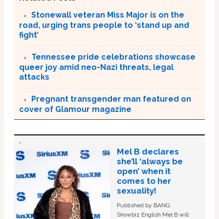
Stonewall veteran Miss Major is on the
road, urging trans people to ‘stand up and
fight’
Tennessee pride celebrations showcase
queer joy amid neo-Nazi threats, legal
attacks
Pregnant transgender man featured on
cover of Glamour magazine
Mel B declares
she’ll ‘always be
open’ when it
comes to her
sexuality!
Published by BANG
Showbiz English Mel B will