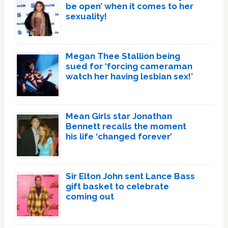
be open’ when it comes to her
sexuality!
Megan Thee Stallion being
sued for ‘forcing cameraman
watch her having lesbian sex!’
Mean Girls star Jonathan
Bennett recalls the moment
his life ‘changed forever’
Sir Elton John sent Lance Bass
gift basket to celebrate
coming out