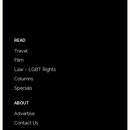
READ
Travel
Film
Law – LGBT Rights
Columns
Specials
ABOUT
Advertise
Contact Us