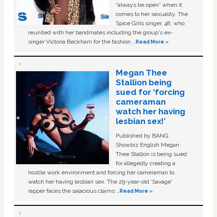
“always be open” when it
comes to her sexuality. The
Spice Girls singer, 48, who
reunited with her bandmates including the group's ex-
singer Victoria Beckham for the fashion …
Read More »
Megan Thee
Stallion being
sued for ‘forcing
cameraman
watch her having
lesbian sex!’
Published by BANG
Showbiz English Megan
Thee Stallion is being sued
for allegedly creating a
hostile work environment and forcing her cameraman to
watch her having lesbian sex. The 29-year-old ‘Savage'
rapper faces the salacious claims …
Read More »