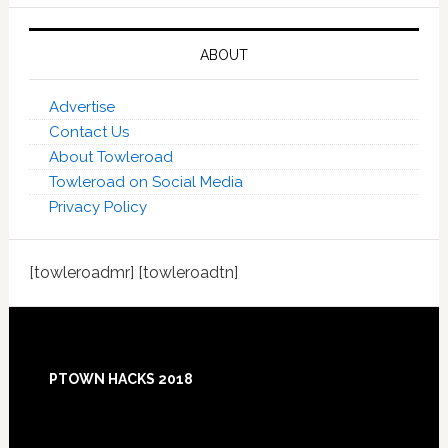
ABOUT
Advertise
Contact Us
About Towleroad
Towleroad on Social Media
Privacy Policy
[towleroadmr] [towleroadtn]
Footer
PTOWN HACKS 2018