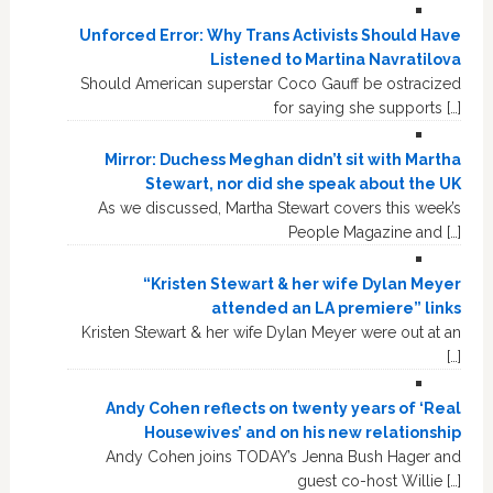
Unforced Error: Why Trans Activists Should Have
Listened to Martina Navratilova
Should American superstar Coco Gauff be ostracized
for saying she supports […]
Mirror: Duchess Meghan didn’t sit with Martha
Stewart, nor did she speak about the UK
As we discussed, Martha Stewart covers this week’s
People Magazine and […]
“Kristen Stewart & her wife Dylan Meyer
attended an LA premiere” links
Kristen Stewart & her wife Dylan Meyer were out at an
[…]
Andy Cohen reflects on twenty years of ‘Real
Housewives’ and on his new relationship
Andy Cohen joins TODAY’s Jenna Bush Hager and
guest co-host Willie […]