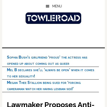
Skip
Skip
Skip
MENU
to
to
to
main
primary
footer
content
sidebar
Sophia Bush’s girlfriend ‘proud’ the actress has
opened up about coming out as queer
Mel B declares she’ll ‘always be open’ when it comes
to her sexuality!
Megan Thee Stallion being sued for ‘forcing
cameraman watch her having lesbian sex!’
Lawmaker Proposes Anti-