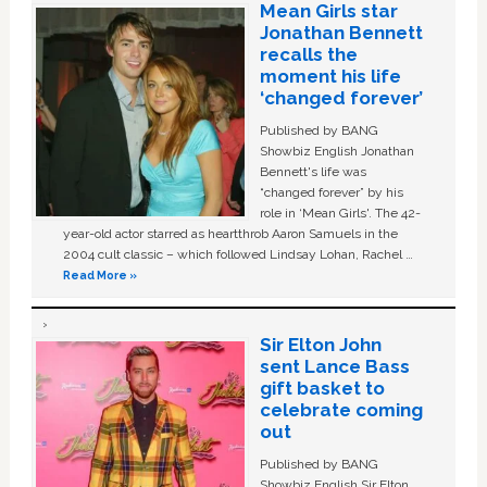
Mean Girls star
Jonathan Bennett
recalls the
moment his life
‘changed forever’
Published by BANG
Showbiz English Jonathan
Bennett's life was
“changed forever” by his
role in ‘Mean Girls'. The 42-
year-old actor starred as heartthrob Aaron Samuels in the
2004 cult classic – which followed Lindsay Lohan, Rachel …
Read More »
Sir Elton John
sent Lance Bass
gift basket to
celebrate coming
out
Published by BANG
Showbiz English Sir Elton