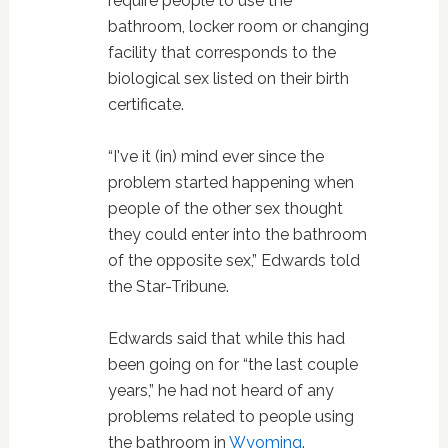
require people to use the
bathroom, locker room or changing
facility that corresponds to the
biological sex listed on their birth
certificate.
“I've it (in) mind ever since the
problem started happening when
people of the other sex thought
they could enter into the bathroom
of the opposite sex,” Edwards told
the Star-Tribune.
Edwards said that while this had
been going on for “the last couple
years,” he had not heard of any
problems related to people using
the bathroom in
Wyoming
.