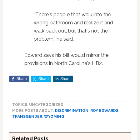
“There's people that walk into the
wrong bathroom and realize it and
walk back out, but that's not the
problem,” he said.
Edward says his bill would mirror the
provisions in North Carolina's HB2.
Share
Share
Share
TOPICS: UNCATEGORIZED
MORE POSTS ABOUT:
DISCRIMINATION
,
ROY EDWARDS
,
TRANSGENDER
,
WYOMING
Related Posts