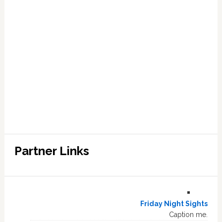
Partner Links
Friday Night Sights
Caption me.