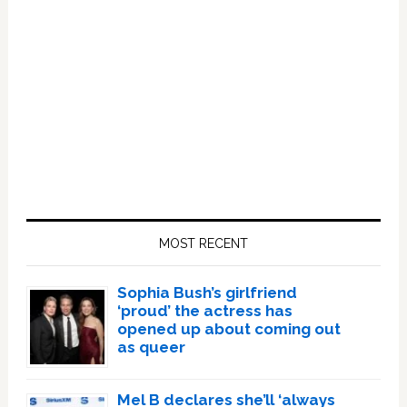
Primary
Sidebar
MOST RECENT
Sophia Bush’s girlfriend
‘proud’ the actress has
opened up about coming out
as queer
Mel B declares she’ll ‘always