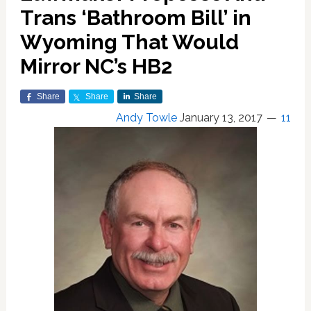
Trans ‘Bathroom Bill’ in
Wyoming That Would
Mirror NC’s HB2
Share
Share
Share
Andy Towle
January 13, 2017
11