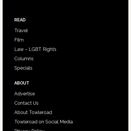
READ
Travel
Film
Law – LGBT Rights
Columns
Specials
ABOUT
Advertise
Contact Us
About Towleroad
Towleroad on Social Media