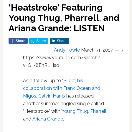
‘Heatstroke’ Featuring
Young Thug, Pharrell, and
Ariana Grande: LISTEN
Share
Share
Share
Andy Towle
March 31, 2017
3
https://www.youtube.com/watch?
v=G_-8EnRLHso
As a follow-up to
“Slide”, his
collaboration with Frank Ocean and
Migos
,
Calvin Harris
has released
another summer-angled single called
“Heatstroke” with
Young Thug
,
Pharrell
,
and
Ariana Grande
.