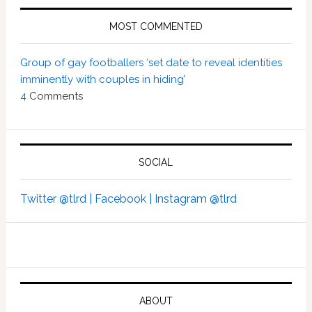
MOST COMMENTED
Group of gay footballers ‘set date to reveal identities
imminently with couples in hiding’
4
Comments
SOCIAL
Twitter @tlrd |
Facebook |
Instagram @tlrd
ABOUT