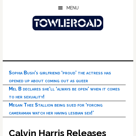
Skip
Skip
Skip
MENU
to
to
to
main
primary
footer
content
sidebar
Sophia Bush’s girlfriend ‘proud’ the actress has
opened up about coming out as queer
Mel B declares she’ll ‘always be open’ when it comes
to her sexuality!
Megan Thee Stallion being sued for ‘forcing
cameraman watch her having lesbian sex!’
Calvin Harris Releases