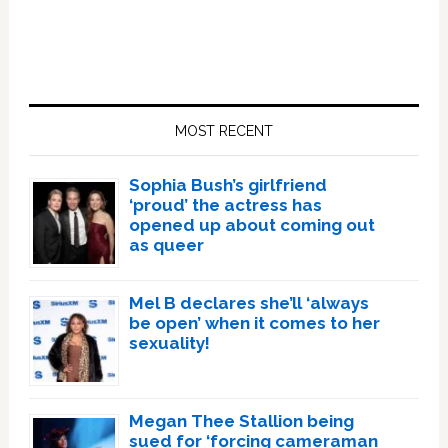
Primary
Sidebar
MOST RECENT
Sophia Bush’s girlfriend
‘proud’ the actress has
opened up about coming out
as queer
Mel B declares she’ll ‘always
be open’ when it comes to her
sexuality!
Megan Thee Stallion being
sued for ‘forcing cameraman