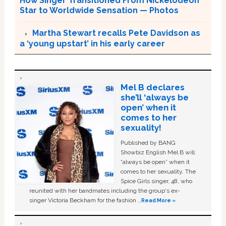
How Singer Transitioned From Nickelodeon
Star to Worldwide Sensation — Photos
Martha Stewart recalls Pete Davidson as
a ‘young upstart’ in his early career
Mel B declares
she’ll ‘always be
open’ when it
comes to her
sexuality!
Published by BANG
Showbiz English Mel B will
“always be open” when it
comes to her sexuality. The
Spice Girls singer, 48, who
reunited with her bandmates including the group's ex-
singer Victoria Beckham for the fashion …
Read More »