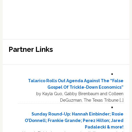
Partner Links
Talarico Rolls Out Agenda Against The “False
Gospel Of Trickle-Down Economics”
by Kayla Guo, Gabby Birenbaum and Colleen
DeGuzman, The Texas Tribune […]
Sunday Round-Up: Hannah Einbinder; Rosie
O’Donnell; Frankie Grande; Perez Hilton; Jared
Padalecki & more!