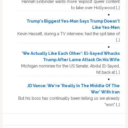
Hannah Einbinder wants more ‘explicit’ queer content
to take over Hollywood […]
Trump's Biggest Yes-Man Says Trump Doesn't
Like Yes-Men
Kevin Hassett, during a TV interview, had the spit take of
[…]
'We Actually Like Each Other': El-Sayed Whacks
Trump After Lame Attack On His Wife
Michigan nominee for the US Senate, Abdul El-Sayed,
hit back at […]
JD Vance: We're 'Really In The Middle Of The
War' With Iran
But his boss has continually been telling us we already
"won" […]