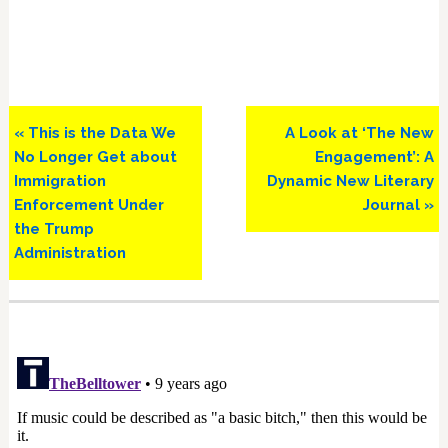
Previous
Next
« This is the Data We
A Look at ‘The New
Post:
Post:
No Longer Get about
Engagement’: A
Immigration
Dynamic New Literary
Enforcement Under
Journal »
the Trump
Administration