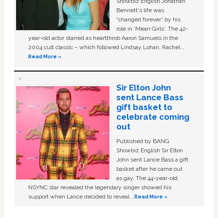
Showbiz English Jonathan
Bennett's life was
“changed forever” by his
role in ‘Mean Girls'. The 42-
year-old actor starred as heartthrob Aaron Samuels in the
2004 cult classic – which followed Lindsay Lohan, Rachel …
Read More »
Sir Elton John
sent Lance Bass
gift basket to
celebrate coming
out
Published by BANG
Showbiz English Sir Elton
John sent Lance Bass a gift
basket after he came out
as gay. The 44-year-old
NSYNC star revealed the legendary singer showed his
support when Lance decided to reveal …
Read More »