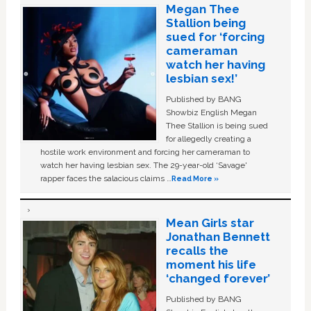
Megan Thee
Stallion being
sued for ‘forcing
cameraman
watch her having
lesbian sex!’
Published by BANG
Showbiz English Megan
Thee Stallion is being sued
for allegedly creating a
hostile work environment and forcing her cameraman to
watch her having lesbian sex. The 29-year-old ‘Savage'
rapper faces the salacious claims …
Read More »
Mean Girls star
Jonathan Bennett
recalls the
moment his life
‘changed forever’
Published by BANG