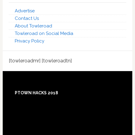
Advertise
Contact Us
About Towleroad
Towleroad on Social Media
Privacy Policy
[towleroadmr] [towleroadtn]
Footer
PTOWN HACKS 2018