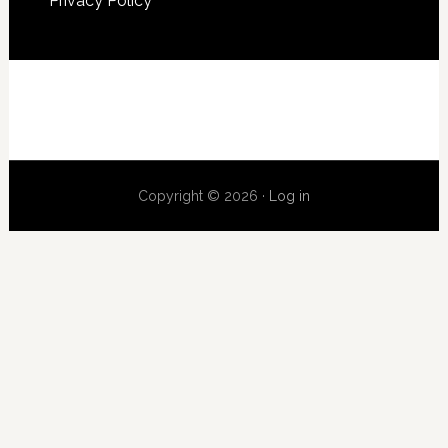
Privacy Policy
Copyright © 2026 ·
Log in