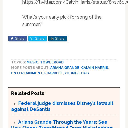
https://twitter.com/CalvinHarris/status/83176
What's your early pick for song of the
summer?
Share
Share
Share
TOPICS:
MUSIC
,
TOWLEROAD
MORE POSTS ABOUT:
ARIANA GRANDE
,
CALVIN HARRIS
,
ENTERTAINMENT
,
PHARRELL
,
YOUNG THUG
Related Posts
Federal judge dismisses Disney’s lawsuit
against DeSantis
Ariana Grande Through the Years: See