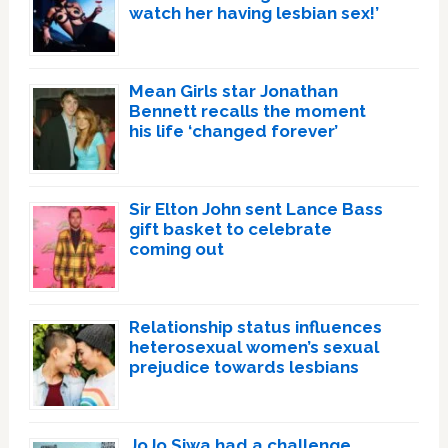
watch her having lesbian sex!’
Mean Girls star Jonathan
Bennett recalls the moment
his life ‘changed forever’
Sir Elton John sent Lance Bass
gift basket to celebrate
coming out
Relationship status influences
heterosexual women’s sexual
prejudice towards lesbians
JoJo Siwa had a challenge