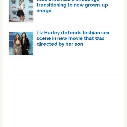
transitioning to new grown-up
image
Liz Hurley defends lesbian sex
scene in new movie that was
directed by her son