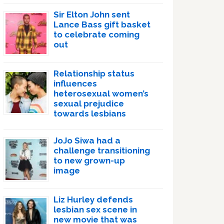
Sir Elton John sent
Lance Bass gift basket
to celebrate coming
out
Relationship status
influences
heterosexual women’s
sexual prejudice
towards lesbians
JoJo Siwa had a
challenge transitioning
to new grown-up
image
Liz Hurley defends
lesbian sex scene in
new movie that was