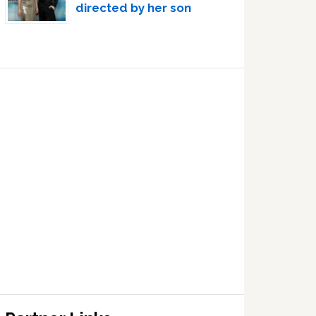
directed by her son