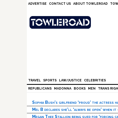
Skip
Skip
Skip
Skip
ADVERTISE
CONTACT US
ABOUT TOWLEROAD
TOW
to
to
to
to
primary
main
primary
footer
navigation
content
sidebar
TRAVEL
SPORTS
LAW/JUSTICE
CELEBRITIES
REPUBLICANS
MADONNA
BOOKS
MEN
TRANS RIG
Sophia Bush’s girlfriend ‘proud’ the actress 
Mel B declares she’ll ‘always be open’ when it
Megan Thee Stallion being sued for ‘forcing ca