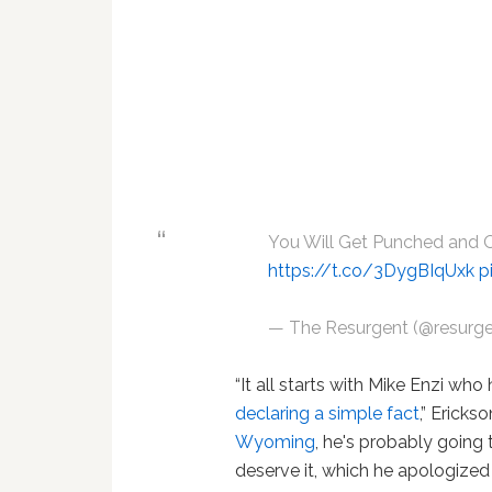
You Will Get Punched and 
https://t.co/3DygBIqUxk
p
— The Resurgent (@resurg
“It all starts with Mike Enzi 
declaring a simple fact
,” Ericks
Wyoming
, he's probably going
deserve it, which he apologized 