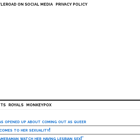
LEROAD ON SOCIAL MEDIA
PRIVACY POLICY
HTS
ROYALS
MONKEYPOX
has opened up about coming out as queer
 comes to her sexuality!
meraman watch her having lesbian sex!’