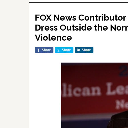
FOX News Contributor
Dress Outside the Norm
Violence
Share
Share
Share