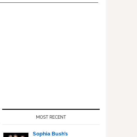
Primary
Sidebar
MOST RECENT
Sophia Bush’s