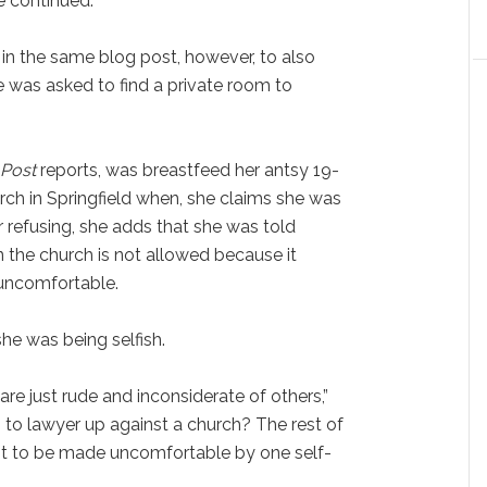
he continued.
in the same blog post, however, to also
 was asked to find a private room to
Post
reports, was breastfeed her antsy 19-
ch in Springfield when, she claims she was
er refusing, she adds that she was told
n the church is not allowed because it
uncomfortable.
he was being selfish.
are just rude and inconsiderate of others,”
to lawyer up against a church? The rest of
ot to be made uncomfortable by one self-