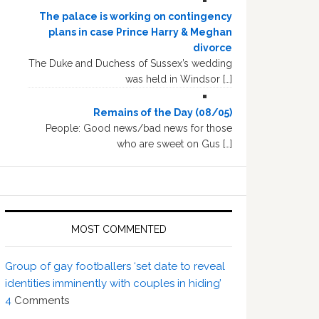
The palace is working on contingency
plans in case Prince Harry & Meghan
divorce
The Duke and Duchess of Sussex’s wedding
was held in Windsor […]
Remains of the Day (08/05)
People: Good news/bad news for those
who are sweet on Gus […]
MOST COMMENTED
Group of gay footballers ‘set date to reveal
identities imminently with couples in hiding’
4
Comments