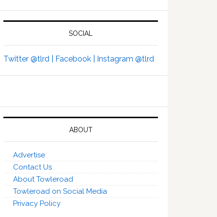
SOCIAL
Twitter @tlrd |
Facebook |
Instagram @tlrd
ABOUT
Advertise
Contact Us
About Towleroad
Towleroad on Social Media
Privacy Policy