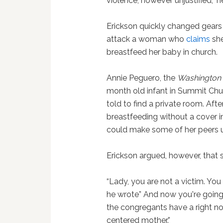
violence, however unjustified,” 
Erickson quickly changed gears 
attack a woman who
claims
she
breastfeed her baby in church.
Annie Peguero, the
Washington 
month old infant in Summit Chur
told to find a private room. Aft
breastfeeding without a cover i
could make some of her peers 
Erickson argued, however, that s
“Lady, you are not a victim. You 
he wrote” And now you're going 
the congregants have a right n
centered mother.”