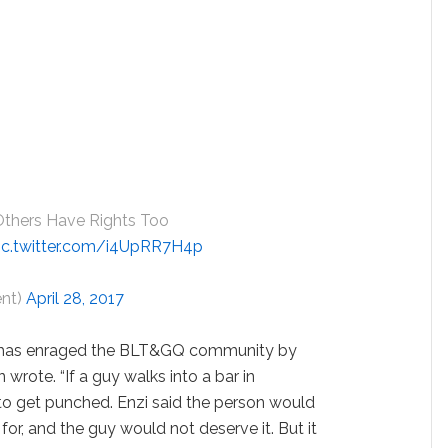
Others Have Rights Too
ic.twitter.com/i4UpRR7H4p
ent)
April 28, 2017
who has enraged the BLT&GQ community by
on wrote. “If a guy walks into a bar in
 to get punched. Enzi said the person would
for, and the guy would not deserve it. But it