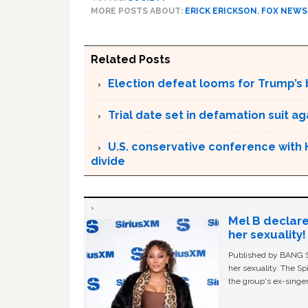
MORE POSTS ABOUT:
ERICK ERICKSON
,
FOX NEWS
Related Posts
Election defeat looms for Trump’s 
Trial date set in defamation suit a
U.S. conservative conference with 
divide
Mel B declare
her sexuality!
Published by BANG Sh
her sexuality. The Sp
the group's ex-singer