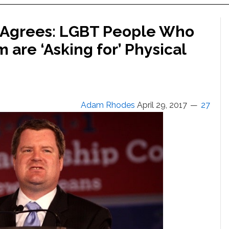
 Agrees: LGBT People Who
 are ‘Asking for’ Physical
Adam Rhodes
April 29, 2017
27