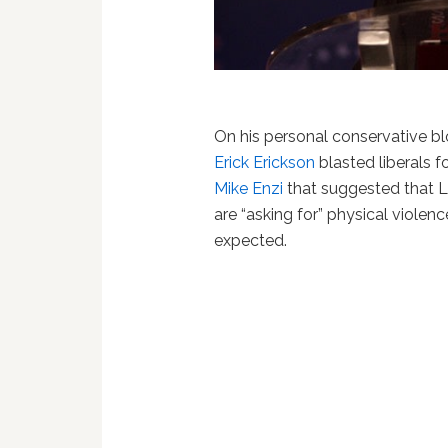
On his personal conservative b
Erick Erickson
blasted liberals 
Mike Enzi
that suggested that 
are “asking for” physical violence
expected.