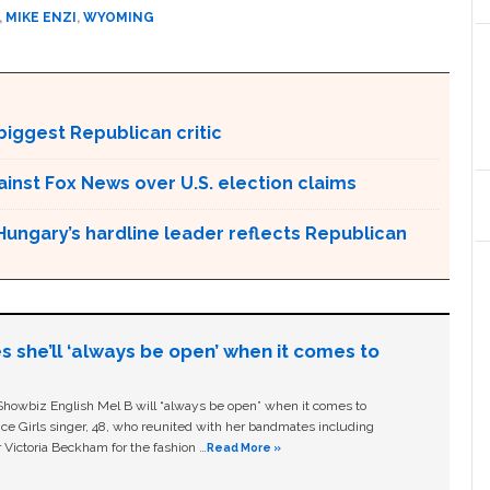
,
MIKE ENZI
,
WYOMING
biggest Republican critic
gainst Fox News over U.S. election claims
Hungary’s hardline leader reflects Republican
s she’ll ‘always be open’ when it comes to
owbiz English Mel B will “always be open” when it comes to
ice Girls singer, 48, who reunited with her bandmates including
 Victoria Beckham for the fashion …
Read More »