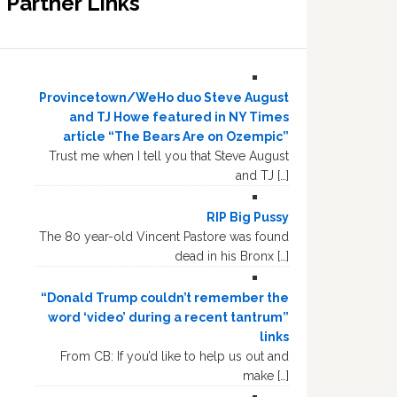
Partner Links
Provincetown/WeHo duo Steve August
and TJ Howe featured in NY Times
article “The Bears Are on Ozempic”
Trust me when I tell you that Steve August
and TJ […]
RIP Big Pussy
The 80 year-old Vincent Pastore was found
dead in his Bronx […]
“Donald Trump couldn’t remember the
word ‘video’ during a recent tantrum”
links
From CB: If you’d like to help us out and
make […]