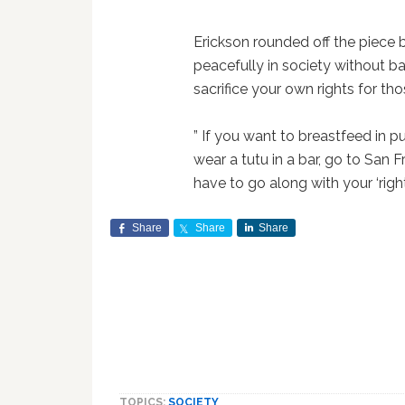
Erickson rounded off the piece b
peacefully in society without b
sacrifice your own rights for tho
” If you want to breastfeed in pu
wear a tutu in a bar, go to San 
have to go along with your ‘right
Share
Share
Share
TOPICS:
SOCIETY