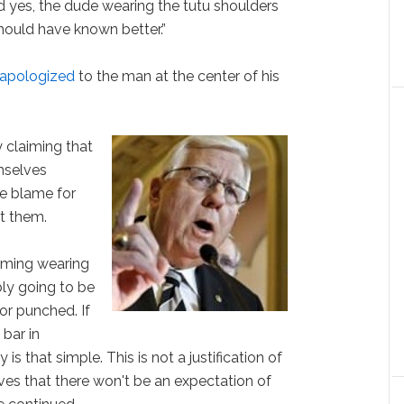
 yes, the dude wearing the tutu shoulders
should have known better.”
apologized
to the man at the center of his
y claiming that
mselves
he blame for
t them.
yoming wearing
ly going to be
 or punched. If
 bar in
is that simple. This is not a justification of
elves that there won't be an expectation of