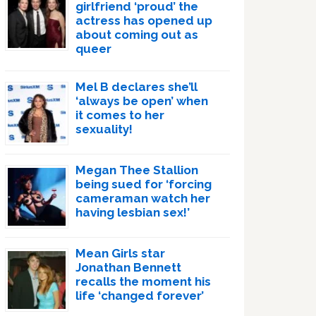
girlfriend ‘proud’ the
actress has opened up
about coming out as
queer
Mel B declares she’ll
‘always be open’ when
it comes to her
sexuality!
Megan Thee Stallion
being sued for ‘forcing
cameraman watch her
having lesbian sex!’
Mean Girls star
Jonathan Bennett
recalls the moment his
life ‘changed forever’