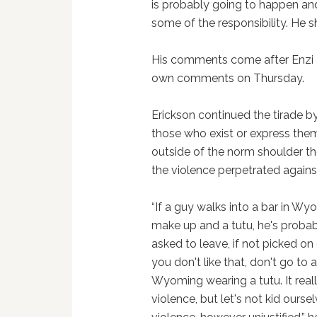
is probably going to happen and
some of the responsibility. He 
His comments come after Enzi
own comments on Thursday.
Erickson continued the tirade b
those who exist or express the
outside of the norm shoulder t
the violence perpetrated agains
“If a guy walks into a bar in W
make up and a tutu, he's probab
asked to leave, if not picked on
you don't like that, don't go to a
Wyoming wearing a tutu. It really 
violence, but let's not kid ours