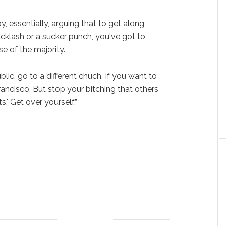
y, essentially, arguing that to get along
acklash or a sucker punch, you've got to
se of the majority.
blic, go to a different chuch. If you want to
Francisco. But stop your bitching that others
s.' Get over yourself.”