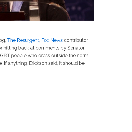
log,
The Resurgent
,
Fox News
contributor
for hitting back at comments by Senator
LGBT people who dress outside the norm
. If anything, Erickson said, it should be