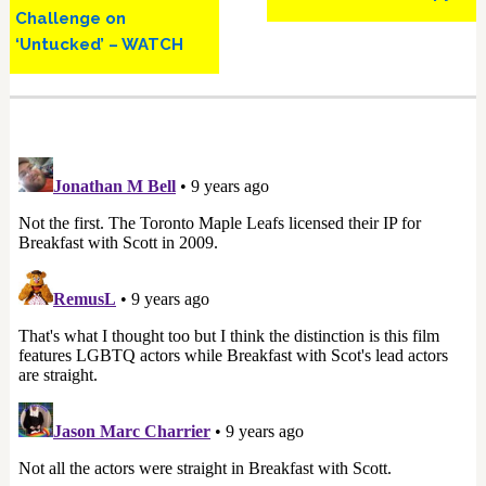
Challenge on
‘Untucked’ – WATCH