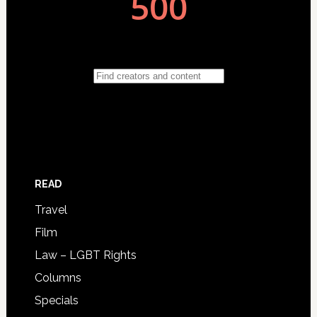
READ
Travel
Film
Law – LGBT Rights
Columns
Specials