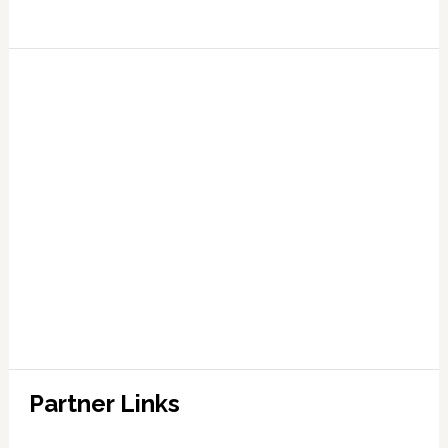
Partner Links