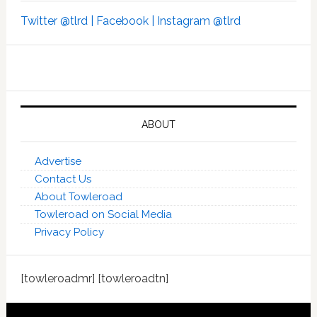
Twitter @tlrd |
Facebook |
Instagram @tlrd
ABOUT
Advertise
Contact Us
About Towleroad
Towleroad on Social Media
Privacy Policy
[towleroadmr] [towleroadtn]