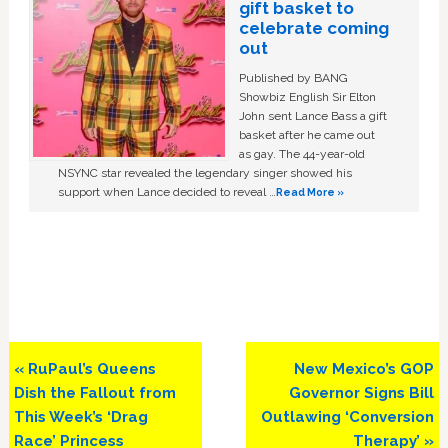
gift basket to
celebrate coming
out
Published by BANG
Showbiz English Sir Elton
John sent Lance Bass a gift
basket after he came out
as gay. The 44-year-old
NSYNC star revealed the legendary singer showed his
support when Lance decided to reveal …
Read More »
Previous
Next
« RuPaul’s Queens
New Mexico’s GOP
Post:
Post:
Dish the Fallout from
Governor Signs Bill
This Week’s ‘Drag
Outlawing ‘Conversion
Race’ Princess
Therapy’ »