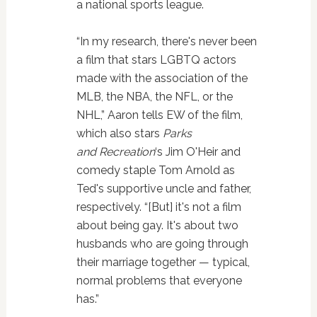
a national sports league.
“In my research, there's never been
a film that stars LGBTQ actors
made with the association of the
MLB, the NBA, the NFL, or the
NHL,” Aaron tells EW of the film,
which also stars
Parks
and Recreation
‘s Jim O'Heir and
comedy staple Tom Arnold as
Ted's supportive uncle and father,
respectively. “[But] it's not a film
about being gay. It's about two
husbands who are going through
their marriage together — typical,
normal problems that everyone
has.”