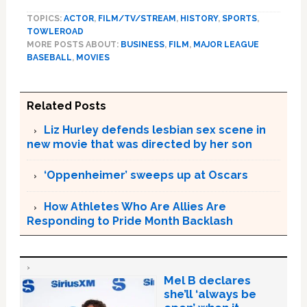
TOPICS:
ACTOR
,
FILM/TV/STREAM
,
HISTORY
,
SPORTS
,
TOWLEROAD
MORE POSTS ABOUT:
BUSINESS
,
FILM
,
MAJOR LEAGUE
BASEBALL
,
MOVIES
Related Posts
Liz Hurley defends lesbian sex scene in
new movie that was directed by her son
‘Oppenheimer’ sweeps up at Oscars
How Athletes Who Are Allies Are
Responding to Pride Month Backlash
Mel B declares
she’ll ‘always be