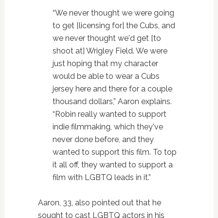
“We never thought we were going
to get [licensing for] the Cubs, and
we never thought we'd get [to
shoot at] Wrigley Field. We were
just hoping that my character
would be able to wear a Cubs
jersey here and there for a couple
thousand dollars,” Aaron explains.
“Robin really wanted to support
indie filmmaking, which they've
never done before, and they
wanted to support this film. To top
it all off, they wanted to support a
film with LGBTQ leads in it.”
Aaron, 33, also pointed out that he
sought to cast LGBTQ actors in his