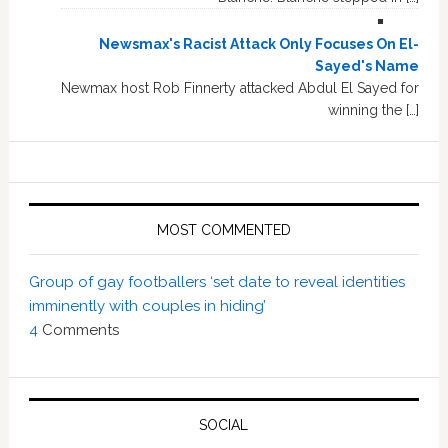
Newsmax's Racist Attack Only Focuses On El-
Sayed's Name
Newmax host Rob Finnerty attacked Abdul El Sayed for
winning the […]
MOST COMMENTED
Group of gay footballers ‘set date to reveal identities
imminently with couples in hiding’
4
Comments
SOCIAL