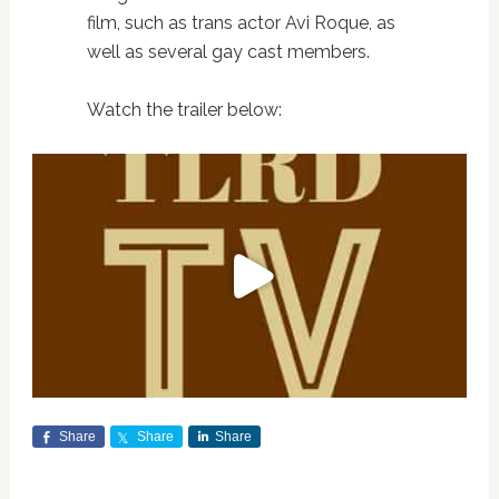
film, such as trans actor Avi Roque, as
well as several gay cast members.
Watch the trailer below:
Share
Share
Share