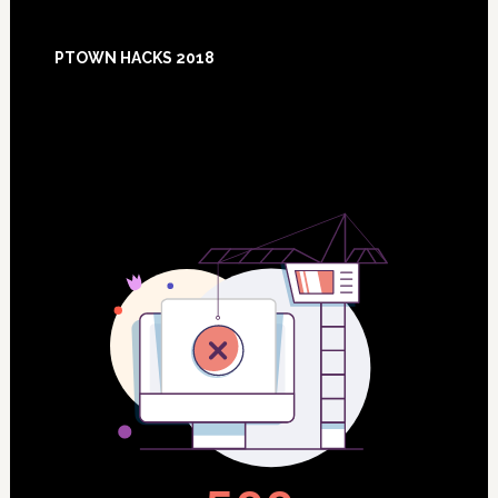
Footer
PTOWN HACKS 2018