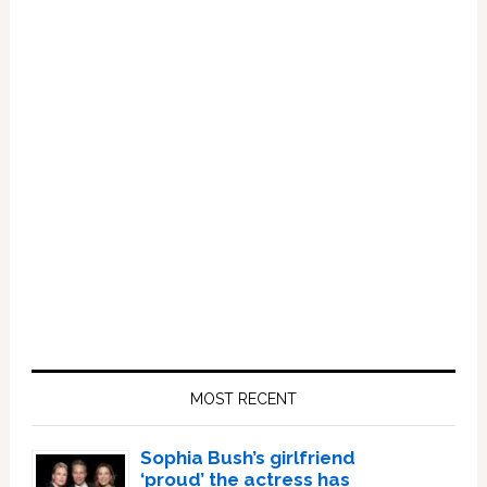
Primary
Sidebar
MOST RECENT
Sophia Bush’s girlfriend
‘proud’ the actress has