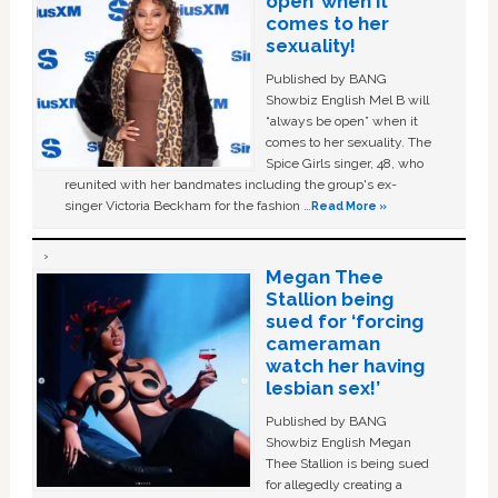
open’ when it
comes to her
sexuality!
Published by BANG
Showbiz English Mel B will
“always be open” when it
comes to her sexuality. The
Spice Girls singer, 48, who
reunited with her bandmates including the group's ex-
singer Victoria Beckham for the fashion …
Read More »
Megan Thee
Stallion being
sued for ‘forcing
cameraman
watch her having
lesbian sex!’
Published by BANG
Showbiz English Megan
Thee Stallion is being sued
for allegedly creating a