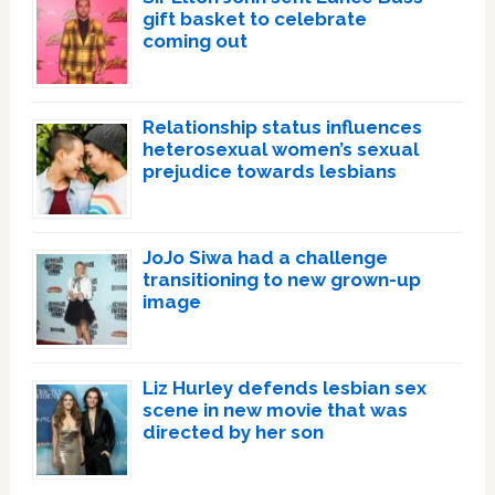
gift basket to celebrate
coming out
Relationship status influences
heterosexual women’s sexual
prejudice towards lesbians
JoJo Siwa had a challenge
transitioning to new grown-up
image
Liz Hurley defends lesbian sex
scene in new movie that was
directed by her son