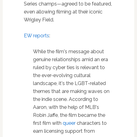
Series champs—agreed to be featured,
even allowing filming at their iconic
Wrigley Field.
EW reports
:
While the film's message about
genuine relationships amid an era
ruled by cyber ties is relevant to
the ever-evolving cultural
landscape, it's the LGBT-related
themes that are making waves on
the indie scene. According to
Aaron, with the help of MLB's
Robin Jaffe, the film became the
first film with
queer
characters to
earn licensing support from