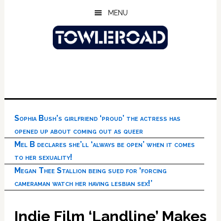
Skip
Skip
Skip
MENU
to
to
to
main
primary
footer
content
sidebar
Sophia Bush’s girlfriend ‘proud’ the actress has
opened up about coming out as queer
Mel B declares she’ll ‘always be open’ when it comes
to her sexuality!
Megan Thee Stallion being sued for ‘forcing
cameraman watch her having lesbian sex!’
Indie Film ‘Landline’ Makes