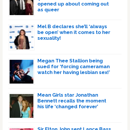
opened up about coming out
as queer
Mel B declares she’ll ‘always
be open’ when it comes to her
sexuality!
Megan Thee Stallion being
sued for ‘forcing cameraman
watch her having lesbian sex!’
Mean Girls star Jonathan
Bennett recalls the moment
his life ‘changed forever’
Sir Elton John sent Lance Bass