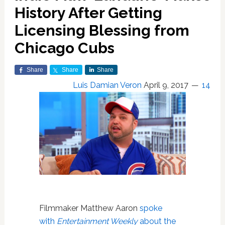
History After Getting
Licensing Blessing from
Chicago Cubs
Share
Share
Share
Luis Damian Veron
April 9, 2017
14
Filmmaker Matthew Aaron
spoke
with
Entertainment Weekly
about the