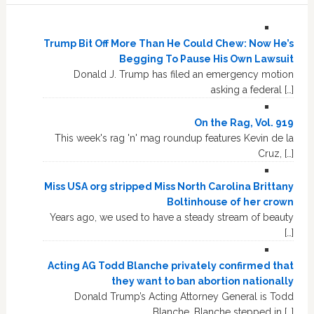
Trump Bit Off More Than He Could Chew: Now He’s
Begging To Pause His Own Lawsuit
Donald J. Trump has filed an emergency motion
asking a federal […]
On the Rag, Vol. 919
This week's rag 'n' mag roundup features Kevin de la
Cruz, […]
Miss USA org stripped Miss North Carolina Brittany
Boltinhouse of her crown
Years ago, we used to have a steady stream of beauty
[…]
Acting AG Todd Blanche privately confirmed that
they want to ban abortion nationally
Donald Trump’s Acting Attorney General is Todd
Blanche. Blanche stepped in […]