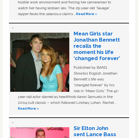
hostile work environment and forcing her cameraman to
watch her having lesbian sex. The 29-year-old ‘Savage'
rapper faces the salacious claims …
Read More »
Mean Girls star
Jonathan Bennett
recalls the
moment his life
‘changed forever’
Published by BANG
Showbiz English Jonathan
Bennett's life was
“changed forever” by his
role in ‘Mean Girls'. The 42-
year-old actor starred as heartthrob Aaron Samuels in the
2004 cult classic – which followed Lindsay Lohan, Rachel …
Read More »
Sir Elton John
sent Lance Bass