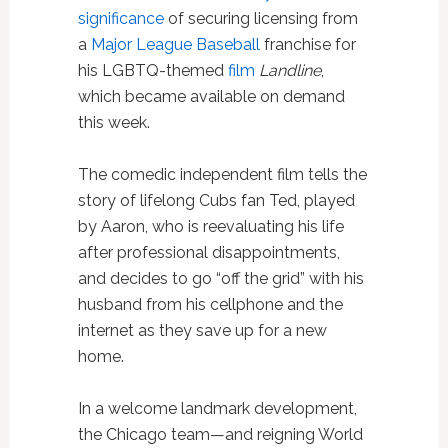
significance
of securing licensing from
a
Major League Baseball
franchise for
his LGBTQ-themed
film
Landline
,
which became available on demand
this week.
The comedic independent film tells the
story of lifelong Cubs fan Ted, played
by Aaron, who is reevaluating his life
after professional disappointments,
and decides to go “off the grid” with his
husband from his cellphone and the
internet as they save up for a new
home.
In a welcome landmark development,
the Chicago team—and reigning World