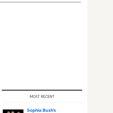
Primary
Sidebar
MOST RECENT
Sophia Bush’s