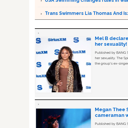
USA Swimming changes rules in wak
Trans Swimmers Lia Thomas And Is
Mel B declare
her sexuality!
Published by BANG Sh
her sexuality. The Sp
the group's ex-singer
Megan Thee St
cameraman wa
Published by BANG Sh