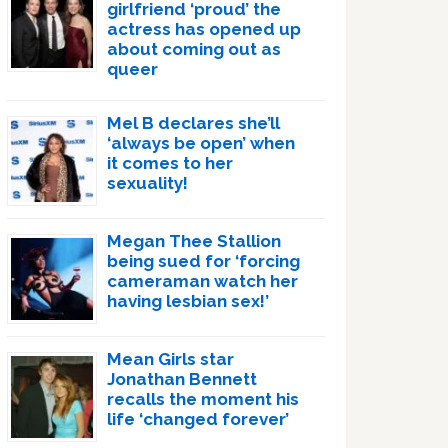
girlfriend ‘proud’ the
actress has opened up
about coming out as
queer
Mel B declares she’ll
‘always be open’ when
it comes to her
sexuality!
Megan Thee Stallion
being sued for ‘forcing
cameraman watch her
having lesbian sex!’
Mean Girls star
Jonathan Bennett
recalls the moment his
life ‘changed forever’