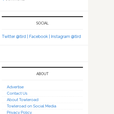
SOCIAL
Twitter @tlrd |
Facebook |
Instagram @tlrd
ABOUT
Advertise
Contact Us
About Towleroad
Towleroad on Social Media
Privacy Policy