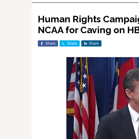
Human Rights Campaig
NCAA for Caving on H
Share
Share
Share