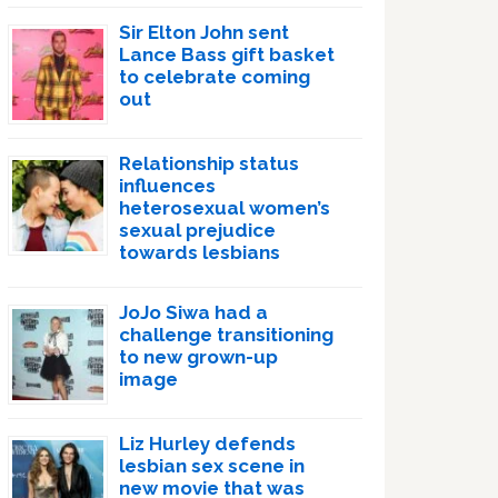
Sir Elton John sent
Lance Bass gift basket
to celebrate coming
out
Relationship status
influences
heterosexual women’s
sexual prejudice
towards lesbians
JoJo Siwa had a
challenge transitioning
to new grown-up
image
Liz Hurley defends
lesbian sex scene in
new movie that was