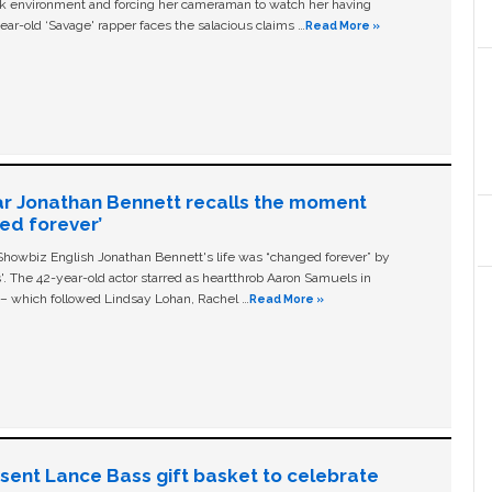
ork environment and forcing her cameraman to watch her having
ear-old ‘Savage' rapper faces the salacious claims …
Read More »
ar Jonathan Bennett recalls the moment
ged forever’
owbiz English Jonathan Bennett's life was “changed forever” by
ls'. The 42-year-old actor starred as heartthrob Aaron Samuels in
c – which followed Lindsay Lohan, Rachel …
Read More »
n sent Lance Bass gift basket to celebrate