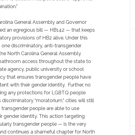
nation.”
arolina General Assembly and Governor
ed an egregious bill — HB142 — that keeps
tory provisions of HB2 alive. Under this
 one discriminatory, anti-transgender
 the North Carolina General Assembly
r bathroom access throughout the state to
tate agency, public university or school
icy that ensures transgender people have
nt with their gender identity. Further, no
sing any protections for LGBTQ people
 discriminatory “moratorium,” cities will still
 transgender people are able to use
eir gender identity. This action targeting
larly transgender people — is the very
n and continues a shameful chapter for North