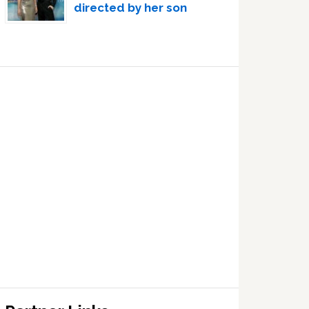
directed by her son