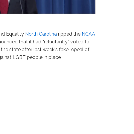
nd Equality
North Carolina
ripped the
NCAA
ounced that it had “reluctantly” voted to
 the state after last week's fake repeal of
gainst LGBT people in place.