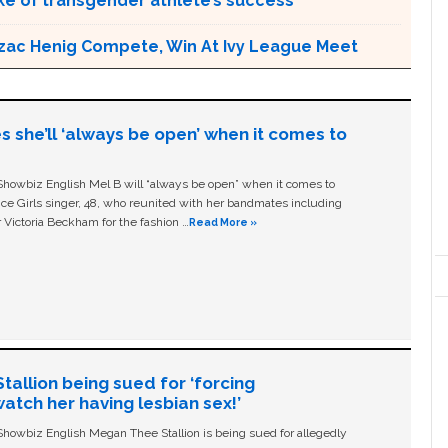
e of transgender athlete’s success
zac Henig Compete, Win At Ivy League Meet
s she’ll ‘always be open’ when it comes to
owbiz English Mel B will “always be open” when it comes to
ice Girls singer, 48, who reunited with her bandmates including
 Victoria Beckham for the fashion …
Read More »
allion being sued for ‘forcing
tch her having lesbian sex!’
owbiz English Megan Thee Stallion is being sued for allegedly