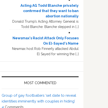
Acting AG Todd Blanche privately
confirmed that they want to ban
abortion nationally
Donald Trump’s Acting Attorney General is
Todd Blanche. Blanche stepped in […]
Newsmax's Racist Attack Only Focuses
On El-Sayed's Name
Newmax host Rob Finnerty attacked Abdul
El Sayed for winning the […]
MOST COMMENTED
Group of gay footballers ‘set date to reveal
identities imminently with couples in hiding’
4
Comments