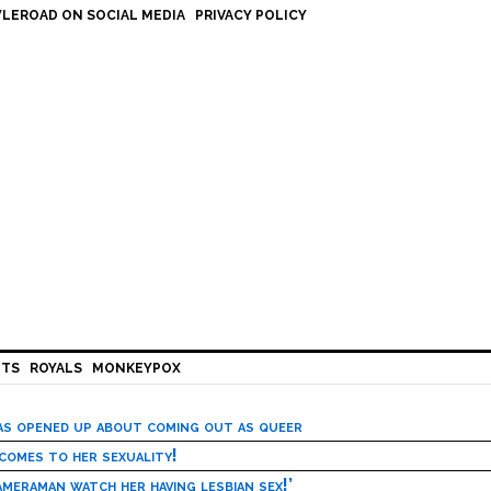
LEROAD ON SOCIAL MEDIA
PRIVACY POLICY
HTS
ROYALS
MONKEYPOX
has opened up about coming out as queer
 comes to her sexuality!
meraman watch her having lesbian sex!’