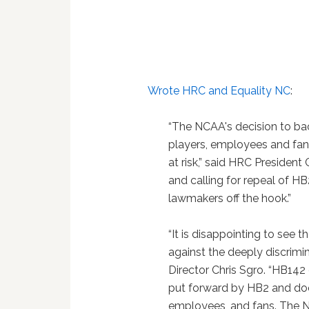
Wrote HRC and Equality NC
:
“The NCAA's decision to ba
players, employees and fan
at risk,” said HRC President 
and calling for repeal of H
lawmakers off the hook.”
“It is disappointing to see 
against the deeply discrimi
Director Chris Sgro. “HB14
put forward by HB2 and does
employees, and fans. The N