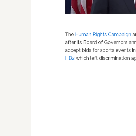
The
Human Rights Campaign
a
after its Board of Governors ann
accept bids for sports events in
HB2
which left discrimination a