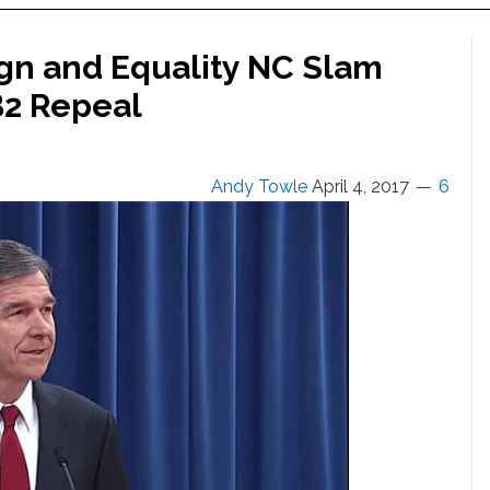
n and Equality NC Slam
B2 Repeal
Andy Towle
April 4, 2017
6