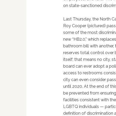
on state-sanctioned discrimi
Last Thursday, the North C
Roy Cooper (pictured) pass
some of the most discrimina
new “HB2.0,” which replaces
bathroom bill with another,
reserves total control ove
itself; that means no city, s
board can ever adopt a pol
access to restrooms consiste
city can even consider pas
until 2020. At the end of this
be prevented from ensuring
facilities consistent with th
LGBTQ individuals — particu
definition of discriminatio