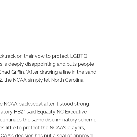
cktrack on their vow to protect LGBTQ
s is deeply disappointing and puts people
Chad Griffin. “After drawing a line in the sand
B2, the NCAA simply let North Carolina
the NCAA backpedal after it stood strong
natory HB2,” said Equality NC Executive
2 continues the same discriminatory scheme
 little to protect the NCAA's players,
CAA's decision has put a seal of approval