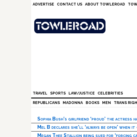
Skip
Skip
Skip
Skip
ADVERTISE
CONTACT US
ABOUT TOWLEROAD
TOW
to
to
to
to
primary
main
primary
footer
navigation
content
sidebar
TRAVEL
SPORTS
LAW/JUSTICE
CELEBRITIES
REPUBLICANS
MADONNA
BOOKS
MEN
TRANS RIG
Sophia Bush’s girlfriend ‘proud’ the actress 
Mel B declares she’ll ‘always be open’ when it
Megan Thee Stallion being sued for ‘forcing ca