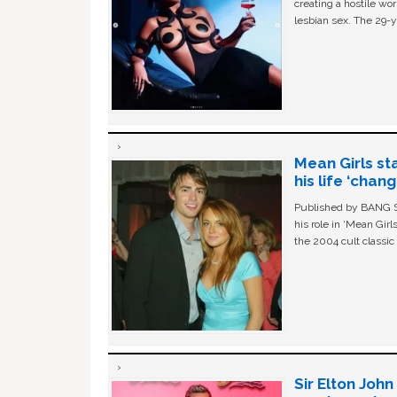
creating a hostile w
lesbian sex. The 29-y
Mean Girls st
his life ‘chan
Published by BANG Sh
his role in ‘Mean Gir
the 2004 cult classi
Sir Elton Joh