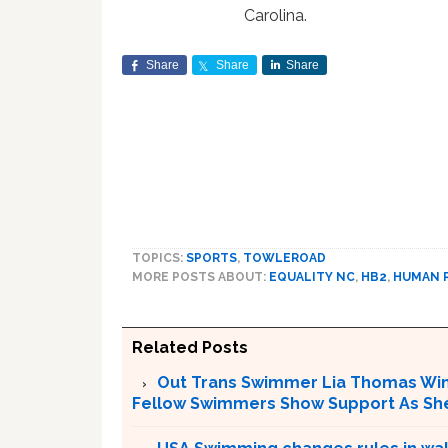
Carolina.
Share
Share
Share
TOPICS:
SPORTS
,
TOWLEROAD
MORE POSTS ABOUT:
EQUALITY NC
,
HB2
,
HUMAN 
Related Posts
Out Trans Swimmer Lia Thomas Win
Fellow Swimmers Show Support As She 