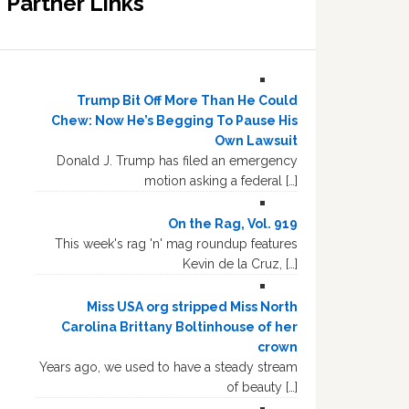
Partner Links
Trump Bit Off More Than He Could
Chew: Now He’s Begging To Pause His
Own Lawsuit
Donald J. Trump has filed an emergency
motion asking a federal […]
On the Rag, Vol. 919
This week's rag 'n' mag roundup features
Kevin de la Cruz, […]
Miss USA org stripped Miss North
Carolina Brittany Boltinhouse of her
crown
Years ago, we used to have a steady stream
of beauty […]