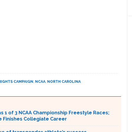
RIGHTS CAMPAIGN
,
NCAA
,
NORTH CAROLINA
s 1 of 3 NCAA Championship Freestyle Races;
Finishes Collegiate Career