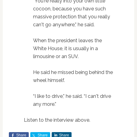
“You're really into your own little
cocoon, because you have such
massive protection that you really
can't go anywhere,” he said.
When the president leaves the
White House, it is usually in a
limousine or an SUV.
He said he missed being behind the
wheel himself.
“I like to drive,” he said. “I can't drive
any more.”
Listen to the interview above.
Share
Share
Share