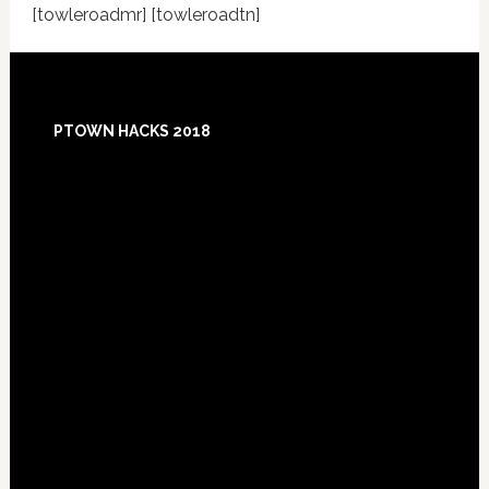
[towleroadmr] [towleroadtn]
Footer
PTOWN HACKS 2018