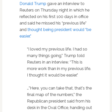
Donald Trump
gave an interview to
Reuters on Thursday night in which he
reflected on his first 100 days in office
and said he missed his “previous life”
and
thought being president would “be
easier.”
“I loved my previous life. I had so
many things going,” Trump told
Reuters in an interview. “This is
more work than in my previous life.
I thought it would be easier.”
…”Here, you can take that, that's the
final map of the numbers,” the
Republican president said from his
desk in the Oval Office, handing out