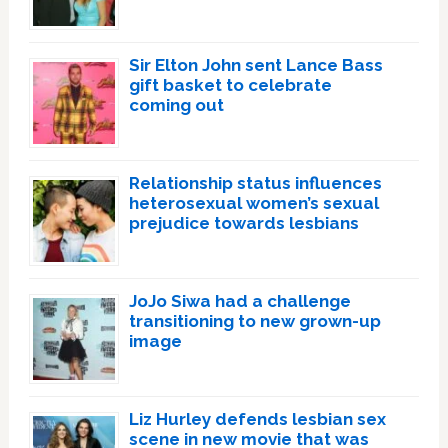
Sir Elton John sent Lance Bass
gift basket to celebrate
coming out
Relationship status influences
heterosexual women’s sexual
prejudice towards lesbians
JoJo Siwa had a challenge
transitioning to new grown-up
image
Liz Hurley defends lesbian sex
scene in new movie that was