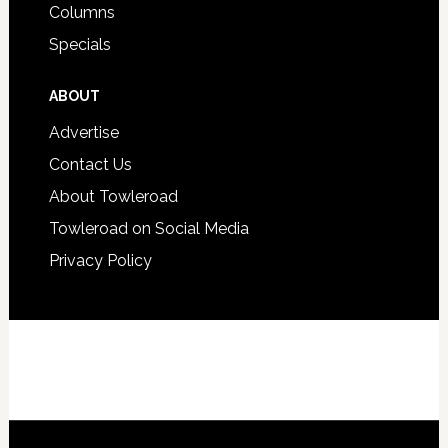
Columns
Specials
ABOUT
Advertise
Contact Us
About Towleroad
Towleroad on Social Media
Privacy Policy