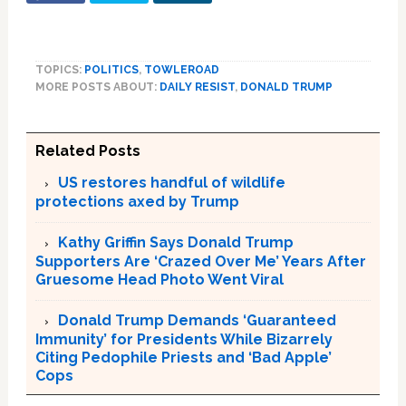
TOPICS:
POLITICS
,
TOWLEROAD
MORE POSTS ABOUT:
DAILY RESIST
,
DONALD TRUMP
Related Posts
US restores handful of wildlife
protections axed by Trump
Kathy Griffin Says Donald Trump
Supporters Are ‘Crazed Over Me’ Years After
Gruesome Head Photo Went Viral
Donald Trump Demands ‘Guaranteed
Immunity’ for Presidents While Bizarrely
Citing Pedophile Priests and ‘Bad Apple’
Cops