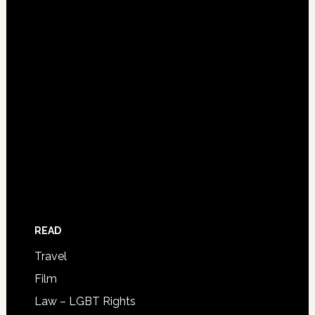
READ
Travel
Film
Law – LGBT Rights