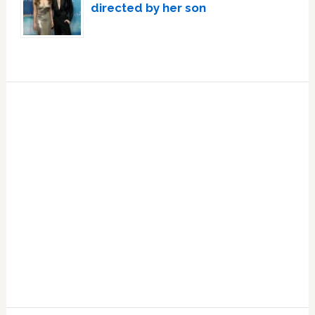
directed by her son