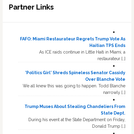
Partner Links
FAFO: Miami Restaurateur Regrets Trump Vote As
Haitian TPS Ends
As ICE raids continue in Little Haiti in Miami, a
restaurateur […]
'Politics Girl' Shreds Spineless Senator Cassidy
Over Blanche Vote
We all knew this was going to happen. Todd Blanche
narrowly […]
Trump Muses About Stealing Chandeliers From
State Dept.
During his event at the State Department on Friday,
Donald Trump […]