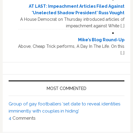
AT LAST: Impeachment Articles Filed Against
'Unelected Shadow President' Russ Vought
A House Democrat on Thursday introduced articles of
impeachment against White […]
Mike’s Blog Round-Up
Above, Cheap Trick performs, A Day In The Life. On this
[…]
MOST COMMENTED
Group of gay footballers ‘set date to reveal identities
imminently with couples in hiding’
4
Comments