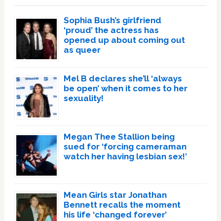
Sophia Bush’s girlfriend
‘proud’ the actress has
opened up about coming out
as queer
Mel B declares she’ll ‘always
be open’ when it comes to her
sexuality!
Megan Thee Stallion being
sued for ‘forcing cameraman
watch her having lesbian sex!’
Mean Girls star Jonathan
Bennett recalls the moment
his life ‘changed forever’