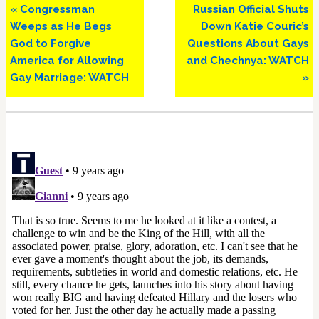
Previous
Next
« Congressman
Russian Official Shuts
Post:
Post:
Weeps as He Begs
Down Katie Couric’s
God to Forgive
Questions About Gays
America for Allowing
and Chechnya: WATCH
Gay Marriage: WATCH
»