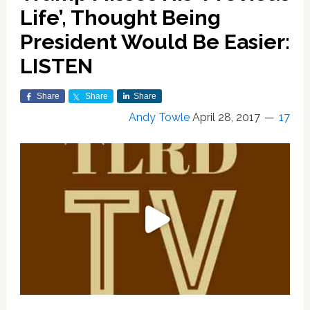
Life’, Thought Being
President Would Be Easier:
LISTEN
Share
Share
Share
Andy Towle
April 28, 2017
17