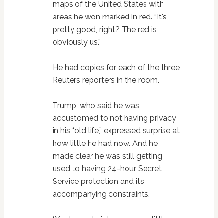
maps of the United States with
areas he won marked in red. “It's
pretty good, right? The red is
obviously us.”
He had copies for each of the three
Reuters reporters in the room.
Trump, who said he was
accustomed to not having privacy
in his “old life,” expressed surprise at
how little he had now. And he
made clear he was still getting
used to having 24-hour Secret
Service protection and its
accompanying constraints.