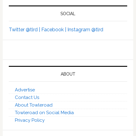
SOCIAL
Twitter @tlrd |
Facebook |
Instagram @tlrd
ABOUT
Advertise
Contact Us
About Towleroad
Towleroad on Social Media
Privacy Policy