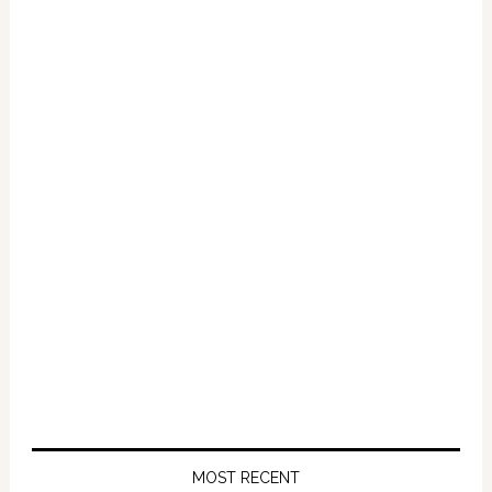
Primary
Sidebar
MOST RECENT