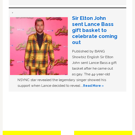
Sir Elton John
sent Lance Bass
gift basket to
celebrate coming
out
Published by BANG
Showbiz English Sir Elton
John sent Lance Bass a gift
basket after he came out
as gay. The 44-year-old
NSYNC star revealed the legendary singer showed his
support when Lance decided to reveal …
Read More »