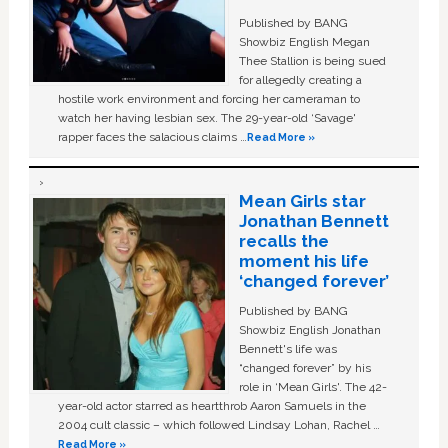
Published by BANG
Showbiz English Megan
Thee Stallion is being sued
for allegedly creating a
hostile work environment and forcing her cameraman to
watch her having lesbian sex. The 29-year-old ‘Savage'
rapper faces the salacious claims …
Read More »
Mean Girls star
Jonathan Bennett
recalls the
moment his life
‘changed forever’
Published by BANG
Showbiz English Jonathan
Bennett's life was
“changed forever” by his
role in ‘Mean Girls'. The 42-
year-old actor starred as heartthrob Aaron Samuels in the
2004 cult classic – which followed Lindsay Lohan, Rachel …
Read More »