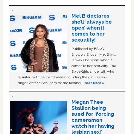
Mel B declares
she’ll ‘always be
open’ when it
comes to her
sexuality!
Published by BANG
Showbiz English Mel B will
“always be open” when it
comes to her sexuality. The
Spice Girls singer, 48, who
reunited with her bandmates including the group's ex-
singer Victoria Beckham for the fashion …
Read More »
Megan Thee
Stallion being
sued for ‘forcing
cameraman
watch her having
lesbian sex!’