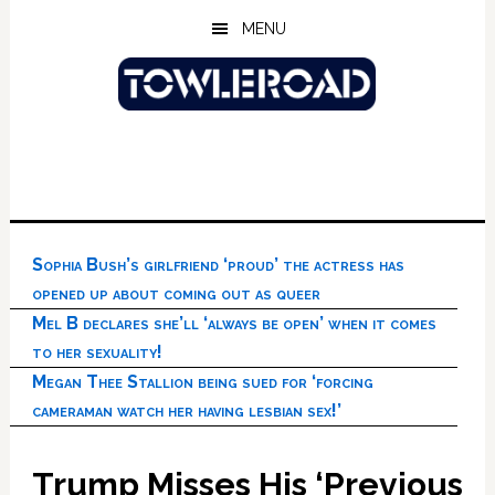
Skip
Skip
Skip
MENU
to
to
to
main
primary
footer
content
sidebar
Sophia Bush’s girlfriend ‘proud’ the actress has
opened up about coming out as queer
Mel B declares she’ll ‘always be open’ when it comes
to her sexuality!
Megan Thee Stallion being sued for ‘forcing
cameraman watch her having lesbian sex!’
Trump Misses His ‘Previous