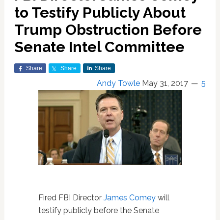
to Testify Publicly About
Trump Obstruction Before
Senate Intel Committee
Share
Share
Share
Andy Towle
May 31, 2017
5
Fired FBI Director
James Comey
will
testify publicly before the Senate