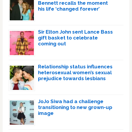
Bennett recalls the moment
his life ‘changed forever’
Sir Elton John sent Lance Bass
gift basket to celebrate
coming out
Relationship status influences
heterosexual women’s sexual
prejudice towards lesbians
JoJo Siwa had a challenge
transitioning to new grown-up
image