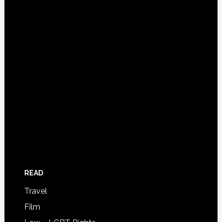
READ
Travel
Film