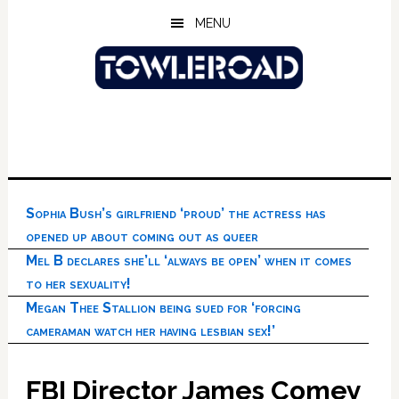
Skip
Skip
Skip
MENU
to
to
to
main
primary
footer
content
sidebar
Sophia Bush’s girlfriend ‘proud’ the actress has
opened up about coming out as queer
Mel B declares she’ll ‘always be open’ when it comes
to her sexuality!
Megan Thee Stallion being sued for ‘forcing
cameraman watch her having lesbian sex!’
FBI Director James Comey