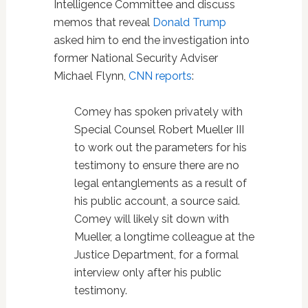
Intelligence Committee and discuss
memos that reveal
Donald Trump
asked him to end the investigation into
former National Security Adviser
Michael Flynn,
CNN reports
:
Comey has spoken privately with
Special Counsel Robert Mueller III
to work out the parameters for his
testimony to ensure there are no
legal entanglements as a result of
his public account, a source said.
Comey will likely sit down with
Mueller, a longtime colleague at the
Justice Department, for a formal
interview only after his public
testimony.