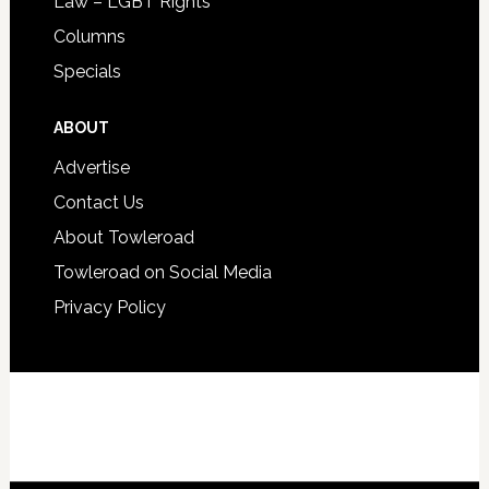
Law – LGBT Rights
Columns
Specials
ABOUT
Advertise
Contact Us
About Towleroad
Towleroad on Social Media
Privacy Policy