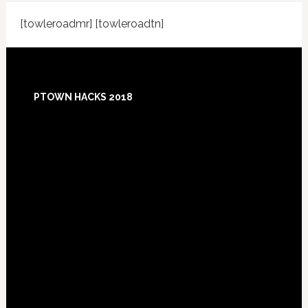
[towleroadmr] [towleroadtn]
Footer
PTOWN HACKS 2018