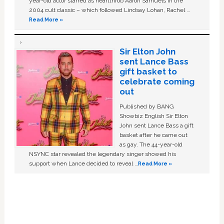
year-old actor starred as heartthrob Aaron Samuels in the
2004 cult classic – which followed Lindsay Lohan, Rachel …
Read More »
Sir Elton John
sent Lance Bass
gift basket to
celebrate coming
out
Published by BANG
Showbiz English Sir Elton
John sent Lance Bass a gift
basket after he came out
as gay. The 44-year-old
NSYNC star revealed the legendary singer showed his
support when Lance decided to reveal …
Read More »