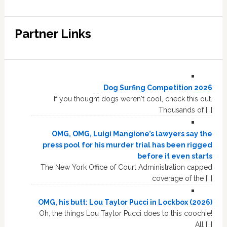
Partner Links
Dog Surfing Competition 2026
If you thought dogs weren't cool, check this out.
Thousands of […]
OMG, OMG, Luigi Mangione’s lawyers say the
press pool for his murder trial has been rigged
before it even starts
The New York Office of Court Administration capped
coverage of the […]
OMG, his butt: Lou Taylor Pucci in Lockbox (2026)
Oh, the things Lou Taylor Pucci does to this coochie!
All […]