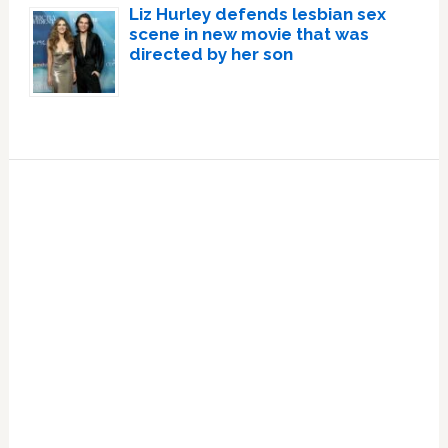
Liz Hurley defends lesbian sex
scene in new movie that was
directed by her son