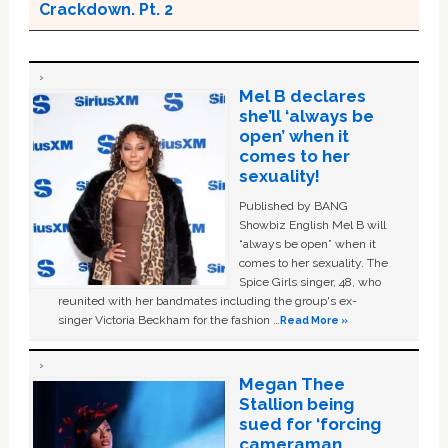
Crackdown. Pt. 2
Mel B declares
she’ll ‘always be
open’ when it
comes to her
sexuality!
Published by BANG
Showbiz English Mel B will
“always be open” when it
comes to her sexuality. The
Spice Girls singer, 48, who
reunited with her bandmates including the group's ex-
singer Victoria Beckham for the fashion …
Read More »
Megan Thee
Stallion being
sued for ‘forcing
cameraman