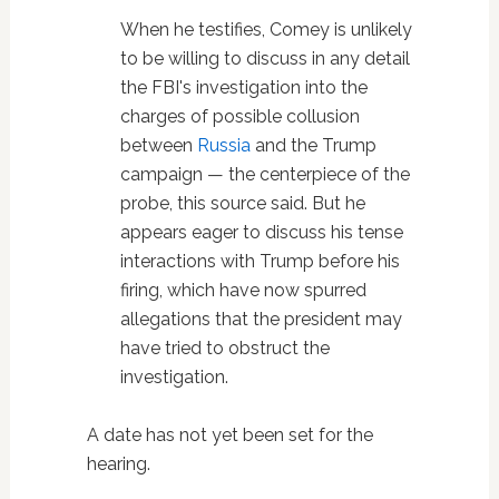
When he testifies, Comey is unlikely
to be willing to discuss in any detail
the FBI's investigation into the
charges of possible collusion
between
Russia
and the Trump
campaign — the centerpiece of the
probe, this source said. But he
appears eager to discuss his tense
interactions with Trump before his
firing, which have now spurred
allegations that the president may
have tried to obstruct the
investigation.
A date has not yet been set for the
hearing.