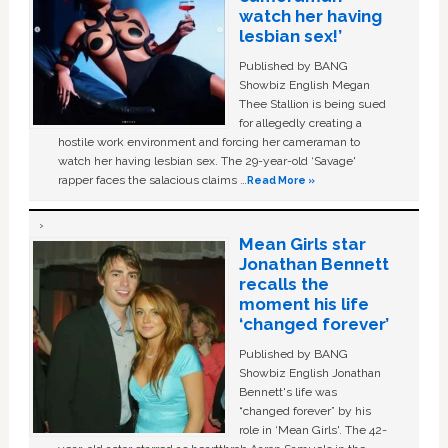
watch her having
lesbian sex!’
Published by BANG
Showbiz English Megan
Thee Stallion is being sued
for allegedly creating a
hostile work environment and forcing her cameraman to
watch her having lesbian sex. The 29-year-old ‘Savage'
rapper faces the salacious claims …
Read More »
Mean Girls star
Jonathan Bennett
recalls the
moment his life
‘changed forever’
Published by BANG
Showbiz English Jonathan
Bennett's life was
“changed forever” by his
role in ‘Mean Girls'. The 42-