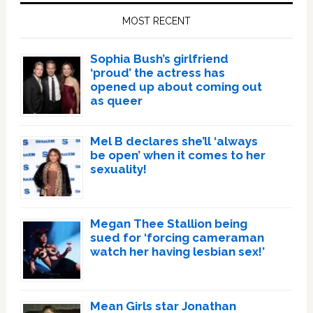
Sidebar
MOST RECENT
Sophia Bush’s girlfriend
‘proud’ the actress has
opened up about coming out
as queer
Mel B declares she’ll ‘always
be open’ when it comes to her
sexuality!
Megan Thee Stallion being
sued for ‘forcing cameraman
watch her having lesbian sex!’
Mean Girls star Jonathan