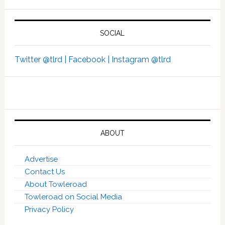
SOCIAL
Twitter @tlrd |
Facebook |
Instagram @tlrd
ABOUT
Advertise
Contact Us
About Towleroad
Towleroad on Social Media
Privacy Policy