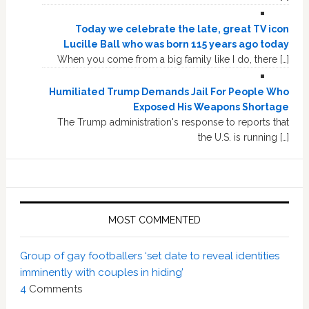
Today we celebrate the late, great TV icon
Lucille Ball who was born 115 years ago today
When you come from a big family like I do, there […]
Humiliated Trump Demands Jail For People Who
Exposed His Weapons Shortage
The Trump administration's response to reports that
the U.S. is running […]
MOST COMMENTED
Group of gay footballers ‘set date to reveal identities
imminently with couples in hiding’
4
Comments