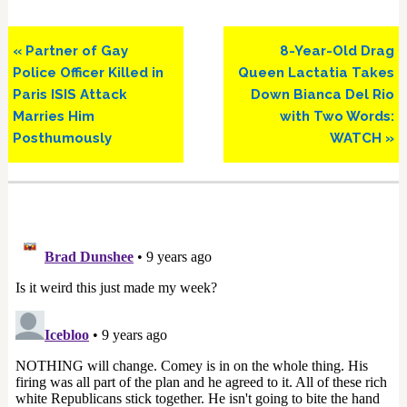
Previous
Next
« Partner of Gay
8-Year-Old Drag
Post:
Post:
Police Officer Killed in
Queen Lactatia Takes
Paris ISIS Attack
Down Bianca Del Rio
Marries Him
with Two Words:
Posthumously
WATCH »