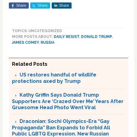
Share
Share
Share
TOPICS: UNCATEGORIZED
MORE POSTS ABOUT:
DAILY RESIST
,
DONALD TRUMP
,
JAMES COMEY
,
RUSSIA
Related Posts
US restores handful of wildlife
protections axed by Trump
Kathy Griffin Says Donald Trump
Supporters Are ‘Crazed Over Me’ Years After
Gruesome Head Photo Went Viral
Draconian: Sochi Olympics-Era “Gay
Propaganda” Ban Expands to Forbid All
Public LGBTQ Expression. New Russian